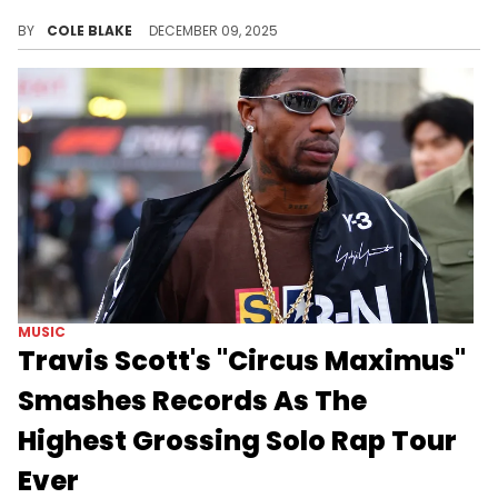
Lil Baby put out "The Leaks," earlier this month, after dropping a new single each week for his "Wham Wednesdays" series.
BY
COLE BLAKE
DECEMBER 09, 2025
MUSIC
Travis Scott's "Circus Maximus"
Smashes Records As The
Highest Grossing Solo Rap Tour
Ever