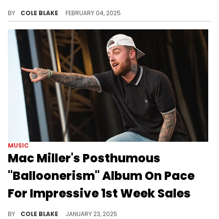
The Weeknd is dominating the charts.
BY
COLE BLAKE
FEBRUARY 04, 2025
MUSIC
Mac Miller's Posthumous
"Balloonerism" Album On Pace
For Impressive 1st Week Sales
Mac Miller's second posthumous album is here.
BY
COLE BLAKE
JANUARY 23, 2025