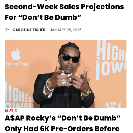
Second-Week Sales Projections
For “Don’t Be Dumb”
A$AP Rocky's long-awaited fourth studio album, "Don't Be Dumb," moved roughly 123K album-equivalent units in its first week.
BY
CAROLINE FISHER
JANUARY 28, 2026
MUSIC
A$AP Rocky’s “Don’t Be Dumb”
Only Had 6K Pre-Orders Before