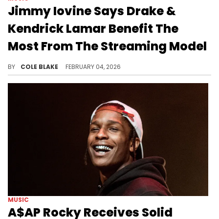
Jimmy Iovine Says Drake &
Kendrick Lamar Benefit The
Most From The Streaming Model
Despite Drake and Kendrick Lamar's success, Jimmy Iovine says that streaming services are "minutes away from being obsolete."
BY
COLE BLAKE
FEBRUARY 04, 2026
MUSIC
A$AP Rocky Receives Solid