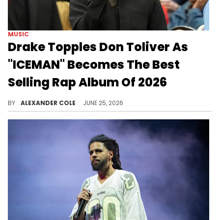
MUSIC
Drake Topples Don Toliver As
"ICEMAN" Becomes The Best
Selling Rap Album Of 2026
Drake's "ICEMAN" has been garnering some major sales since its release back in May, and the fans continue to support it.
BY
ALEXANDER COLE
JUNE 25, 2026