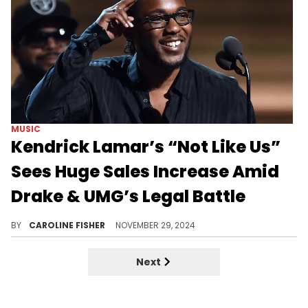
MUSIC
Kendrick Lamar’s “Not Like Us”
Sees Huge Sales Increase Amid
Drake & UMG’s Legal Battle
It's a good week for Kendrick Lamar.
BY
CAROLINE FISHER
NOVEMBER 29, 2024
Next