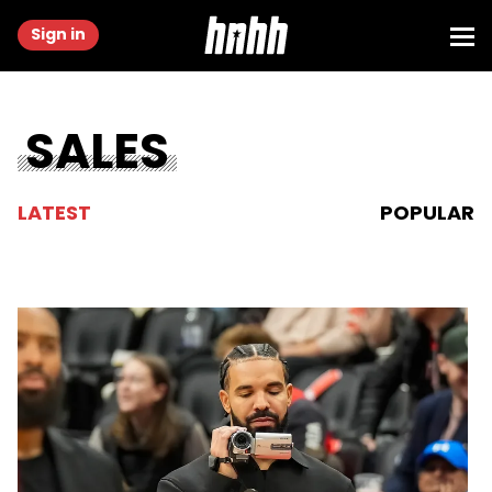
Sign in
SALES
LATEST
POPULAR