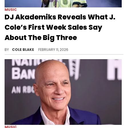
MUSIC
DJ Akademiks Reveals What J.
Cole’s First Week Sales Say
About The Big Three
Following the release of "The Fall-Off," J. Cole says he's going to be focusing on producing for other artists.
BY
COLE BLAKE
FEBRUARY 11, 2026
MUSIC