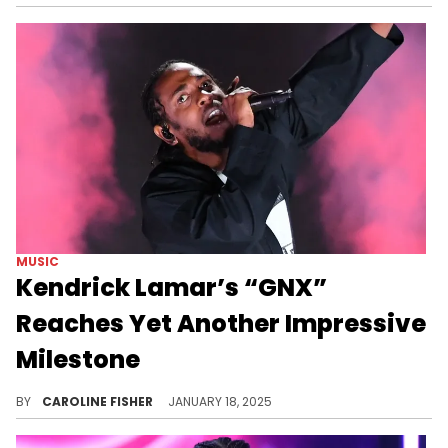
MUSIC
Kendrick Lamar’s “GNX”
Reaches Yet Another Impressive
Milestone
Kendrick's success continues.
BY
CAROLINE FISHER
JANUARY 18, 2025