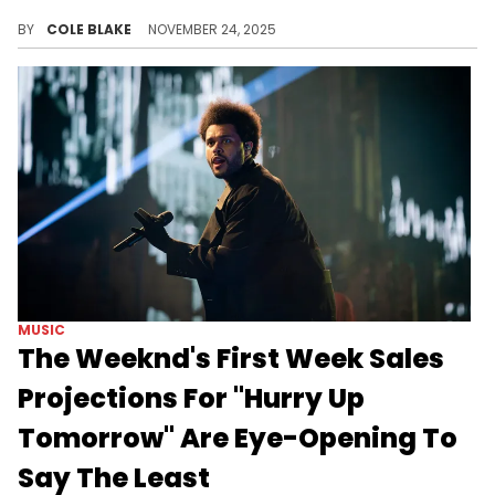
Travis Scott kicked off the "Circus Maximus Tour" in North America back in 2023 and only just concluded in India, last week.
BY
COLE BLAKE
NOVEMBER 24, 2025
MUSIC
The Weeknd's First Week Sales
Projections For "Hurry Up
Tomorrow" Are Eye-Opening To
Say The Least