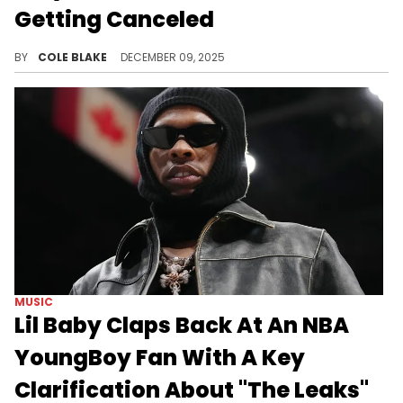
Getting Canceled
A$AP Rocky recently hinted that his new album, "Don’t Be Dumb," will finally be dropping in January of next year.
BY
COLE BLAKE
DECEMBER 09, 2025
MUSIC
Lil Baby Claps Back At An NBA
YoungBoy Fan With A Key
Clarification About "The Leaks"