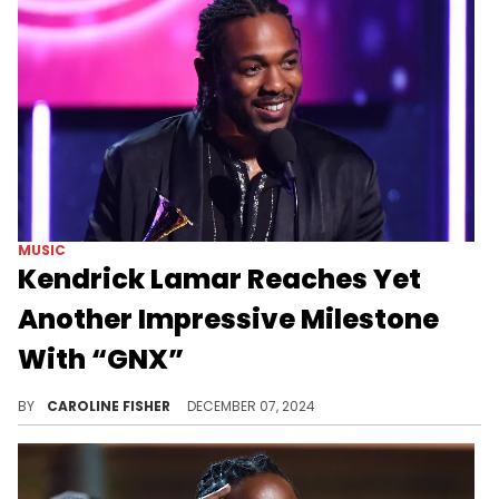
MUSIC
Kendrick Lamar Reaches Yet
Another Impressive Milestone
With “GNX”
"GNX" has been a major success.
BY
CAROLINE FISHER
DECEMBER 07, 2024