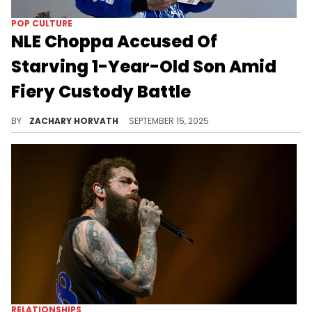
POP CULTURE
NLE Choppa Accused Of
Starving 1-Year-Old Son Amid
Fiery Custody Battle
Marissa Da'Nae went ballistic on NLE Choppa, accusing him of fighting for custody of their son who he allegedly barely sees.
BY
ZACHARY HORVATH
SEPTEMBER 15, 2025
RELATIONSHIPS