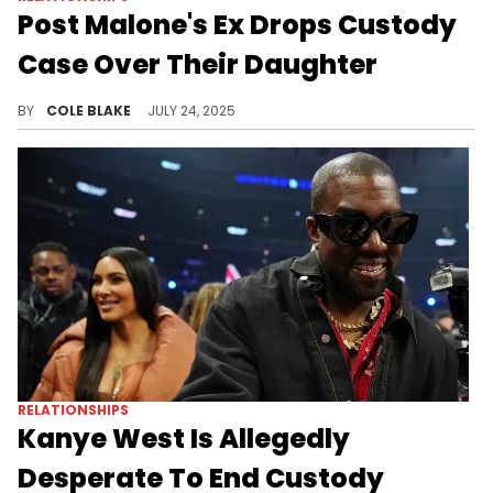
Post Malone's Ex Drops Custody
Case Over Their Daughter
Post Malone and his ex-girlfriend, Hee Sung “Jamie” Park, welcomed their daughter back in 2022, but broke up last year.
BY
COLE BLAKE
JULY 24, 2025
RELATIONSHIPS
Kanye West Is Allegedly
Desperate To End Custody