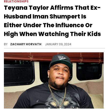
RELATIONSHIPS
Teyana Taylor Affirms That Ex-
Husband Iman Shumpert Is
Either Under The Influence Or
High When Watching Their Kids
Things continue to unravel for Iman it seems.
BY
ZACHARY HORVATH
JANUARY 09, 2024