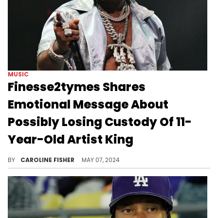
MUSIC
Finesse2tymes Shares
Emotional Message About
Possibly Losing Custody Of 11-
Year-Old Artist King
According to Finesse2tymes, the child was "shooting dice and cursing" long before he came into the picture.
BY
CAROLINE FISHER
MAY 07, 2024