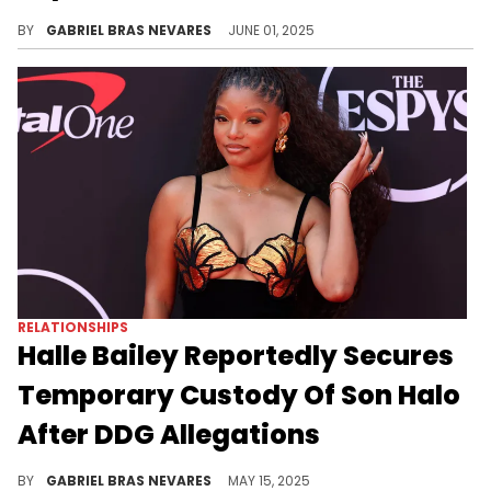
Tory Lanez fortunately recovered from his prison stabbing, and has since been transferred to another facility.
BY
GABRIEL BRAS NEVARES
JUNE 01, 2025
RELATIONSHIPS
Halle Bailey Reportedly Secures
Temporary Custody Of Son Halo
After DDG Allegations
Halle Bailey was reportedly granted a domestic violence restraining order against DDG for allegedly abusing her earlier this year.
BY
GABRIEL BRAS NEVARES
MAY 15, 2025