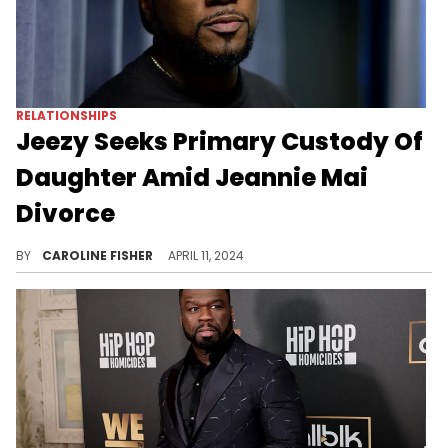
RELATIONSHIPS
Jeezy Seeks Primary Custody Of
Daughter Amid Jeannie Mai
Divorce
Jeezy argues that living with him will give the 2-year-old more stability.
BY
CAROLINE FISHER
APRIL 11, 2024