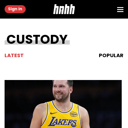
Sign in
CUSTODY
LATEST
POPULAR