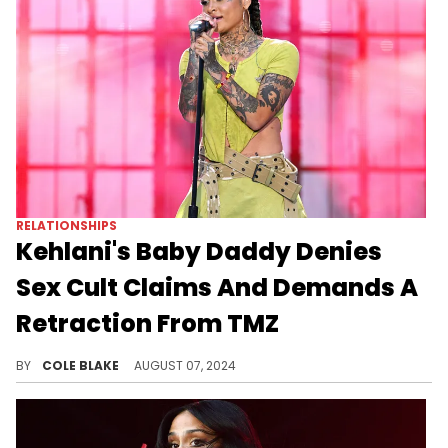
RELATIONSHIPS
Kehlani's Baby Daddy Denies
Sex Cult Claims And Demands A
Retraction From TMZ
Javaughn Young-White is furious about the report.
BY
COLE BLAKE
AUGUST 07, 2024