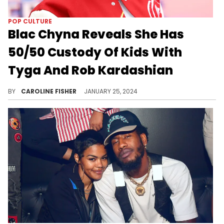
POP CULTURE
Blac Chyna Reveals She Has
50/50 Custody Of Kids With
Tyga And Rob Kardashian
"I fought my way through it," Blac Chyna says.
BY
CAROLINE FISHER
JANUARY 25, 2024