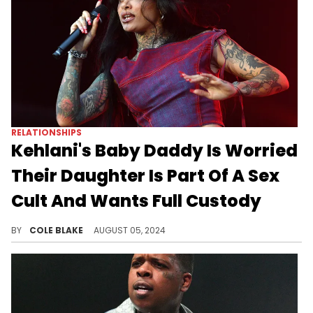
RELATIONSHIPS
Kehlani's Baby Daddy Is Worried
Their Daughter Is Part Of A Sex
Cult And Wants Full Custody
The father of Kehlani's daughter has come with some wild allegations.
BY
COLE BLAKE
AUGUST 05, 2024