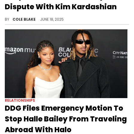
Dispute With Kim Kardashian
Kanye West is allegedly worried about what a lengthy custody battle with Kim Kardashian could cost him in legal fees.
BY
COLE BLAKE
JUNE 18, 2025
RELATIONSHIPS
DDG Files Emergency Motion To
Stop Halle Bailey From Traveling
Abroad With Halo