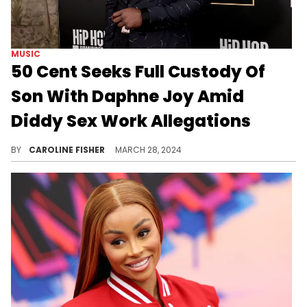
MUSIC
50 Cent Seeks Full Custody Of
Son With Daphne Joy Amid
Diddy Sex Work Allegations
The mother of 50 Cent's son Sire is accused of accepting monthly payments from Diddy in exchange for sex work.
BY
CAROLINE FISHER
MARCH 28, 2024