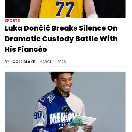
SPORTS
Luka Dončić Breaks Silence On
Dramatic Custody Battle With
His Fiancée
Luka Dončić and his fiancée, Anamaria Goltes, share two children, Gabriela and Olivia.
BY
COLE BLAKE
MARCH 11, 2026