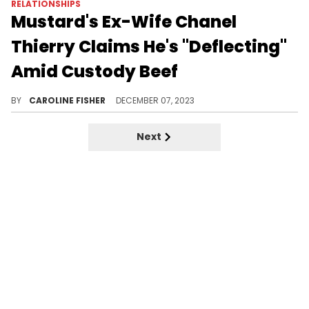
RELATIONSHIPS
Mustard's Ex-Wife Chanel
Thierry Claims He's "Deflecting"
Amid Custody Beef
"I will RUN ALL THE TEA," Chanel Thierry warns.
BY
CAROLINE FISHER
DECEMBER 07, 2023
Next