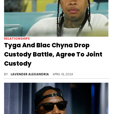
RELATIONSHIPS
Tyga And Blac Chyna Drop
Custody Battle, Agree To Joint
Custody
The pair have formally agreed to terms for handling their son moving forward.
BY
LAVENDER ALEXANDRIA
APRIL 19, 2024