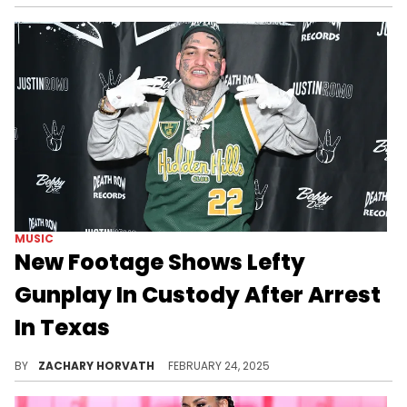
MUSIC
New Footage Shows Lefty
Gunplay In Custody After Arrest
In Texas
Lefty Gunplay, rising West Coast rapper, was arrested earlier today on a handful of offenses per multiple reports.
BY
ZACHARY HORVATH
FEBRUARY 24, 2025