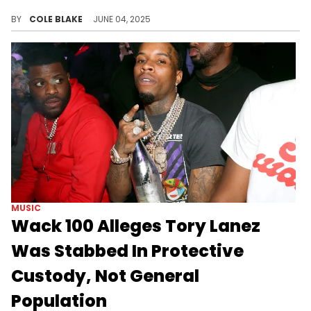
DDG's motion comes after Halle Bailey filed for a restraining order against him, last month, with allegations of physical abuse.
BY
COLE BLAKE
JUNE 04, 2025
MUSIC
Wack 100 Alleges Tory Lanez
Was Stabbed In Protective
Custody, Not General
Population