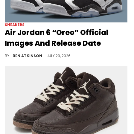
SNEAKERS
Air Jordan 6 “Oreo” Official
Images And Release Date
The Air Jordan 6 "Oreo" makes its first retro return since 2010, set to release this August in family sizing.
BY
BEN ATKINSON
JULY 29, 2026