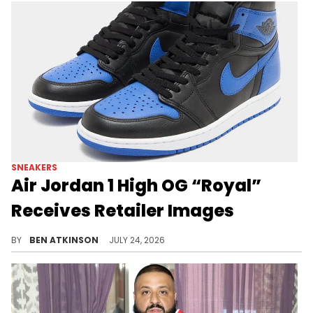
SNEAKERS
Air Jordan 1 High OG “Royal”
Receives Retailer Images
New retailer images confirm the Air Jordan 1 High OG "Royal" is set to release this October, bringing back a fan favorite.
BY
BEN ATKINSON
JULY 24, 2026