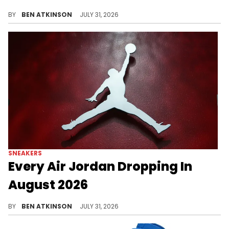
The Air Jordan 14 "EYBL" PE surfaced at in black leather with iridescent and carbon fiber details, but stays exclusive.
BY
BEN ATKINSON
JULY 31, 2026
SNEAKERS
Every Air Jordan Dropping In
August 2026
Every Air Jordan releasing in August 2026, from the "Love Letter" AJ1 to the "Oreo" AJ6 and Free The Youth's AJ16 debut.
BY
BEN ATKINSON
JULY 31, 2026