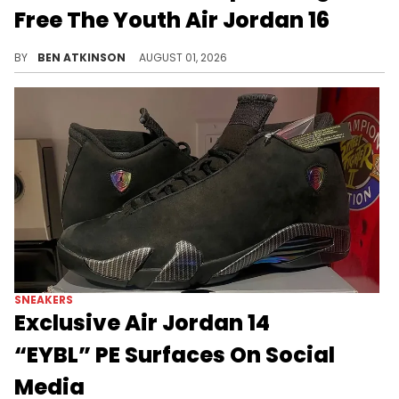
Free The Youth Air Jordan 16
Nigerian star Wizkid was spotted wearing the Free The Youth x Air Jordan 16, releasing August through Free The Youth.
BY
BEN ATKINSON
AUGUST 01, 2026
SNEAKERS
Exclusive Air Jordan 14
“EYBL” PE Surfaces On Social
Media