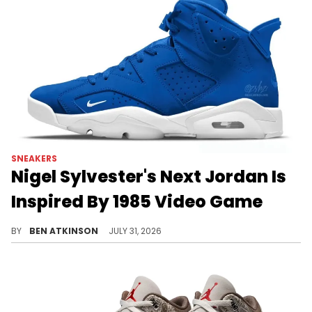
SNEAKERS
Nigel Sylvester's Next Jordan Is
Inspired By 1985 Video Game
Nigel Sylvester's next Jordan collab reportedly hits the Air Jordan 6, drawing inspiration from the 1985 game Paperboy.
BY
BEN ATKINSON
JULY 31, 2026