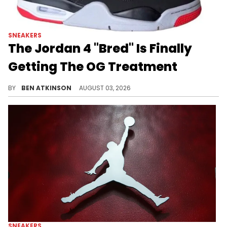
SNEAKERS
The Jordan 4 "Bred" Is Finally
Getting The OG Treatment
A first look has surfaced at the true-to-OG Air Jordan 4 "Bred," releasing in November with high stock expected for buyers.
BY
BEN ATKINSON
AUGUST 03, 2026
SNEAKERS