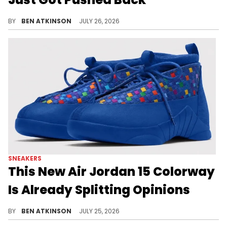
The Air Jordan 9 "Space Jam" delay pushes its release to September after originally scheduled to drop in August.
BY
BEN ATKINSON
JULY 26, 2026
SNEAKERS
This New Air Jordan 15 Colorway
Is Already Splitting Opinions
Early mockups reveal the Air Jordan 15 "Hyper Blue," a colorway already dividing fans ahead of its 2027 release.
BY
BEN ATKINSON
JULY 25, 2026