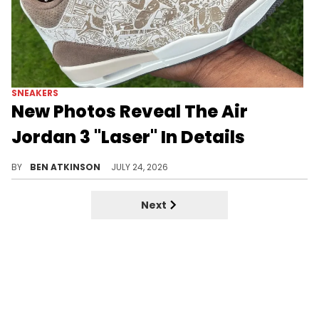
SNEAKERS
New Photos Reveal The Air
Jordan 3 "Laser" In Details
Newly surfaced in hand photos give sneaker fans their first real look at the upcoming Air Jordan 3 "Laser" colorway.
BY
BEN ATKINSON
JULY 24, 2026
Next