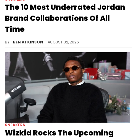
The 10 Most Underrated Jordan
Brand Collaborations Of All
Time
Ranking the Jordan Brand collabs that slept on from PSNY's Air Jordan 12 to Vashtie Kola's history-making AJ2.
BY
BEN ATKINSON
AUGUST 02, 2026
SNEAKERS
Wizkid Rocks The Upcoming