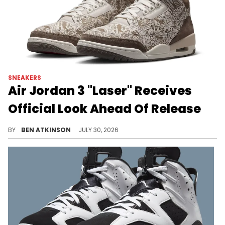
SNEAKERS
Air Jordan 3 "Laser" Receives
Official Look Ahead Of Release
The Air Jordan 3 "Laser" drops soon, featuring an etched upper packed with details from Michael Jordan's career.
BY
BEN ATKINSON
JULY 30, 2026