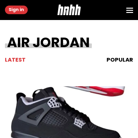
Sign in
AIR JORDAN
LATEST
POPULAR