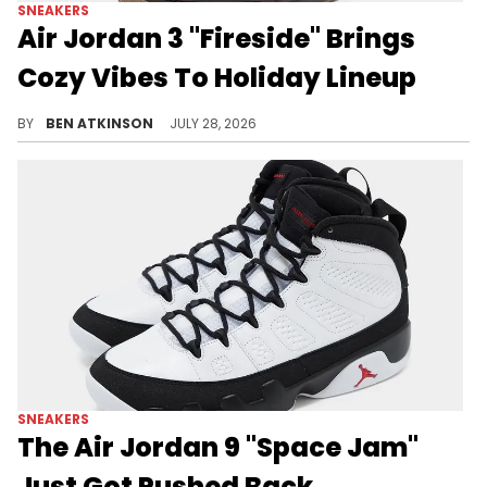
SNEAKERS
Air Jordan 3 "Fireside" Brings
Cozy Vibes To Holiday Lineup
The Air Jordan 3 "Fireside" drops this October, dressed in a cozy Velvet Brown, Pearl White, and Gum colorway.
BY
BEN ATKINSON
JULY 28, 2026
SNEAKERS
The Air Jordan 9 "Space Jam"
Just Got Pushed Back