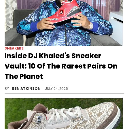
SNEAKERS
Inside DJ Khaled's Sneaker
Vault: 10 Of The Rarest Pairs On
The Planet
Here's a look at 10 of the rarest sneakers confirmed to be sitting inside DJ Khaled's Miami sneaker vault.
BY
BEN ATKINSON
JULY 24, 2026