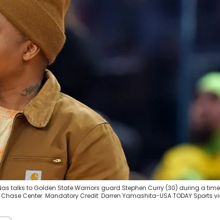
 Nas talks to Golden State Warriors guard Stephen Curry (30) during a time
at Chase Center. Mandatory Credit: Darren Yamashita-USA TODAY Sports v