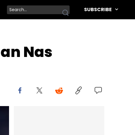
SUBSCRIBE
han Nas