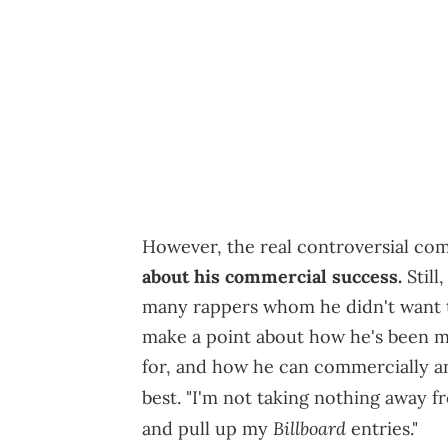
However, the real controversial c
about his commercial success.
Still
many rappers whom he didn't want t
make a point about how he's been m
for, and how he can commercially and
best. "I'm not taking nothing away f
Billboard
and pull up my
entries."