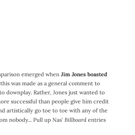
omparison emerged when
Jim Jones boasted
, this was made as a general comment to
o downplay. Rather, Jones just wanted to
ore successful than people give him credit
 artistically go toe to toe with any of the
Billboard
rom nobody... Pull up Nas'
entries