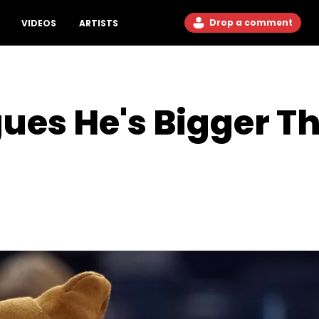
Drop a comment
VIDEOS
ARTISTS
ues He's Bigger T