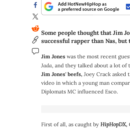
Some people thought that Jim Jo
successful rapper than Nas, but 
Jim Jones
was the most recent gues
Jada
, and they talked about a lot of
Jim Jones' beefs,
Joey Crack asked 
video in which a young man compar
Diplomats MC influenced Esco.
HipHopDX
First of all, as caught by
,
C