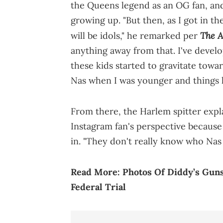
the Queens legend as an OG fan, and
growing up. "But then, as I got in th
The A
will be idols," he remarked per
anything away from that. I've deve
these kids started to gravitate towa
Nas when I was younger and things lik
From there, the Harlem spitter exp
Instagram fan's perspective because
in. "They don't really know who Nas i
Read More:
Photos Of Diddy’s Guns
Federal Trial