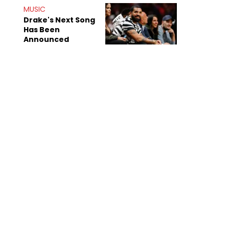
Shiest"
MUSIC
Drake's Next Song
Has Been
Announced