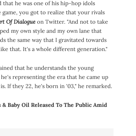
 that he was one of his hip-hop idols
e game, you got to realize that your rivals
rt Of Dialogue
on Twitter. "And not to take
loped my own style and my own lane that
rds the same way that I gravitated towards
e that. It's a whole different generation."
lained that he understands the young
 he's representing the era that he came up
s. If they 22, he's born in '03," he remarked.
 & Baby Oil Released To The Public Amid