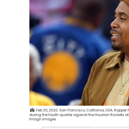
Feb 20, 2020; San Francisco, California, USA; Rapper
during the fourth quarter against the Houston Rockets 
Imagn Images