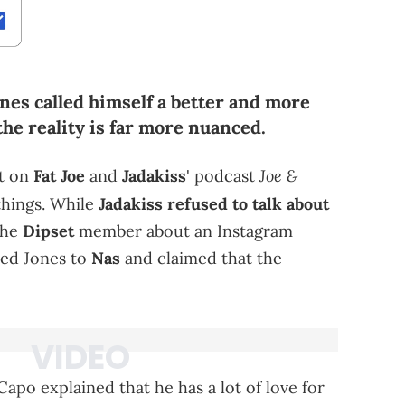
nes called himself a better and more
the reality is far more nuanced.
Joe &
t on
Fat Joe
and
Jadakiss
' podcast
 things. While
Jadakiss refused to talk about
the
Dipset
member about an Instagram
ed Jones to
Nas
and claimed that the
apo explained that he has a lot of love for