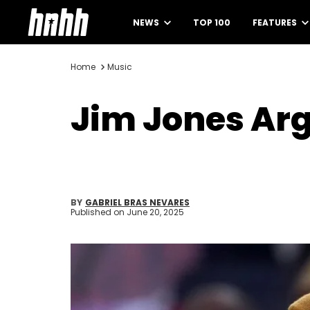
NEWS
TOP 100
FEATURES
Home
Music
Jim Jones Arg
BY
GABRIEL BRAS NEVARES
Published on
June 20, 2025