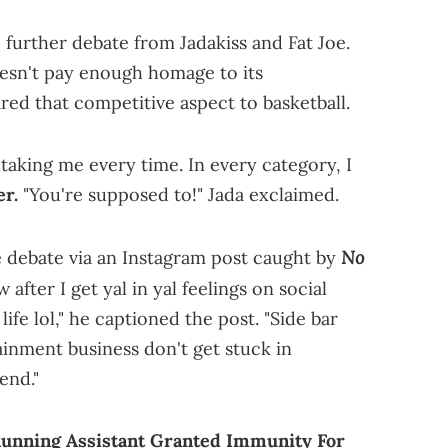
 further debate from Jadakiss and Fat Joe.
esn't pay enough homage to its
ed that competitive aspect to basketball.
taking me every time. In every category, I
er.
"You're supposed to!" Jada exclaimed.
No
he debate via an Instagram post caught by
after I get yal in yal feelings on social
life lol," he captioned the post. "Side bar
tainment business don't get stuck in
end."
Running Assistant Granted Immunity For