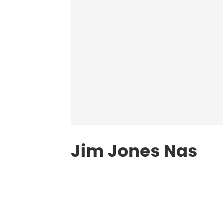
Jim Jones Nas