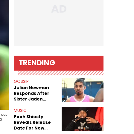
TRENDING
GOSSIP
Julian Newman
Responds After
Sister Jaden
Newman's Alleged
Sex Tapes Leak
MUSIC
 out
Online
Pooh Shiesty
ia
Reveals Release
Date For New
Album "All Eyes On