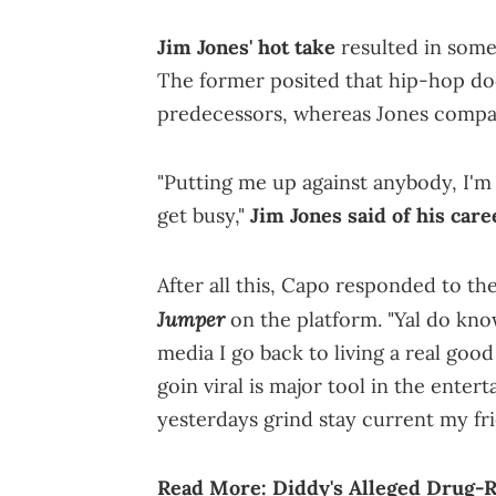
Jim Jones' hot take
resulted in some
The former posited that hip-hop do
predecessors, whereas Jones compar
"Putting me up against anybody, I'm 
get busy,"
Jim Jones said of his care
After all this, Capo responded to t
Jumper
on the platform. "Yal do know 
media I go back to living a real good 
goin viral is major tool in the enter
yesterdays grind stay current my fri
Read More:
Diddy's Alleged Drug-