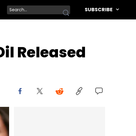
SUBSCRIBE
Oil Released