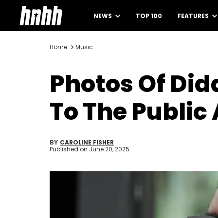
NEWS
TOP 100
FEATURES
Home
Music
Photos Of Did
To The Public 
BY
CAROLINE FISHER
Published on
June 20, 2025