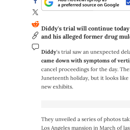
Diddy's trial will continue toda
and his alleged former drug mul
Diddy
's trial saw an unexpected de
came down with symptoms of verti
cancel proceedings for the day. The
Juneteenth holiday, but it looks lik
new exhibits.
They unveiled a series of photos tak
Los Angeles mansion in March of las