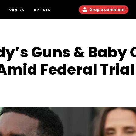
Drop a comment
VIDEOS
ARTISTS
dy’s Guns & Baby 
Amid Federal Trial