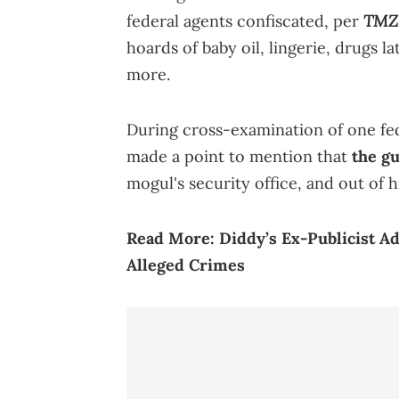
TMZ
federal agents confiscated, per
hoards of baby oil, lingerie, drugs 
more.
During cross-examination of one fed
made a point to mention that
the g
mogul's security office, and out of h
Read More:
Diddy’s Ex-Publicist A
Alleged Crimes