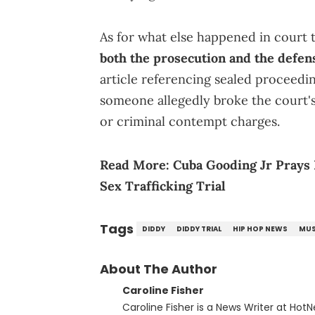
As for what else happened in court
both the prosecution and the defen
article referencing sealed proceedin
someone allegedly broke the court's 
or criminal contempt charges.
Read More:
Cuba Gooding Jr Prays
Sex Trafficking Trial
Tags
DIDDY
DIDDY TRIAL
HIP HOP NEWS
MUS
About The Author
Caroline Fisher
Caroline Fisher is a News Writer at HotN