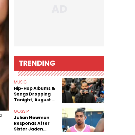
TRENDING
MUSIC
Hip-Hop Albums &
Songs Dropping
Tonight, August 7,
2026
GOSSIP
d
Julian Newman
Responds After
Sister Jaden
Newman's Alleged