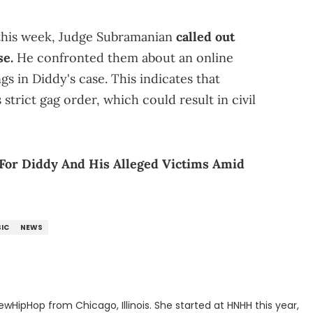
 this week, Judge Subramanian
called out
se.
He confronted them about an online
gs in Diddy's case. This indicates that
strict gag order, which could result in civil
 For Diddy And His Alleged Victims Amid
IC
NEWS
ewHipHop from Chicago, Illinois. She started at HNHH this year,