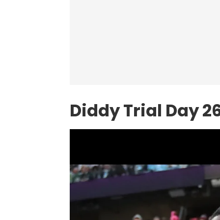
Diddy Trial Day 2