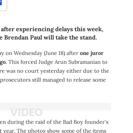
y after experiencing delays this week,
e Brendan Paul will take the stand.
lay on Wednesday (June 18) after
one juror
go.
This forced Judge Arun Subramanian to
re was no court yesterday either due to the
e prosecutors still managed to release some
en during the raid of the Bad Boy founder's
t year. The photos show some of the items