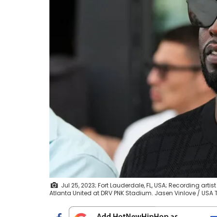
Jul 25, 2023; Fort Lauderdale, FL, USA; Recording a
Atlanta United at DRV PNK Stadium. Jasen Vinlove / U