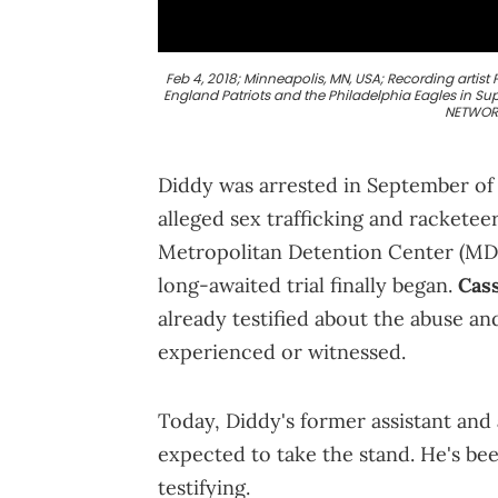
Feb 4, 2018; Minneapolis, MN, USA; Recording arti
England Patriots and the Philadelphia Eagles in S
NETWORK
Diddy was arrested in September of l
alleged sex trafficking and racketee
Metropolitan Detention Center (MDC)
long-awaited trial finally began.
Cas
already testified about the abuse a
experienced or witnessed.
Today, Diddy's former assistant and
expected to take the stand. He's be
testifying.