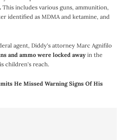
.
This includes various guns, ammunition,
later identified as MDMA and ketamine, and
eral agent, Diddy's attorney Marc Agnifilo
uns and ammo were locked away
in the
is children's reach.
dmits He Missed Warning Signs Of His