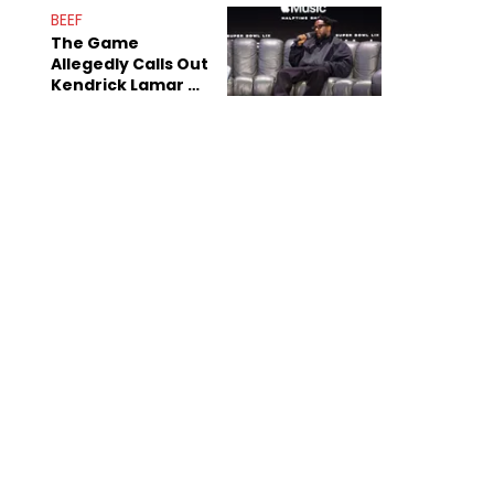
Sex Tapes Leak
BEEF
Online
The Game
Allegedly Calls Out
Kendrick Lamar As
Fans Speculate On
Decade-Long
Beef