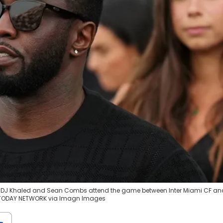
rtist DJ Khaled and Sean Combs attend the game between Inter Miami CF an
SA TODAY NETWORK via Imagn Images