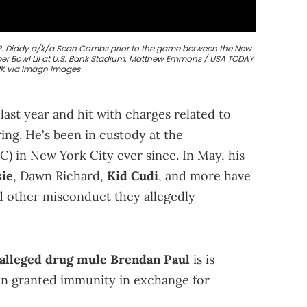
st P. Diddy a/k/a Sean Combs prior to the game between the New
uper Bowl LII at U.S. Bank Stadium. Matthew Emmons / USA TODAY
 via Imagn Images
ast year and hit with charges related to
ring. He's been in custody at the
 in New York City ever since. In May, his
sie
, Dawn Richard,
Kid Cudi
, and more have
nd other misconduct they allegedly
alleged drug mule Brendan Paul
is is
en granted immunity in exchange for