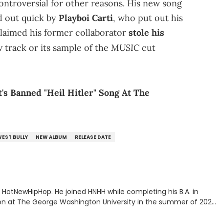
ntroversial for other reasons. His new song
d out quick by
Playboi Carti
, who put out his
claimed his former collaborator
stole his
MUSIC
 track or its sample of the
cut
's Banned "Heil Hitler" Song At The
WEST BULLY
NEW ALBUM
RELEASE DATE
or HotNewHipHop. He joined HNHH while completing his B.A. in
 at The George Washington University in the summer of 2022.
co, Gabriel treasures the crossover between his native reggaetón