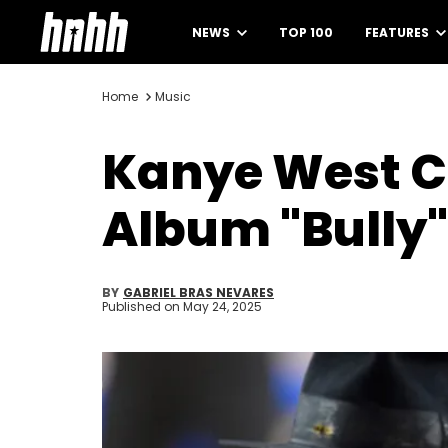
NEWS
TOP 100
FEATURES
Home
Music
Kanye West C
Album "Bully"
BY
GABRIEL BRAS NEVARES
Published on
May 24, 2025