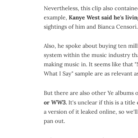
Nevertheless, this clip also contain
example,
Kanye West said he's livin
sightings of him and Bianca Censori.
Also, he spoke about buying ten mil
system within the music industry t
making music in. It seems like that "
What I Say" sample are as relevant as
But there are also other Ye albums 
WW3
or
.
It's unclear if this is a ti
a version of it leaked online, so we'l
pan out.