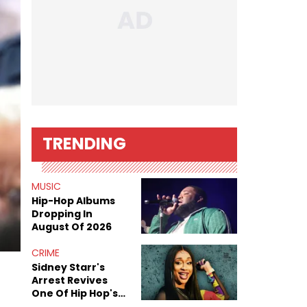
TRENDING
MUSIC
Hip-Hop Albums
Dropping In
August Of 2026
CRIME
Sidney Starr's
Arrest Revives
One Of Hip Hop's
Most Damaging