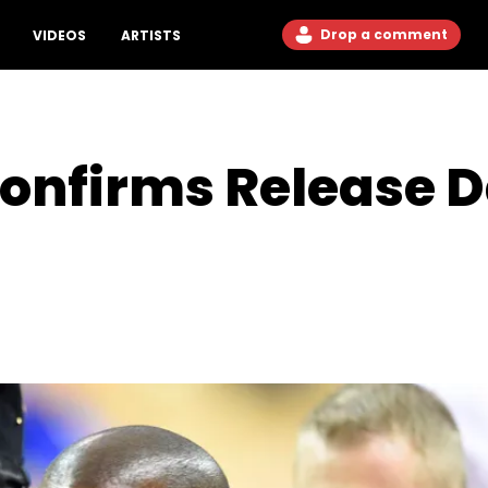
Drop a comment
VIDEOS
ARTISTS
onfirms Release D