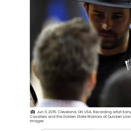
Jun 11, 2015; Cleveland, OH, USA; Recording artist Ka
Cavaliers and the Golden State Warriors at Quicken Lo
Images