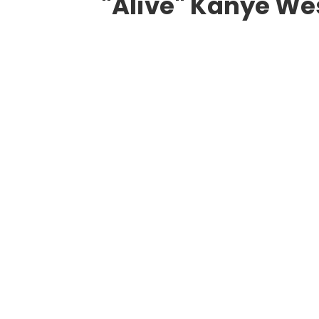
"Alive" Kanye W