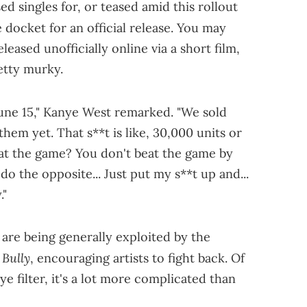
 singles for, or teased amid this rollout
the docket for an official release. You may
eased unofficially online via a short film,
retty murky.
une 15," Kanye West remarked. "We sold
hem yet. That s**t is like, 30,000 units or
beat the game? You don't beat the game by
 do the opposite... Just put my s**t up and...
."
 are being generally exploited by the
Bully
d
, encouraging artists to fight back. Of
ye filter, it's a lot more complicated than