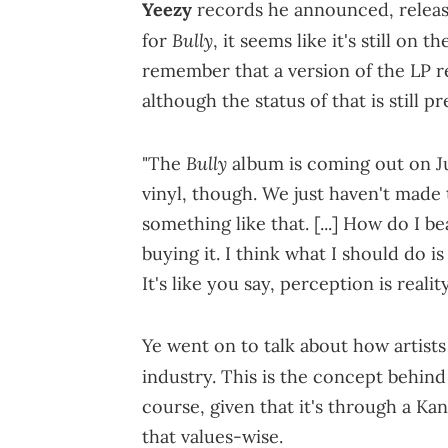
Yeezy
records he announced, released
Bully
for
, it seems like it's still on 
remember that a version of the LP rel
although the status of that is still p
Bully
"The
album is coming out on J
vinyl, though. We just haven't made t
something like that. [...] How do I 
buying it. I think what I should do is
It's like you say, perception is reality
Ye went on to talk about how artists
industry. This is the concept behin
course, given that it's through a Kan
that values-wise.