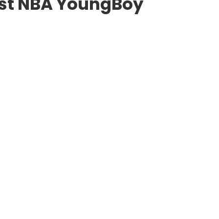
est NBA YoungBoy