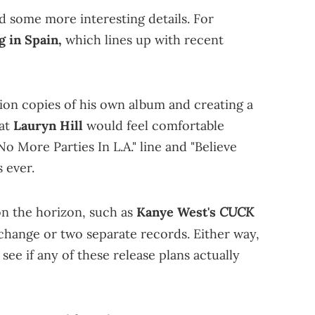
ed some more interesting details. For
g in Spain,
which lines up with recent
lion copies of his own album and creating a
hat
Lauryn Hill
would feel comfortable
No More Parties In L.A." line and "Believe
 ever.
CUCK
on the horizon, such as
Kanye West's
tle change or two separate records. Either way,
l see if any of these release plans actually