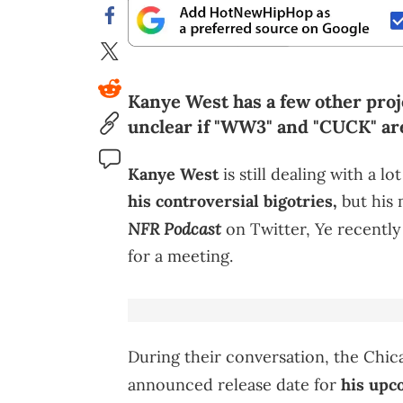
Kanye West has a few other proje
unclear if "WW3" and "CUCK" ar
Kanye West
is still dealing with a l
his controversial bigotries,
but his 
NFR Podcast
on Twitter, Ye recently
for a meeting.
During their conversation, the Chic
announced release date for
his up