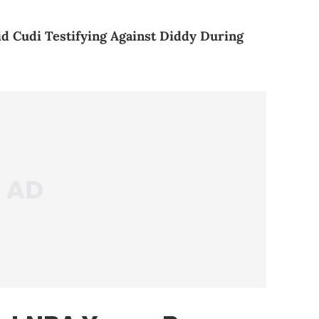
d Cudi Testifying Against Diddy During