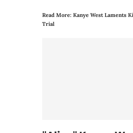
Read More:
Kanye West Laments Ki
Trial