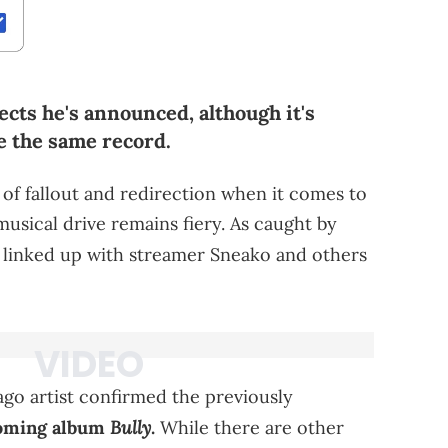
cts he's announced, although it's
e the same record.
ot of fallout and redirection when it comes to
musical drive remains fiery. As caught by
 linked up with streamer Sneako and others
ago artist confirmed the previously
Bully
coming album
.
While there are other