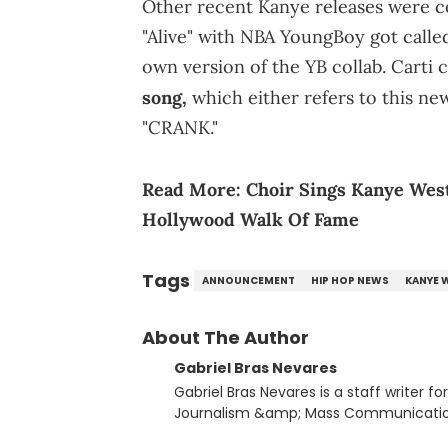
Other recent Kanye releases were co
"Alive" with NBA YoungBoy got calle
own version of the YB collab. Carti 
song,
which either refers to this new
"CRANK."
Read More:
Choir Sings Kanye West
Hollywood Walk Of Fame
Tags
ANNOUNCEMENT
HIP HOP NEWS
KANYE 
About The Author
Gabriel Bras Nevares
Gabriel Bras Nevares is a staff writer f
Journalism &amp; Mass Communication
Born and raised in San Juan, Puerto Ri