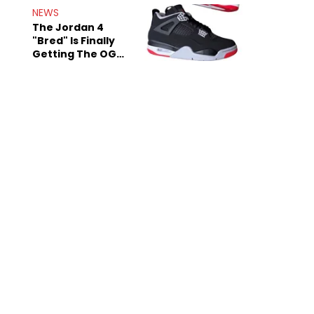
Rumors
NEWS
The Jordan 4
"Bred" Is Finally
Getting The OG
Treatment