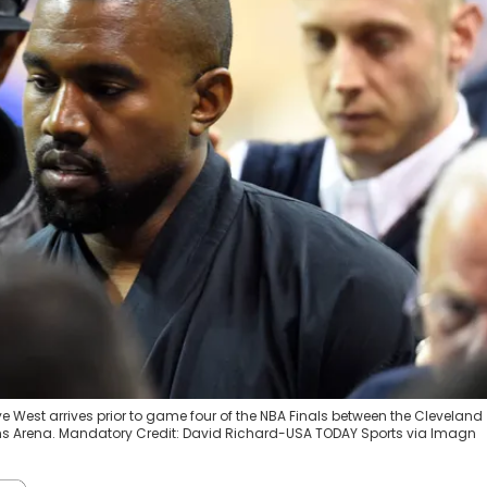
nye West arrives prior to game four of the NBA Finals between the Cleveland
ans Arena. Mandatory Credit: David Richard-USA TODAY Sports via Imagn