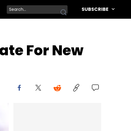
SUBSCRIBE
ate For New