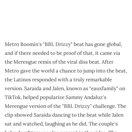
Metro Boomin's "BBL Drizzy" beat has gone global,
and if there needed to be proof of that, it came via
the Merengue remix of the viral diss beat. After
Metro gave the world a chance to jump into the beat,
the Latinos responded with a truly remarkable
version. Saraida and Jalen, known as "eauxfamily" on
TikTok, helped popularize Sammy Andaluz's
Merengue version of the "BBL Drizzy" challenge. The
clip showed Saraida dancing to the beat while Jalen
sat and watched, laughing as he did. The couple's