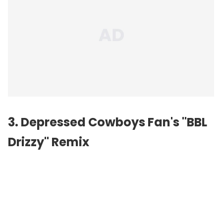
3. Depressed Cowboys Fan's "BBL
Drizzy" Remix