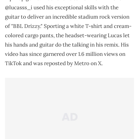
@lucasss_i used his exceptional skills with the
guitar to deliver an incredible stadium rock version
of "BBL Drizzy." Sporting a white T-shirt and cream-
colored cargo pants, the headset-wearing Lucas let
his hands and guitar do the talking in his remix. His
video has since garnered over 1.6 million views on
TikTok and was reposted by Metro on X.