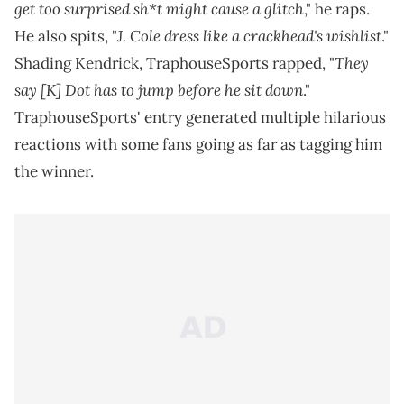
get too surprised sh*t might cause a glitch
," he raps.
J. Cole dress like a crackhead's wishlist
He also spits, "
."
They
Shading Kendrick, TraphouseSports rapped, "
say [K] Dot has to jump before he sit down
."
TraphouseSports' entry generated multiple hilarious
reactions with some fans going as far as tagging him
the winner.