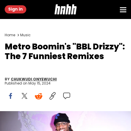
Sign in
Home
Music
Metro Boomin's "BBL Drizzy":
The 7 Funniest Remixes
BY
CHUKWUDI ONYEWUCHI
Published on
May 15, 2024
NEW YORK, NEW YORK - JUNE 09: Metro Boomin attends an event
to kicks off Gov Ball Weekend with 'Heroes &amp; Villains' Pop-Up in
Soho ahead of his performance Friday night on June 09, 2023 in