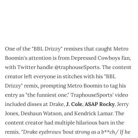
One of the "BBL Drizzy" remixes that caught Metro
Boomin's attention is from Depressed Cowboys Fan,
with Twitter handle @traphouseSports. The content
creator left everyone in stitches with his "BBL
Drizzy" remix, prompting Metro Boomin to tag his
entry as "the funniest one." TraphouseSports' video
included disses at Drake,
J. Cole
,
ASAP Rocky
, Jerry
Jones, Deshaun Watson, and Kendrick Lamar. The
content creator had multiple hilarious bars in the
Drake eyebrows 'bout strong as a b**ch/ If he
remix. "