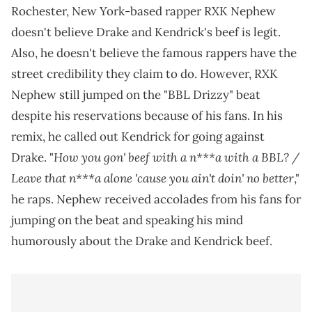
Rochester, New York-based rapper RXK Nephew
doesn't believe Drake and Kendrick's beef is legit.
Also, he doesn't believe the famous rappers have the
street credibility they claim to do. However, RXK
Nephew still jumped on the "BBL Drizzy" beat
despite his reservations because of his fans. In his
remix, he called out Kendrick for going against
How you gon' beef with a n***a with a BBL? /
Drake. "
Leave that n***a alone 'cause you ain't doin' no better
,"
he raps. Nephew received accolades from his fans for
jumping on the beat and speaking his mind
humorously about the Drake and Kendrick beef.