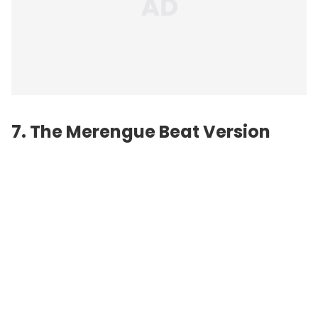
7. The Merengue Beat Version