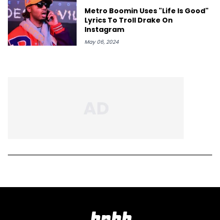
Metro Boomin Uses "Life Is Good"
Lyrics To Troll Drake On
Instagram
May 06, 2024