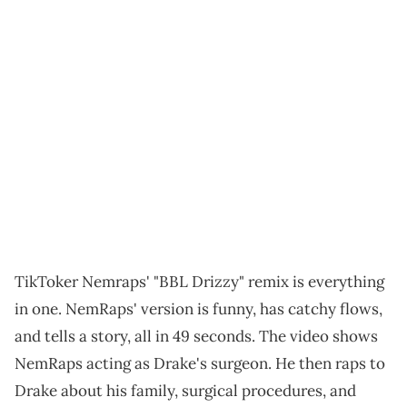
TikToker Nemraps' "BBL Drizzy" remix is everything
in one. NemRaps' version is funny, has catchy flows,
and tells a story, all in 49 seconds. The video shows
NemRaps acting as Drake's surgeon. He then raps to
Drake about his family, surgical procedures, and