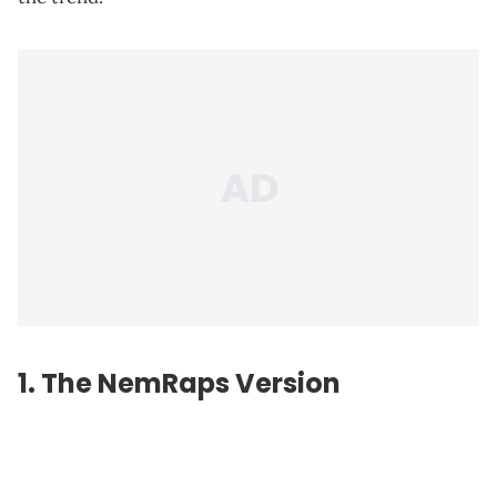
1. The NemRaps Version