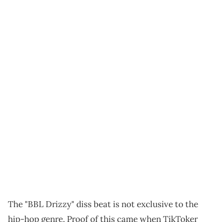
The "BBL Drizzy" diss beat is not exclusive to the
hip-hop genre. Proof of this came when TikToker