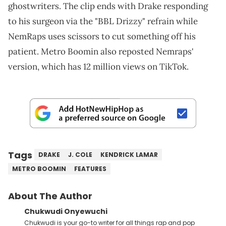
ghostwriters. The clip ends with Drake responding
to his surgeon via the "BBL Drizzy" refrain while
NemRaps uses scissors to cut something off his
patient. Metro Boomin also reposted Nemraps'
version, which has 12 million views on TikTok.
Tags
DRAKE
J. COLE
KENDRICK LAMAR
METRO BOOMIN
FEATURES
About The Author
Chukwudi Onyewuchi
Chukwudi is your go-to writer for all things rap and pop