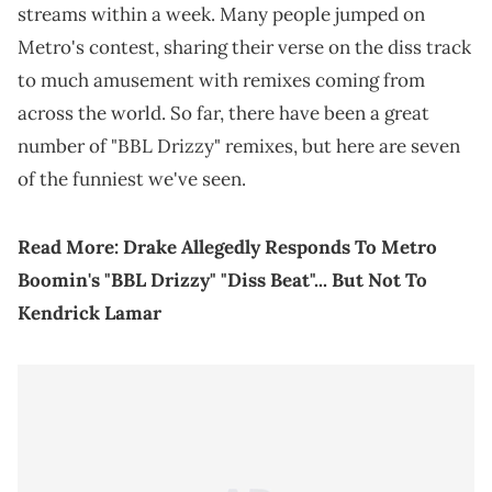
streams within a week. Many people jumped on
Metro's contest, sharing their verse on the diss track
to much amusement with remixes coming from
across the world. So far, there have been a great
number of "BBL Drizzy" remixes, but here are seven
of the funniest we've seen.
Read More:
Drake Allegedly Responds To Metro
Boomin's "BBL Drizzy" "Diss Beat"... But Not To
Kendrick Lamar