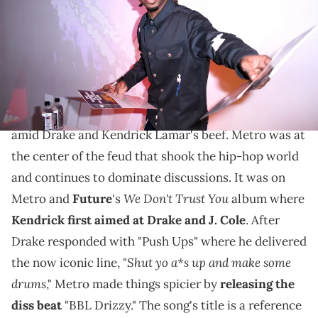
New York City. (Photo by Chance Yeh/Getty Images for Bravado)
These "BBL Drizzy" remixes are among the best so far
as fans continue to unleash their creativity.
Metro Boomin
's "BBL Drizzy" diss looks set to stay
amid Drake and Kendrick Lamar's beef. Metro was at
the center of the feud that shook the hip-hop world
and continues to dominate discussions. It was on
We Don't Trust You
Metro and
Future
's
album where
Kendrick first aimed at Drake and J. Cole
. After
Drake responded with "Push Ups" where he delivered
Shut yo a*s up and make some
the now iconic line, "
drums
," Metro made things spicier by
releasing the
diss beat
"BBL Drizzy." The song's title is a reference