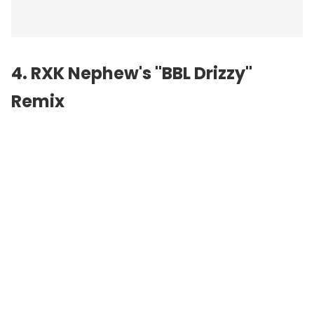
4. RXK Nephew's "BBL Drizzy"
Remix