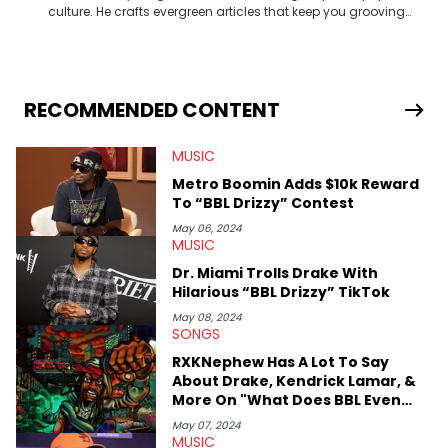
culture. He crafts evergreen articles that keep you grooving
and in the know. Turn up the volume and get to know more
about your favorite artists and celebrities through his
engaging articles!
RECOMMENDED CONTENT
MUSIC
Metro Boomin Adds $10k Reward
To “BBL Drizzy” Contest
May 06, 2024
MUSIC
Dr. Miami Trolls Drake With
Hilarious “BBL Drizzy” TikTok
May 08, 2024
SONGS
RXKNephew Has A Lot To Say
About Drake, Kendrick Lamar, &
More On "What Does BBL Even
Mean"
May 07, 2024
MUSIC