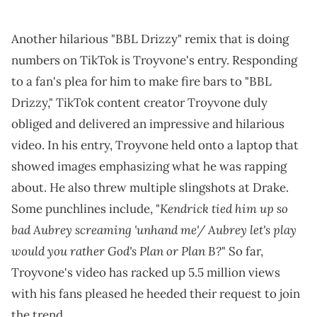
Another hilarious "BBL Drizzy" remix that is doing
numbers on TikTok is Troyvone's entry. Responding
to a fan's plea for him to make fire bars to "BBL
Drizzy," TikTok content creator Troyvone duly
obliged and delivered an impressive and hilarious
video. In his entry, Troyvone held onto a laptop that
showed images emphasizing what he was rapping
about. He also threw multiple slingshots at Drake.
Kendrick tied him up so
Some punchlines include, "
bad Aubrey screaming 'unhand me'/ Aubrey let's play
would you rather God's Plan or Plan B?
" So far,
Troyvone's video has racked up 5.5 million views
with his fans pleased he heeded their request to join
the trend.