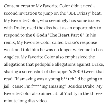
Content creator My Favorite Color didn't need a
second invitation to jump on the "BBL Drizzy" beat.
My Favorite Color, who seemingly has some issues
with Drake, used the diss beat as an opportunity to
respond to
the 6 God's "The Heart Part 6
." In his
remix, My Favorite Color called Drake's response
weak and told him he was no longer welcome in Los
Angeles. My Favorite Color also emphasized the
allegations that pedophile allegations against Drake,
sharing a screenshot of the rapper's 2009 tweet that
read, "If amazing was a young b**tch I'd be going to
jail...cause I'm f****ing amazing." Besides Drake, My
Favorite Color also aimed at Lil Yachty in the three-
minute long diss video.