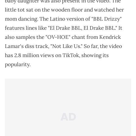
baby daughter was also present in the video. The
little tot sat on the wooden floor and watched her
mom dancing. The Latino version of "BBL Drizzy"
features lines like "El Drake BBL, El Drake BBL." It
also samples the "OV-HOE" chant from Kendrick
Lamar's diss track, "Not Like Us." So far, the video
has 2.8 million views on TikTok, showing its
popularity.