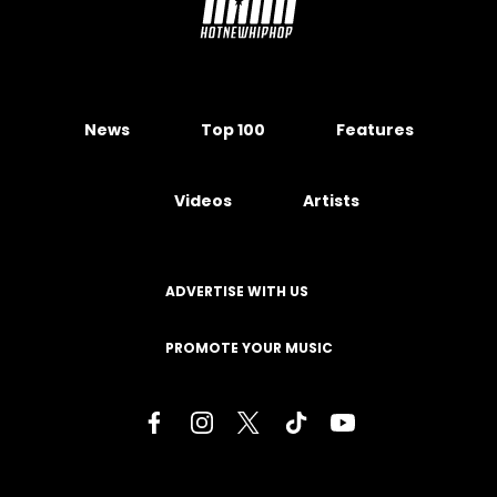
News
Top 100
Features
Videos
Artists
ADVERTISE WITH US
PROMOTE YOUR MUSIC