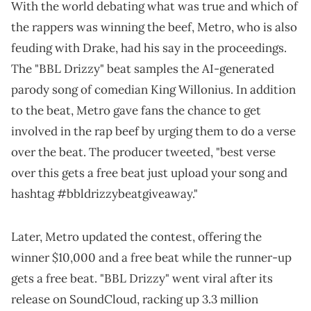
With the world debating what was true and which of
the rappers was winning the beef, Metro, who is also
feuding with Drake, had his say in the proceedings.
The "BBL Drizzy" beat samples the AI-generated
parody song of comedian King Willonius. In addition
to the beat, Metro gave fans the chance to get
involved in the rap beef by urging them to do a verse
over the beat. The producer tweeted, "best verse
over this gets a free beat just upload your song and
hashtag #bbldrizzybeatgiveaway."
Later, Metro updated the contest, offering the
winner $10,000 and a free beat while the runner-up
gets a free beat. "BBL Drizzy" went viral after its
release on SoundCloud, racking up 3.3 million