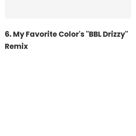
6. My Favorite Color's "BBL Drizzy"
Remix