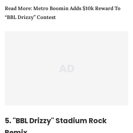
Read More:
Metro Boomin Adds $10k Reward To
“BBL Drizzy” Contest
5. "BBL Drizzy" Stadium Rock
Remix