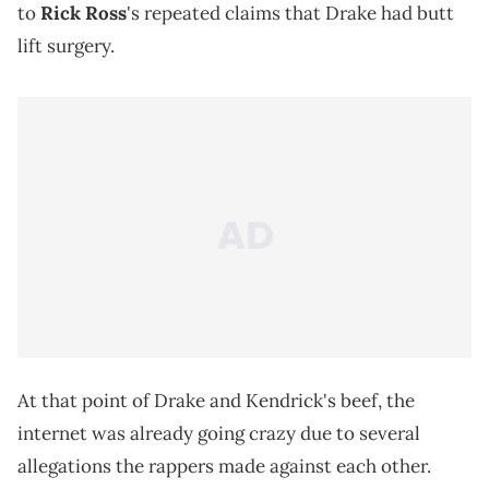
to
Rick Ross
's repeated claims that Drake had butt
lift surgery.
At that point of Drake and Kendrick's beef, the
internet was already going crazy due to several
allegations the rappers made against each other.