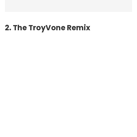
2. The TroyVone Remix