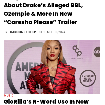
About Drake’s Alleged BBL,
Ozempic & More In New
“Caresha Please” Trailer
A new episode of "Caresha Please" drops tomorrow.
BY
CAROLINE FISHER
SEPTEMBER 11, 2024
MUSIC
GloRilla’s R-Word Use In New