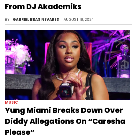
From DJ Akademiks
While the clip that Ak previewed is a very short and uneventful one, it does give fans hope that Drake will officially drop this Lil Yachty collab.
BY
GABRIEL BRAS NEVARES
AUGUST 19, 2024
MUSIC
Yung Miami Breaks Down Over
Diddy Allegations On “Caresha
Please”