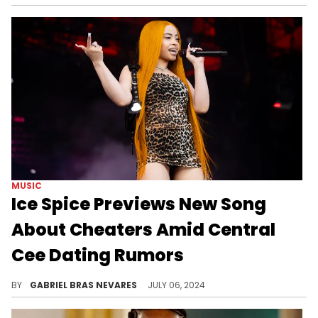
MUSIC
Ice Spice Previews New Song
About Cheaters Amid Central
Cee Dating Rumors
Ice Spice is dropping her "Y2K" album very soon, so it's no wonder that her name is buzzing in a lot of pop culture corners right now.
BY
GABRIEL BRAS NEVARES
JULY 06, 2024