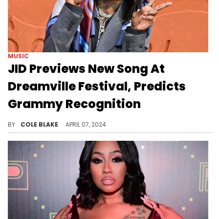
MUSIC
JID Previews New Song At
Dreamville Festival, Predicts
Grammy Recognition
New music from JID is on the way.
BY
COLE BLAKE
APRIL 07, 2024