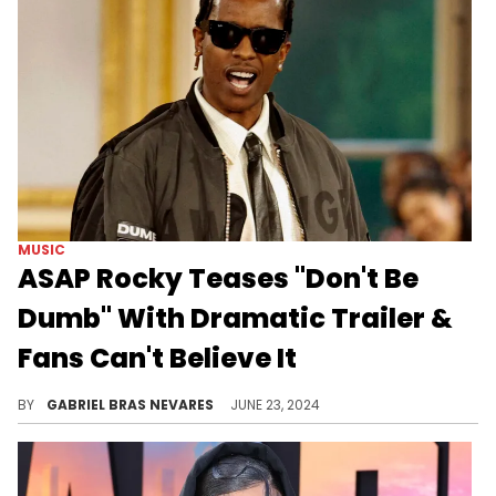
MUSIC
ASAP Rocky Teases "Don't Be
Dumb" With Dramatic Trailer &
Fans Can't Believe It
Is this really happening? We're not dreaming? You're sure this isn't another Bottega campaign?
BY
GABRIEL BRAS NEVARES
JUNE 23, 2024