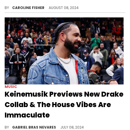
Yung Miami has finally broken her silence.
BY
CAROLINE FISHER
AUGUST 08, 2024
MUSIC
Keinemusik Previews New Drake
Collab & The House Vibes Are
Immaculate
Fans wonder whether this new tease from the "Honestly, Nevermind" collaborators means that more new Drake is on the way.
BY
GABRIEL BRAS NEVARES
JULY 08, 2024