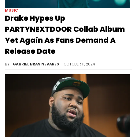
MUSIC
Drake Hypes Up
PARTYNEXTDOOR Collab Album
Yet Again As Fans Demand A
Release Date
Hopefully fall delivers!
BY
GABRIEL BRAS NEVARES
OCTOBER 11, 2024