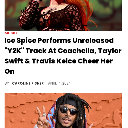
MUSIC
Ice Spice Performs Unreleased
"Y2K" Track At Coachella, Taylor
Swift & Travis Kelce Cheer Her
On
Justin Bieber, Sabrina Carpenter, and more were also spotted enjoying Ice Spice's set.
BY
CAROLINE FISHER
APRIL 14, 2024