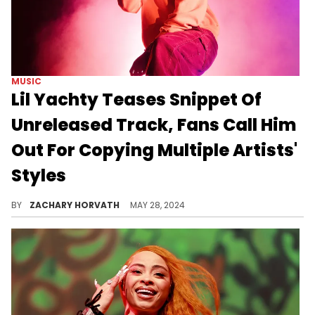
MUSIC
Lil Yachty Teases Snippet Of
Unreleased Track, Fans Call Him
Out For Copying Multiple Artists'
Styles
Fans are sinking Lil Boat's upcoming track.
BY
ZACHARY HORVATH
MAY 28, 2024