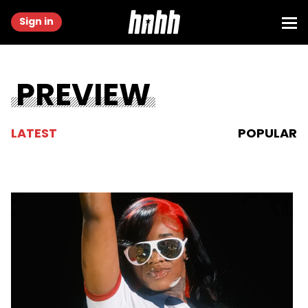
Sign in
PREVIEW
LATEST
POPULAR