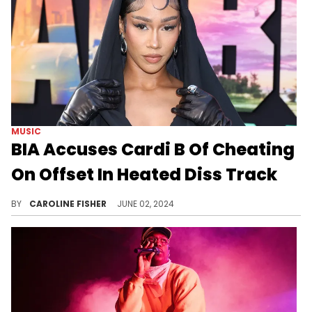
MUSIC
BIA Accuses Cardi B Of Cheating
On Offset In Heated Diss Track
BIA isn't wasting any time.
BY
CAROLINE FISHER
JUNE 02, 2024