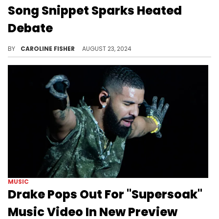
Song Snippet Sparks Heated
Debate
Fans aren't happy about GloRilla's latest lyrics.
BY
CAROLINE FISHER
AUGUST 23, 2024
MUSIC
Drake Pops Out For "Supersoak"
Music Video In New Preview