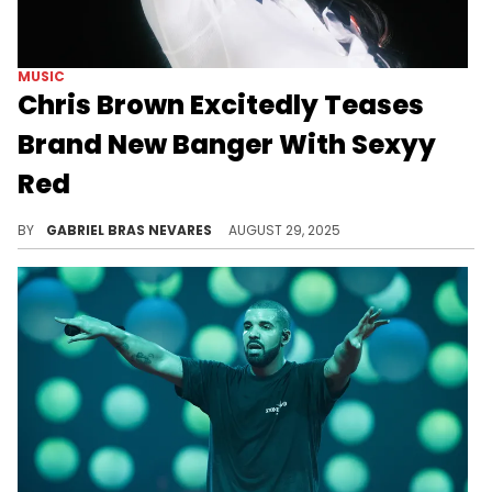
MUSIC
Chris Brown Excitedly Teases
Brand New Banger With Sexyy
Red
Chris Brown presumably previewed this new Sexyy Red collab after one of his "Breezy Bowl XX" world tour concerts.
BY
GABRIEL BRAS NEVARES
AUGUST 29, 2025