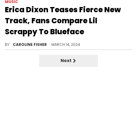
MUSIC
Erica Dixon Teases Fierce New
Track, Fans Compare Lil
Scrappy To Blueface
"Try Me" has social media users split.
BY
CAROLINE FISHER
MARCH 14, 2024
Next