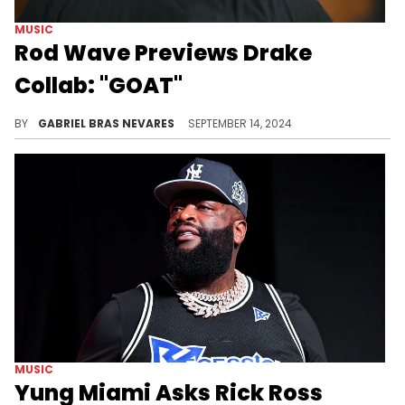
MUSIC
Rod Wave Previews Drake
Collab: "GOAT"
Fans have been waiting for this link-up.
BY
GABRIEL BRAS NEVARES
SEPTEMBER 14, 2024
MUSIC
Yung Miami Asks Rick Ross