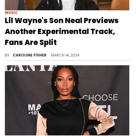
MUSIC
Lil Wayne's Son Neal Previews
Another Experimental Track,
Fans Are Split
Commenters are comparing the 14-year-old to Playboi Carti and Yeat.
BY
CAROLINE FISHER
MARCH 14, 2024