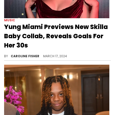
MUSIC
Yung Miami Previews New Skilla
Baby Collab, Reveals Goals For
Her 30s
Yung Miami's "Yams" era is in full swing.
BY
CAROLINE FISHER
MARCH 17, 2024