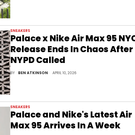
SNEAKERS
Palace x Nike Air Max 95 NY
Release Ends In Chaos After
NYPD Called
The Palace x Nike Air Max 95 in-store release at the SoHo NYC location was cancelled after crowds spiraled into chaos as NYPD made arrests.
BY
BEN ATKINSON
APRIL 10, 2026
SNEAKERS
Palace and Nike's Latest Air
Max 95 Arrives In A Week
The Palace x Nike Air Max 95 "Silver" drops in a week alongside a matching apparel collection, as Palace prepares for the World Cup.