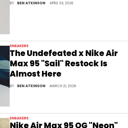
BY
BEN ATKINSON
APRIL 03, 2026
SNEAKERS
The Undefeated x Nike Air
Max 95 "Sail" Restock Is
Almost Here
The Undefeated x Nike Air Max 95 "Sail" is restocking in days via online raffle and in-store release at select Undefeated locations.
BY
BEN ATKINSON
MARCH 21, 2026
SNEAKERS
Nike Air Max 95 OG "Neon"