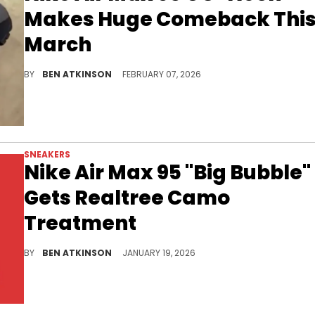
Makes Huge Comeback Thi
March
The iconic Nike Air Max 95 OG "Neon" colorway is returning in March with its signature yellow accents and gradient grey upper.
BY
BEN ATKINSON
FEBRUARY 07, 2026
SNEAKERS
Nike Air Max 95 "Big Bubble"
Gets Realtree Camo
Treatment
The Nike Air Max 95 "Big Bubble" in Realtree Camo features black and dark green tones with textured materials and Air cushioning.
BY
BEN ATKINSON
JANUARY 19, 2026