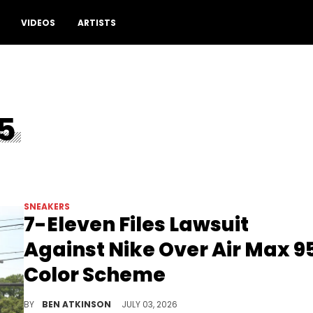
Drop a comment
VIDEOS
ARTISTS
5
SNEAKERS
7-Eleven Files Lawsuit
Against Nike Over Air Max 9
Color Scheme
7-Eleven filed a federal lawsuit against Nike claiming the Air Max 95 Big Bubble copies its trademarked color scheme.
BY
BEN ATKINSON
JULY 03, 2026