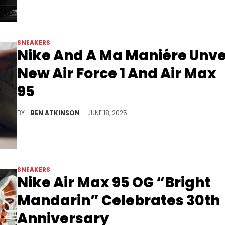
SNEAKERS
Nike And A Ma Maniére Unve
New Air Force 1 And Air Max
95
The Nike x A Ma Maniére drop features new Air Force 1 and Air Max 95 designs rooted in memory, presence, and the rhythm of summer.
BY
BEN ATKINSON
JUNE 18, 2025
SNEAKERS
Nike Air Max 95 OG “Bright
Mandarin” Celebrates 30th
Anniversary