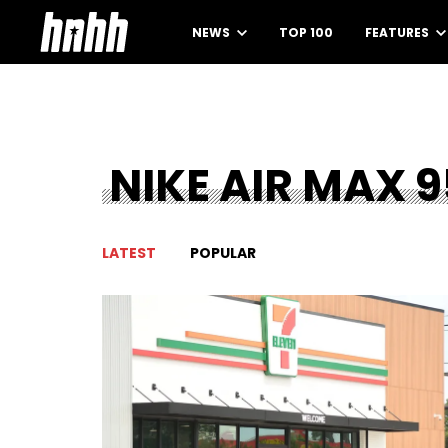
NEWS
TOP 100
FEATURES
NIKE AIR MAX 9
LATEST
POPULAR