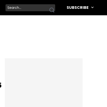
SUBSCRIBE
5