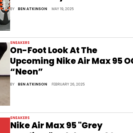
The Nike Air Max 95 OG “Bright Mandarin” is back for the model’s 30th anniversary, and new in-hand photos reveal a bold retro revival.
BY
BEN ATKINSON
MAY 19, 2025
SNEAKERS
On-Foot Look At The
Upcoming Nike Air Max 95 O
“Neon”
The Nike Air Max 95 OG "Neon" returns in 2025, bringing back its signature gradient design, neon green details, and bold Air Max cushioning.
BY
BEN ATKINSON
FEBRUARY 26, 2025
SNEAKERS
Nike Air Max 95 "Grey