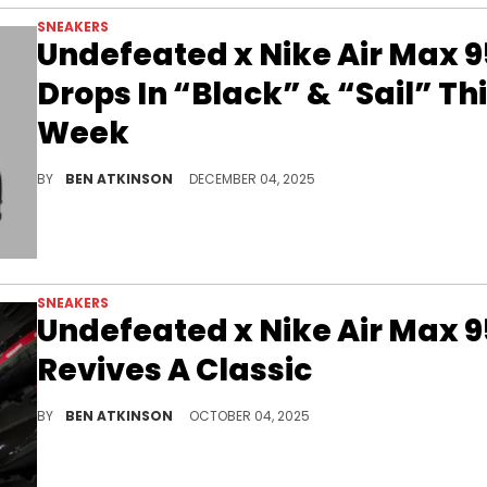
SNEAKERS
Undefeated x Nike Air Max 9
Drops In “Black” & “Sail” Th
Week
Undefeated and Nike are releasing the Air Max 95 in "Black" and "Sail", with raffles open now and online pairs dropping very soon.
BY
BEN ATKINSON
DECEMBER 04, 2025
SNEAKERS
Undefeated x Nike Air Max 9
Revives A Classic
The Undefeated x Nike Air Max 95 blends iconic streetwear design with premium detailing, reviving a classic silhouette with luxury edge.
BY
BEN ATKINSON
OCTOBER 04, 2025