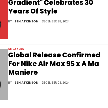
Gradient" Celebrates 30
Years Of Style
One of the most versatile colorways.
BY
BEN ATKINSON
DECEMBER 28, 2024
SNEAKERS
Global Release Confirmed
For Nike Air Max 95 x A Ma
Maniere
Just a few days until this pair is available.
BY
BEN ATKINSON
DECEMBER 03, 2024