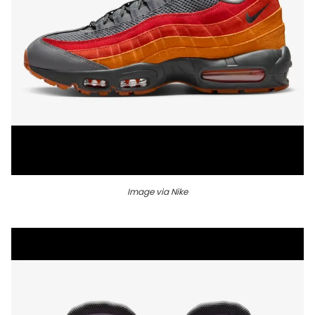
Image via Nike