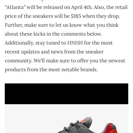
“Atlanta” will be released on April 4th. Also, the retail
price of the sneakers will be $185 when they drop.
Further, make sure to let us know what you think
about these kicks in the comments below.
HNHH
Additionally, stay tuned to
for the most
recent updates and news from the sneaker
community. We’ll make sure to offer you the newest
products from the most notable brands.