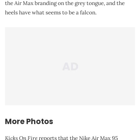
the Air Max branding on the grey tongue, and the
heels have what seems to be a falcon.
More Photos
Kicks On Fire
reports that the Nike Air Max 95