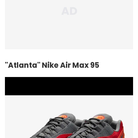
"Atlanta" Nike Air Max 95