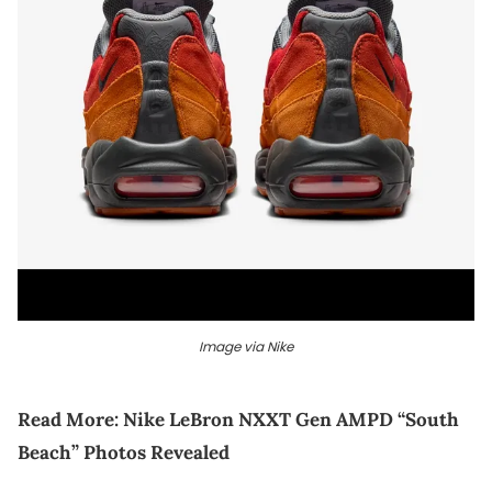
Image via Nike
Read More:
Nike LeBron NXXT Gen AMPD “South
Beach” Photos Revealed