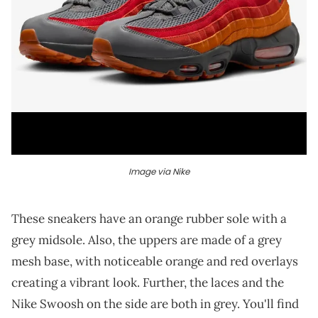
Image via Nike
These sneakers have an orange rubber sole with a
grey midsole. Also, the uppers are made of a grey
mesh base, with noticeable orange and red overlays
creating a vibrant look. Further, the laces and the
Nike Swoosh on the side are both in grey. You'll find