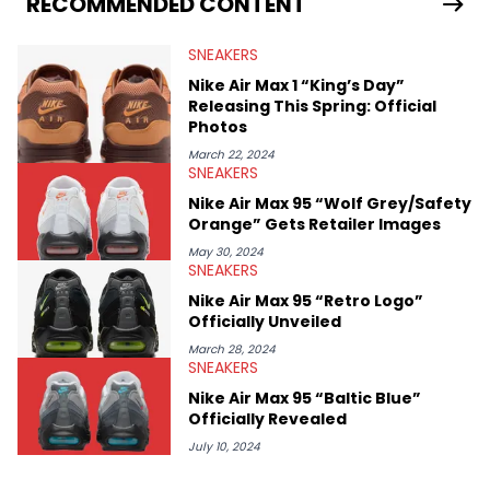
RECOMMENDED CONTENT
depth content for the sneakerhead community. He also brings
valuable insights from his former sneaker reselling business,
SNEAKERS
Midwest Soles, which sharpens his expertise on the market.
Nike Air Max 1 “King’s Day”
Releasing This Spring: Official
Photos
March 22, 2024
SNEAKERS
Nike Air Max 95 “Wolf Grey/Safety
Orange” Gets Retailer Images
May 30, 2024
SNEAKERS
Nike Air Max 95 “Retro Logo”
Officially Unveiled
March 28, 2024
SNEAKERS
Nike Air Max 95 “Baltic Blue”
Officially Revealed
July 10, 2024