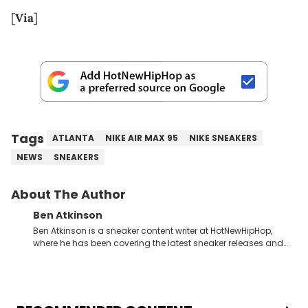
[
Via
]
Tags
ATLANTA
NIKE AIR MAX 95
NIKE SNEAKERS
NEWS
SNEAKERS
About The Author
Ben Atkinson
Ben Atkinson is a sneaker content writer at HotNewHipHop,
where he has been covering the latest sneaker releases and
industry news since 2023. With a deep understanding of the
sneaker market, Ben regularly reports on exclusive sneaker
drops, collaborations, and trends shaping the footwear world.
From covering the return of top Nike releases to writing about
Travis Scott's famous Air Jordan collaboration, Ben delivers in-