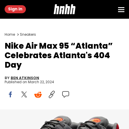
Sign in
Home
Sneakers
Nike Air Max 95 “Atlanta”
Celebrates Atlanta's 404
Day
BY
BEN ATKINSON
Published on
March 22, 2024
Image via Nike