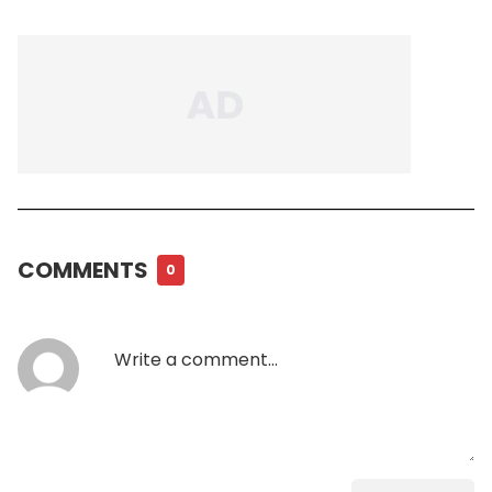
COMMENTS
0