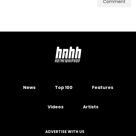
Comment
News
Top 100
Features
Videos
Artists
ADVERTISE WITH US