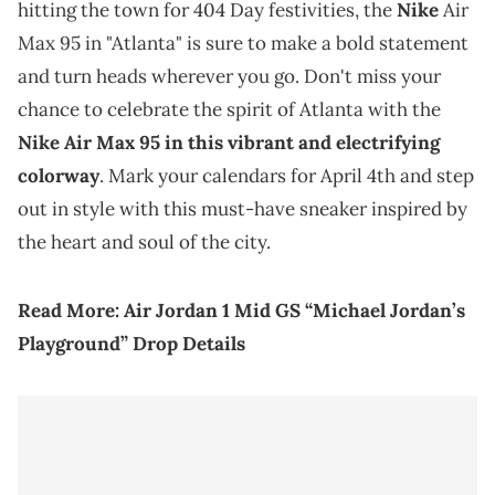
hitting the town for 404 Day festivities, the
Nike
Air
Max 95 in "Atlanta" is sure to make a bold statement
and turn heads wherever you go. Don't miss your
chance to celebrate the spirit of Atlanta with the
Nike Air Max 95 in this vibrant and electrifying
colorway
. Mark your calendars for April 4th and step
out in style with this must-have sneaker inspired by
the heart and soul of the city.
Read More:
Air Jordan 1 Mid GS “Michael Jordan’s
Playground” Drop Details