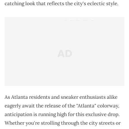
catching look that reflects the city's eclectic style.
As Atlanta residents and sneaker enthusiasts alike
eagerly await the release of the "Atlanta" colorway,
anticipation is running high for this exclusive drop.
Whether you're strolling through the city streets or