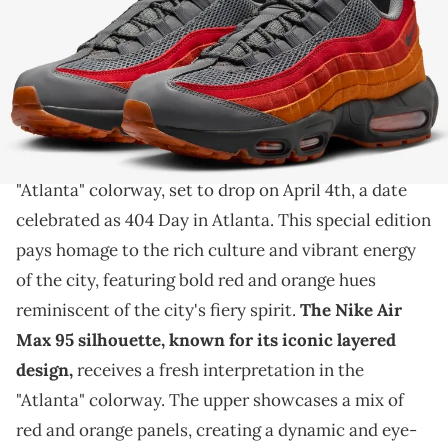
THIS POST CONTAINS AFFILIATE LINKS. PLEASE READ OUR
DISCLOSURE POLICY
.
Atlanta is getting a fantastic new sneaker for it's big
day.
Introducing the Nike Air Max 95
in the vibrant
"Atlanta" colorway, set to drop on April 4th, a date
celebrated as 404 Day in Atlanta. This special edition
pays homage to the rich culture and vibrant energy
of the city, featuring bold red and orange hues
reminiscent of the city's fiery spirit.
The Nike Air
Max 95 silhouette, known for its iconic layered
design,
receives a fresh interpretation in the
"Atlanta" colorway. The upper showcases a mix of
red and orange panels, creating a dynamic and eye-