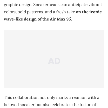
graphic design. Sneakerheads can anticipate vibrant
colors, bold patterns, and a fresh take
on the iconic
wave-like design of the Air Max 95.
This collaboration not only marks a reunion with a
beloved sneaker but also celebrates the fusion of