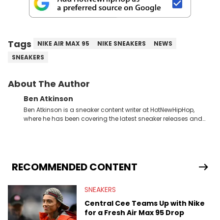
Tags
NIKE AIR MAX 95
NIKE SNEAKERS
NEWS
SNEAKERS
About The Author
Ben Atkinson
Ben Atkinson is a sneaker content writer at HotNewHipHop,
where he has been covering the latest sneaker releases and
industry news since 2023. With a deep understanding of the
sneaker market, Ben regularly reports on exclusive sneaker
drops, collaborations, and trends shaping the footwear world.
From covering the return of top Nike releases to writing about
Travis Scott's famous Air Jordan collaboration, Ben delivers in-
RECOMMENDED CONTENT
depth content for the sneakerhead community. He also brings
valuable insights from his former sneaker reselling business,
SNEAKERS
Midwest Soles, which sharpens his expertise on the market.
Central Cee Teams Up with Nike
for a Fresh Air Max 95 Drop