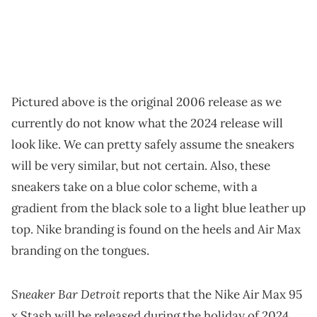
Pictured above is the original 2006 release as we
currently do not know what the 2024 release will
look like. We can pretty safely assume the sneakers
will be very similar, but not certain. Also, these
sneakers take on a blue color scheme, with a
gradient from the black sole to a light blue leather up
top. Nike branding is found on the heels and Air Max
branding on the tongues.
Sneaker Bar Detroit
reports that the Nike Air Max 95
x Stash will be released during the holiday of 2024.