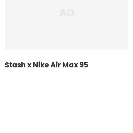
Stash x Nike Air Max 95