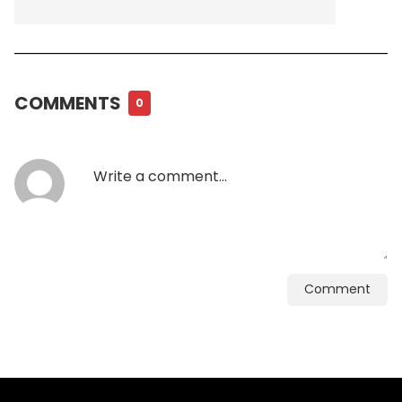
COMMENTS
0
Comment