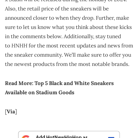
Also, the retail price of the sneakers will be
announced closer to when they drop. Further, make
sure to let us know what you think about these kicks
in the comments below. Additionally, stay tuned
HNHH
to
for the most recent updates and news from
the sneaker community. We’ll make sure to offer you
the newest products from the most notable brands.
Read More:
Top 5 Black and White Sneakers
Available on Stadium Goods
[
Via
]