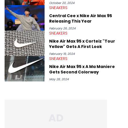
October 20, 2024
SNEAKERS
Central Cee x Nike Air Max 95
Releasing This Year
February 26, 2024
SNEAKERS
Nike Air Max 95 x Corteiz "Tour
Yellow" Gets A First Look
February 19, 2024
SNEAKERS
Nike Air Max 95 x A Ma Maniere
Gets Second Colorway
May 28, 2024