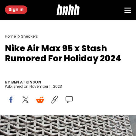
Sign in
Home
Sneakers
Nike Air Max 95 x Stash
Rumored For Holiday 2024
BY
BEN ATKINSON
Published on
November 11, 2023
MIAMI BEACH, FLORIDA - DECEMBER 21: The Nike logo hangs above
the entrance to the Nike store on December 21, 2021 in Miami Beach,
Florida. Nike reported better-than-expected fiscal second-quarter