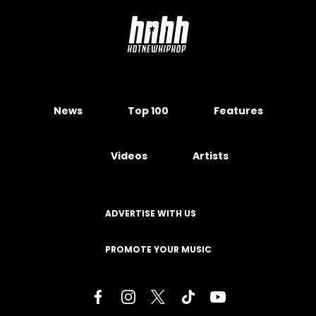
News
Top 100
Features
Videos
Artists
ADVERTISE WITH US
PROMOTE YOUR MUSIC