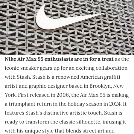
results with revenue of $11.36 billion vs. $11.25 billion expected. (Photo
by Joe Raedle/Getty Images)
THIS POST CONTAINS AFFILIATE LINKS. PLEASE READ OUR
DISCLOSURE POLICY
.
Stash is back with the AM95.
Nike Air Max 95 enthusiasts are in for a treat
as the
iconic sneaker gears up for an exciting collaboration
with Stash. Stash is a renowned American graffiti
artist and graphic designer based in Brooklyn, New
York. First released in 2006, the Air Max 95 is making
a triumphant return in the holiday season in 2024. It
features Stash's distinctive artistic touch. Stash is
ready to transform the classic silhouette, infusing it
with his unique style that blends street art and