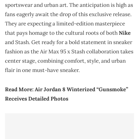
sportswear and urban art. The anticipation is high as
fans eagerly await the drop of this exclusive release.
They are expecting a limited-edition masterpiece
that pays homage to the cultural roots of both
Nike
and Stash. Get ready for a bold statement in sneaker
fashion as the Air Max 95 x Stash collaboration takes
center stage, combining comfort, style, and urban
flair in one must-have sneaker.
Read More:
Air Jordan 8 Winterized “Gunsmoke”
Receives Detailed Photos