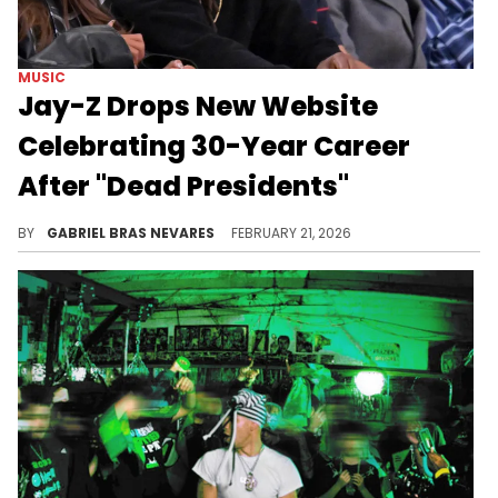
MUSIC
Jay-Z Drops New Website
Celebrating 30-Year Career
After "Dead Presidents"
Jay-Z has caused a lot of speculation about possible new music, a "Reasonable Doubt" rerelease, and more with this new website.
BY
GABRIEL BRAS NEVARES
FEBRUARY 21, 2026