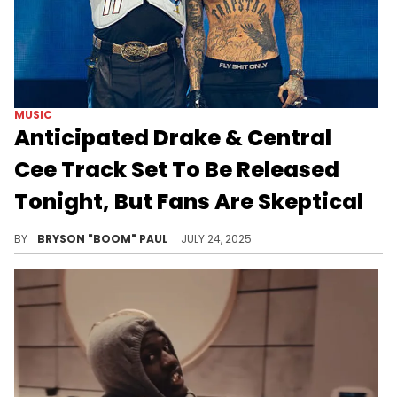
MUSIC
Anticipated Drake & Central
Cee Track Set To Be Released
Tonight, But Fans Are Skeptical
Drake and Central Cee have formed a lucrative friendship that includes collaborating on viral "On The Radar" freestyles.
BY
BRYSON "BOOM" PAUL
JULY 24, 2025