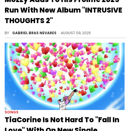
Run With New Album "INTRUSIVE
THOUGHTS 2"
Mozzy enlisted a lot of guests on "INTRUSIVE THOUGHTS 2," but the Sacramento native holds his own as a lyricist.
BY
GABRIEL BRAS NEVARES
AUGUST 09, 2025
SONGS
TiaCorine Is Not Hard To "Fall In
Love" With On New Single