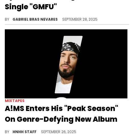
Single "GMFU"
Syd's recent run of new singles comes amid her recent revelation that The Internet is working on new music again.
BY
GABRIEL BRAS NEVARES
SEPTEMBER 28, 2025
MIXTAPES
A!MS Enters His "Peak Season"
On Genre-Defying New Album
On A!MS' new album "Peak Season," the English and Cypriot rapper, producer, and singer expands on his "global street" sound.
BY
HNHH STAFF
SEPTEMBER 26, 2025