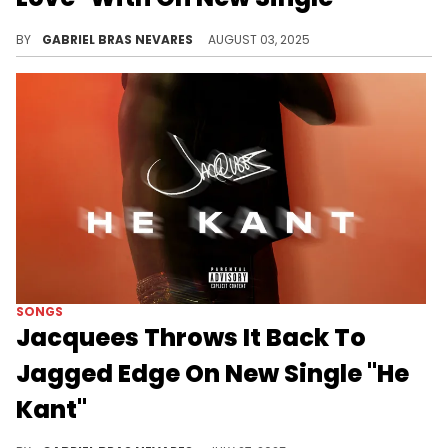
TiaCorine's performance on here is less effect-drenched than usual, which is a solid change of pace for a banger like this.
BY
GABRIEL BRAS NEVARES
AUGUST 03, 2025
SONGS
Jacquees Throws It Back To
Jagged Edge On New Single "He
Kant"
Jacquees went for a more minimal instrumental approach on "He Kant," but the vocals still sound very grand.