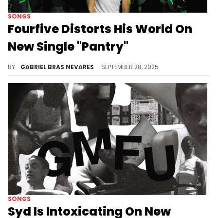
SONGS
Fourfive Distorts His World On
New Single "Pantry"
Fourfive is generating underground buzz these days for his muddy, explosive, and corrosive approach to rage music.
BY
GABRIEL BRAS NEVARES
SEPTEMBER 28, 2025
SONGS
Syd Is Intoxicating On New