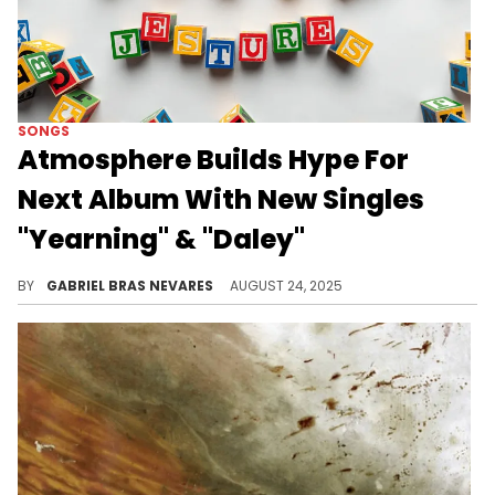
SONGS
Atmosphere Builds Hype For
Next Album With New Singles
"Yearning" & "Daley"
"Jestures" comes out on September 19, and one of these new tracks from Atmosphere enlists Yoni Wolf of WHY?
BY
GABRIEL BRAS NEVARES
AUGUST 24, 2025