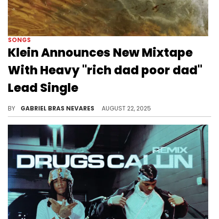
SONGS
Klein Announces New Mixtape
With Heavy "rich dad poor dad"
Lead Single
"sleep with a cane" comes out on October 1, and will see Klein melding the worlds of ambient folklore and U.K. hip-hop.
BY
GABRIEL BRAS NEVARES
AUGUST 22, 2025