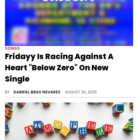
SONGS
Fridayy Is Racing Against A
Heart "Below Zero" On New
Single
This dramatic new cut from Fridayy shows off his vocal chops as usual, pulling a gentle sound out of his old-school bag.
BY
GABRIEL BRAS NEVARES
AUGUST 30, 2025