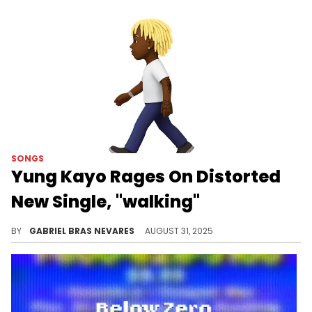
SONGS
Yung Kayo Rages On Distorted
New Single, "walking"
Yung Kayo is one of a few bright names who are welcoming a new day at YSL, although this new banger is anything but sunny.
BY
GABRIEL BRAS NEVARES
AUGUST 31, 2025