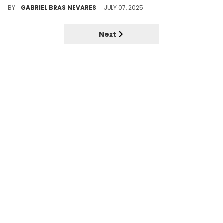
BY
GABRIEL BRAS NEVARES
JULY 07, 2025
Next