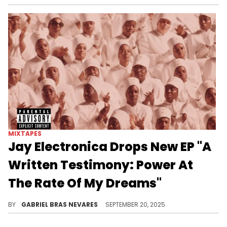
MIXTAPES
Jay Electronica Drops New EP "A
Written Testimony: Power At
The Rate Of My Dreams"
This is the fourth long-form release from Jay Electronica on streaming services, and the second completely new release.
BY
GABRIEL BRAS NEVARES
SEPTEMBER 20, 2025