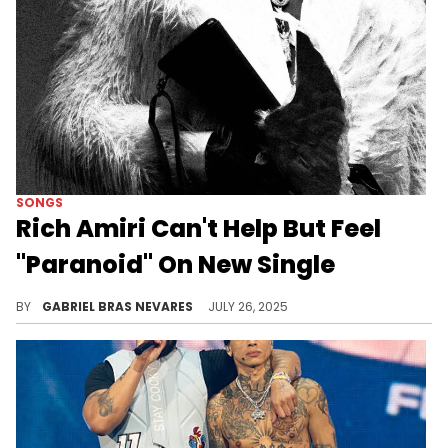
SONGS
Rich Amiri Can't Help But Feel
"Paranoid" On New Single
Thanks to some dramatic samples and a grand presentation, Rich Amiri's new single stands out from more recent material.
BY
GABRIEL BRAS NEVARES
JULY 26, 2025