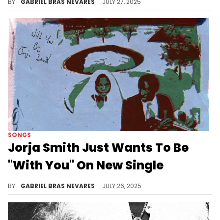
BY
GABRIEL BRAS NEVARES
JULY 27, 2025
SONGS
Jorja Smith Just Wants To Be
"With You" On New Single
Jorja Smith is playing with a lot of garage influences these days, and she sounds amazing over this style of production.
BY
GABRIEL BRAS NEVARES
JULY 26, 2025