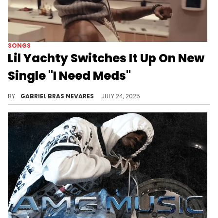
SONGS
Lil Yachty Switches It Up On New
Single "I Need Meds"
Although Lil Yachty tries a new delivery out on "I Need Meds," other elements of the track throw it back to his old days.
BY
GABRIEL BRAS NEVARES
JULY 24, 2025