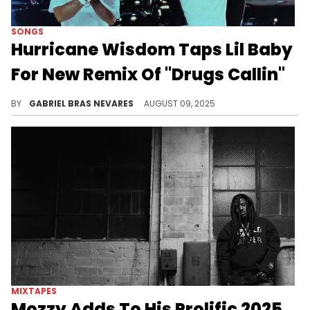
SONGS
Hurricane Wisdom Taps Lil Baby
For New Remix Of "Drugs Callin"
Hurricane Wisdom and Lil Baby teamed up to rejuvenate a standout from the former's new album "Perfect Storm."
BY
GABRIEL BRAS NEVARES
AUGUST 09, 2025
MIXTAPES
Mozzy Adds To His Prolific 2025