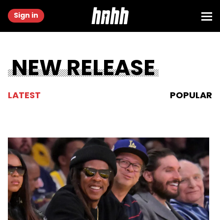
Sign in
NEW RELEASE
LATEST
POPULAR