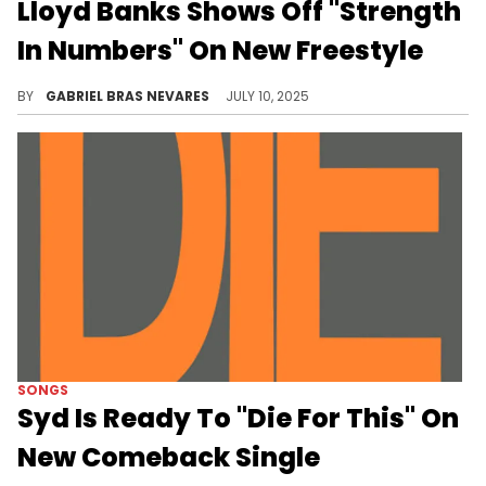
Lloyd Banks Shows Off "Strength
In Numbers" On New Freestyle
Lloyd Banks hopped on Benny The Butcher's "Rubber Bands & Weight" instrumental from 2018's "Tana Talk 3" album.
BY
GABRIEL BRAS NEVARES
JULY 10, 2025
SONGS
Syd Is Ready To "Die For This" On
New Comeback Single
Syd hasn't dropped new solo material since 2022, and this tender and pleasant summer jam is a great reminder of her talents.