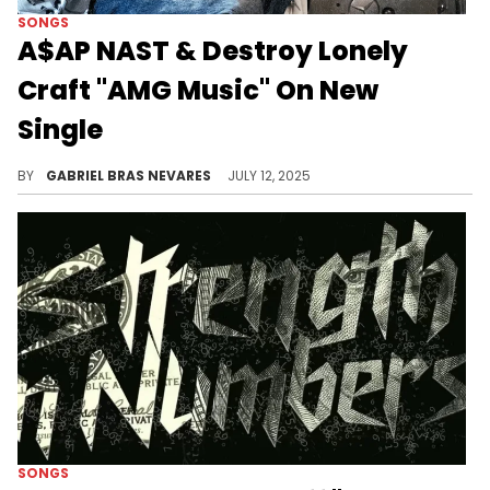
SONGS
A$AP NAST & Destroy Lonely
Craft "AMG Music" On New
Single
A$AP NAST and Destroy Lonely filtered the popular rage sound through a slightly more eerie and ghostly lens on "AMG MUSIC."
BY
GABRIEL BRAS NEVARES
JULY 12, 2025
SONGS