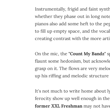
Instrumentally, frigid and faint syn
whether they phase out in long not
pianos also add some heft to the p
to fill up empty space, and the voc
creating contrast with the more arti
On the mic, the
"Count My Bandz"
s
flaunt some hedonism, but acknowle
grasp on it. The flows are very melod
up his riffing and melodic structure
It's not much to write home about ly
ferocity show up well enough in the
XXL
former
Freshman
may not have