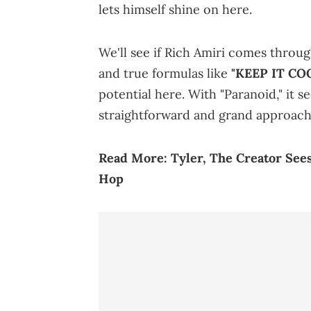
lets himself shine on here.
We'll see if Rich Amiri comes throug
and true formulas like
"KEEP IT COO
potential here. With "Paranoid," it 
straightforward and grand approach,
Read More:
Tyler, The Creator See
Hop