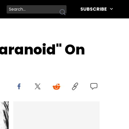
SUBSCRIBE
Paranoid" On