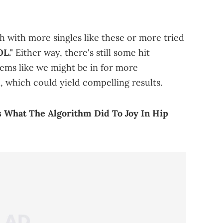
h with more singles like these or more tried
L."
Either way, there's still some hit
seems like we might be in for more
 which could yield compelling results.
s What The Algorithm Did To Joy In Hip