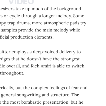
thesizers take up much of the background,
es or cycle through a longer melody. Some
eppy trap drums, more atmospheric pads try
al samples provide the main melody while
ficial production elements.
pitter employs a deep-voiced delivery to
dges that he doesn't have the strongest
ic overall, and Rich Amiri is able to switch
 throughout.
rically, but the complex feelings of fear and
 general songwriting and structure.
The
 the most bombastic presentation, but he