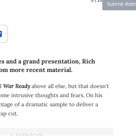
0 / 20
Submit Rati
s and a grand presentation, Rich
rom more recent material.
War Ready
el
above all else, but that doesn't
me intrusive thoughts and fears. On his
ntage of a dramatic sample to deliver a
ap cut.