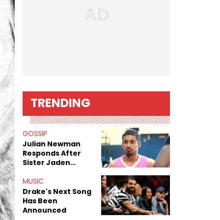
TRENDING
GOSSIP
Julian Newman
Responds After
Sister Jaden
Newman's Alleged
Sex Tapes Leak
MUSIC
Online
Drake's Next Song
Has Been
Announced