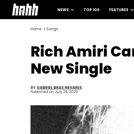
NEWS
TOP 100
FEATURES
Home
Songs
Rich Amiri Ca
New Single
BY
GABRIEL BRAS NEVARES
Published on
July 26, 2025