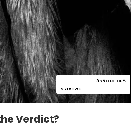
3.25 OUT OF 5
2 REVIEWS
the Verdict?