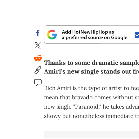
Thanks to some dramatic sample
Amiri's new single stands out f
Rich Amiri is the type of artist to fe
mean that bravado comes without so
new single "Paranoid," he takes adva
showy but nonetheless immediate tr