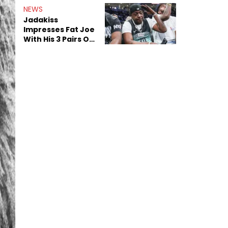
NEWS
Jadakiss
Impresses Fat Joe
With His 3 Pairs Of
The Victor Victor
Air Force 1s