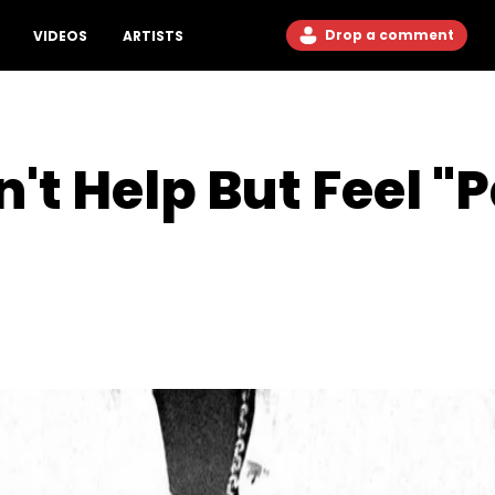
Drop a comment
VIDEOS
ARTISTS
n't Help But Feel "