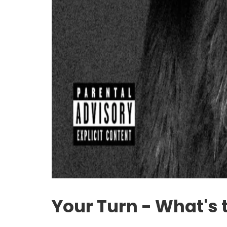
Your Turn - What's 