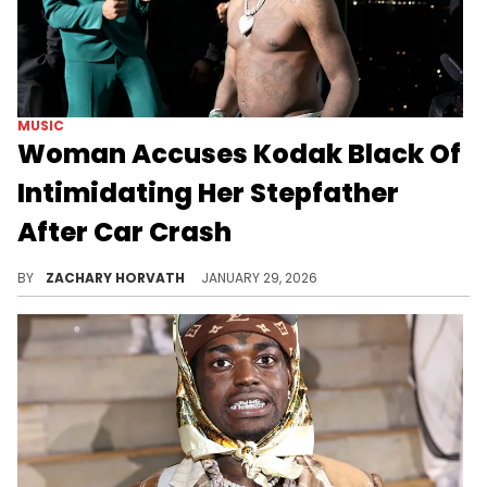
MUSIC
Woman Accuses Kodak Black Of
Intimidating Her Stepfather
After Car Crash
While Kodak Black isn't in any legal trouble yet from this alleged incident, it still definitely doesn't help his reputation.
BY
ZACHARY HORVATH
JANUARY 29, 2026