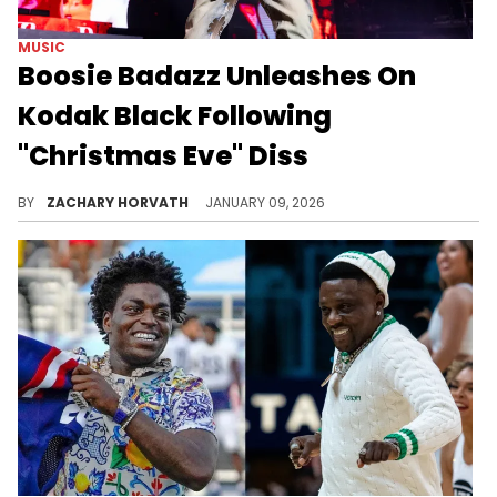
MUSIC
Boosie Badazz Unleashes On
Kodak Black Following
"Christmas Eve" Diss
Earlier this week, Kodak Black dropped another couple of bars for Boosie Badazz on his YouTube release titled "Christmas Eve."
BY
ZACHARY HORVATH
JANUARY 09, 2026