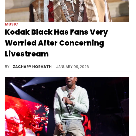
MUSIC
Kodak Black Has Fans Very
Worried After Concerning
Livestream
Kodak Black has had his personal struggles for years and it's kept his fan base on their toes. Sadly, they are really worried for him again.
BY
ZACHARY HORVATH
JANUARY 09, 2026