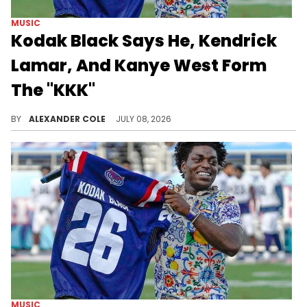
MUSIC
Kodak Black Says He, Kendrick
Lamar, And Kanye West Form
The "KKK"
Kodak Black was on a live stream on Tuesday, where he made some bizarre comments about Kendrick Lamar and Ye.
BY
ALEXANDER COLE
JULY 08, 2026
MUSIC