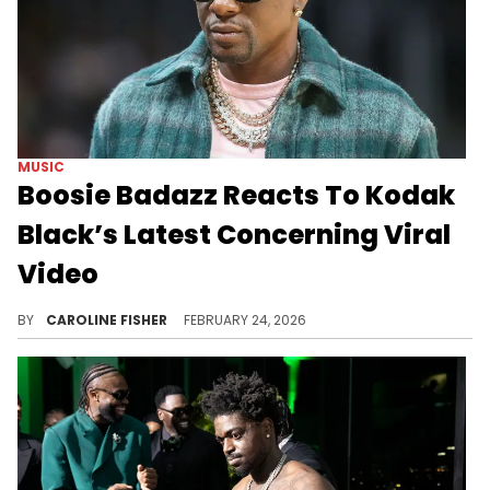
MUSIC
Boosie Badazz Reacts To Kodak
Black’s Latest Concerning Viral
Video
Recently, footage that appears to show Kodak Black nodding off onstage surfaced online, sparking concern among fans.
BY
CAROLINE FISHER
FEBRUARY 24, 2026