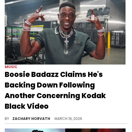
MUSIC
Boosie Badazz Claims He's
Backing Down Following
Another Concerning Kodak
Black Video
Boosie Badazz and Kodak Black have been at each other's throats for the last week, but the former is taking the high road it seems.
BY
ZACHARY HORVATH
MARCH 16, 2026