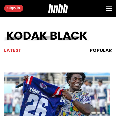
Sign in
KODAK BLACK
LATEST
POPULAR