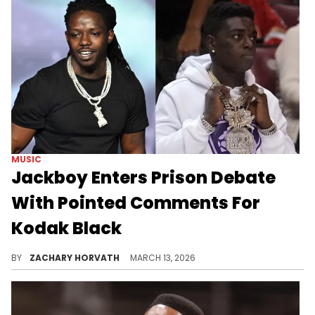
MUSIC
Jackboy Enters Prison Debate
With Pointed Comments For
Kodak Black
Another one of Kodak Black's enemies, Jackboy, is chiming in with his two cents on the former's time in protective custody.
BY
ZACHARY HORVATH
MARCH 13, 2026