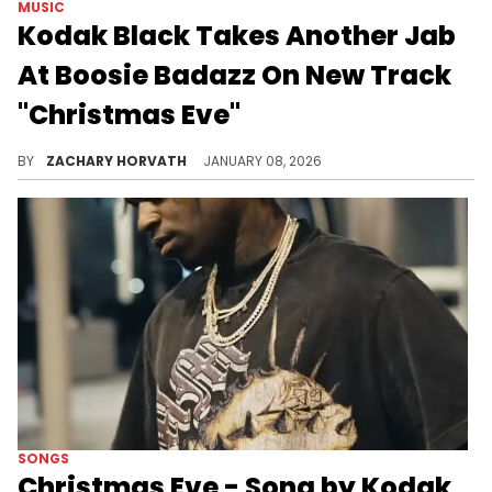
MUSIC
Kodak Black Takes Another Jab
At Boosie Badazz On New Track
"Christmas Eve"
Kodak Black and Boosie Badazz have exchanged words online and on wax in recent years and it seems the former is still not a fan of the OG.
BY
ZACHARY HORVATH
JANUARY 08, 2026
SONGS
Christmas Eve - Song by Kodak