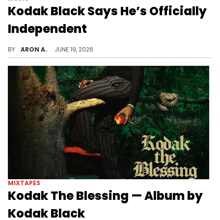
Kodak Black Says He’s Officially
Independent
It appears that Kodak Black is a free agent.
BY
ARON A.
JUNE 19, 2026
MIXTAPES
Kodak The Blessing — Album by
Kodak Black