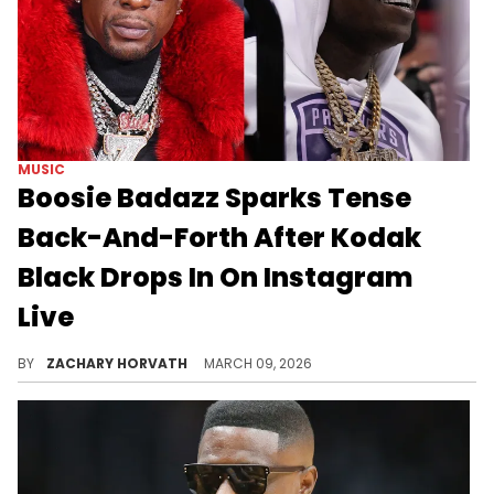
MUSIC
Boosie Badazz Sparks Tense
Back-And-Forth After Kodak
Black Drops In On Instagram
Live
Boosie Badazz and Kodak Black never really seemed to be cool with one another, but things really exploded between them in 2023.
BY
ZACHARY HORVATH
MARCH 09, 2026