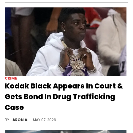
CRIME
Kodak Black Appears In Court &
Gets Bond In Drug Trafficking
Case
Kodak Black turned himself into police earlier this week.
BY
ARON A.
MAY 07, 2026