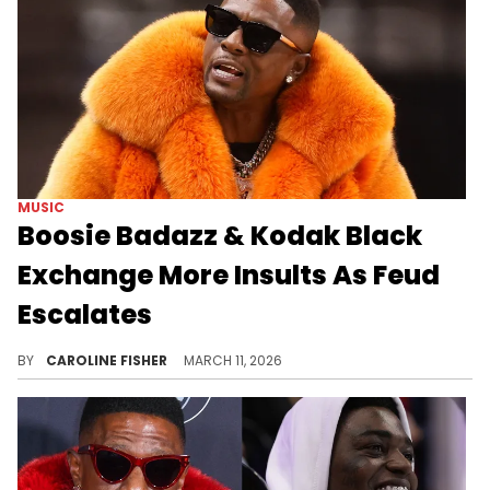
MUSIC
Boosie Badazz & Kodak Black
Exchange More Insults As Feud
Escalates
Earlier this week, Kodak Black joined Boosie Badazz's livestream, prompting a heated back-and-forth between the two of them.
BY
CAROLINE FISHER
MARCH 11, 2026