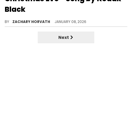
Black
Kodak Black ended his 2025 in October with an album called "Just Getting Started." Now, he's back and seems to have a few words for a rapper.
BY
ZACHARY HORVATH
JANUARY 08, 2026
Next