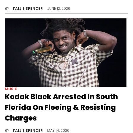
With 26 new tracks, Kodak Black is running it up.
BY
TALLIE SPENCER
JUNE 12, 2026
MUSIC
Kodak Black Arrested In South
Florida On Fleeing & Resisting
Charges
The rapper was taken into custody on Thursday, May 14.
BY
TALLIE SPENCER
MAY 14, 2026