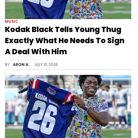
MUSIC
Kodak Black Tells Young Thug
Exactly What He Needs To Sign
A Deal With Him
Yak is a free agent.
BY
ARON A.
JULY 10, 2026