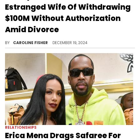
Estranged Wife Of Withdrawing
$100M Without Authorization
Amid Divorce
Daddy Yankee announced his divorce roughly two weeks ago.
BY
CAROLINE FISHER
DECEMBER 19, 2024
RELATIONSHIPS
Erica Mena Drags Safaree For