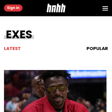
Sign in
EXES
LATEST
POPULAR