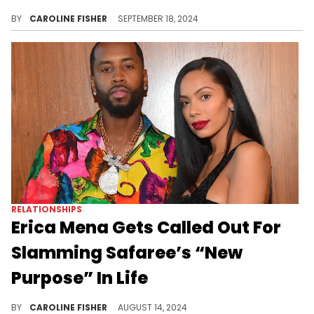
Family time always comes first for Kim and Kanye.
BY
CAROLINE FISHER
SEPTEMBER 18, 2024
RELATIONSHIPS
Erica Mena Gets Called Out For
Slamming Safaree’s “New
Purpose” In Life
Erica Mena continues to accuse Safaree of being a deadbeat dad.
BY
CAROLINE FISHER
AUGUST 14, 2024