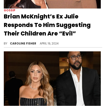
GOSSIP
Brian McKnight’s Ex Julie
Responds To Him Suggesting
Their Children Are “Evil”
Julie McKnight is handling the undoubtedly tough situation with grace.
BY
CAROLINE FISHER
APRIL 19, 2024