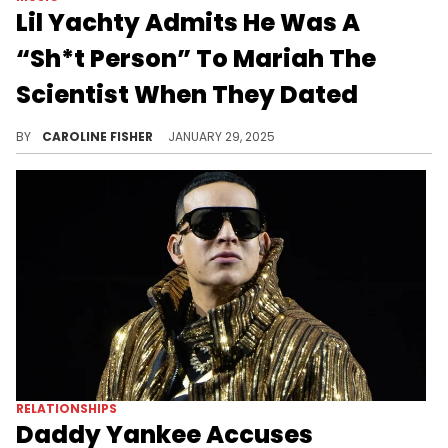
Lil Yachty Admits He Was A
“Sh*t Person” To Mariah The
Scientist When They Dated
Lil Yachty discussed Mariah The Scientist during his recent appearance on "Club Shay Shay."
BY
CAROLINE FISHER
JANUARY 29, 2025
RELATIONSHIPS
Daddy Yankee Accuses