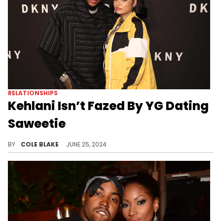
RELATIONSHIPS
Kehlani Isn’t Fazed By YG Dating
Saweetie
Kehlani is happy for the couple.
BY
COLE BLAKE
JUNE 25, 2024