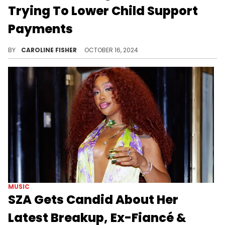
Trying To Lower Child Support
Payments
Erica Mena is fed up.
BY
CAROLINE FISHER
OCTOBER 16, 2024
MUSIC
SZA Gets Candid About Her
Latest Breakup, Ex-Fiancé &