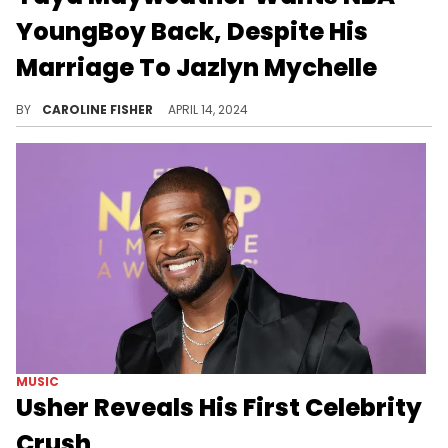
YoungBoy Back, Despite His
Marriage To Jazlyn Mychelle
Fans are curious how Jazlyn feels about Yaya's plans.
BY
CAROLINE FISHER
APRIL 14, 2024
MUSIC
Usher Reveals His First Celebrity
Crush