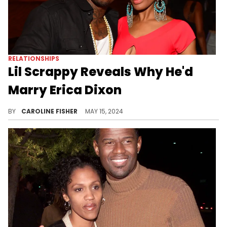
RELATIONSHIPS
Lil Scrappy Reveals Why He'd
Marry Erica Dixon
It looks like Lil Scrappy is open to reuniting with his ex, Erica Dixon.
BY
CAROLINE FISHER
MAY 15, 2024