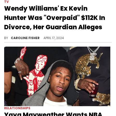
TV
Wendy Williams' Ex Kevin
Hunter Was "Overpaid" $112K In
Divorce, Her Guardian Alleges
According to Sabrina Morrissey, Hunter needs to pay up.
BY
CAROLINE FISHER
APRIL 17, 2024
RELATIONSHIPS
Yaya Mayweather Wants NBA