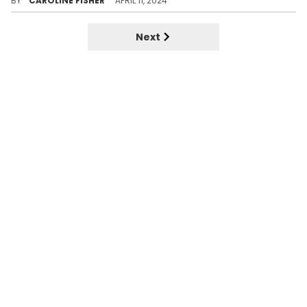
BY
CAROLINE FISHER
APRIL 11, 2024
Next