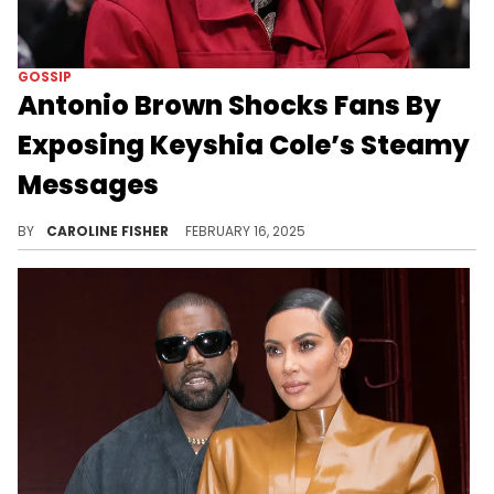
GOSSIP
Antonio Brown Shocks Fans By
Exposing Keyshia Cole’s Steamy
Messages
Fans want answers.
BY
CAROLINE FISHER
FEBRUARY 16, 2025