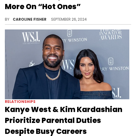
More On “Hot Ones”
According to SZA, her former fiancé "hates [her] so much."
BY
CAROLINE FISHER
SEPTEMBER 26, 2024
RELATIONSHIPS
Kanye West & Kim Kardashian
Prioritize Parental Duties
Despite Busy Careers