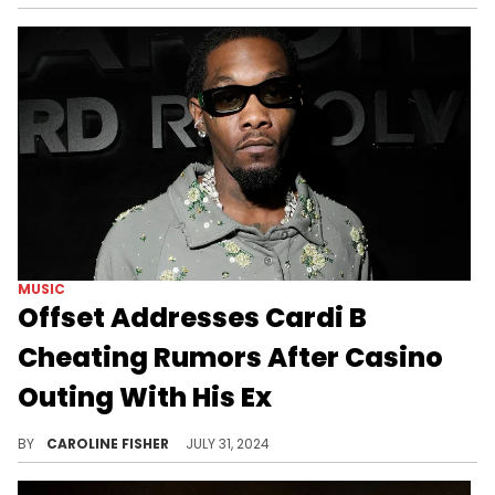
MUSIC
Offset Addresses Cardi B
Cheating Rumors After Casino
Outing With His Ex
Offset's ex, Pretty Redz, also chimed in amid the speculation.
BY
CAROLINE FISHER
JULY 31, 2024