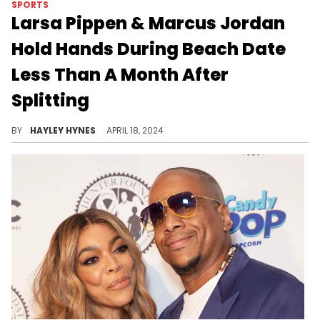
SPORTS
Larsa Pippen & Marcus Jordan
Hold Hands During Beach Date
Less Than A Month After
Splitting
BY
HAYLEY HYNES
APRIL 18, 2024