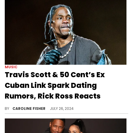
MUSIC
Travis Scott & 50 Cent’s Ex
Cuban Link Spark Dating
Rumors, Rick Ross Reacts
Rick Ross wasn't about to miss this opportunity to troll 50 Cent.
BY
CAROLINE FISHER
JULY 26, 2024