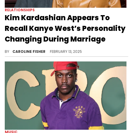
RELATIONSHIPS
Kim Kardashian Appears To
Recall Kanye West’s Personality
Changing During Marriage
Kim Kardashian is opening up about the struggles she faced before her divorce.
BY
CAROLINE FISHER
FEBRUARY 13, 2025
MUSIC