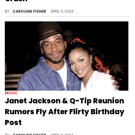
Fortunately for Usher, he and his crush went on to date for years.
BY
CAROLINE FISHER
APRIL 11, 2024
MUSIC
Janet Jackson & Q-Tip Reunion
Rumors Fly After Flirty Birthday
Post
Fans have playfully dubbed the songstress "Janet 'spin the block' Jackson."