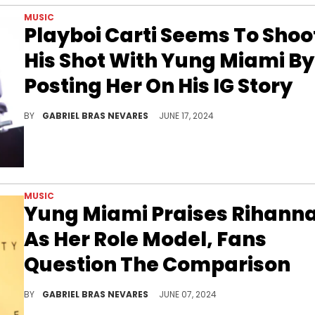
MUSIC
Playboi Carti Seems To Shoo
His Shot With Yung Miami By
Posting Her On His IG Story
The fact that Playboi Carti almost never posts stuff online makes this shoutout to Yung Miami all the more notable.
BY
GABRIEL BRAS NEVARES
JUNE 17, 2024
MUSIC
Yung Miami Praises Rihann
As Her Role Model, Fans
Question The Comparison
Yung Miami wants to be just like Rihanna, but it seems to be more about her business acumen than her artistic aesthetics.
BY
GABRIEL BRAS NEVARES
JUNE 07, 2024