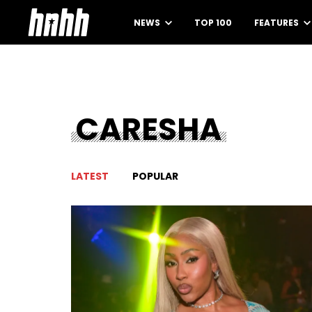
NEWS
TOP 100
FEATURES
CARESHA
LATEST
POPULAR