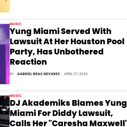
MUSIC
Yung Miami Served With
Lawsuit At Her Houston Pool
Party, Has Unbothered
Reaction
Many folks blasted the server in question for boasting about and recording this interaction over a copyright lawsuit.
BY
GABRIEL BRAS NEVARES
APRIL 07, 2024
MUSIC
DJ Akademiks Blames Yung
Miami For Diddy Lawsuit,
Calls Her "Caresha Maxwell