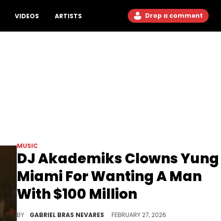
Drop a comment
VIDEOS
ARTISTS
MUSIC
DJ Akademiks Clowns Yung
Miami For Wanting A Man
With $100 Million
DJ Akademiks and Yung Miami have clashed online before, so we'll see if this $100 million debate elicits a response from Caresha.
BY
GABRIEL BRAS NEVARES
FEBRUARY 27, 2026