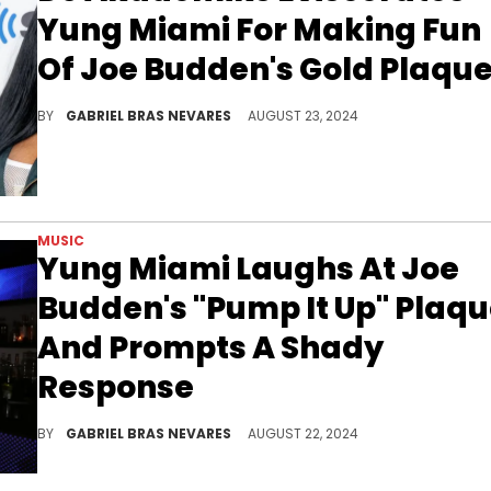
Yung Miami For Making Fun
Of Joe Budden's Gold Plaqu
DJ Akademiks is a very frequent critic of Yung Miami, so his defense of Joe Budden against her should be no surprise.
BY
GABRIEL BRAS NEVARES
AUGUST 23, 2024
MUSIC
Yung Miami Laughs At Joe
Budden's "Pump It Up" Plaq
And Prompts A Shady
Response
Like many others, Yung Miami found it funny that Joe Budden's biggest hit officially went Gold 21 years after its release.
BY
GABRIEL BRAS NEVARES
AUGUST 22, 2024