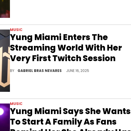
MUSIC
Yung Miami Enters The
Streaming World With Her
Very First Twitch Session
It seems like Yung Miami is focusing on her extracurriculars right now, as she recently announced she will be a Harvard student.
BY
GABRIEL BRAS NEVARES
JUNE 16, 2025
MUSIC
Yung Miami Says She Wants
To Start A Family As Fans