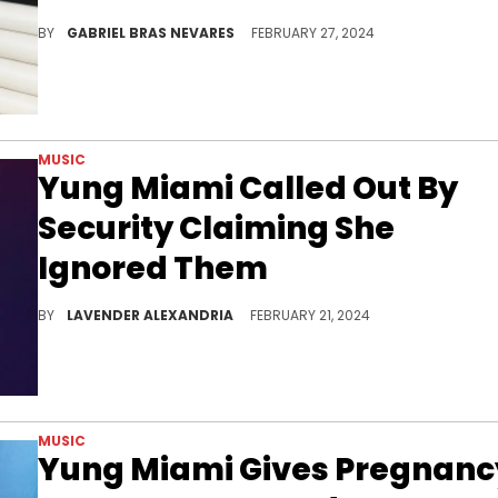
The media personality wasted no time in targeting the CIty Girl, tagging Trump, the FBI, and the DEA on Twitter amid his claims.
BY
GABRIEL BRAS NEVARES
FEBRUARY 27, 2024
MUSIC
Yung Miami Called Out By
Security Claiming She
Ignored Them
She clapped back at the security officer in the comments of the post.
BY
LAVENDER ALEXANDRIA
FEBRUARY 21, 2024
MUSIC
Yung Miami Gives Pregnanc