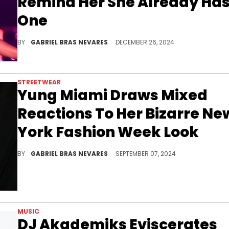
Remind Her She Already Ha
One
We wonder how the former City Girl's two kids might feel about this tweet when they get older.
BY
GABRIEL BRAS NEVARES
DECEMBER 26, 2024
STREETWEAR
Yung Miami Draws Mixed
Reactions To Her Bizarre Ne
York Fashion Week Look
Slay or nay?
BY
GABRIEL BRAS NEVARES
SEPTEMBER 07, 2024
MUSIC
DJ Akademiks Eviscerates