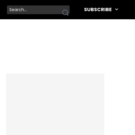
SUBSCRIBE