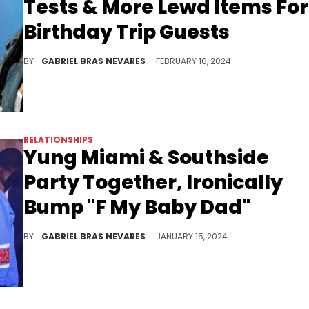
Tests & More Lewd Items For
Birthday Trip Guests
While a lot of folks were clowning the City Girl online for doing this for her 30th birthday, others would argue there's no better way to celebrate.
BY
GABRIEL BRAS NEVARES
FEBRUARY 10, 2024
RELATIONSHIPS
Yung Miami & Southside
Party Together, Ironically
Bump "F My Baby Dad"
They laughed Sexyy Red's lyrics off to one another as they enjoyed a club outing, which might be the former couple's first post-Christmas link-up.
BY
GABRIEL BRAS NEVARES
JANUARY 15, 2024