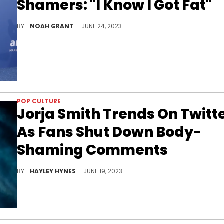
Shamers: "I Know I Got Fat"
The hitmaker is tired of hearing about her weight gai
BY
NOAH GRANT
JUNE 24, 2023
POP CULTURE
Jorja Smith Trends On Twitt
As Fans Shut Down Body-
Shaming Comments
Before her "falling or flying" album arrives this September, Jorja shared the "Little Things (Remix)" music video with Nia Archives this past weekend.
BY
HAYLEY HYNES
JUNE 19, 2023