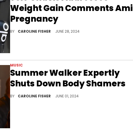
Weight Gain Comments Am
Pregnancy
Joie Chavis is unbothered.
BY
CAROLINE FISHER
JUNE 28, 2024
MUSIC
Summer Walker Expertly
Shuts Down Body Shamers
Summer Walker won't be listening to the "womb police."
BY
CAROLINE FISHER
JUNE 01, 2024