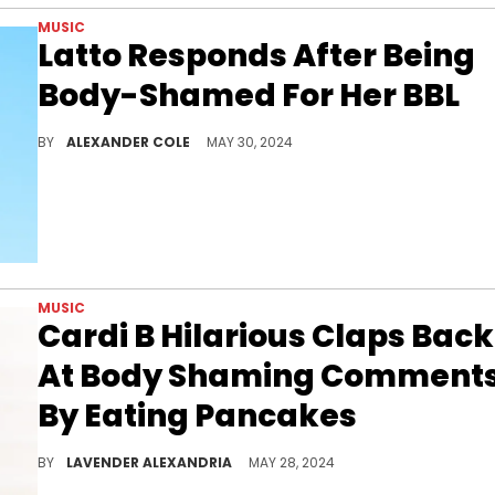
MUSIC
Latto Responds After Being
Body-Shamed For Her BBL
Latto isn't letting the hate get to her.
BY
ALEXANDER COLE
MAY 30, 2024
MUSIC
Cardi B Hilarious Claps Back
At Body Shaming Comment
By Eating Pancakes
She's come a long way in dealing with haters in her career.
BY
LAVENDER ALEXANDRIA
MAY 28, 2024