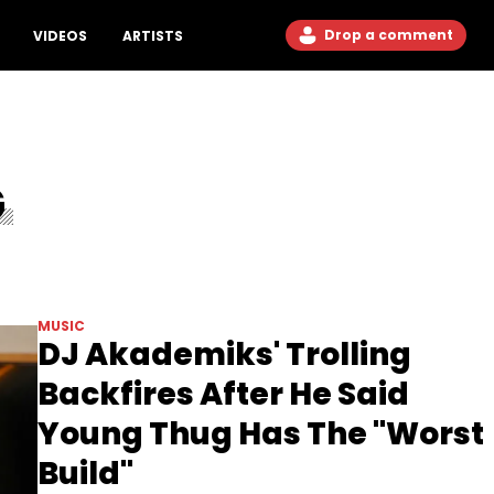
Drop a comment
VIDEOS
ARTISTS
G
MUSIC
DJ Akademiks' Trolling
Backfires After He Said
Young Thug Has The "Worst
Build"