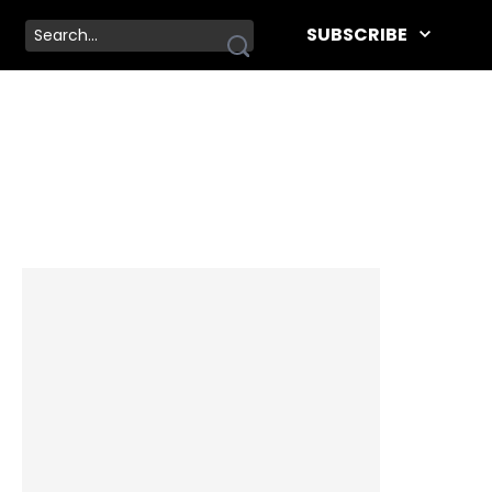
SUBSCRIBE