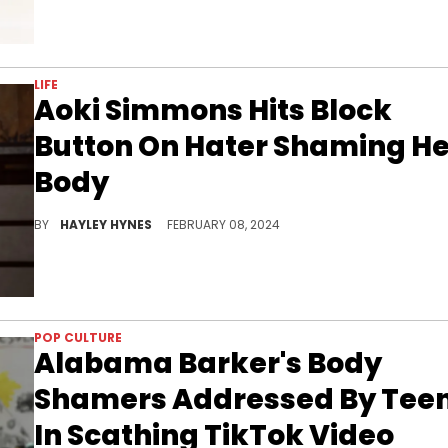
LIFE
Aoki Simmons Hits Block
Button On Hater Shaming He
Body
The model admitted on IG Live that she sometimes accidentally pins people's rude comments when trying to block them.
BY
HAYLEY HYNES
FEBRUARY 08, 2024
POP CULTURE
Alabama Barker's Body
Shamers Addressed By Tee
In Scathing TikTok Video