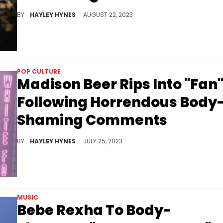
Alabama says the few pounds she has put on recently are due to her thyroid and autoimmune conditions.
BY
HAYLEY HYNES
AUGUST 22, 2023
POP CULTURE
Madison Beer Rips Into "Fan
Following Horrendous Body
Shaming Comments
They said WHAT to Madison!?
BY
HAYLEY HYNES
JULY 25, 2023
MUSIC
Bebe Rexha To Body-