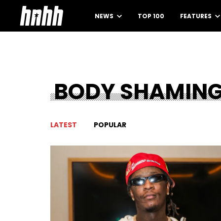
NEWS
TOP 100
FEATURES
BODY SHAMIN
LATEST
POPULAR