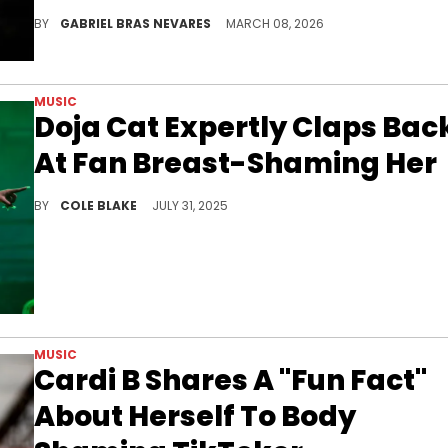
DJ Akademiks has been very critical of Young Thug as of late, clowning him and Lil Baby for teasing collaborations without Gunna.
BY
GABRIEL BRAS NEVARES
MARCH 08, 2026
MUSIC
Doja Cat Expertly Claps Bac
At Fan Breast-Shaming Her
Doja Cat also went viral on social media for mocking Sydney Sweeney’s controversial new ad for American Eagle.
BY
COLE BLAKE
JULY 31, 2025
MUSIC
Cardi B Shares A "Fun Fact"
About Herself To Body