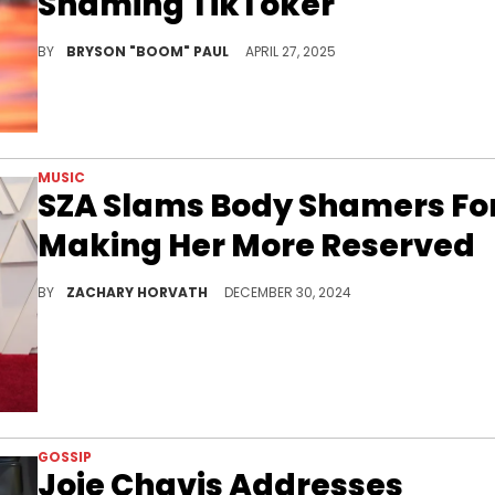
Shaming TikToker
Cardi B has been working on her sophomore album, untitled, that was promised to be released in 2024. She released a video directed by Offset.
BY
BRYSON "BOOM" PAUL
APRIL 27, 2025
MUSIC
SZA Slams Body Shamers Fo
Making Her More Reserved
Some folks are just so insensitive.
BY
ZACHARY HORVATH
DECEMBER 30, 2024
GOSSIP
Joie Chavis Addresses