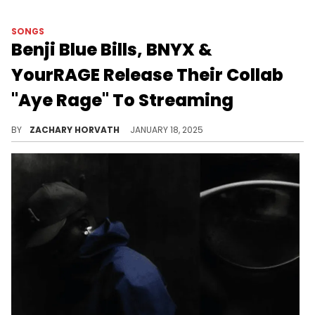
SONGS
Benji Blue Bills, BNYX &
YourRAGE Release Their Collab
"Aye Rage" To Streaming
From Plaqueboymax's "Song Wars" series to the digital airwaves.
BY
ZACHARY HORVATH
JANUARY 18, 2025