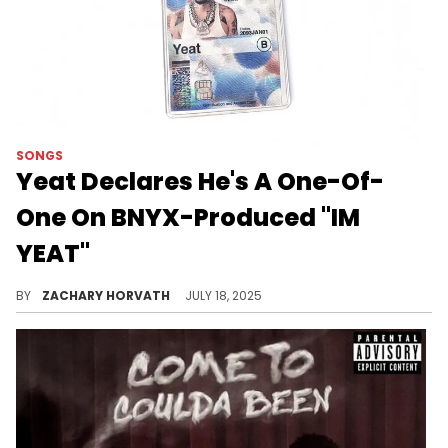
SONGS
Yeat Declares He's A One-Of-
One On BNYX-Produced "IM
YEAT"
Yeat and BNYX have always been a perfect pairing and on their latest collab "IM YEAT," their chemistry is on full display again.
BY
ZACHARY HORVATH
JULY 18, 2025