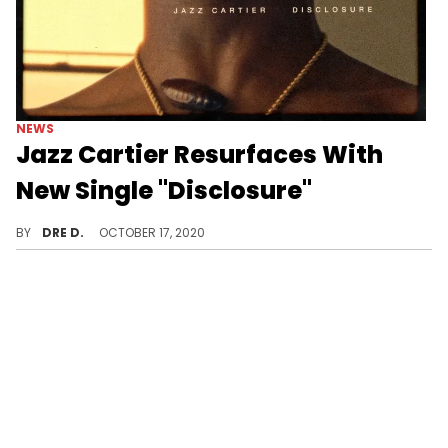
NEWS
Jazz Cartier Resurfaces With
New Single "Disclosure"
Jazz Cartier is back.
BY
DRE D.
OCTOBER 17, 2020