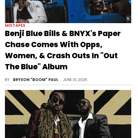
MIXTAPES
Benji Blue Bills & BNYX's Paper
Chase Comes With Opps,
Women, & Crash Outs In "Out
The Blue" Album
Out The Blue uses "Aye Rage!" as a launching pad for Benji Blue Bills and BNYX® to explore a variety of underground sounds.
BY
BRYSON "BOOM" PAUL
JUNE 01, 2025