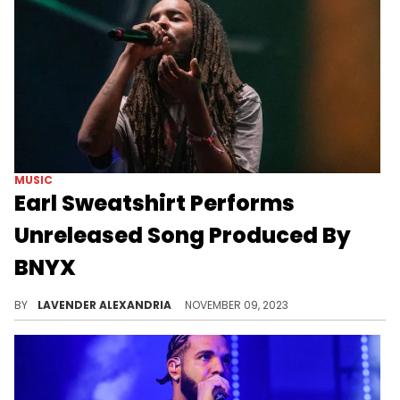
MUSIC
Earl Sweatshirt Performs
Unreleased Song Produced By
BNYX
Earl and BNYX cooked up something fans are very interested in.
BY
LAVENDER ALEXANDRIA
NOVEMBER 09, 2023