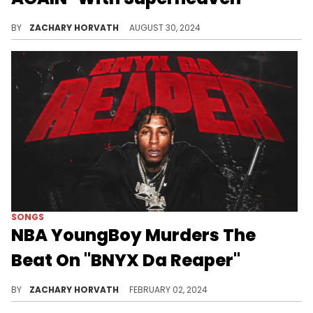
Sadly, it doesn't live up to expectations.
BY
ZACHARY HORVATH
AUGUST 30, 2024
SONGS
NBA YoungBoy Murders The
Beat On "BNYX Da Reaper"
NBA recycles Quavo and BNYX's "Who Wit Me" from "Rocket Power."
BY
ZACHARY HORVATH
FEBRUARY 02, 2024