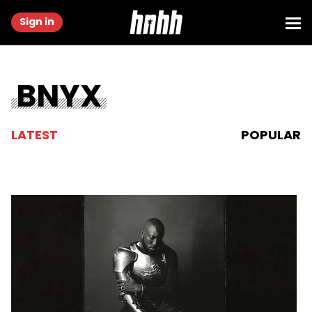
Sign in
BNYX
LATEST
POPULAR