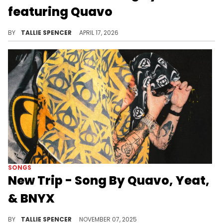
featuring Quavo
This track is designed to make you move.
BY
TALLIE SPENCER
APRIL 17, 2026
SONGS
New Trip - Song By Quavo, Yeat,
& BNYX
These three artist together is a recipe for success.
BY
TALLIE SPENCER
NOVEMBER 07, 2025