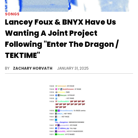
SONGS
Lancey Foux & BNYX Have Us
Wanting A Joint Project
Following "Enter The Dragon /
TEKTIME"
Foux and BNYX match each other's energy perfectly.
BY
ZACHARY HORVATH
JANUARY 31, 2025