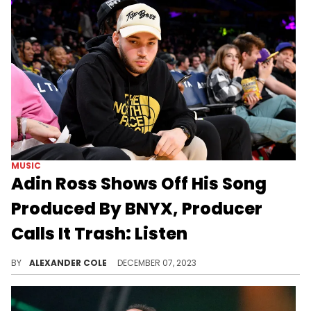
MUSIC
Adin Ross Shows Off His Song
Produced By BNYX, Producer
Calls It Trash: Listen
BNYX probably wishes Yeat was on the song instead.
BY
ALEXANDER COLE
DECEMBER 07, 2023