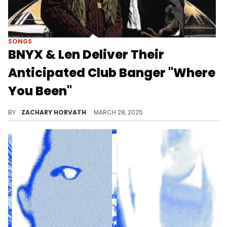
SONGS
BNYX & Len Deliver Their
Anticipated Club Banger "Where
You Been"
You may remember Len from the Lancey Foux and Fimiguerrero collab album last year. He's now working with a superstar in BNYX.
BY
ZACHARY HORVATH
MARCH 28, 2025