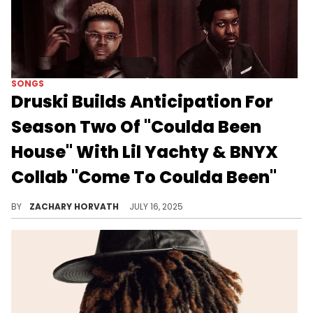
SONGS
Druski Builds Anticipation For
Season Two Of "Coulda Been
House" With Lil Yachty & BNYX
Collab "Come To Coulda Been"
The first season of Druski's "Coulda Been House" proved to be a hit and its coming back for its second season this week.
BY
ZACHARY HORVATH
JULY 16, 2025