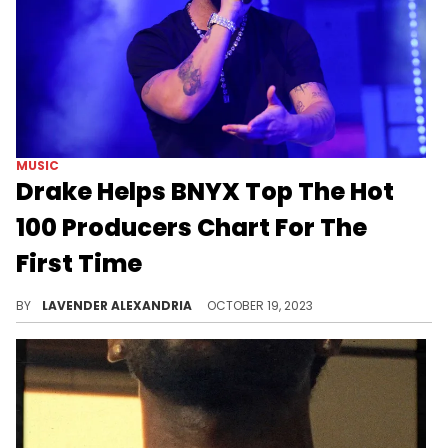
MUSIC
Drake Helps BNYX Top The Hot
100 Producers Chart For The
First Time
BYNX produced 6 songs from "For All The Dogs."
BY
LAVENDER ALEXANDRIA
OCTOBER 19, 2023