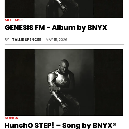
MIXTAPES
GENESIS FM - Album by BNYX
BNYX steps into his artist debut.
BY
TALLIE SPENCER
MAY 15, 2026
SONGS
HunchO STEP! – Song by BNYX®