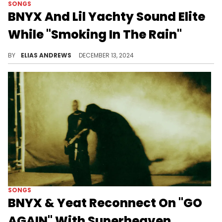
SONGS
BNYX And Lil Yachty Sound Elite
While "Smoking In The Rain"
The beat on this is addictive.
BY
ELIAS ANDREWS
DECEMBER 13, 2024
SONGS
BNYX & Yeat Reconnect On "GO
AGAIN" With Superheaven