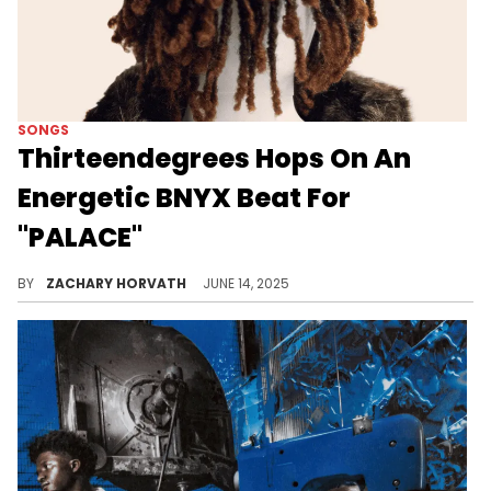
SONGS
Thirteendegrees Hops On An
Energetic BNYX Beat For
"PALACE"
Thirteendegrees has been bubbling in the Chicago scene for his mixture of modern trap and sounds from that subgenre from 2000-2010.
BY
ZACHARY HORVATH
JUNE 14, 2025