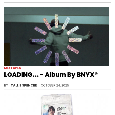
MIXTAPES
LOADING... - Album By BNYX®
BNYX drops off a stacked EP with features from YEAT, Earl Sweatshirt, and more.
BY
TALLIE SPENCER
OCTOBER 24, 2025