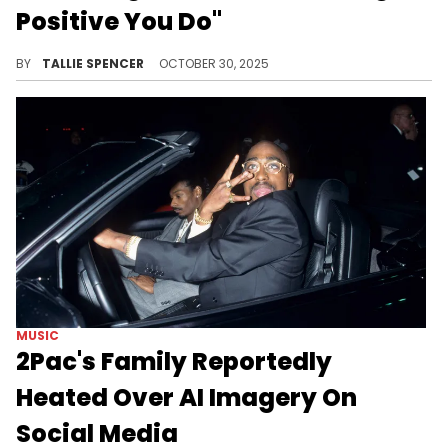
Positive You Do"
NLE is throwing jabs literally and figuratively in his new song and video.
BY
TALLIE SPENCER
OCTOBER 30, 2025
MUSIC
2Pac's Family Reportedly
Heated Over AI Imagery On
Social Media