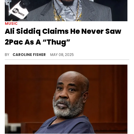
MUSIC
Ali Siddiq Claims He Never Saw
2Pac As A “Thug”
Ali Siddiq made some interesting revelations during his recent appearance on Shannon Sharpe's "Club Shay Shay" podcast.
BY
CAROLINE FISHER
MAY 08, 2025