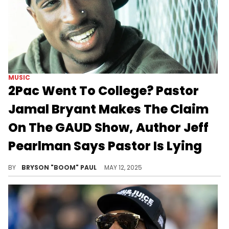
MUSIC
2Pac Went To College? Pastor
Jamal Bryant Makes The Claim
On The GAUD Show, Author Jeff
Pearlman Says Pastor Is Lying
2Pac's history shares that the rapper was born in New York, raised in Baltimore, and learned the game from Oakland.
BY
BRYSON "BOOM" PAUL
MAY 12, 2025