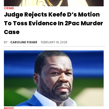
CRIME
Judge Rejects Keefe D’s Motion
To Toss Evidence In 2Pac Murder
Case
The man accused of orchestrating the 1996 murder of 2Pac, Duane "Keefe D" Davis, took a huge loss in court earlier this week.
BY
CAROLINE FISHER
FEBRUARY 19, 2026
MUSIC