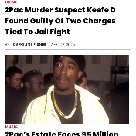
CRIME
2Pac Murder Suspect Keefe D
Found Guilty Of Two Charges
Tied To Jail Fight
This latest update in Keefe D's case comes just weeks after footage of his shocking altercation surfaced online.
BY
CAROLINE FISHER
APRIL 12, 2025
MUSIC
2Pac’s Estate Faces $5 Million