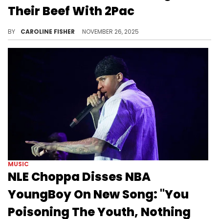
Their Beef With 2Pac
During a recent interview, De La Soul's Posdnuos discussed the group's feud with 2Pac, revealing that it all started with a music video.
BY
CAROLINE FISHER
NOVEMBER 26, 2025
MUSIC
NLE Choppa Disses NBA
YoungBoy On New Song: "You
Poisoning The Youth, Nothing