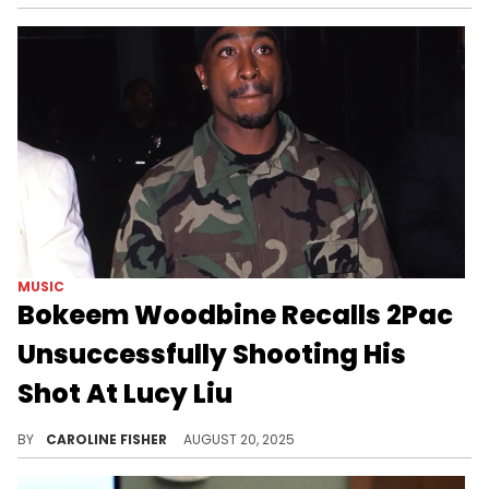
MUSIC
Bokeem Woodbine Recalls 2Pac
Unsuccessfully Shooting His
Shot At Lucy Liu
During a recent interview, Bokeem Woodbine remembered working alongside 2Pac and Lucy Liu on the 1997 film "Gridlock'd."
BY
CAROLINE FISHER
AUGUST 20, 2025