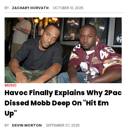
If you haven't seen, there are a lot of AI-generated videos and images of 2Pac across platforms such as X and it's getting out of hand.
BY
ZACHARY HORVATH
OCTOBER 10, 2025
MUSIC
Havoc Finally Explains Why 2Pac
Dissed Mobb Deep On "Hit Em
Up"
Havoc of Mobb Deep sat down for an interview with Mobb Deep, where he finally explained why 2Pac dissed them on "Hit Em Up."
BY
DEVIN MORTON
SEPTEMBER 07, 2025