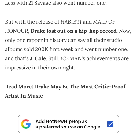
Loss
with 21 Savage also went number one.
HABIBTI
MAID OF
But with the release of
and
HONOUR
,
Drake lost out on a hip-hop record.
Now,
only one rapper in history can say all their studio
albums sold 200K first week and went number one,
ICEMAN
and that's
J. Cole
. Still,
's achievements are
impressive in their own right.
Read More:
Drake May Be The Most Critic-Proof
Artist In Music