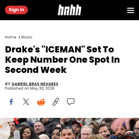
Sign in
Home
Music
Drake's "ICEMAN" Set To
Keep Number One Spot In
Second Week
BY
GABRIEL BRAS NEVARES
Published on
May 30, 2026
Nov 29, 2023; Toronto, Ontario, CAN; Recording artist Drake
(center) and his son Adonis take in a game between the Phoenix
Suns and Toronto Raptors at Scotiabank Arena. Mandatory Credit: