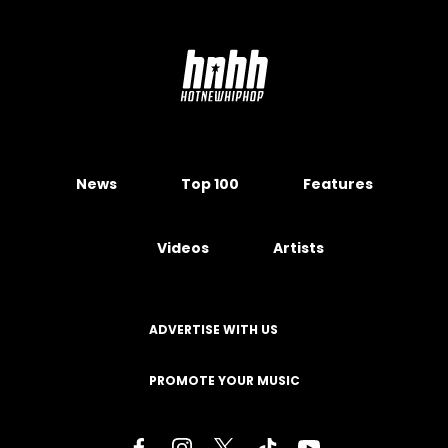
News
Top 100
Features
Videos
Artists
ADVERTISE WITH US
PROMOTE YOUR MUSIC