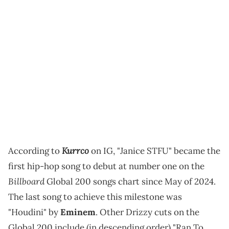
Kurrco
According to
on IG, "Janice STFU" became the
first hip-hop song to debut at number one on the
Billboard
Global 200 songs chart since May of 2024.
The last song to achieve this milestone was
"Houdini" by
Eminem
. Other Drizzy cuts on the
Global 200 include (in descending order) "Ran To