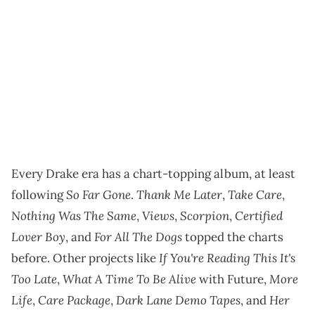
Every Drake era has a chart-topping album, at least
So Far Gone
Thank Me Later
Take Care
following
.
,
,
Nothing Was The Same
Views
Scorpion
Certified
,
,
,
Lover Boy
For All The Dogs
, and
topped the charts
If You're Reading This It's
before. Other projects like
Too Late
What A Time To Be Alive
More
,
with Future,
Life
Care Package
Dark Lane Demo Tapes
Her
,
,
, and