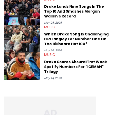
genre’s brightest upstarts and most enduring obscured gems
Drake Lands Nine Songs In The
like Homeboy Sandman, Bktherula, Bas, and Devin Malik.
Top 10 And Smashes Morgan
Wallen's Record
May 26, 2026
MUSIC
Which Drake Song Is Challenging
Ella Langley For Number One On
The Billboard Hot 100?
May 26, 2026
MUSIC
Drake Scores Absurd First Week
Spotify Numbers For "ICEMAN"
Trilogy
May 23, 2026