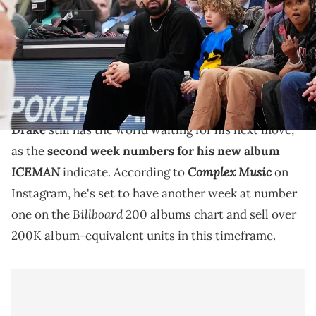
John E. Sokolowski-USA TODAY Sports via Reuters Connect
Drake's "ICEMAN" also led hip-hop to return to the
top of the Billboard Global 200 songs chart for the
first time since May of 2024.
Drake
still has the world waiting for his next move,
as the
second week numbers for his new album
ICEMAN
Complex Music
indicate. According to
on
Instagram, he's set to have another week at number
Billboard
one on the
200 albums chart and sell over
200K album-equivalent units in this timeframe.