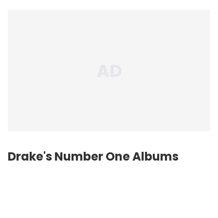
Drake's Number One Albums