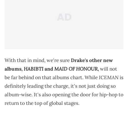
With that in mind, we're sure
Drake's other new
HABIBTI
MAID OF HONOUR
albums,
and
,
will not
ICEMAN
be far behind on that albums chart. While
is
definitely leading the charge, it's not just doing so
album-wise. It's also opening the door for hip-hop to
return to the top of global stages.