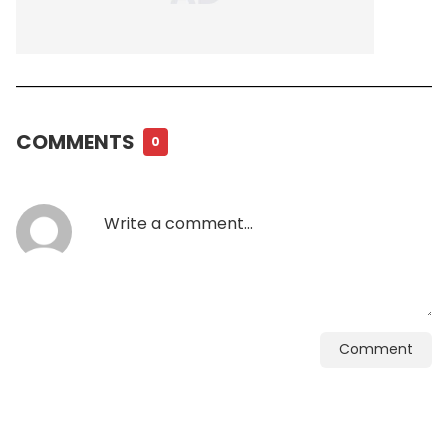
COMMENTS
0
Comment