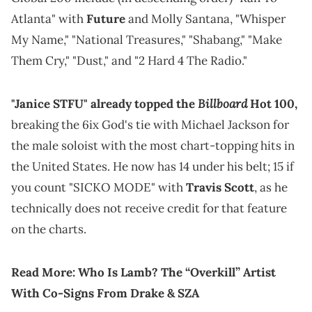
Atlanta" with
Future
and Molly Santana, "Whisper
My Name," "National Treasures," "Shabang," "Make
Them Cry," "Dust," and "2 Hard 4 The Radio."
Billboard
"Janice STFU" already topped the
Hot 100,
breaking the 6ix God's tie with Michael Jackson for
the male soloist with the most chart-topping hits in
the United States. He now has 14 under his belt; 15 if
you count "SICKO MODE" with
Travis Scott
, as he
technically does not receive credit for that feature
on the charts.
Read More:
Who Is Lamb? The “Overkill” Artist
With Co-Signs From Drake & SZA