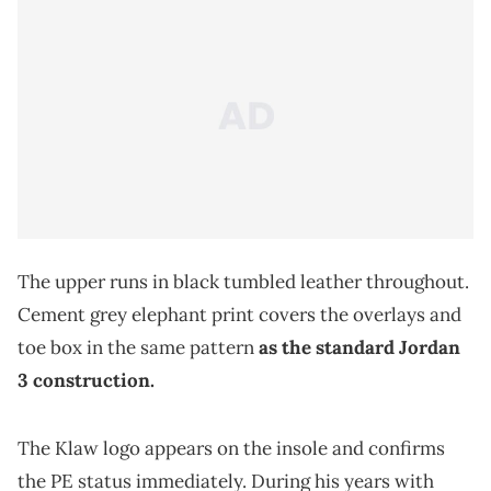
The upper runs in black tumbled leather throughout.
Cement grey elephant print covers the overlays and
toe box in the same pattern
as the standard Jordan
3 construction.
The Klaw logo appears on the insole and confirms
the PE status immediately. During his years with