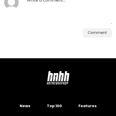
Comment
News
Top 100
Features