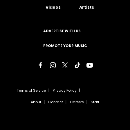
Videos
Artists
ADVERTISE WITH US
PROMOTE YOUR MUSIC
Terms of Service
Privacy Policy
About
Contact
Careers
Staff