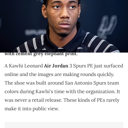
IMAGES via Reuters Connect
THIS POST CONTAINS AFFILIATE LINKS. PLEASE READ OUR
DISCLOSURE POLICY
.
A Kawhi Leonard Air Jordan 3 "Spurs" player exclusive
has surfaced online, featuring a black leather upper
with cement grey elephant print.
A Kawhi Leonard
Air Jordan
3 Spurs PE just surfaced
online and the images are making rounds quickly.
The shoe was built around San Antonio Spurs team
colors during Kawhi's time with the organization. It
was never a retail release. These kinds of PEs rarely
make it into public view.