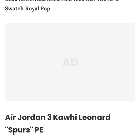
Swatch Royal Pop
Air Jordan 3 Kawhi Leonard
"Spurs" PE