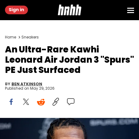
Sign in
Home
Sneakers
An Ultra-Rare Kawhi
Leonard Air Jordan 3 "Spurs"
PE Just Surfaced
BY
BEN ATKINSON
Published on
May 29, 2026
Jun 25, 2011; San Antonio, TX, USA; San Antonio Spurs draft pick
Kawhi Leonard speaks at a press conference at the Spurs practice
facility. Mandatory Credit: Soobum Im-USA TODAY Sports. IMAGN