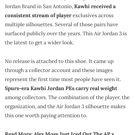
Jordan Brand in San Antonio,
Kawhi received a
consistent stream of player
exclusives across
multiple silhouettes. Several of those pairs have
surfaced publicly over the years. This Air Jordan 3 is
the latest to get a wider look.
No release is attached to this shoe. It came up
through a collector account and these images
represent the first time most people have seen it.
Spurs-era Kawhi Jordan PEs carry real weight
among collectors. The combination of the player, the
organization, and the Air Jordan 3 silhouette makes
this one worth paying attention to.
Read More:
Alex Moss Just Iced Out The AP x