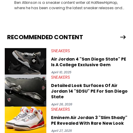
Ben Atkinson is a sneaker content writer at HotNewHipHop,
where he has been covering the latest sneaker releases and
industry news since 2023. With a deep understanding of the
sneaker market, Ben regularly reports on exclusive sneaker
drops, collaborations, and trends shaping the footwear world.
From covering the return of top Nike releases to writing about
Travis Scott's famous Air Jordan collaboration, Ben delivers in-
RECOMMENDED CONTENT
depth content for the sneakerhead community. He also brings
valuable insights from his former sneaker reselling business,
SNEAKERS
Midwest Soles, which sharpens his expertise on the market.
Air Jordan 4 "San Diego State" PE
Is A College Exclusive Gem
April 10, 2025
SNEAKERS
Detailed Look Surfaces Of Air
Jordan 14 "SDSU" PE For San Diego
State
April 26, 2026
SNEAKERS
Eminem Air Jordan 3 "Slim Shady"
PE Revealed With Rare New Look
April 27, 2025