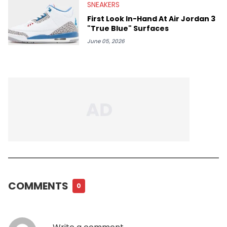
SNEAKERS
First Look In-Hand At Air Jordan 3
"True Blue" Surfaces
June 05, 2026
COMMENTS
0