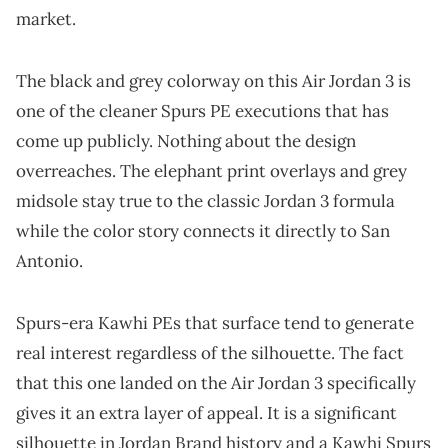
market.
The black and grey colorway on this Air Jordan 3 is
one of the cleaner Spurs PE executions that has
come up publicly. Nothing about the design
overreaches. The elephant print overlays and grey
midsole stay true to the classic Jordan 3 formula
while the color story connects it directly to San
Antonio.
Spurs-era Kawhi PEs that surface tend to generate
real interest regardless of the silhouette. The fact
that this one landed on the Air Jordan 3 specifically
gives it an extra layer of appeal. It is a significant
silhouette in Jordan Brand history and a Kawhi Spurs