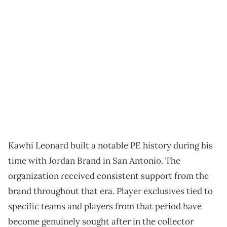
Kawhi Leonard built a notable PE history during his
time with Jordan Brand in San Antonio. The
organization received consistent support from the
brand throughout that era. Player exclusives tied to
specific teams and players from that period have
become genuinely sought after in the collector