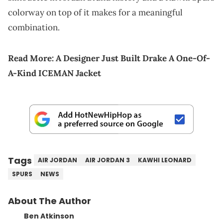
colorway on top of it makes for a meaningful
combination.
Read More:
A Designer Just Built Drake A One-Of-
A-Kind ICEMAN Jacket
Tags
AIR JORDAN
AIR JORDAN 3
KAWHI LEONARD
SPURS
NEWS
About The Author
Ben Atkinson