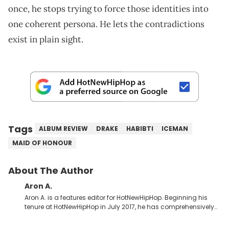
once, he stops trying to force those identities into
one coherent persona. He lets the contradictions
exist in plain sight.
Tags
ALBUM REVIEW
DRAKE
HABIBTI
ICEMAN
MAID OF HONOUR
About The Author
Aron A.
Aron A. is a features editor for HotNewHipHop. Beginning his
tenure at HotNewHipHop in July 2017, he has comprehensively
documented the biggest stories in the culture over the past few
years. Throughout his time, Aron’s helped introduce a number