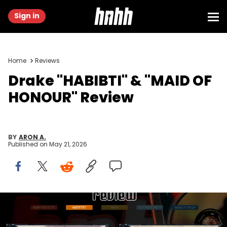
Sign in
Home
Reviews
Drake "HABIBTI" & "MAID OF
HONOUR" Review
BY
ARON A.
Published on
May 21, 2026
via OVO/Republic