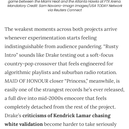
game between the Miami Heat and the Atlanta Hawks at FTX Arena.
Mandatory Credit: Sam Navarro-Imagn Images/USA TODAY Network
via Reuters Connect
The weakest moments across both projects arrive
whenever experimentation starts feeling
indistinguishable from audience pandering. “Rusty
Intro” sounds like Drake testing out a soft-focus
country-pop crossover that feels engineered for
algorithmic playlists and suburban radio rotation.
MAID OF HONOUR
closer “Princess,” meanwhile, is
easily one of the strangest records he’s ever released,
a full dive into mid-2000s emocore that feels
completely detached from the rest of the project.
Drake’s
criticisms of Kendrick Lamar chasing
white validation
become harder to take seriously