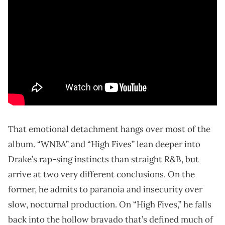
That emotional detachment hangs over most of the
album. “WNBA” and “High Fives” lean deeper into
Drake’s rap-sing instincts than straight R&B, but
arrive at two very different conclusions. On the
former, he admits to paranoia and insecurity over
slow, nocturnal production. On “High Fives,” he falls
back into the hollow bravado that’s defined much of