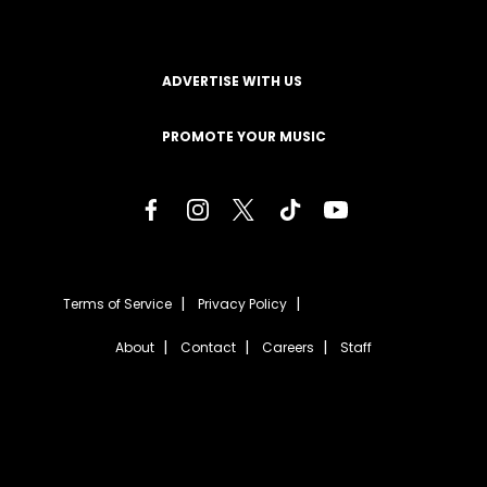
ADVERTISE WITH US
PROMOTE YOUR MUSIC
Terms of Service
Privacy Policy
About
Contact
Careers
Staff