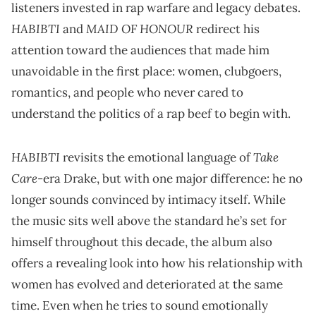
listeners invested in rap warfare and legacy debates.
HABIBTI
MAID OF HONOUR
and
redirect his
attention toward the audiences that made him
unavoidable in the first place: women, clubgoers,
romantics, and people who never cared to
understand the politics of a rap beef to begin with.
HABIBTI
Take
revisits the emotional language of
Care
-era Drake, but with one major difference: he no
longer sounds convinced by intimacy itself. While
the music sits well above the standard he’s set for
himself throughout this decade, the album also
offers a revealing look into how his relationship with
women has evolved and deteriorated at the same
time. Even when he tries to sound emotionally