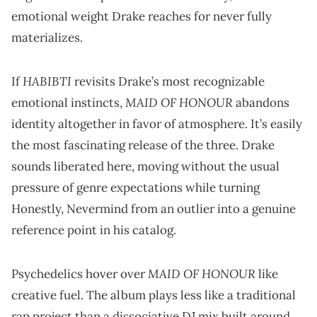
emotional weight Drake reaches for never fully
materializes.
HABIBTI
If
revisits Drake’s most recognizable
MAID OF HONOUR
emotional instincts,
abandons
identity altogether in favor of atmosphere. It’s easily
the most fascinating release of the three. Drake
sounds liberated here, moving without the usual
pressure of genre expectations while turning
Honestly, Nevermind from an outlier into a genuine
reference point in his catalog.
MAID OF HONOUR
Psychedelics hover over
like
creative fuel. The album plays less like a traditional
rap project than a dissociative DJ mix built around