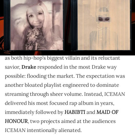
What makes "HABIBTI" and "MAID OF HONOUR" work
is that, for once, Drake stops trying to force those
identities into one coherent persona. He lets the
contradictions exist in plain sight.
After spending the better part of a year being framed
as both hip-hop’s biggest villain and its reluctant
savior,
Drake
responded in the most Drake way
possible: flooding the market. The expectation was
another bloated playlist engineered to dominate
ICEMAN
streaming through sheer volume. Instead,
delivered his most focused rap album in years,
HABIBTI
MAID OF
immediately followed by
and
HONOUR
, two projects aimed at the audiences
ICEMAN
intentionally alienated.