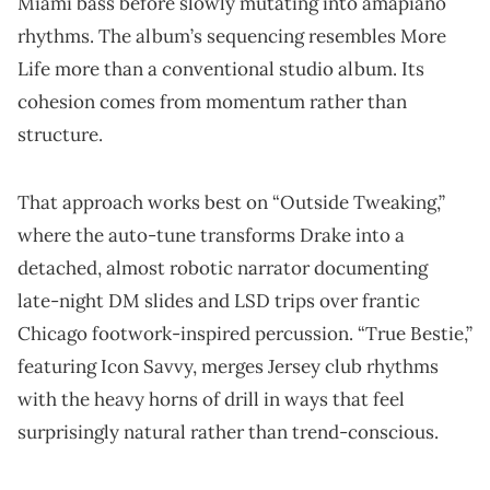
Miami bass before slowly mutating into amapiano
rhythms. The album’s sequencing resembles More
Life more than a conventional studio album. Its
cohesion comes from momentum rather than
structure.
That approach works best on “Outside Tweaking,”
where the auto-tune transforms Drake into a
detached, almost robotic narrator documenting
late-night DM slides and LSD trips over frantic
Chicago footwork-inspired percussion. “True Bestie,”
featuring Icon Savvy, merges Jersey club rhythms
with the heavy horns of drill in ways that feel
surprisingly natural rather than trend-conscious.