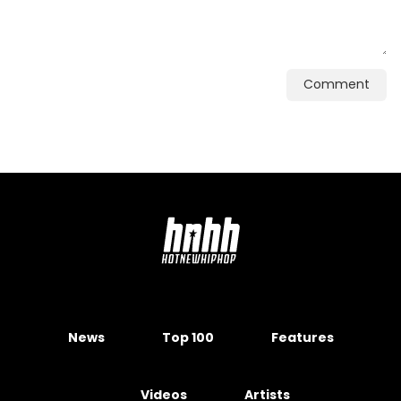
Comment
News
Top 100
Features
Videos
Artists