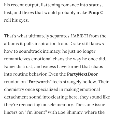
his recent output, flattening romance into status,
lust, and flexes that would probably make
Pimp C
roll his eyes.
HABIBTI
That’s what ultimately separates
from the
albums it pulls inspiration from. Drake still knows
how to soundtrack intimacy; he just no longer
romanticizes emotional chaos the way he once did.
Fame, distrust, and excess have turned that chaos
into routine behavior. Even the
PartyNextDoor
reunion on “
Fortworth
” feels strangely hollow. Their
chemistry once specialized in making emotional
detachment sound intoxicating; here, they sound like
they’re reenacting muscle memory. The same issue
lingers on “I’m Spent” with Loe Shimmy, where the