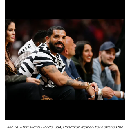
Jan 14, 2022; Miami, Florida, USA; Canadian rapper Drake attends the