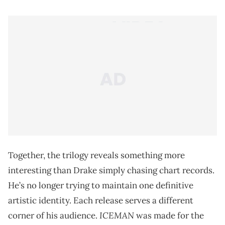
Together, the trilogy reveals something more
interesting than Drake simply chasing chart records.
He’s no longer trying to maintain one definitive
artistic identity. Each release serves a different
ICEMAN
corner of his audience.
was made for the