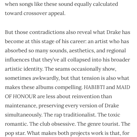
when songs like these sound equally calculated
toward crossover appeal.
But those contradictions also reveal what Drake has
become at this stage of his career: an artist who has
absorbed so many sounds, aesthetics, and regional
influences that they’ve all collapsed into his broader
artistic identity. The seams occasionally show,
sometimes awkwardly, but that tension is also what
HABIBTI
MAID
makes these albums compelling.
and
OF HONOUR
are less about reinvention than
maintenance, preserving every version of Drake
simultaneously. The rap traditionalist. The toxic
romantic. The club obsessive. The genre tourist. The
pop star. What makes both projects work is that, for