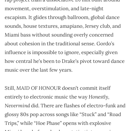
movement, overstimulation, and late-night
escapism. It glides through ballroom, global dance
sounds, house textures, amapiano, Jersey club, and
Miami bass without sounding overly concerned
about cohesion in the traditional sense. Gordo’s
influence is impossible to ignore, especially given
how central he’s been to Drake’s pivot toward dance
music over the last few years.
MAID OF HONOUR
Still,
doesn’t commit itself
Honestly,
entirely to electronic music the way
Nevermind
did. There are flashes of electro-funk and
glossy 80s pop across songs like “Stuck” and “Road
Trips,” while “Hoe Phase” opens with explosive