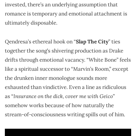
invested, there’s an underlying assumption that
romance is temporary and emotional attachment is
ultimately disposable.
Qendresa’s ethereal hook on “
Slap The City
” ties
together the song’s shivering production as Drake
drifts through emotional vacancy. “White Bone” feels
like a spiritual successor to “Marvin’s Room,” except
the drunken inner monologue sounds more
exhausted than vindictive. Even a line as ridiculous
Insurance on the dick, cover me with Geico
as “
”
somehow works because of how naturally the
stream-of-consciousness writing spills out of him.