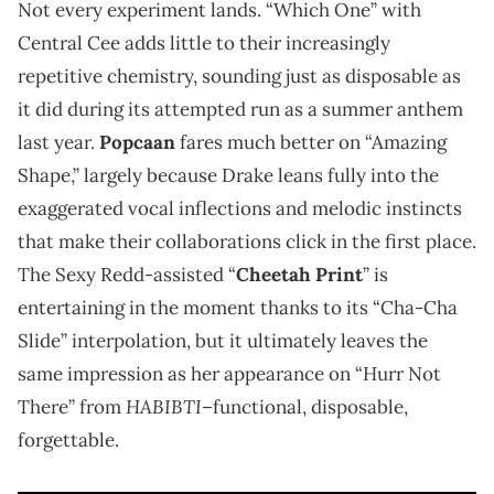
Not every experiment lands. “Which One” with
Central Cee adds little to their increasingly
repetitive chemistry, sounding just as disposable as
it did during its attempted run as a summer anthem
last year.
Popcaan
fares much better on “Amazing
Shape,” largely because Drake leans fully into the
exaggerated vocal inflections and melodic instincts
that make their collaborations click in the first place.
The Sexy Redd-assisted “
Cheetah Print
” is
entertaining in the moment thanks to its “Cha-Cha
Slide” interpolation, but it ultimately leaves the
same impression as her appearance on “Hurr Not
HABIBTI
There” from
–functional, disposable,
forgettable.