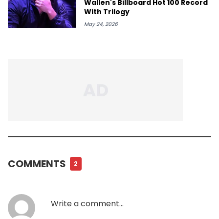
Wallen's Billboard Hot 100 Record
With Trilogy
May 24, 2026
COMMENTS
2