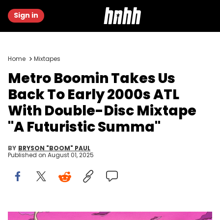
Sign in
Home
Mixtapes
Metro Boomin Takes Us
Back To Early 2000s ATL
With Double-Disc Mixtape
"A Futuristic Summa"
BY
BRYSON "BOOM" PAUL
Published on
August 01, 2025