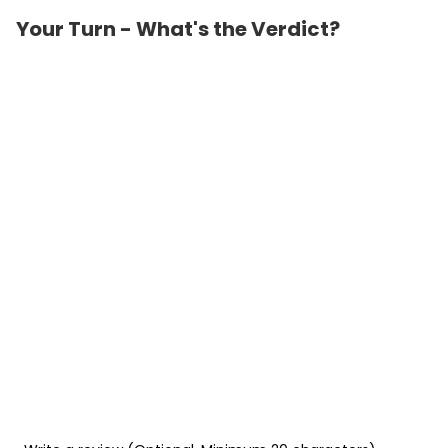
Your Turn - What's the Verdict?