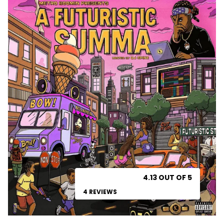
4.13 OUT OF 5
4 REVIEWS