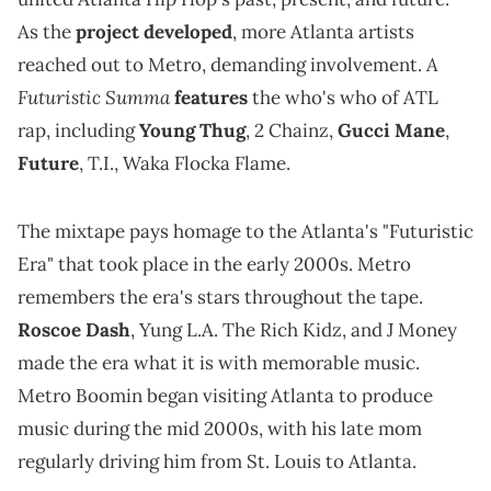
As the
project developed
, more Atlanta artists
A
reached out to Metro, demanding involvement.
Futuristic Summa
features
the who's who of ATL
rap, including
Young Thug
, 2 Chainz,
Gucci Mane
,
Future
, T.I., Waka Flocka Flame.
The mixtape pays homage to the Atlanta's "Futuristic
Era" that took place in the early 2000s. Metro
remembers the era's stars throughout the tape.
Roscoe Dash
, Yung L.A. The Rich Kidz, and J Money
made the era what it is with memorable music.
Metro Boomin began visiting Atlanta to produce
music during the mid 2000s, with his late mom
regularly driving him from St. Louis to Atlanta.