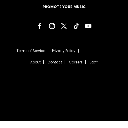
PROMOTE YOUR MUSIC
Terms of Service
Privacy Policy
About
Contact
Careers
Staff