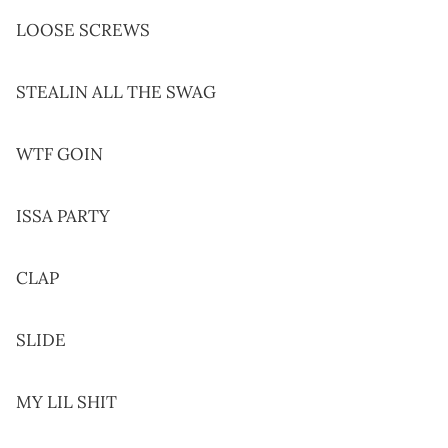
LOOSE SCREWS
STEALIN ALL THE SWAG
WTF GOIN
ISSA PARTY
CLAP
SLIDE
MY LIL SHIT