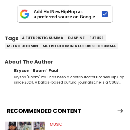
Tags
A FUTURISTIC SUMMA
DJ SPINZ
FUTURE
METRO BOOMIN
METRO BOOMIN A FUTURISTIC SUMMA
About The Author
Bryson "Boom" Paul
Bryson "Boom" Paul has been a contributor for Hot New Hip Hop
since 2024. A Dallas-based cultural journalist, he is a CSUB
graduate and has interviewed 50 Cent, Jeezy, Tyler, The
Creator, Ne-Yo, and others.
RECOMMENDED CONTENT
MUSIC