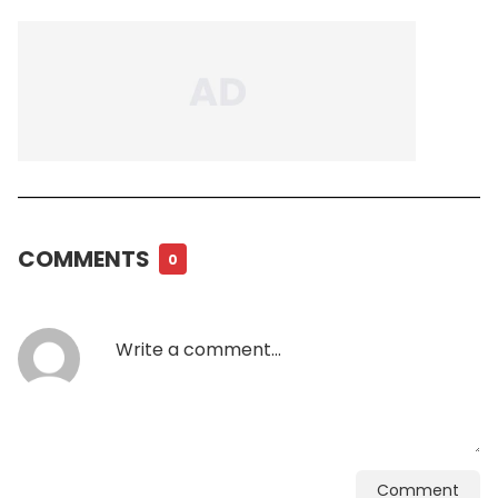
COMMENTS
0
Comment