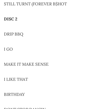
STILL TURNT (FOREVER B$HOT
DISC 2
DRIP BBQ
I GO
MAKE IT MAKE SENSE
I LIKE THAT
BIRTHDAY