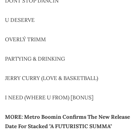
DONT STOP DANCIN
U DESERVE
OVERLÝ TRIMM
PARTYING & DRINKING
JERRY CURRY (LOVE & BASKETBALL)
I NEED (WHERE U FROM) [BONUS]
MORE:
Metro Boomin Confirms The New Release
Date For Stacked "A FUTURISTIC SUMMA"