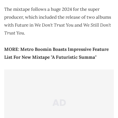
The mixtape follows a huge 2024 for the super
producer, which included the release of two albums
We Don't Trust You
We Still Don't
with Future in
and
Trust You
.
MORE:
Metro Boomin Boasts Impressive Feature
List For New Mixtape "A Futuristic Summa"