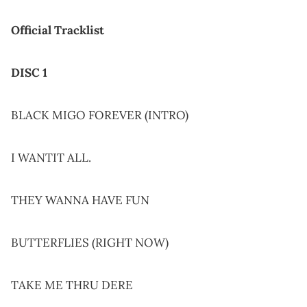
Official Tracklist
DISC 1
BLACK MIGO FOREVER (INTRO)
I WANTIT ALL.
THEY WANNA HAVE FUN
BUTTERFLIES (RIGHT NOW)
TAKE ME THRU DERE