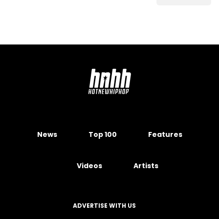
News
Top 100
Features
Videos
Artists
ADVERTISE WITH US