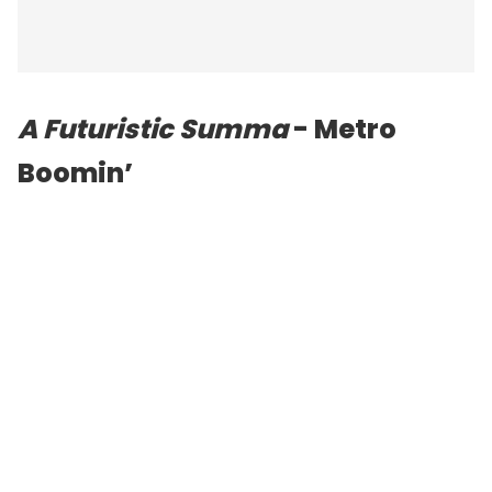
A Futuristic Summa
- Metro
Boomin’