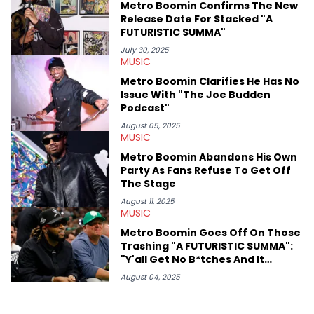
Metro Boomin Confirms The New
Release Date For Stacked "A
FUTURISTIC SUMMA"
July 30, 2025
MUSIC
Metro Boomin Clarifies He Has No
Issue With "The Joe Budden
Podcast"
August 05, 2025
MUSIC
Metro Boomin Abandons His Own
Party As Fans Refuse To Get Off
The Stage
August 11, 2025
MUSIC
Metro Boomin Goes Off On Those
Trashing "A FUTURISTIC SUMMA":
"Y'all Get No B*tches And It
Shows"
August 04, 2025