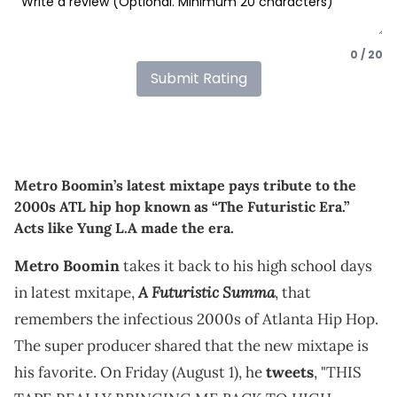
0 / 20
Submit Rating
Metro Boomin’s latest mixtape pays tribute to the
2000s ATL hip hop known as “The Futuristic Era.”
Acts like Yung L.A made the era.
Metro Boomin
takes it back to his high school days
A Futuristic Summa
in latest mxitape,
, that
remembers the infectious 2000s of Atlanta Hip Hop.
The super producer shared that the new mixtape is
his favorite. On Friday (August 1), he
tweets
, "THIS