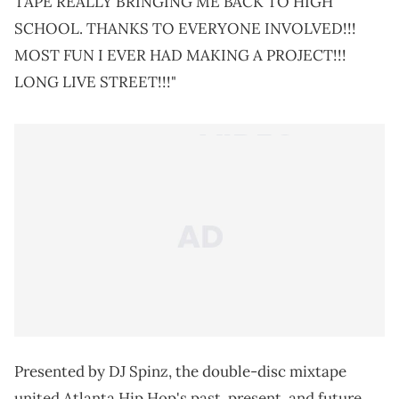
TAPE REALLY BRINGING ME BACK TO HIGH
SCHOOL. THANKS TO EVERYONE INVOLVED!!!
MOST FUN I EVER HAD MAKING A PROJECT!!!
LONG LIVE STREET!!!"
Presented by DJ Spinz, the double-disc mixtape
united Atlanta Hip Hop's past, present, and future.