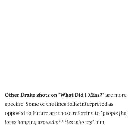
Other Drake shots on "What Did I Miss?"
are more
specific. Some of the lines folks interpreted as
people [he]
opposed to Future are those referring to "
loves hanging around p***ies who try
" him.