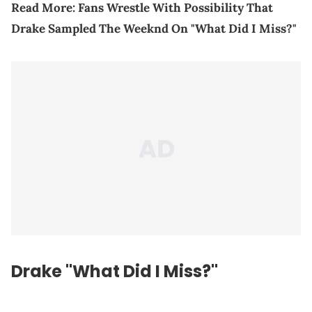
Read More:
Fans Wrestle With Possibility That
Drake Sampled The Weeknd On "What Did I Miss?"
Drake "What Did I Miss?"