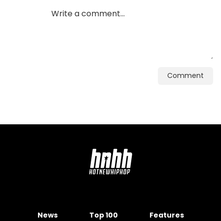
Comment
News
Top 100
Features