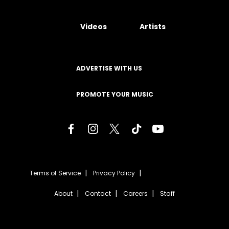
Videos
Artists
ADVERTISE WITH US
PROMOTE YOUR MUSIC
Terms of Service
Privacy Policy
About
Contact
Careers
Staff