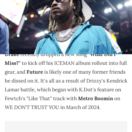
USA TODAY Sports via Imagn Images
A vague Future tweet led many to reflect on the
Drake beef that began as a result of the Kendrick
Lamar battle.
Drake
recently dropped a new song
"What Did I
ICEMAN
Miss?"
to kick off his
album rollout into full
gear, and
Future
is likely one of many former friends
he dissed on it. It's all as a result of Drizzy's Kendrick
Lamar battle, which began with K.Dot's feature on
Fewtch's "Like That" track with
Metro Boomin
on
WE DON'T TRUST YOU
in March of 2024.