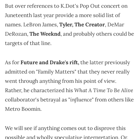
But over references to K.Dot's Pop Out concert on
Juneteenth last year provide a more solid list of
names. LeBron James,
Tyler, The Creator
, DeMar
DeRozan,
The Weeknd
, and probably others could be
targets of that line.
As for
Future and Drake's rift,
the latter previously
admitted on "Family Matters" that they never really
went through anything from his point of view.
What A Time To Be Alive
Rather, he characterized his
influence
collaborator's betrayal as "
" from others like
Metro Boomin.
We will see if anything comes out to disprove this
possible and wholly speculative interpretation. Or,