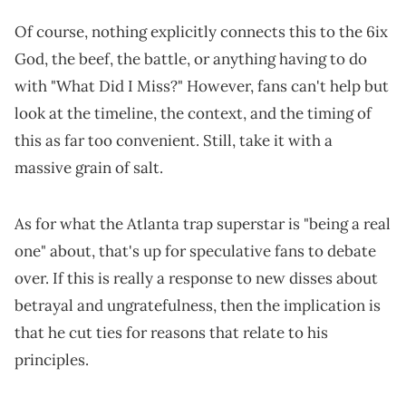
Of course, nothing explicitly connects this to the 6ix
God, the beef, the battle, or anything having to do
with "What Did I Miss?" However, fans can't help but
look at the timeline, the context, and the timing of
this as far too convenient. Still, take it with a
massive grain of salt.
As for what the Atlanta trap superstar is "being a real
one" about, that's up for speculative fans to debate
over. If this is really a response to new disses about
betrayal and ungratefulness, then the implication is
that he cut ties for reasons that relate to his
principles.