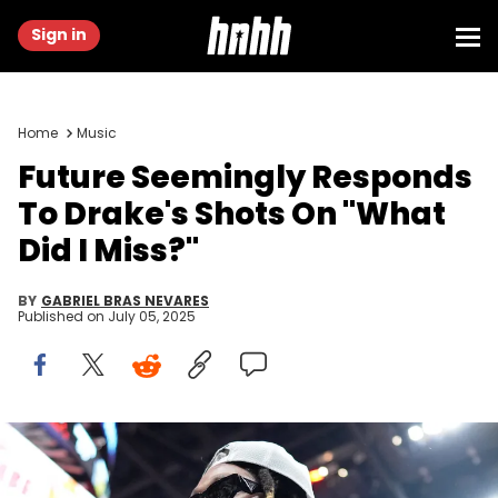
Sign in
Home
Music
Future Seemingly Responds
To Drake's Shots On "What
Did I Miss?"
BY
GABRIEL BRAS NEVARES
Published on
July 05, 2025
Jun 7, 2023; Miami, Florida, USA; Recording artist Future attends
game three of the 2023 NBA Finals between the Miami Heat and
Denver Nuggets at Kaseya Center. Mandatory Credit: Kyle Terada-