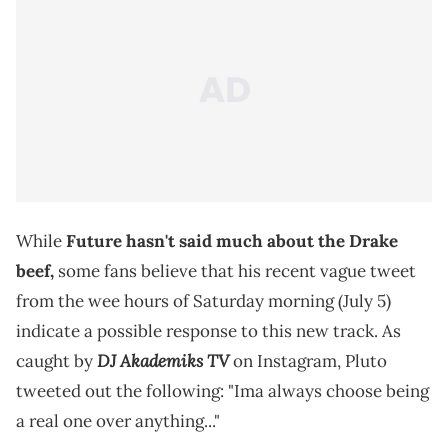
While
Future hasn't said much about the Drake
beef,
some fans believe that his recent vague tweet
from the wee hours of Saturday morning (July 5)
indicate a possible response to this new track. As
DJ Akademiks TV
caught by
on Instagram, Pluto
tweeted out the following: "Ima always choose being
a real one over anything..."