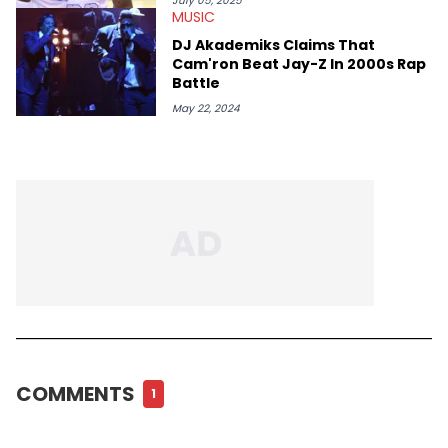
July 05, 2025
MUSIC
DJ Akademiks Claims That
Cam'ron Beat Jay-Z In 2000s Rap
Battle
May 22, 2024
COMMENTS
1