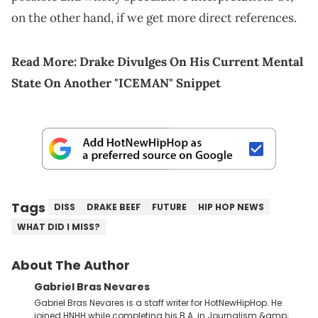
on the other hand, if we get more direct references.
Read More:
Drake Divulges On His Current Mental
State On Another "ICEMAN" Snippet
Tags
DISS
DRAKE BEEF
FUTURE
HIP HOP NEWS
WHAT DID I MISS?
About The Author
Gabriel Bras Nevares
Gabriel Bras Nevares is a staff writer for HotNewHipHop. He
joined HNHH while completing his B.A. in Journalism &amp;