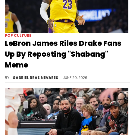
POP CULTURE
LeBron James Riles Drake Fans
Up By Reposting "Shabang"
Meme
Drake's beef with LeBron James got an unexpected update while the latter celebrated with his championship Cleveland Cavaliers team.
BY
GABRIEL BRAS NEVARES
JUNE 20, 2026