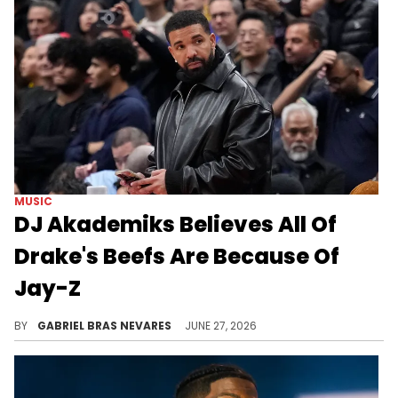
MUSIC
DJ Akademiks Believes All Of
Drake's Beefs Are Because Of
Jay-Z
Amid recent shots between Drake and Jay-Z, DJ Akademiks claimed Drizzy's past enemies like Kendrick Lamar and Pusha T were just Hov's pawns.
BY
GABRIEL BRAS NEVARES
JUNE 27, 2026