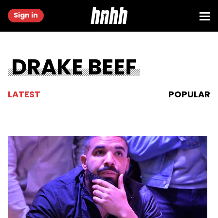
Sign in
DRAKE BEEF
LATEST
POPULAR