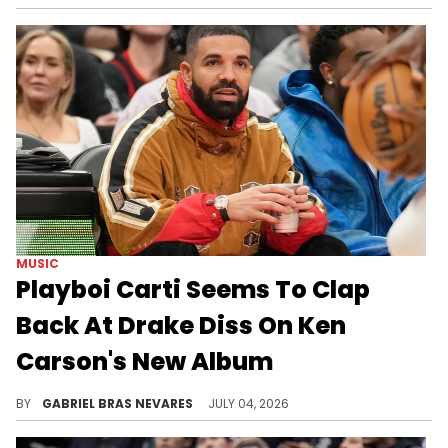
MUSIC
Playboi Carti Seems To Clap
Back At Drake Diss On Ken
Carson's New Album
Drake had a purported shot for Playboi Carti on "ICEMAN," which Carti may have responded to on the new Ken Carson collab "wedidit."
BY
GABRIEL BRAS NEVARES
JULY 04, 2026