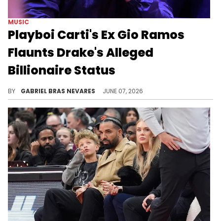
MUSIC
Playboi Carti's Ex Gio Ramos
Flaunts Drake's Alleged
Billionaire Status
After Drake seemingly dissed Playboi Carti on "ICEMAN," he fanned the flames by liking an Instagram post from Carti's ex, Gio Ramos.
BY
GABRIEL BRAS NEVARES
JUNE 07, 2026