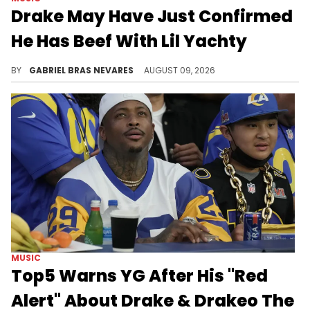
Drake May Have Just Confirmed
He Has Beef With Lil Yachty
The exact dynamic between Drake and Lil Yachty at this moment was unclear, and fans wondered if we would ever get a concrete answer.
BY
GABRIEL BRAS NEVARES
AUGUST 09, 2026
MUSIC
Top5 Warns YG After His "Red
Alert" About Drake & Drakeo The