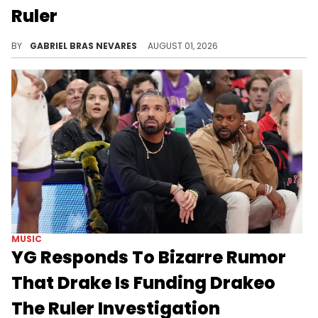
Ruler
Considering Top5's recent beef with Drake, this call-out against YG over Drakeo The Ruler's murder investigation is surprising.
BY
GABRIEL BRAS NEVARES
AUGUST 01, 2026
MUSIC
YG Responds To Bizarre Rumor
That Drake Is Funding Drakeo
The Ruler Investigation