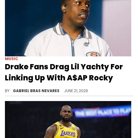
MUSIC
Drake Fans Drag Lil Yachty For
Linking Up With A$AP Rocky
While Lil Yachty and A$AP Rocky share a friendship outside of the Drake context, tensions between all three make this moment debatable.
BY
GABRIEL BRAS NEVARES
JUNE 21, 2026