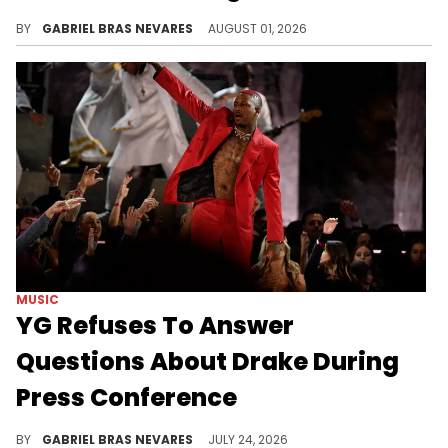
After YG's comments on Drake's beef and his denial of involvement in Drakeo The Ruler's murder, these storylines are converging in an odd way.
BY
GABRIEL BRAS NEVARES
AUGUST 01, 2026
MUSIC
YG Refuses To Answer
Questions About Drake During
Press Conference
YG brought Drake up in reference to the Kendrick Lamar battle, but didn't want to say anything else about the 6ix God.
BY
GABRIEL BRAS NEVARES
JULY 24, 2026