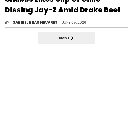
Dissing Jay-Z Amid Drake Beef
OVO's Chubbs reportedly liked a clip of Gillie criticizing Jay-Z for his Roc Nation brunches, another instigation of the Drake feud.
BY
GABRIEL BRAS NEVARES
JUNE 05, 2026
Next