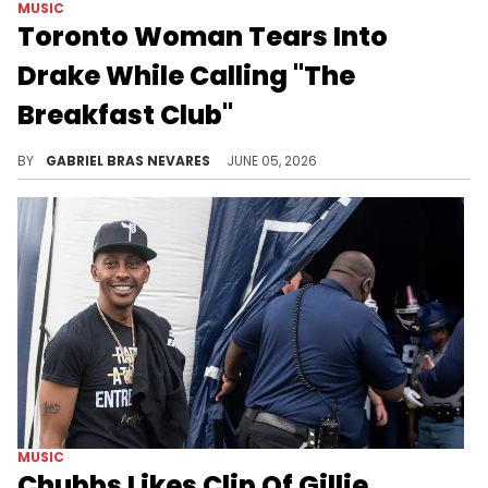
MUSIC
Toronto Woman Tears Into
Drake While Calling "The
Breakfast Club"
Charlamagne Tha God joked about someone from OVO making a call to get "The Breakfast Club" off the air before a Toronto Drake hater called in.
BY
GABRIEL BRAS NEVARES
JUNE 05, 2026
MUSIC
Chubbs Likes Clip Of Gillie