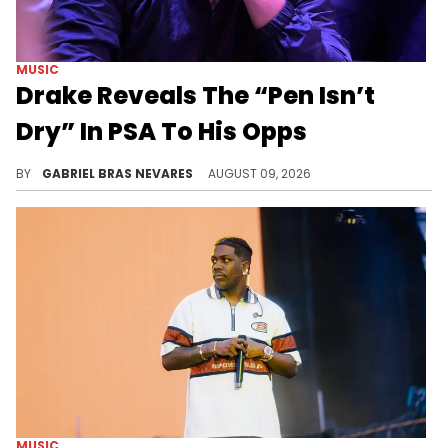
MUSIC
Drake Reveals The “Pen Isn’t
Dry” In PSA To His Opps
Drake's Kick stream last night held not just general shots at his hip-hop opponents, but also more specific jabs at Jay-Z and Roc Nation.
BY
GABRIEL BRAS NEVARES
AUGUST 09, 2026
MUSIC