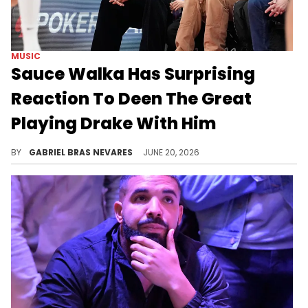
MUSIC
Sauce Walka Has Surprising
Reaction To Deen The Great
Playing Drake With Him
Drake and Sauce Walka have some beef going on, and Deen The Great didn't think about it when playing Drizzy's music around Walka on stream.
BY
GABRIEL BRAS NEVARES
JUNE 20, 2026