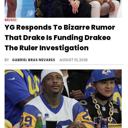
MUSIC
YG Responds To Bizarre Rumor
That Drake Is Funding Drakeo
The Ruler Investigation
After YG's comments on Drake's beef and his denial of involvement in Drakeo The Ruler's murder, these storylines are converging in an odd way.
BY
GABRIEL BRAS NEVARES
AUGUST 01, 2026