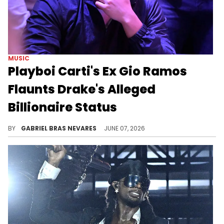
MUSIC
Playboi Carti's Ex Gio Ramos
Flaunts Drake's Alleged
Billionaire Status
After Drake seemingly dissed Playboi Carti on "ICEMAN," he fanned the flames by liking an Instagram post from Carti's ex, Gio Ramos.
BY
GABRIEL BRAS NEVARES
JUNE 07, 2026