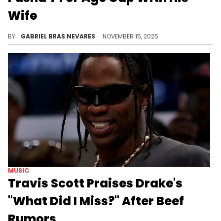
Wife
Drake's shade comes amid backlash for Pusha T for neglecting his daddy duties while celebrating his wife Virginia Williams' second pregnancy.
BY
GABRIEL BRAS NEVARES
NOVEMBER 15, 2025
MUSIC
Travis Scott Praises Drake's
"What Did I Miss?" After Beef
Rumors