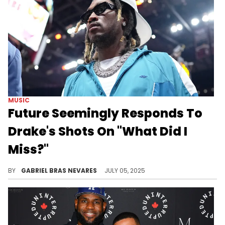
MUSIC
Future Seemingly Responds To
Drake's Shots On "What Did I
Miss?"
A vague Future tweet led many to reflect on the Drake beef that began as a result of the Kendrick Lamar battle.
BY
GABRIEL BRAS NEVARES
JULY 05, 2025