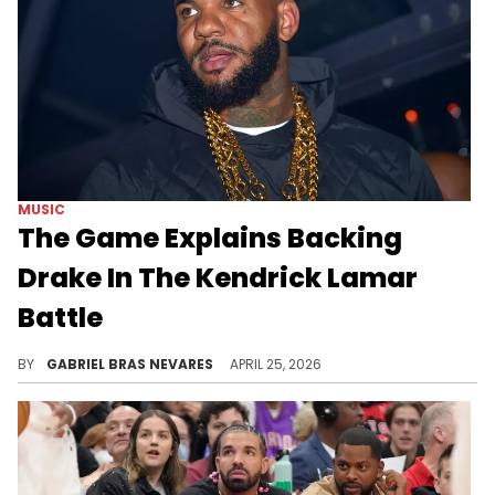
MUSIC
The Game Explains Backing
Drake In The Kendrick Lamar
Battle
The Game has made his love and respect for both Drake and Kendrick Lamar clear over the years, but he can only pick one corner to support.
BY
GABRIEL BRAS NEVARES
APRIL 25, 2026