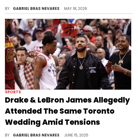
The Weeknd was one of Drake's many targets back in 2024, and on his new album "ICEMAN," he seemed to take more shots.
BY
GABRIEL BRAS NEVARES
MAY 18, 2026
SPORTS
Drake & LeBron James Allegedly
Attended The Same Toronto
Wedding Amid Tensions
This wholesome friendship allegedly turned sour, as Drake and LeBron James haven't publicly reconciled since the Kendrick Lamar battle.
BY
GABRIEL BRAS NEVARES
JUNE 15, 2025