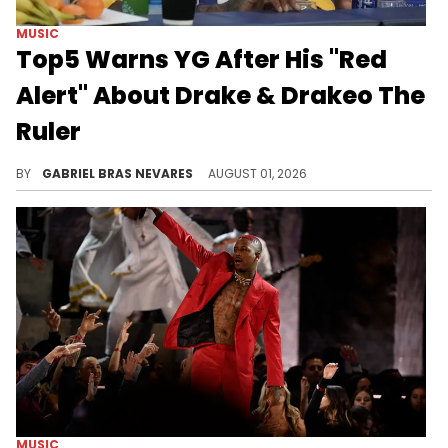
MUSIC
Top5 Warns YG After His "Red
Alert" About Drake & Drakeo The
Ruler
Considering Top5's recent beef with Drake, this call-out against YG over Drakeo The Ruler's murder investigation is surprising.
BY
GABRIEL BRAS NEVARES
AUGUST 01, 2026
MUSIC