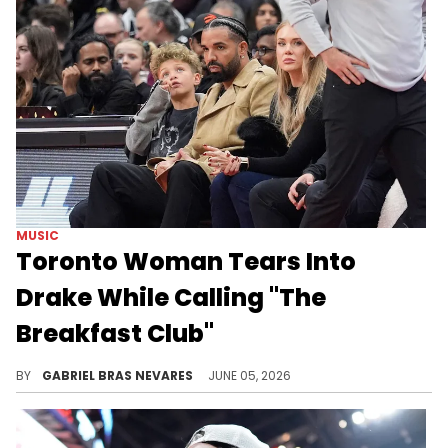
MUSIC
Toronto Woman Tears Into
Drake While Calling "The
Breakfast Club"
Charlamagne Tha God joked about someone from OVO making a call to get "The Breakfast Club" off the air before a Toronto Drake hater called in.
BY
GABRIEL BRAS NEVARES
JUNE 05, 2026