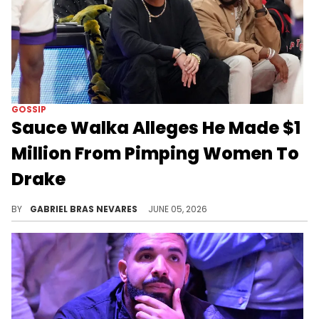
GOSSIP
Sauce Walka Alleges He Made $1
Million From Pimping Women To
Drake
DJ Akademiks claimed Sauce Walka spoke to him about his dynamic with Drake following leaked audio of Sauce threatening Drizzy.
BY
GABRIEL BRAS NEVARES
JUNE 05, 2026