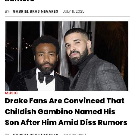
Drake and Travis Scott really haven't done anything to fuel rumors of a possible yet unlikely beef... Except for one possible show of shade.
BY
GABRIEL BRAS NEVARES
JULY 11, 2025
MUSIC
Drake Fans Are Convinced That
Childish Gambino Named His
Son After Him Amid Diss Rumors
While there isn't anything directly against Drake on Childish Gambino's new album, some theories have fans looking back at their history.