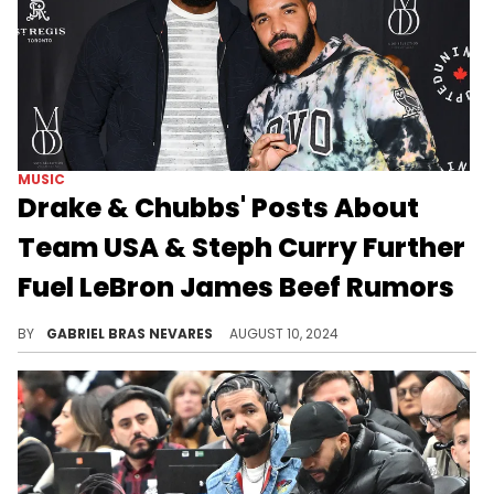
MUSIC
Drake & Chubbs' Posts About
Team USA & Steph Curry Further
Fuel LeBron James Beef Rumors
There are a lot of mixed signals that have fans theorizing as to Drake and LeBron James' current relationship, but OVO isn't clearing it up.
BY
GABRIEL BRAS NEVARES
AUGUST 10, 2024