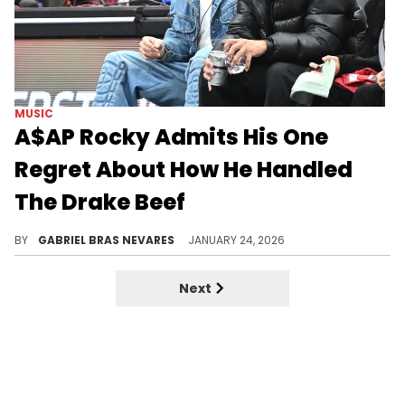
MUSIC
A$AP Rocky Admits His One
Regret About How He Handled
The Drake Beef
During a recent sit-down interview with DJ Akademiks, A$AP Rocky reflected on how he stopped looking at Drake as a friend.
BY
GABRIEL BRAS NEVARES
JANUARY 24, 2026
Next