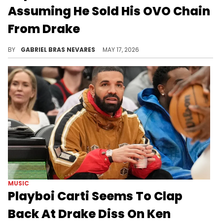
Assuming He Sold His OVO Chain
From Drake
Top5 beefed with Drake despite their initial friendship, which led Joe Budden and others to assume Drizzy was talking about him on "ICEMAN."
BY
GABRIEL BRAS NEVARES
MAY 17, 2026
MUSIC
Playboi Carti Seems To Clap
Back At Drake Diss On Ken