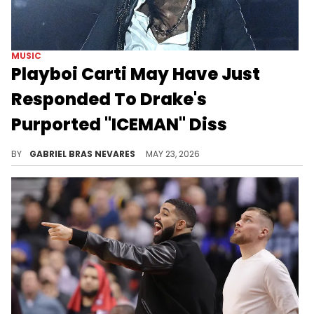
MUSIC
Playboi Carti May Have Just
Responded To Drake's
Purported "ICEMAN" Diss
Despite previous work together, it seems like Playboi Carti and Drake are at odds in the wake of the former's Kendrick Lamar collabs.
BY
GABRIEL BRAS NEVARES
MAY 23, 2026