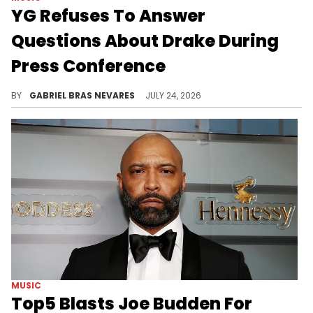
YG Refuses To Answer
Questions About Drake During
Press Conference
YG brought Drake up in reference to the Kendrick Lamar battle, but didn't want to say anything else about the 6ix God.
BY
GABRIEL BRAS NEVARES
JULY 24, 2026
MUSIC
Top5 Blasts Joe Budden For