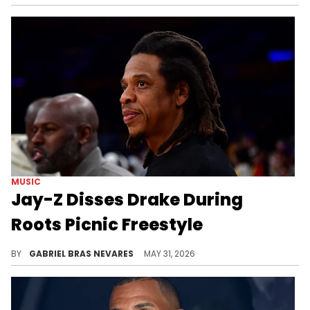
MUSIC
Jay-Z Disses Drake During
Roots Picnic Freestyle
Drake sent various shots at Jay-Z on his new album "ICEMAN," which Hov seems to have responded to via his Roots Picnic freestyle.
BY
GABRIEL BRAS NEVARES
MAY 31, 2026