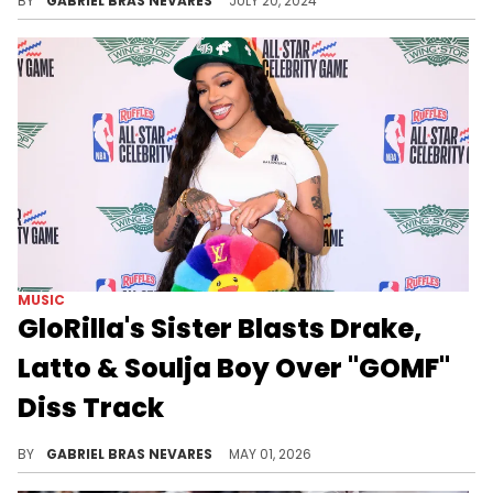
BY
GABRIEL BRAS NEVARES
JULY 20, 2024
MUSIC
GloRilla's Sister Blasts Drake,
Latto & Soulja Boy Over "GOMF"
Diss Track
Drake and Soulja Boy both showed love to GloRilla and Latto's "GOMF" track, which Glo's sister Victoria Woods was not happy with at all.
BY
GABRIEL BRAS NEVARES
MAY 01, 2026