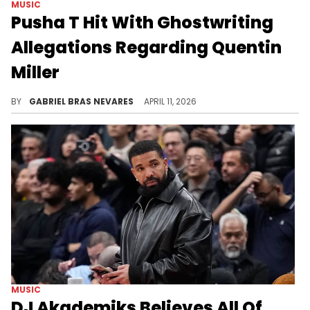
MUSIC
Pusha T Hit With Ghostwriting
Allegations Regarding Quentin
Miller
Pusha T previously accused Drake of using Quentin Miller as a ghostwriter, so a lot of fans are debating about these new allegations.
BY
GABRIEL BRAS NEVARES
APRIL 11, 2026
MUSIC
DJ Akademiks Believes All Of