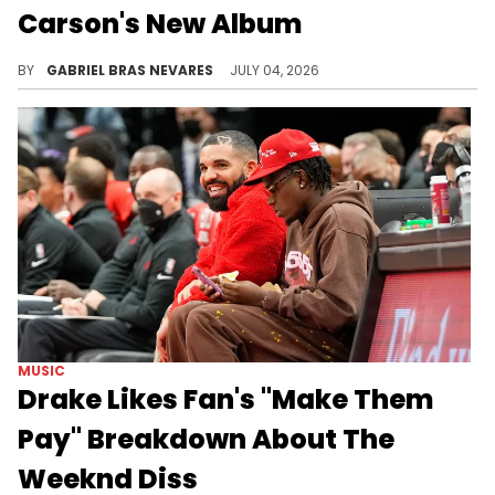
Carson's New Album
Drake had a purported shot for Playboi Carti on "ICEMAN," which Carti may have responded to on the new Ken Carson collab "wedidit."
BY
GABRIEL BRAS NEVARES
JULY 04, 2026
MUSIC
Drake Likes Fan's "Make Them
Pay" Breakdown About The
Weeknd Diss