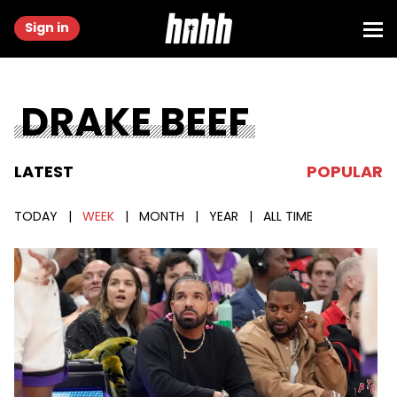
Sign in
DRAKE BEEF
LATEST
POPULAR
TODAY
|
WEEK
|
MONTH
|
YEAR
|
ALL TIME