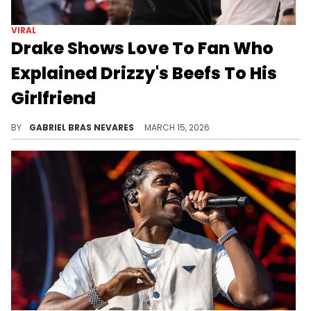
VIRAL
Drake Shows Love To Fan Who
Explained Drizzy's Beefs To His
Girlfriend
Drake's promise to this fan in his Instagram DMs suggest we could be getting some heavy bars on the 6ix God's upcoming album "ICEMAN."
BY
GABRIEL BRAS NEVARES
MARCH 15, 2026