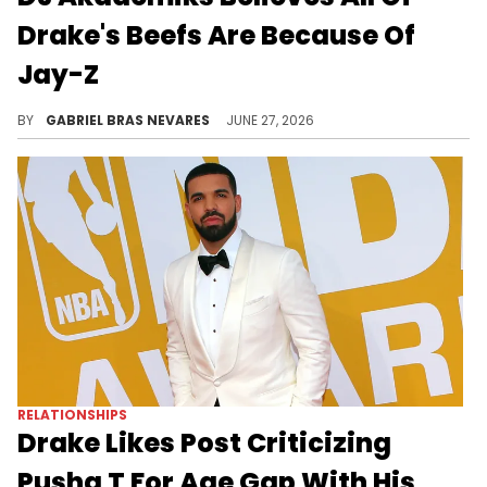
Drake's Beefs Are Because Of
Jay-Z
Amid recent shots between Drake and Jay-Z, DJ Akademiks claimed Drizzy's past enemies like Kendrick Lamar and Pusha T were just Hov's pawns.
BY
GABRIEL BRAS NEVARES
JUNE 27, 2026
RELATIONSHIPS
Drake Likes Post Criticizing
Pusha T For Age Gap With His