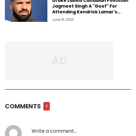
Drake Labels Canadian Politician
Jagmeet Singh A "Goof" For
Attending Kendrick Lamar's
Toronto Concert
June 15, 2025
COMMENTS
1