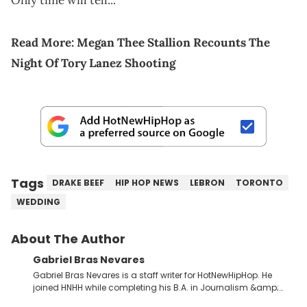
Only time will tell...
Read More:
Megan Thee Stallion Recounts The
Night Of Tory Lanez Shooting
Tags
DRAKE BEEF
HIP HOP NEWS
LEBRON
TORONTO
WEDDING
About The Author
Gabriel Bras Nevares
Gabriel Bras Nevares is a staff writer for HotNewHipHop. He
joined HNHH while completing his B.A. in Journalism &amp;
Mass Communication at The George Washington University in