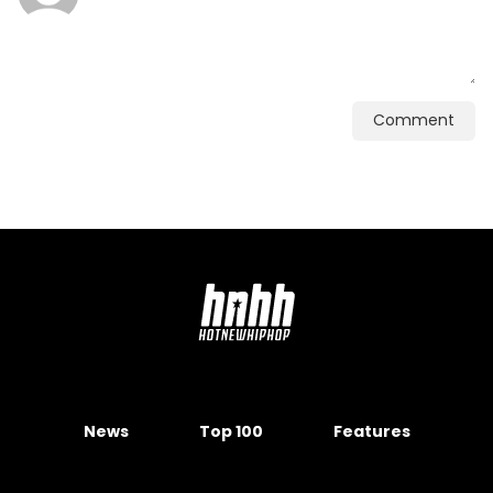
Comment
News
Top 100
Features