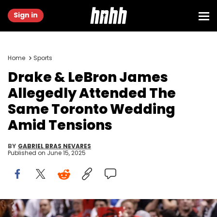
Sign in
Home
Sports
Drake & LeBron James
Allegedly Attended The
Same Toronto Wedding
Amid Tensions
BY
GABRIEL BRAS NEVARES
Published on
June 15, 2025
May 1, 2018; Toronto, Ontario, CAN; Canadian recording artist