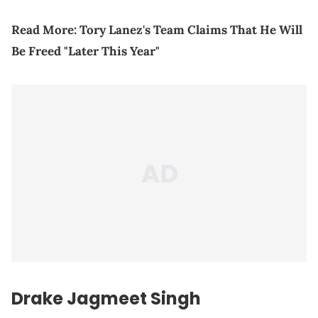
Read More:
Tory Lanez's Team Claims That He Will
Be Freed "Later This Year"
Drake Jagmeet Singh