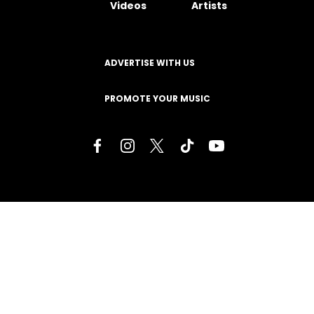
Videos
Artists
ADVERTISE WITH US
PROMOTE YOUR MUSIC
Terms of Service
Privacy Policy
About
Contact
Careers
Staff