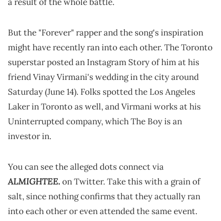
a result of the whole battle.
But the "Forever" rapper and the song's inspiration
might have recently ran into each other. The Toronto
superstar posted an Instagram Story of him at his
friend Vinay Virmani's wedding in the city around
Saturday (June 14). Folks spotted the Los Angeles
Laker in Toronto as well, and Virmani works at his
Uninterrupted company, which The Boy is an
investor in.
You can see the alleged dots connect via
ALMIGHTEE.
on Twitter. Take this with a grain of
salt, since nothing confirms that they actually ran
into each other or even attended the same event.