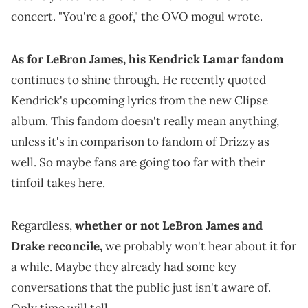
concert. "You're a goof," the OVO mogul wrote.
As for LeBron James, his Kendrick Lamar fandom
continues to shine through. He recently quoted
Kendrick's upcoming lyrics from the new Clipse
album. This fandom doesn't really mean anything,
unless it's in comparison to fandom of Drizzy as
well. So maybe fans are going too far with their
tinfoil takes here.
Regardless,
whether or not LeBron James and
Drake reconcile,
we probably won't hear about it for
a while. Maybe they already had some key
conversations that the public just isn't aware of.