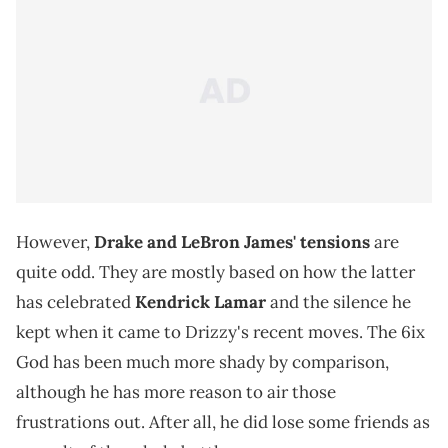
However,
Drake and LeBron James' tensions
are
quite odd. They are mostly based on how the latter
has celebrated
Kendrick Lamar
and the silence he
kept when it came to Drizzy's recent moves. The 6ix
God has been much more shady by comparison,
although he has more reason to air those
frustrations out. After all, he did lose some friends as