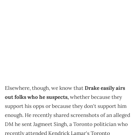
Elsewhere, though, we know that
Drake easily airs
out folks who he suspects,
whether because they
support his opps or because they don't support him
enough. He recently shared screenshots of an alleged
DM he sent Jagmeet Singh, a Toronto politician who
recently attended Kendrick Lamar's Toronto