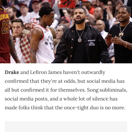
Drake talks to Cleveland Cavaliers forward LeBron James (23)
during game one of the second round of the 2018 NBA Playoffs
against the Toronto Raptors at Air Canada Centre. Cleveland
defeated Toronto in overtime. Mandatory Credit: John E. Sokolowski-
USA TODAY Sports via Imagn Images
This wholesome friendship allegedly turned sour, as
Drake and LeBron James haven't publicly reconciled
since the Kendrick Lamar battle.
Drake
and LeBron James haven't outwardly
confirmed that they're at odds, but social media has
all but confirmed it for themselves. Song subliminals,
social media posts, and a whole lot of silence has
made folks think that the once-tight duo is no more.