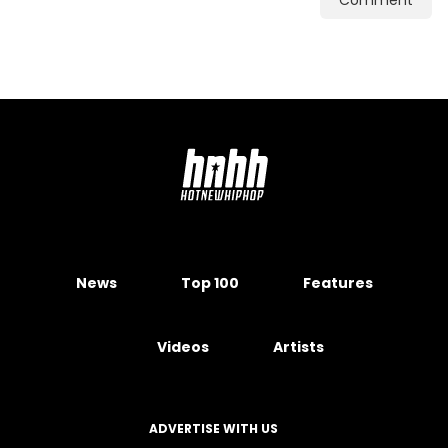
Comment
News
Top 100
Features
Videos
Artists
ADVERTISE WITH US