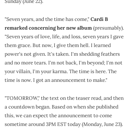
Sunday (June 22).
"Seven years, and the time has come,"
Cardi B
remarked concerning her new album
(presumably).
"Seven years of love, life, and loss, seven years I gave
them grace. But now, I give them hell. I learned
power's not given. It's taken. I'm shedding feathers
and no more tears. I'm not back, I'm beyond; I'm not
your villain, I'm your karma. The time is here. The
time is now. I got an announcement to make."
"TOMORROW," the text on the teaser read, and then
a countdown began. Based on when she published
this, we can expect the announcement to come
sometime around 3PM EST today (Monday, June 23).