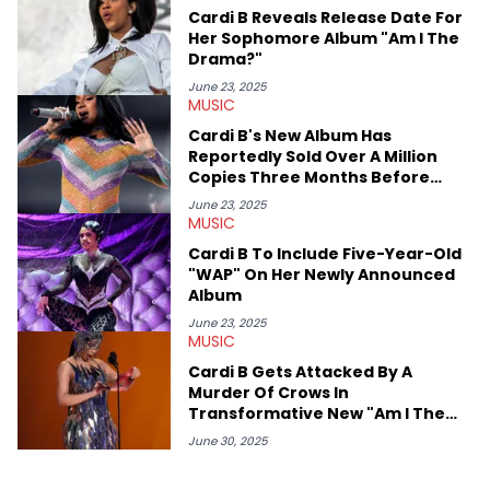
or the many moving parts of the Young Thug and YSL RICO
Cardi B Reveals Release Date For
case. Beyond engaging and breaking news coverage, Gabriel
Her Sophomore Album "Am I The
makes the most out of his concert obsessions, reviewing and
Drama?"
recapping festivals like Rolling Loud Miami and Camp Flog
Gnaw. He’s also developed a strong editorial voice through
June 23, 2025
MUSIC
album reviews, think-pieces, and interviews with some of the
genre’s brightest upstarts and most enduring obscured gems
Cardi B's New Album Has
like Homeboy Sandman, Bktherula, Bas, and Devin Malik.
Reportedly Sold Over A Million
Copies Three Months Before
Release
June 23, 2025
MUSIC
Cardi B To Include Five-Year-Old
"WAP" On Her Newly Announced
Album
June 23, 2025
MUSIC
Cardi B Gets Attacked By A
Murder Of Crows In
Transformative New "Am I The
Drama?" Teaser
June 30, 2025