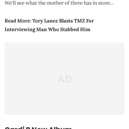
We'll see what the mother of three has in store...
Read More:
Tory Lanez Blasts TMZ For
Interviewing Man Who Stabbed Him