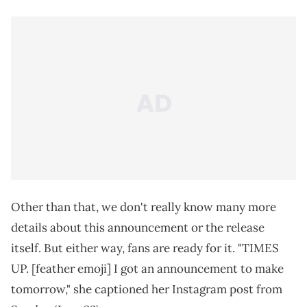
Other than that, we don't really know many more
details about this announcement or the release
itself. But either way, fans are ready for it. "TIMES
UP. [feather emoji] I got an announcement to make
tomorrow," she captioned her Instagram post from