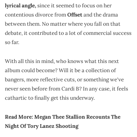
lyrical angle,
since it seemed to focus on her
contentious divorce from
Offset
and the drama
between them. No matter where you fall on that
debate, it contributed to a lot of commercial success
so far.
With all this in mind, who knows what this next
album could become? Will it be a collection of
bangers, more reflective cuts, or something we've
never seen before from Cardi B? In any case, it feels
cathartic to finally get this underway.
Read More:
Megan Thee Stallion Recounts The
Night Of Tory Lanez Shooting