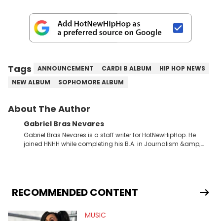
Tags
ANNOUNCEMENT
CARDI B ALBUM
HIP HOP NEWS
NEW ALBUM
SOPHOMORE ALBUM
About The Author
Gabriel Bras Nevares
Gabriel Bras Nevares is a staff writer for HotNewHipHop. He
joined HNHH while completing his B.A. in Journalism &amp;
Mass Communication at The George Washington University in
the summer of 2022. Born and raised in San Juan, Puerto Rico,
Gabriel treasures the crossover between his native reggaetón
and hip-hop news coverage, such as his review for Bad
Bunny’s hometown concert in 2024. But more specifically, he
RECOMMENDED CONTENT
digs for the deeper side of hip-hop conversations, whether
that’s the “death” of the genre in 2023, the lyrical and
MUSIC
parasocial intricacies of the Kendrick Lamar and Drake battle,