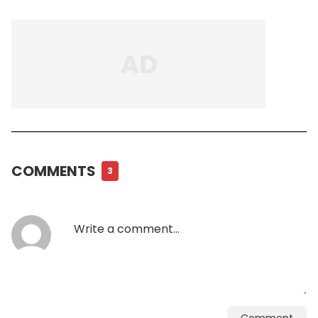
COMMENTS
3