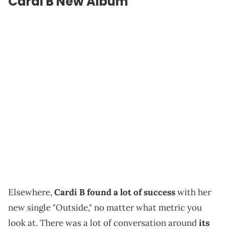
Cardi B New Album
Elsewhere,
Cardi B found a lot of success
with her
new single "Outside," no matter what metric you
look at. There was a lot of conversation around
its