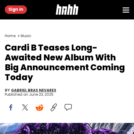
Sign in
Home
Music
Cardi B Teases Long-
Awaited New Album With
Big Announcement Coming
Today
BY
GABRIEL BRAS NEVARES
Published on
June 23, 2025
February 10, 2019; Los Angeles, CA, USA; Cardi B performs "Money"