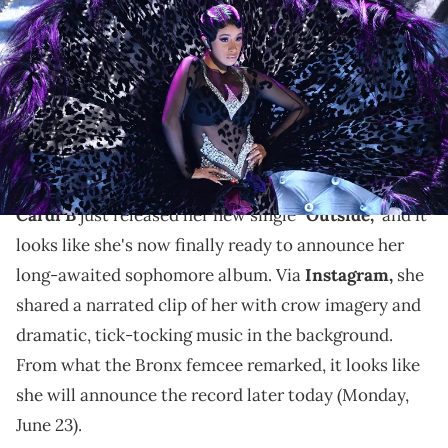
during the 61st Annual GRAMMY Awards on Feb. 10, 2019 at STAPLES
Center in Los Angeles, Calif. Mandatory Credit: Robert Hanashiro-
USA TODAY NETWORK via Imagn Images
It has been seven years since Cardi B released
"Invasion Of Privacy," and it looks like fans will finally
get their follow-up.
Cardi B
just released her new single
"Outside,"
and it
looks like she's now finally ready to announce her
long-awaited sophomore album. Via
Instagram,
she
shared a narrated clip of her with crow imagery and
dramatic, tick-tocking music in the background.
From what the Bronx femcee remarked, it looks like
she will announce the record later today (Monday,
June 23).