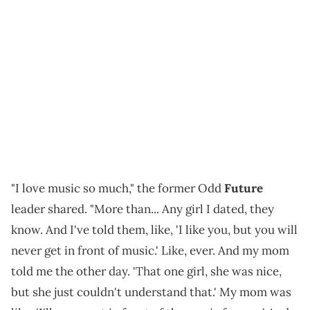
"I love music so much," the former Odd
Future
leader shared. "More than... Any girl I dated, they
know. And I've told them, like, 'I like you, but you will
never get in front of music.' Like, ever. And my mom
told me the other day. 'That one girl, she was nice,
but she just couldn't understand that.' My mom was