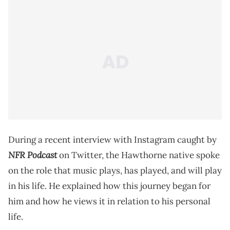
During a recent interview with Instagram caught by
NFR Podcast
on Twitter, the Hawthorne native spoke
on the role that music plays, has played, and will play
in his life. He explained how this journey began for
him and how he views it in relation to his personal
life.