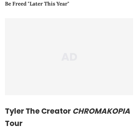
Be Freed "Later This Year"
Tyler The Creator
CHROMAKOPIA
Tour