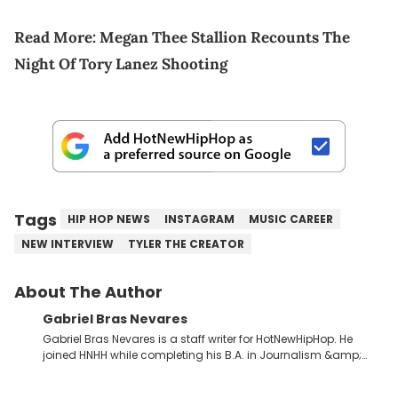
Read More:
Megan Thee Stallion Recounts The
Night Of Tory Lanez Shooting
Tags
HIP HOP NEWS
INSTAGRAM
MUSIC CAREER
NEW INTERVIEW
TYLER THE CREATOR
About The Author
Gabriel Bras Nevares
Gabriel Bras Nevares is a staff writer for HotNewHipHop. He
joined HNHH while completing his B.A. in Journalism &amp;
Mass Communication at The George Washington University in
the summer of 2022. Born and raised in San Juan, Puerto Rico,