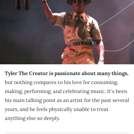
during the second weekend of the Coachella Valley Music and Arts
Festival in Indio, California, April 20, 2024. He opens Hinterland Music
Festival in St. Charles, Iowa, on Aug. 1, 2025. © Jay Calderon/The
Desert Sun/USA TODAY NETWORK / USA TODAY NETWORK via Imagn
Images
This is the least surprising thing you'll hear from
Tyler The Creator, who's got some more
"CHROMAKOPIA" tour dates this year.
Tyler The Creator is passionate about many things,
but nothing compares to his love for consuming,
making, performing, and celebrating music. It's been
his main talking point as an artist for the past several
years, and he feels physically unable to treat
anything else so deeply.