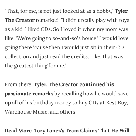
"That, for me, is not just looked at as a hobby,"
Tyler,
The Creator
remarked. "I didn't really play with toys
as a kid. I liked CDs. So I loved it when my mom was
like, 'We're going to so-and-so's house.' I would love
going there 'cause then I would just sit in their CD
collection and just read the credits. Like, that was
the greatest thing for me."
From there,
Tyler, The Creator continued his
passionate remarks
by recalling how he would save
up all of his birthday money to buy CDs at Best Buy,
Warehouse Music, and others.
Read More:
Tory Lanez's Team Claims That He Will