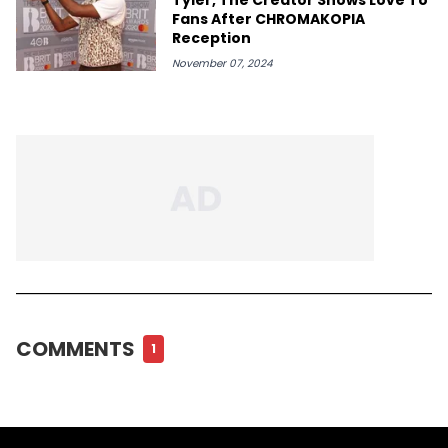
Fans After CHROMAKOPIA
Reception
November 07, 2024
COMMENTS
1