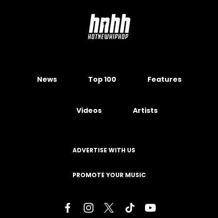
News
Top 100
Features
Videos
Artists
ADVERTISE WITH US
PROMOTE YOUR MUSIC