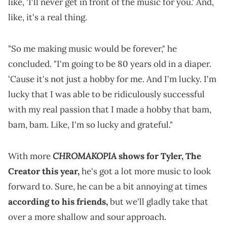
like, 'I'll never get in front of the music for you.' And,
like, it's a real thing.
"So me making music would be forever," he
concluded. "I'm going to be 80 years old in a diaper.
'Cause it's not just a hobby for me. And I'm lucky. I'm
lucky that I was able to be ridiculously successful
with my real passion that I made a hobby that bam,
bam, bam. Like, I'm so lucky and grateful."
CHROMAKOPIA
With more
shows for Tyler, The
Creator this year,
he's got a lot more music to look
forward to. Sure, he can be a bit annoying at times
according to his friends,
but we'll gladly take that
over a more shallow and sour approach.