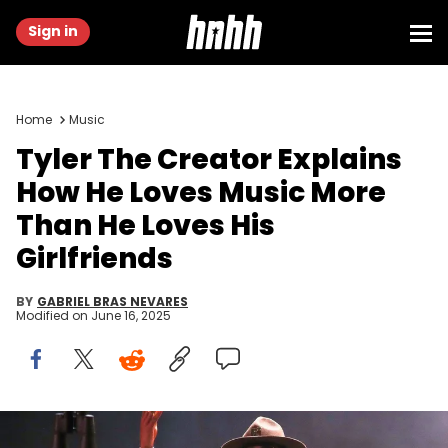
Sign in
Home
Music
Tyler The Creator Explains
How He Loves Music More
Than He Loves His
Girlfriends
BY
GABRIEL BRAS NEVARES
Modified on
June 16, 2025
Tyler, the Creator throws a pair of binoculars into the crowd