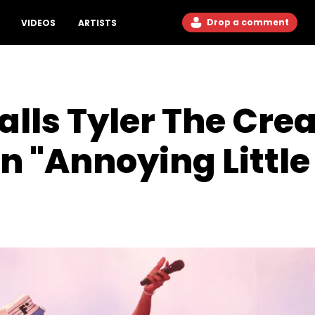
Drop a comment
VIDEOS
ARTISTS
lls Tyler The Crea
n "Annoying Little