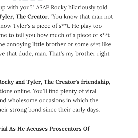
 up with you?" A$AP Rocky hilariously told
Tyler, The Creator
. "You know that man not
ow Tyler's a piece of s**t. He play too
me to tell you how much of a piece of s**t
 the annoying little brother or some s**t like
ve that dude, man. That's my brother right
ocky and Tyler, The Creator's friendship,
ns online. You'll find plenty of viral
nd wholesome occasions in which the
eir strong bond since their early days.
ial As He Accuses Prosecutors Of