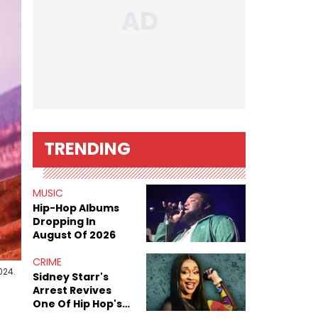
TRENDING
MUSIC
Hip-Hop Albums
Dropping In
August Of 2026
CRIME
024.
Sidney Starr's
Arrest Revives
One Of Hip Hop's
Most Damaging