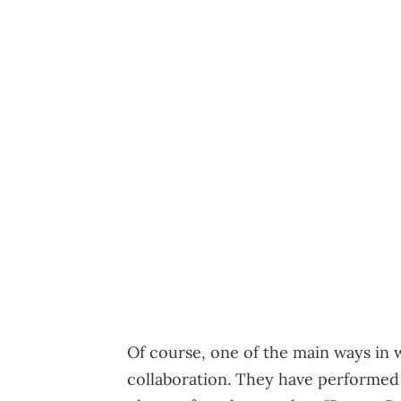
Of course, one of the main ways in 
collaboration. They have performed 