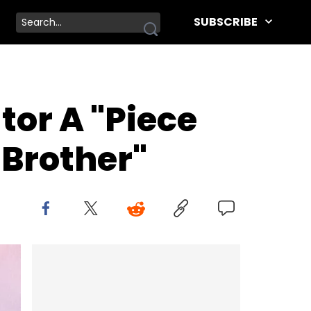
SUBSCRIBE
tor A "Piece
 Brother"