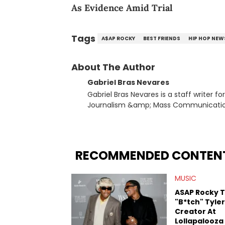
As Evidence Amid Trial
Tags
A$AP ROCKY
BEST FRIENDS
HIP HOP NEW
About The Author
Gabriel Bras Nevares
Gabriel Bras Nevares is a staff writer f
Journalism &amp; Mass Communication
Born and raised in San Juan, Puerto Ri
and hip-hop news coverage, such as hi
specifically, he digs for the deeper si
genre in 2023, the lyrical and parasocia
RECOMMENDED CONTEN
many moving parts of the Young Thug and YSL RICO case. Bey
coverage, Gabriel makes the most out o
MUSIC
Rolling Loud Miami and Camp Flog Gnaw
reviews, think-pieces, and interviews 
ASAP Rocky T
obscured gems like Homeboy Sandman, B
"B*tch" Tyler
Creator At
Lollapalooza