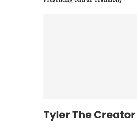
Tyler The Creator