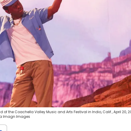
of the Coachella Valley Music and Arts Festival in Indio, Calif., April 20, 2
via Imagn Images