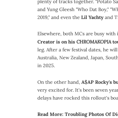
plenty of tracks together. "Potato S
and Yung Gleesh "Who Dat Boy," "W
2019," and even the
Lil Yachty
and Ti
Elsewhere, both MCs are busy with 
CHROMAKOPIA
Creator is on his
to
leg. After a few festival dates, he w
Australia, New Zealand, Japan, South
in 2025.
On the other hand,
A$AP Rocky's bu
very excited for. It's been seven ye
delays have rocked this rollout's boat
Read More:
Troubling Photos Of Di