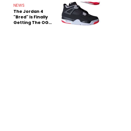
Rumors
NEWS
The Jordan 4
"Bred" Is Finally
Getting The OG
Treatment