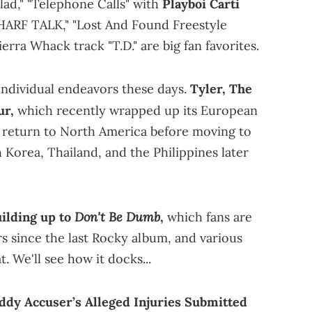
alad," "Telephone Calls" with
Playboi Carti
HARF TALK," "Lost And Found Freestyle
erra Whack track "T.D." are big fan favorites.
individual endeavors these days.
Tyler, The
ur,
which recently wrapped up its European
ill return to North America before moving to
 Korea, Thailand, and the Philippines later
Don't Be Dumb
ilding up to
,
which fans are
ars since the last Rocky album, and various
. We'll see how it docks...
ddy Accuser’s Alleged Injuries Submitted