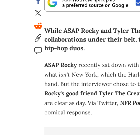
While ASAP Rocky and Tyler The 
collaborations under their belt,
hip-hop duos.
ASAP Rocky
recently sat down wit
isn't
what
New York, which the Harle
hand. But the interviewer chose to
Rocky's good friend Tyler The Crea
NFR Po
are clear as day. Via Twitter,
comical response.