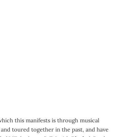
which this manifests is through musical
and toured together in the past, and have