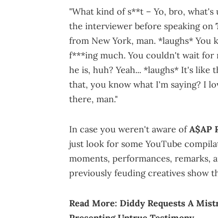
"What kind of s**t – Yo, bro, what's
the interviewer before speaking on
from New York, man. *laughs* You kn
f***ing much. You couldn't wait for 
he is, huh? Yeah... *laughs* It's like
that, you know what I'm saying? I lo
there, man."
In case you weren't aware of
A$AP R
just look for some YouTube compilatio
moments, performances, remarks, a
previously feuding creatives show th
Read More:
Diddy Requests A Mistr
Presenting Untrue Testimony