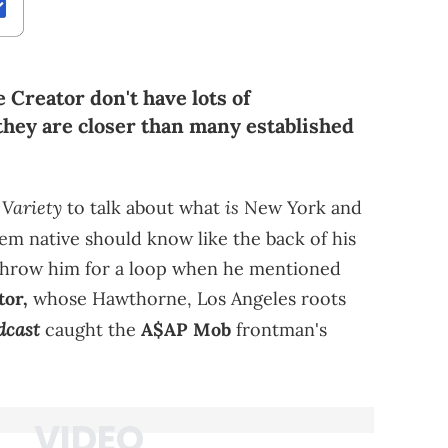
Creator don't have lots of
 they are closer than many established
Variety
is
h
to talk about what
New York and
m native should know like the back of his
 throw him for a loop when he mentioned
tor,
whose Hawthorne, Los Angeles roots
dcast
caught the
A$AP Mob
frontman's