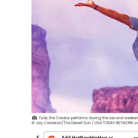
Tyler, the Creator performs during the second weekend 
© Jay Calderon/The Desert Sun / USA TODAY NETWORK 