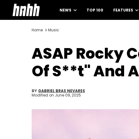
NEWS
TOP 100
FEATURES
Home
Music
ASAP Rocky Ca
Of S**t" And A
BY
GABRIEL BRAS NEVARES
Modified on
June 09, 2025