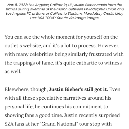
Nov 5, 2022; Los Angeles, California, US; Justin Bieber reacts form the
stands during overtime of the match between Philadelphia Union and
Los Angeles FC at Banc of California Stadium. Mandatory Credit: Kirby
Lee-USA TODAY Sports via Imagn Images
You can see the whole moment for yourself on the
outlet's website, and it's a lot to process. However,
with many celebrities being similarly frustrated with
the trappings of fame, it's quite cathartic to witness
as well.
Elsewhere, though,
Justin Bieber's still got it.
Even
with all these speculative narratives around his
personal life, he continues his commitment to
showing fans a good time. Justin recently surprised
SZA fans at her "Grand National" tour stop with