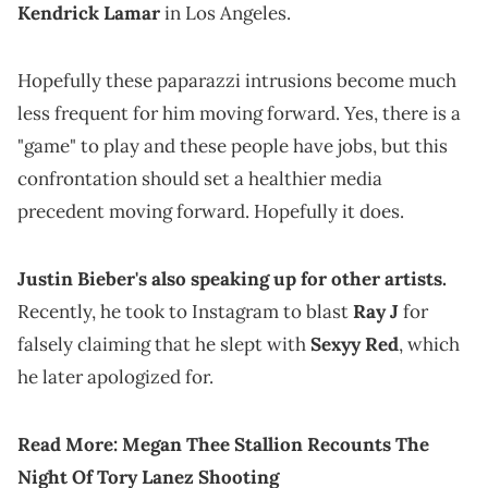
Kendrick Lamar
in Los Angeles.
Hopefully these paparazzi intrusions become much
less frequent for him moving forward. Yes, there is a
"game" to play and these people have jobs, but this
confrontation should set a healthier media
precedent moving forward. Hopefully it does.
Justin Bieber's also speaking up for other artists.
Recently, he took to Instagram to blast
Ray J
for
falsely claiming that he slept with
Sexyy Red
, which
he later apologized for.
Read More:
Megan Thee Stallion Recounts The
Night Of Tory Lanez Shooting