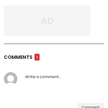
COMMENTS
1
Comment