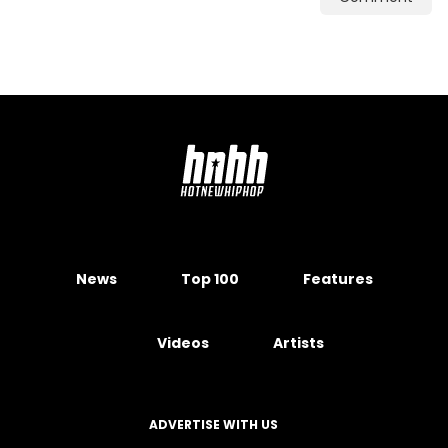
News
Top 100
Features
Videos
Artists
ADVERTISE WITH US