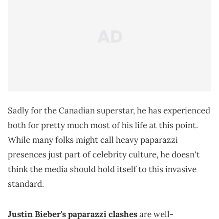
Sadly for the Canadian superstar, he has experienced
both for pretty much most of his life at this point.
While many folks might call heavy paparazzi
presences just part of celebrity culture, he doesn't
think the media should hold itself to this invasive
standard.
Justin Bieber's paparazzi clashes
are well-