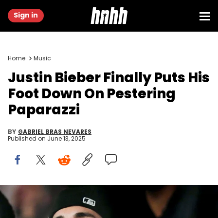
Sign in
Home
Music
Justin Bieber Finally Puts His
Foot Down On Pestering
Paparazzi
BY
GABRIEL BRAS NEVARES
Published on
June 13, 2025
Feb 11, 2024; Paradise, Nevada, USA; Recording artist Justin
Bieber watches play during the third quarter of Super Bowl LVIII
between Kansas City Chiefs and San Francisco 49ers at Allegiant