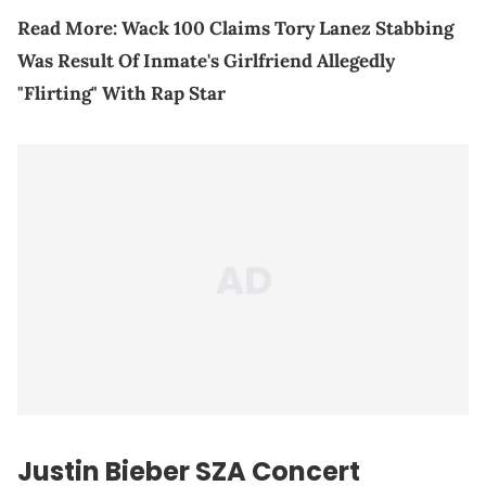
Read More:
Wack 100 Claims Tory Lanez Stabbing
Was Result Of Inmate's Girlfriend Allegedly
"Flirting" With Rap Star
Justin Bieber
SZA
Concert