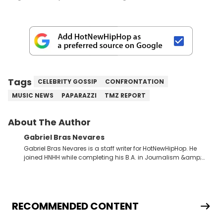
Tags
CELEBRITY GOSSIP
CONFRONTATION
MUSIC NEWS
PAPARAZZI
TMZ REPORT
About The Author
Gabriel Bras Nevares
Gabriel Bras Nevares is a staff writer for HotNewHipHop. He
joined HNHH while completing his B.A. in Journalism &amp;
Mass Communication at The George Washington University in
the summer of 2022. Born and raised in San Juan, Puerto Rico,
Gabriel treasures the crossover between his native reggaetón
and hip-hop news coverage, such as his review for Bad
Bunny’s hometown concert in 2024. But more specifically, he
RECOMMENDED CONTENT
digs for the deeper side of hip-hop conversations, whether
that’s the “death” of the genre in 2023, the lyrical and