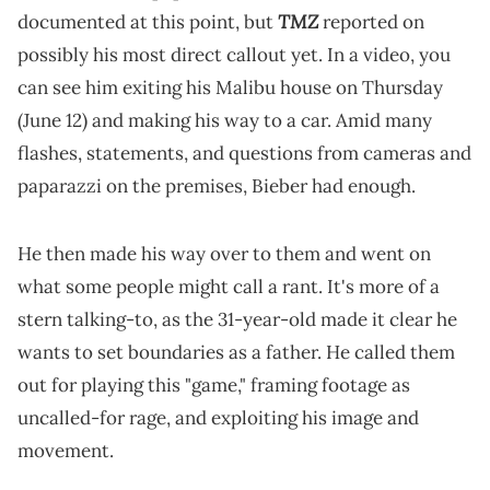
TMZ
documented at this point, but
reported on
possibly his most direct callout yet. In a video, you
can see him exiting his Malibu house on Thursday
(June 12) and making his way to a car. Amid many
flashes, statements, and questions from cameras and
paparazzi on the premises, Bieber had enough.
He then made his way over to them and went on
what some people might call a rant. It's more of a
stern talking-to, as the 31-year-old made it clear he
wants to set boundaries as a father. He called them
out for playing this "game," framing footage as
uncalled-for rage, and exploiting his image and
movement.