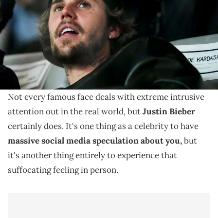
Stadium. Mandatory Credit: Joe Camporeale-USA TODAY Sports via
Imagn Images
Justin Bieber has clashed a lot with paparazzi before,
but he wanted to send a clearer message this time
around.
Not every famous face deals with extreme intrusive
attention out in the real world, but
Justin Bieber
certainly does. It's one thing as a celebrity to have
massive social media speculation about you,
but
it's another thing entirely to experience that
suffocating feeling in person.