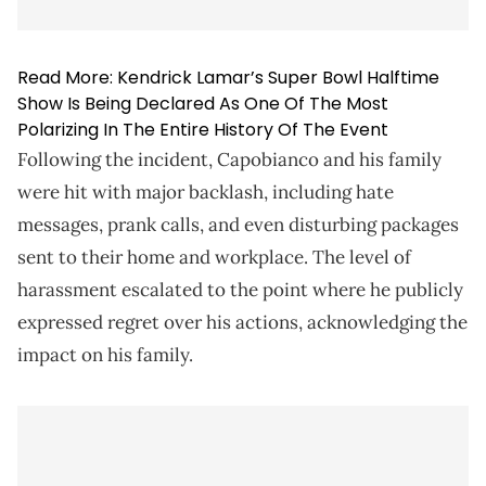
Read More:
Kendrick Lamar’s Super Bowl Halftime
Show Is Being Declared As One Of The Most
Polarizing In The Entire History Of The Event
Following the incident, Capobianco and his family
were hit with major backlash, including hate
messages, prank calls, and even disturbing packages
sent to their home and workplace. The level of
harassment escalated to the point where he publicly
expressed regret over his actions, acknowledging the
impact on his family.