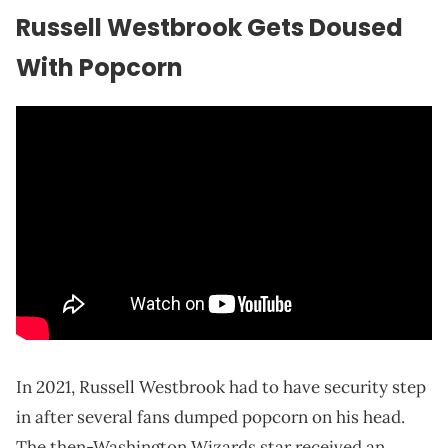
Russell Westbrook Gets Doused
With Popcorn
In 2021, Russell Westbrook had to have security step
in after several fans dumped popcorn on his head.
The then-Washington Wizards star received an