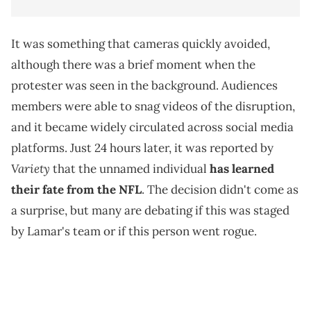
It was something that cameras quickly avoided,
although there was a brief moment when the
protester was seen in the background. Audiences
members were able to snag videos of the disruption,
and it became widely circulated across social media
platforms. Just 24 hours later, it was reported by
Variety
that the unnamed individual
has learned
their fate from the NFL
. The decision didn't come as
a surprise, but many are debating if this was staged
by Lamar's team or if this person went rogue.