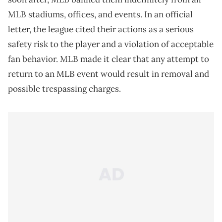
MLB stadiums, offices, and events. In an official
letter, the league cited their actions as a serious
safety risk to the player and a violation of acceptable
fan behavior. MLB made it clear that any attempt to
return to an MLB event would result in removal and
possible trespassing charges.