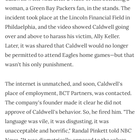
woman, a Green Bay Packers fan, in the stands. The
incident took place at the Lincoln Financial Field in
Phildaelphia, and the video showed Caldwell going
over and above to harass his victim, Ally Keller.
Later, it was shared that Caldwell would no longer
be permitted to attend Eagles home games—but that
wasn't his only punishment.
The internet is unmatched, and soon, Caldwell's
place of employment, BCT Partners, was contacted.
The company's founder made it clear he did not
approve of Caldwell's behavior. So, he fired him. "The
language was vile, it was disgusting, it was
NBC
unacceptable and horrific," Randal Pinkett told
News
. "It was diametrically opposed to the values