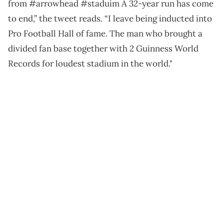
from #arrowhead #staduim A 32-year run has come
to end,” the tweet reads. “I leave being inducted into
Pro Football Hall of fame. The man who brought a
divided fan base together with 2 Guinness World
Records for loudest stadium in the world."