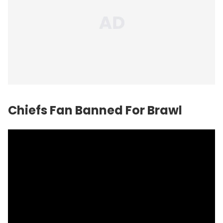
Chiefs Fan Banned For Brawl