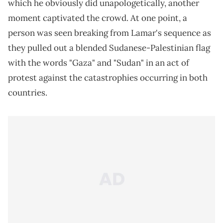
which he obviously did unapologetically, another
moment captivated the crowd. At one point, a
person was seen breaking from Lamar's sequence as
they pulled out a blended Sudanese-Palestinian flag
with the words "Gaza" and "Sudan" in an act of
protest against the catastrophies occurring in both
countries.