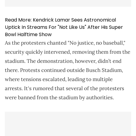
Read More:
Kendrick Lamar Sees Astronomical
Uptick In Streams For "Not Like Us" After His Super
Bowl Halftime Show
As the protesters chanted "No justice, no baseball,"
security quickly intervened, removing them from the
stadium. The demonstration, however, didn’t end
there. Protests continued outside Busch Stadium,
where tensions escalated, leading to multiple
arrests. It's rumored that several of the protesters
were banned from the stadium by authorities.