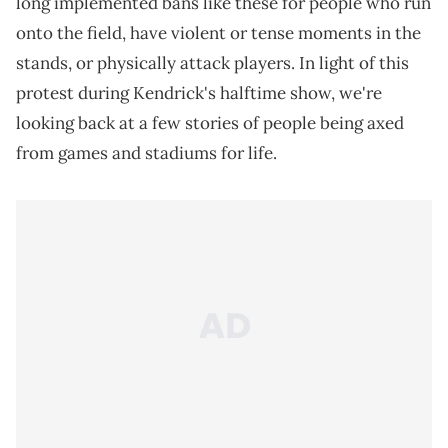
long implemented bans like these for people who run
onto the field, have violent or tense moments in the
stands, or physically attack players. In light of this
protest during Kendrick's halftime show, we're
looking back at a few stories of people being axed
from games and stadiums for life.