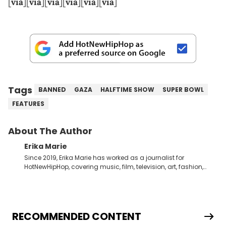
[
via
][
via
][
via
][
via
][
via
][
via
]
Tags
BANNED
GAZA
HALFTIME SHOW
SUPER BOWL
FEATURES
About The Author
Erika Marie
Since 2019, Erika Marie has worked as a journalist for
HotNewHipHop, covering music, film, television, art, fashion,
politics, and all things regarding entertainment. With 20 years
in the industry under her belt, Erika Marie moved from a writer
on the graveyard shift at HNHH to becoming the Co-Head of
Original Content. She has had the pleasure of sitting down
with artists and personalities like DJ Jazzy Jeff, Salt ’N Pepa,
RECOMMENDED CONTENT
Nick Cannon, Rah Digga, Rakim, Rapsody, Ari Lennox,