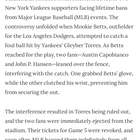
New York Yankees supporters facing lifetime bans
from Major League Baseball (MLB) events. The
controversy unfolded when Mookie Betts, outfielder
for the Los Angeles Dodgers, attempted to catch a
foul ball hit by Yankees' Gleyber Torres. As Betts
reached for the play, two fans—Austin Capobianco
and John P. Hansen—leaned over the fence,
interfering with the catch. One grabbed Betts’ glove,
while the other clutched his wrist, preventing him
from securing the out.
The interference resulted in Torres being ruled out,
and the two fans were immediately ejected from the
stadium. Their tickets for Game 5 were revoked, and
soon after, MLB banned them indefinitely from all