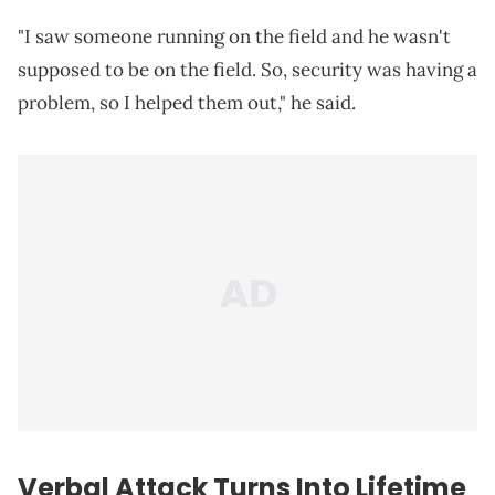
"I saw someone running on the field and he wasn't
supposed to be on the field. So, security was having a
problem, so I helped them out," he said.
Verbal Attack Turns Into Lifetime