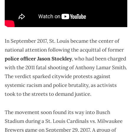
In September 2017, St. Louis became the center of
national attention following the acquittal of former
police officer Jason Stockley
, who had been charged
with the 2011 fatal shooting of Anthony Lamar Smith.
The verdict sparked citywide protests against
systemic racism and police brutality, as activists
took to the streets to demand justice.
The movement soon found its way into Busch
Stadium during a St. Louis Cardinals vs. Milwaukee
Brewers game on September 29, 2017. A group of