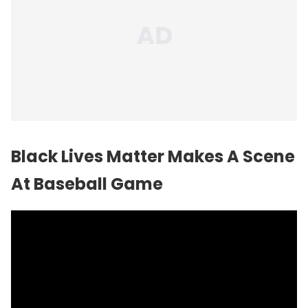
Black Lives Matter Makes A Scene
At Baseball Game