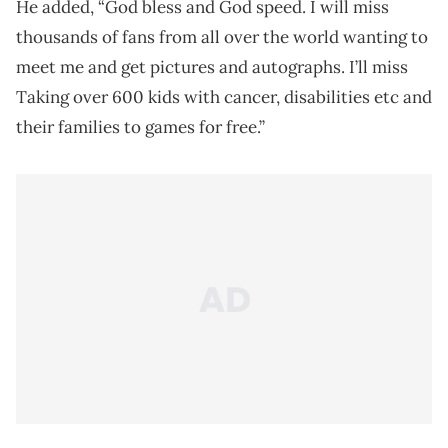
He added, “God bless and God speed. I will miss
thousands of fans from all over the world wanting to
meet me and get pictures and autographs. I’ll miss
Taking over 600 kids with cancer, disabilities etc and
their families to games for free.”