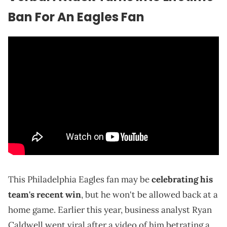
Ban For An Eagles Fan
This Philadelphia Eagles fan may be
celebrating his
team's recent win
, but he won't be allowed back at a
home game. Earlier this year, business analyst Ryan
Caldwell went viral after a video of him betrating a