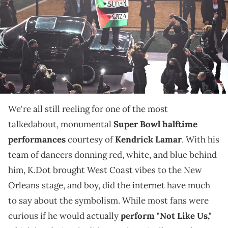
Superdome in New Orleans, Louisiana, February 9, 2025. (Photo by
Chandan Khanna / AFP) (Photo by CHANDAN KHANNA/AFP via Getty
Images)
It didn't air during K.Dot's performance, but we're
looking at the controversial moment and others who
have been permanently booted from sports games.
We're all still reeling for one of the most
talkedabout, monumental
Super Bowl halftime
performances
courtesy of
Kendrick Lamar
. With his
team of dancers donning red, white, and blue behind
him, K.Dot brought West Coast vibes to the New
Orleans stage, and boy, did the internet have much
to say about the symbolism. While most fans were
curious if he would actually
perform "Not Like Us,"