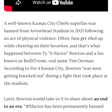
A well-known Kansas City Chiefs superfan was
banned from Arrowhead Stadium in 2021 following
an act of physical violence. Often, fans get riled up
while cheering on their favorites, and that's what
happened between Ty "X-Factor" Rowton and a fan
known as RedXTreme, real name Tim Oerman.
Fox 4 Kansas City
According to
, Rowton "was seen
getting knocked out" during a fight that took place at
the stadium.
Later, Rowton would take to X to share about
an end
to an era
. “#Xfactor has been permanently banned