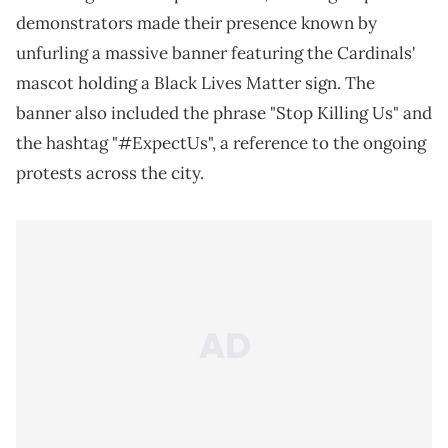
demonstrators made their presence known by
unfurling a massive banner featuring the Cardinals'
mascot holding a Black Lives Matter sign. The
banner also included the phrase "Stop Killing Us" and
the hashtag "#ExpectUs", a reference to the ongoing
protests across the city.