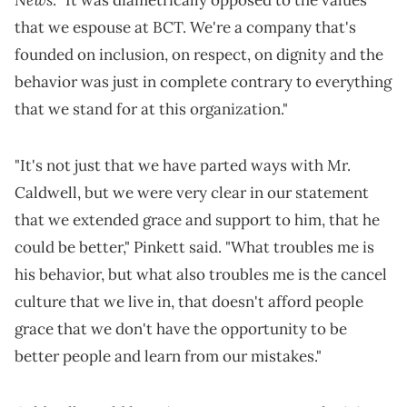
that we espouse at BCT. We're a company that's
founded on inclusion, on respect, on dignity and the
behavior was just in complete contrary to everything
that we stand for at this organization."
"It's not just that we have parted ways with Mr.
Caldwell, but we were very clear in our statement
that we extended grace and support to him, that he
could be better," Pinkett said. "What troubles me is
his behavior, but what also troubles me is the cancel
culture that we live in, that doesn't afford people
grace that we don't have the opportunity to be
better people and learn from our mistakes."