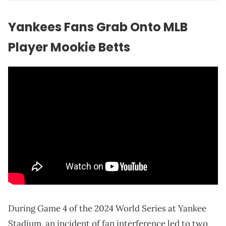
Yankees Fans Grab Onto MLB
Player Mookie Betts
During Game 4 of the 2024 World Series at Yankee
Stadium, an incident of fan interference led to two