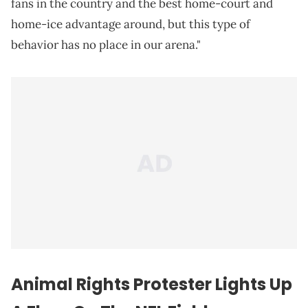
fans in the country and the best home-court and
home-ice advantage around, but this type of
behavior has no place in our arena."
Animal Rights Protester Lights Up