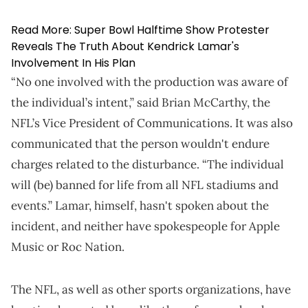
Read More:
Super Bowl Halftime Show Protester
Reveals The Truth About Kendrick Lamar's
Involvement In His Plan
“No one involved with the production was aware of
the individual’s intent,” said Brian McCarthy, the
NFL’s Vice President of Communications. It was also
communicated that the person wouldn't endure
charges related to the disturbance. “The individual
will (be) banned for life from all NFL stadiums and
events.” Lamar, himself, hasn't spoken about the
incident, and neither have spokespeople for Apple
Music or Roc Nation.
The NFL, as well as other sports organizations, have