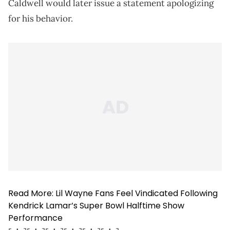
Caldwell would later issue a statement apologizing
for his behavior.
Read More:
Lil Wayne Fans Feel Vindicated Following
Kendrick Lamar’s Super Bowl Halftime Show
Performance