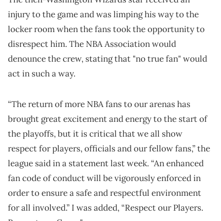
injury to the game and was limping his way to the
locker room when the fans took the opportunity to
disrespect him. The NBA Association would
denounce the crew, stating that "no true fan" would
act in such a way.
“The return of more NBA fans to our arenas has
brought great excitement and energy to the start of
the playoffs, but it is critical that we all show
respect for players, officials and our fellow fans,” the
league said in a statement last week. “An enhanced
fan code of conduct will be vigorously enforced in
order to ensure a safe and respectful environment
for all involved.” I was added, “Respect our Players.