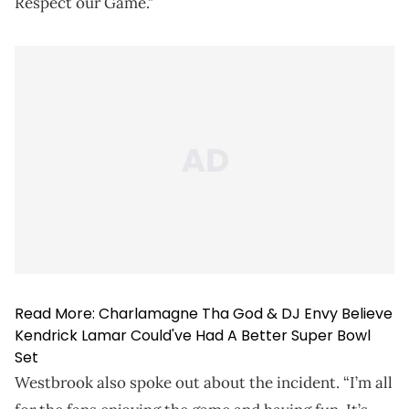
Respect our Game."
Read More:
Charlamagne Tha God & DJ Envy Believe
Kendrick Lamar Could've Had A Better Super Bowl
Set
Westbrook also spoke out about the incident. “I’m all