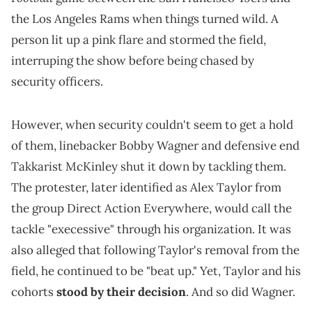
the Los Angeles Rams when things turned wild. A
person lit up a pink flare and stormed the field,
interruping the show before being chased by
security officers.
However, when security couldn't seem to get a hold
of them, linebacker Bobby Wagner and defensive end
Takkarist McKinley shut it down by tackling them.
The protester, later identified as Alex Taylor from
the group Direct Action Everywhere, would call the
tackle "execessive" through his organization. It was
also alleged that following Taylor's removal from the
field, he continued to be "beat up." Yet, Taylor and his
cohorts
stood by their decision
. And so did Wagner.