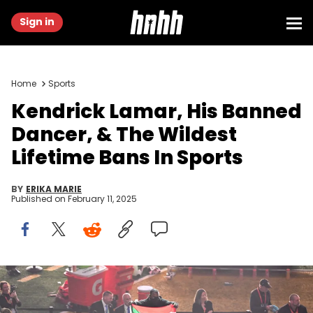
Sign in
Home
Sports
Kendrick Lamar, His Banned
Dancer, & The Wildest
Lifetime Bans In Sports
BY
ERIKA MARIE
Published on
February 11, 2025
A protestor holds a Palestinian flag with the words "Gaza" and
"Sudan" as US rapper Kendrick Lamar performs during Super Bowl
LIX Chiefs vs Eagles Apple Music Halftime Show at Caesars