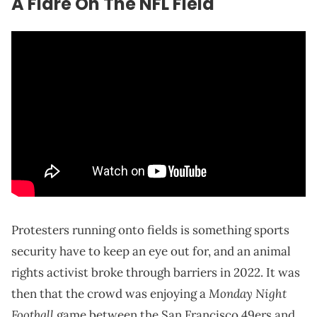
A Flare On The NFL Field
Protesters running onto fields is something sports
security have to keep an eye out for, and an animal
rights activist broke through barriers in 2022. It was
Monday Night
then that the crowd was enjoying a
Football
game between the San Francisco 49ers and