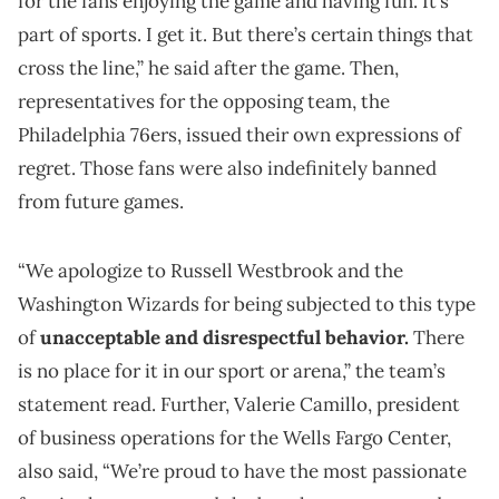
for the fans enjoying the game and having fun. It’s
part of sports. I get it. But there’s certain things that
cross the line,” he said after the game. Then,
representatives for the opposing team, the
Philadelphia 76ers, issued their own expressions of
regret. Those fans were also indefinitely banned
from future games.
“We apologize to Russell Westbrook and the
Washington Wizards for being subjected to this type
of
unacceptable and disrespectful behavior.
There
is no place for it in our sport or arena,” the team’s
statement read. Further, Valerie Camillo, president
of business operations for the Wells Fargo Center,
also said, “We’re proud to have the most passionate