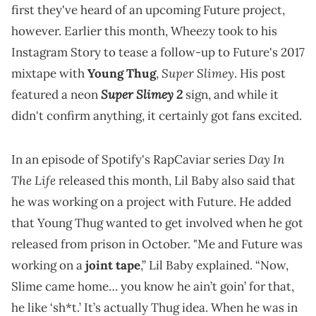
first they've heard of an upcoming Future project,
however. Earlier this month, Wheezy took to his
Instagram Story to tease a follow-up to Future's 2017
Super Slimey
mixtape with
Young Thug
,
. His post
Super Slimey 2
featured a neon
sign, and while it
didn't confirm anything, it certainly got fans excited.
Day In
In an episode of Spotify's RapCaviar series
The Life
released this month, Lil Baby also said that
he was working on a project with Future. He added
that Young Thug wanted to get involved when he got
released from prison in October. "Me and Future was
working on a
joint tape
,” Lil Baby explained. “Now,
Slime came home… you know he ain’t goin’ for that,
he like ‘sh*t.’ It’s actually Thug idea. When he was in