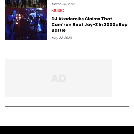
March 30, 2023
MUSIC
DJ Akademiks Claims That
Cam'ron Beat Jay-Z In 2000s Rap
Battle
May 22, 2024