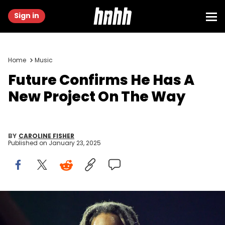
Sign in
Home
Music
Future Confirms He Has A
New Project On The Way
BY
CAROLINE FISHER
Published on
January 23, 2025
SUNRISE, FLORIDA - MARCH 17: Rapper Future performs during "On
Big Party Tour" at FLA Live Arena on March 17, 2023 in Sunrise, Florida.
(Photo by Prince Williams/Wireimage)