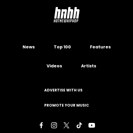
News
Top 100
Features
Videos
Artists
ADVERTISE WITH US
PROMOTE YOUR MUSIC