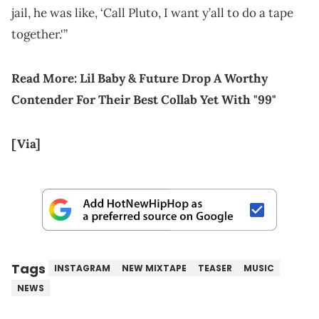
jail, he was like, ‘Call Pluto, I want y’all to do a tape
together.'”
Read More:
Lil Baby & Future Drop A Worthy
Contender For Their Best Collab Yet With "99"
[Via]
Tags
INSTAGRAM
NEW MIXTAPE
TEASER
MUSIC
NEWS