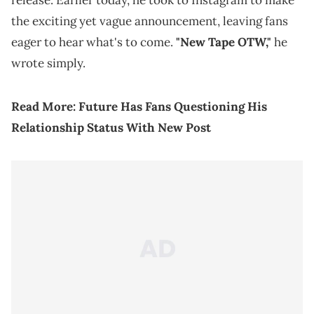
release. Earlier today, he took to Instagram to make
the exciting yet vague announcement, leaving fans
eager to hear what's to come.
"New Tape OTW,"
he
wrote simply.
Read More:
Future Has Fans Questioning His
Relationship Status With New Post