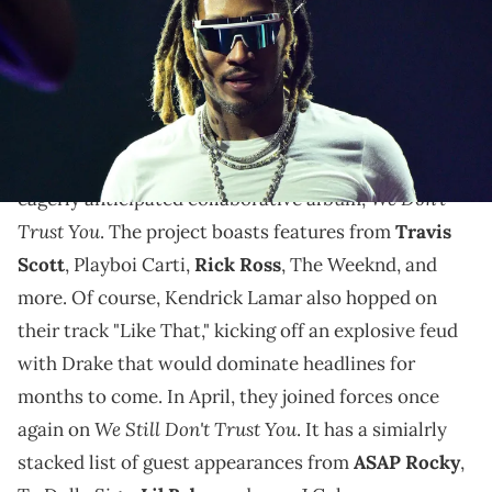
Future fans have a lot to look forward to.
2024 was a
busy year
for Future. In March, he
teamed up with Metro Boomin to unleashed their
We Don't
eagerly anticipated collaborative album,
Trust You
. The project boasts features from
Travis
Scott
, Playboi Carti,
Rick Ross
, The Weeknd, and
more. Of course, Kendrick Lamar also hopped on
their track "Like That," kicking off an explosive feud
with Drake that would dominate headlines for
months to come. In April, they joined forces once
We Still Don't Trust You
again on
. It has a simialrly
stacked list of guest appearances from
ASAP Rocky
,