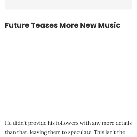
Future Teases More New Music
He didn't provide his followers with any more details
than that, leaving them to speculate. This isn't the