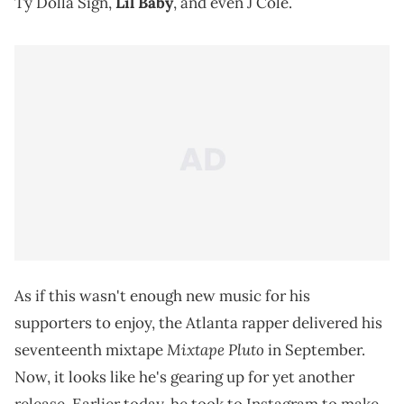
Ty Dolla Sign,
Lil Baby
, and even J Cole.
As if this wasn't enough new music for his
supporters to enjoy, the Atlanta rapper delivered his
Mixtape Pluto
seventeenth mixtape
in September.
Now, it looks like he's gearing up for yet another