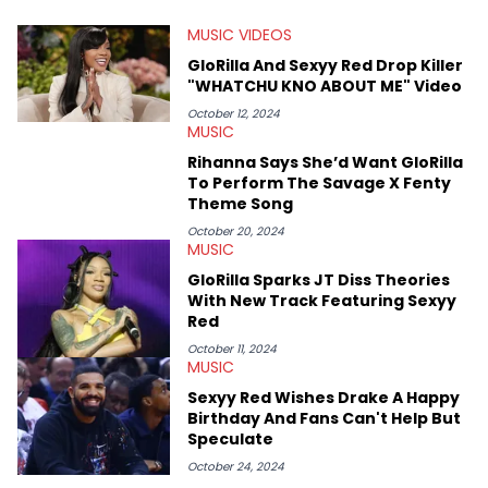
at Chicago. Having graduated in 2022, she majored in English
MUSIC VIDEOS
with a concentration in Media, Rhetoric and Cultural Studies.
Specializing all things music, pop culture and entertainment,
GloRilla And Sexyy Red Drop Killer
some of her favorite musical artists include Snoop Dogg,
"WHATCHU KNO ABOUT ME" Video
OutKast, and Nicki Minaj. When she’s not writing about music
she’s also a fan of attending shows, watching the latest
October 12, 2024
MUSIC
movies, staying up-to-date with current events, photography,
and poetry.
Rihanna Says She’d Want GloRilla
To Perform The Savage X Fenty
Theme Song
October 20, 2024
MUSIC
GloRilla Sparks JT Diss Theories
With New Track Featuring Sexyy
Red
October 11, 2024
MUSIC
Sexyy Red Wishes Drake A Happy
Birthday And Fans Can't Help But
Speculate
October 24, 2024