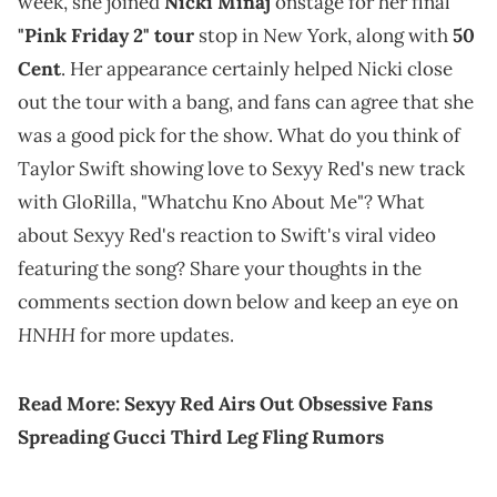
week, she joined
Nicki Minaj
onstage for her final
"Pink Friday 2" tour
stop in New York, along with
50
Cent
. Her appearance certainly helped Nicki close
out the tour with a bang, and fans can agree that she
was a good pick for the show. What do you think of
Taylor Swift showing love to Sexyy Red's new track
with GloRilla, "Whatchu Kno About Me"? What
about Sexyy Red's reaction to Swift's viral video
featuring the song? Share your thoughts in the
comments section down below and keep an eye on
HNHH
for more updates.
Read More:
Sexyy Red Airs Out Obsessive Fans
Spreading Gucci Third Leg Fling Rumors