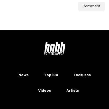
Comment
News
Top 100
Features
Videos
Artists