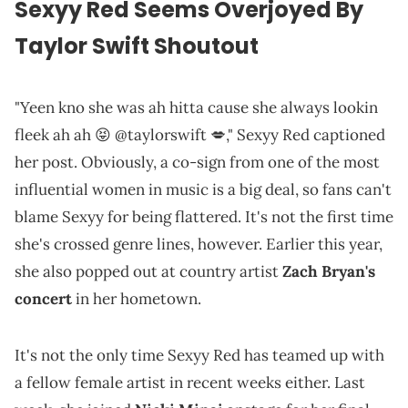
Sexyy Red Seems Overjoyed By
Taylor Swift Shoutout
"Yeen kno she was ah hitta cause she always lookin
fleek ah ah 😝 @taylorswift 💋," Sexyy Red captioned
her post. Obviously, a co-sign from one of the most
influential women in music is a big deal, so fans can't
blame Sexyy for being flattered. It's not the first time
she's crossed genre lines, however. Earlier this year,
she also popped out at country artist
Zach Bryan's
concert
in her hometown.
It's not the only time Sexyy Red has teamed up with
a fellow female artist in recent weeks either. Last