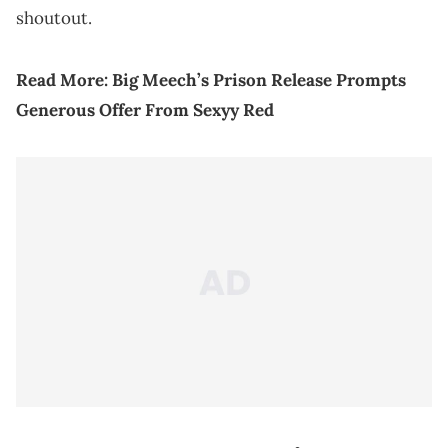
shoutout.
Read More:
Big Meech’s Prison Release Prompts
Generous Offer From Sexyy Red