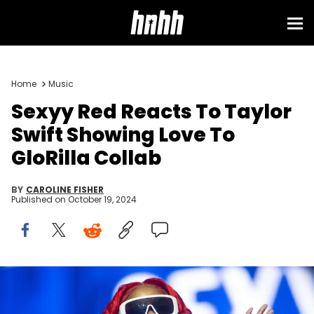
Sign in
Home
Music
Sexyy Red Reacts To Taylor
Swift Showing Love To
GloRilla Collab
BY
CAROLINE FISHER
Published on
October 19, 2024
ATLANTA, GEORGIA - AUGUST 24: Sexyy Red performs during
Sexyy Red 4 President Tour at State Farm Arena on August 24, 2024
in Atlanta, Georgia. (Photo by Prince Williams/WireImage)