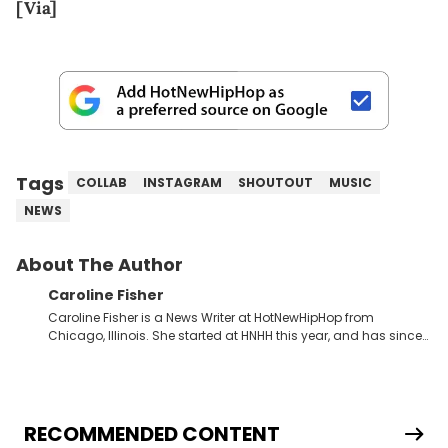
[Via]
Tags
COLLAB
INSTAGRAM
SHOUTOUT
MUSIC
NEWS
About The Author
Caroline Fisher
Caroline Fisher is a News Writer at HotNewHipHop from
Chicago, Illinois. She started at HNHH this year, and has since
spent her time writing about all that is newsworthy in the world
of hip-hop. With a drive for hunting down the hottest stories,
she enjoys documenting new developments in culture and
entertainment. She also has an appreciation for hip-hop and
seeks to cover the most important trends and shifts. She has a
RECOMMENDED CONTENT
Bachelor of Arts which she received at the University of Illinois