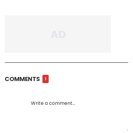
COMMENTS
1