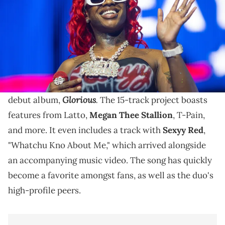
Taylor Swift recently shared a clip featuring GloRilla
and Sexyy Red's new track, "WHATCHU KNO ABOUT
ME."
Last week,
GloRilla
unveiled her eagerly anticipated
Glorious
.
debut album,
The 15-track project boasts
features from Latto,
Megan Thee Stallion
, T-Pain,
and more. It even includes a track with
Sexyy Red
,
"Whatchu Kno About Me," which arrived alongside
an accompanying music video. The song has quickly
become a favorite amongst fans, as well as the duo's
high-profile peers.