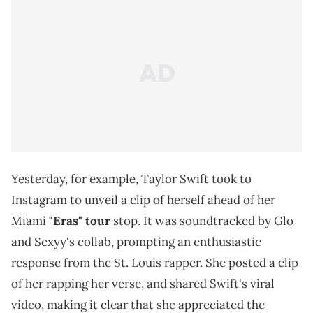
Yesterday, for example, Taylor Swift took to
Instagram to unveil a clip of herself ahead of her
Miami
"Eras" tour
stop. It was soundtracked by Glo
and Sexyy's collab, prompting an enthusiastic
response from the St. Louis rapper. She posted a clip
of her rapping her verse, and shared Swift's viral
video, making it clear that she appreciated the