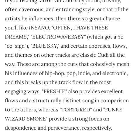
If you're a big fan of Kid Cudi's hypnotic, dreamy,
often cavernous, and entrancing style, or that of the
artists he influences, then there's a great chance
INSANO
you'll like
. "OFTEN, I HAVE THESE
DREAMS," "ELECTROWAVEBABY" (which got a Ye
"co-sign"), "BLUE SKY," and certain choruses, flows,
and themes on other tracks are classic Cudi all the
way. These are among the cuts that cohesively mesh
his influences of hip-hop, pop, indie, and electronic,
and this breaks up the track flow in the most
engaging ways. "FRESHIE" also provides excellent
flows and a structurally distinct song in comparison
to the others, whereas "TORTURED" and "FUNKY
WIZARD SMOKE" provide a strong focus on
despondence and perseverance, respectively.