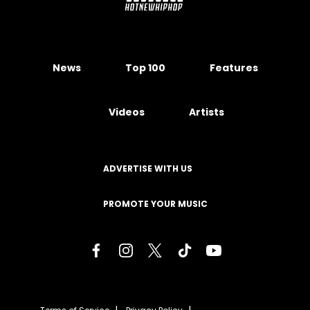
News
Top 100
Features
Videos
Artists
ADVERTISE WITH US
PROMOTE YOUR MUSIC