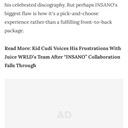
INSANO
his celebrated discography. But perhaps
's
biggest flaw is how it's a pick-and-choose
experience rather than a fulfilling front-to-back
package.
Read More:
Kid Cudi Voices His Frustrations With
Juice WRLD’s Team After “INSANO” Collaboration
Falls Through