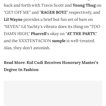
back and forth with Travis Scott and
Young Thug
on
"GET OFF ME" and "
RAGER BOYZ
" respectively, and
Lil Wayne
provides a brief but fun set of bars on
"SEVEN." Lil Yachty's vibrato does its thing on "TOO
DAMN HIGH,"
Pharrell
's okay on "
AT THE PARTY
,"
and the XXXTENTACION
sample
is well-treated.
Alas, they don't astonish.
Read More:
Kid Cudi Receives Honorary Master’s
Degree In Fashion