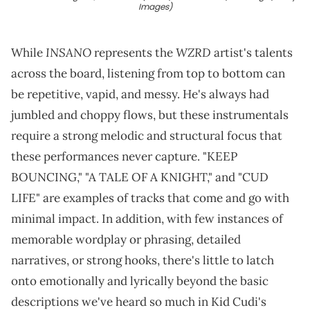
Images)
INSANO
WZRD
While
represents the
artist's talents
across the board, listening from top to bottom can
be repetitive, vapid, and messy. He's always had
jumbled and choppy flows, but these instrumentals
require a strong melodic and structural focus that
these performances never capture. "KEEP
BOUNCING," "A TALE OF A KNIGHT," and "CUD
LIFE" are examples of tracks that come and go with
minimal impact. In addition, with few instances of
memorable wordplay or phrasing, detailed
narratives, or strong hooks, there's little to latch
onto emotionally and lyrically beyond the basic
descriptions we've heard so much in Kid Cudi's