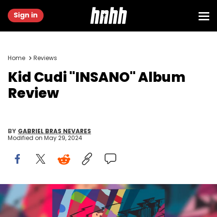
Sign in
Home
Reviews
Kid Cudi "INSANO" Album
Review
BY
GABRIEL BRAS NEVARES
Modified on
May 29, 2024
2024 Republic Records, a division of UMG Recordings, Inc.