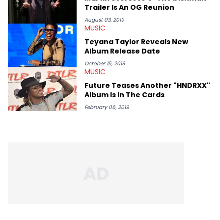
like Homeboy Sandman, Bktherula, Bas, and Devin Malik.
Trailer Is An OG Reunion
August 03, 2019
MUSIC
Teyana Taylor Reveals New
Album Release Date
October 15, 2019
MUSIC
Future Teases Another "HNDRXX"
Album Is In The Cards
February 06, 2019