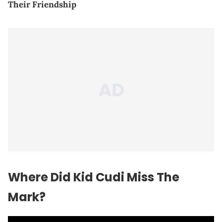
Their Friendship
Where Did Kid Cudi Miss The
Mark?