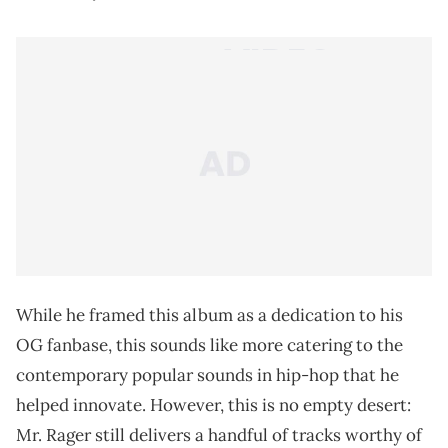
While he framed this album as a dedication to his
OG fanbase, this sounds like more catering to the
contemporary popular sounds in hip-hop that he
helped innovate. However, this is no empty desert:
Mr. Rager still delivers a handful of tracks worthy of