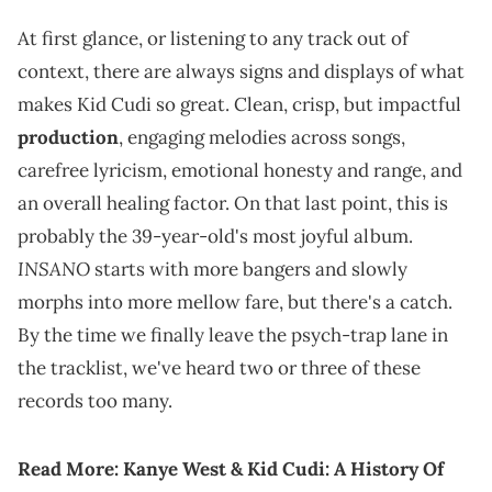
At first glance, or listening to any track out of
context, there are always signs and displays of what
makes Kid Cudi so great. Clean, crisp, but impactful
production
, engaging melodies across songs,
carefree lyricism, emotional honesty and range, and
an overall healing factor. On that last point, this is
probably the 39-year-old's most joyful album.
INSANO
starts with more bangers and slowly
morphs into more mellow fare, but there's a catch.
By the time we finally leave the psych-trap lane in
the tracklist, we've heard two or three of these
records too many.
Read More:
Kanye West & Kid Cudi: A History Of