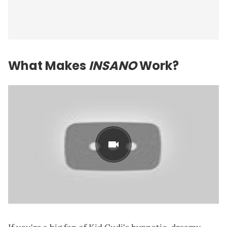
What Makes
INSANO
Work?