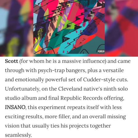
While it's great to see Mr. Rager in a more energetic,
carefree, and musically evolved place, the execution
on his ninth studio LP leaves a lot to be desired.
Man on the Moon III: The Chosen
(2020) was a great
full-circle moment for
Kid Cudi
. He emulated
Travis
Scott
(for whom he is a massive influence) and came
through with psych-trap bangers, plus a versatile
and emotionally powerful set of Cudder-style cuts.
Unfortunately, on the Cleveland native's ninth solo
studio album and final Republic Records offering,
INSANO
, this experiment repeats itself with less
exciting results, more filler, and an overall missing
vision that usually ties his projects together
seamlessly.