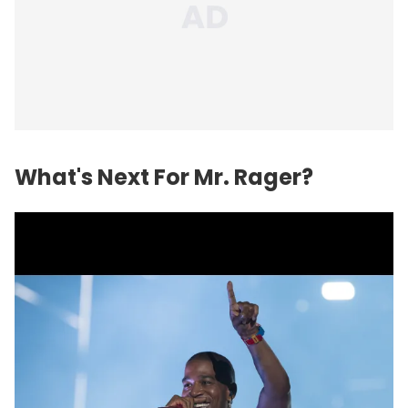
What's Next For Mr. Rager?