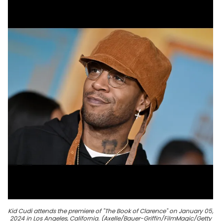
Kid Cudi attends the premiere of "The Book of Clarence" on January 05,
2024 in Los Angeles, California. (Axelle/Bauer-Griffin/FilmMagic/Getty