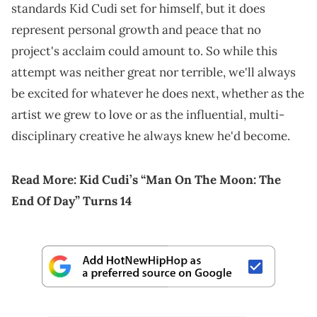
standards Kid Cudi set for himself, but it does
represent personal growth and peace that no
project's acclaim could amount to. So while this
attempt was neither great nor terrible, we'll always
be excited for whatever he does next, whether as the
artist we grew to love or as the influential, multi-
disciplinary creative he always knew he'd become.
Read More:
Kid Cudi’s “Man On The Moon: The
End Of Day” Turns 14