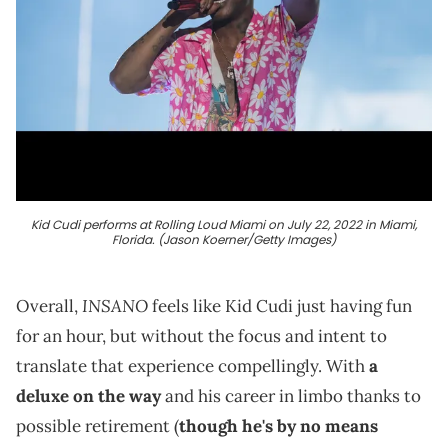
Kid Cudi performs at Rolling Loud Miami on July 22, 2022 in Miami,
Florida. (Jason Koerner/Getty Images)
INSANO
Overall,
feels like Kid Cudi just having fun
for an hour, but without the focus and intent to
translate that experience compellingly. With
a
deluxe on the way
and his career in limbo thanks to
possible retirement (
though he's by no means