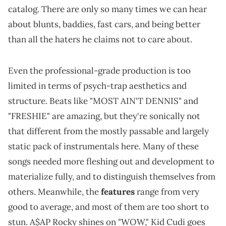
catalog. There are only so many times we can hear
about blunts, baddies, fast cars, and being better
than all the haters he claims not to care about.
Even the professional-grade production is too
limited in terms of psych-trap aesthetics and
structure. Beats like "MOST AIN'T DENNIS" and
"FRESHIE" are amazing, but they're sonically not
that different from the mostly passable and largely
static pack of instrumentals here. Many of these
songs needed more fleshing out and development to
materialize fully, and to distinguish themselves from
others. Meanwhile, the
features
range from very
good to average, and most of them are too short to
stun. A$AP Rocky shines on "WOW," Kid Cudi goes