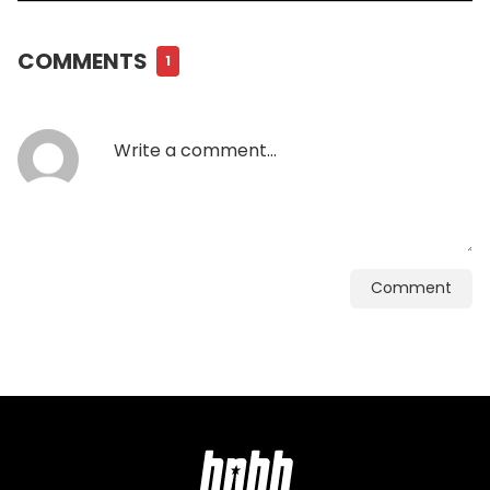
COMMENTS
1
Comment