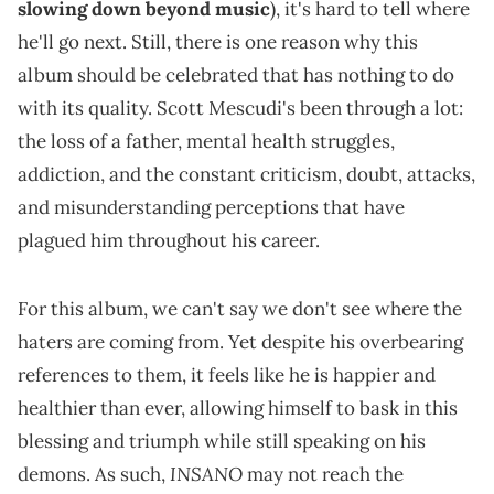
slowing down beyond music
), it's hard to tell where
he'll go next. Still, there is one reason why this
album should be celebrated that has nothing to do
with its quality. Scott Mescudi's been through a lot:
the loss of a father, mental health struggles,
addiction, and the constant criticism, doubt, attacks,
and misunderstanding perceptions that have
plagued him throughout his career.
For this album, we can't say we don't see where the
haters are coming from. Yet despite his overbearing
references to them, it feels like he is happier and
healthier than ever, allowing himself to bask in this
blessing and triumph while still speaking on his
INSANO
demons. As such,
may not reach the