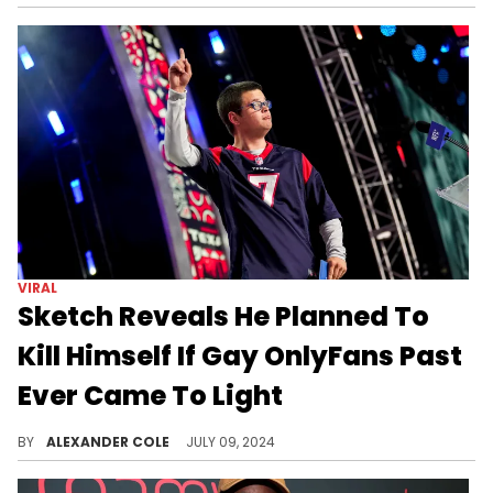
VIRAL
Sketch Reveals He Planned To
Kill Himself If Gay OnlyFans Past
Ever Came To Light
Sketch has been receiving lots of support today.
BY
ALEXANDER COLE
JULY 09, 2024