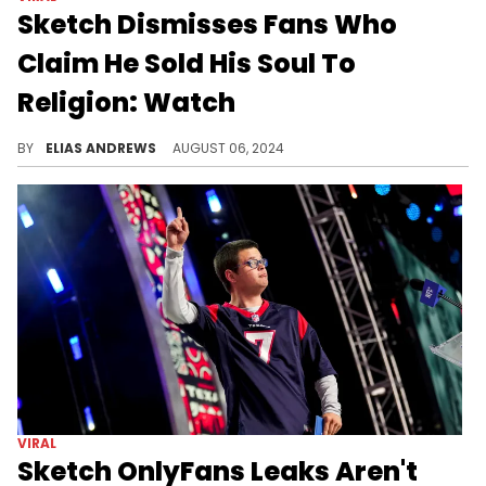
Sketch Dismisses Fans Who
Claim He Sold His Soul To
Religion: Watch
The streamer is unbothered.
BY
ELIAS ANDREWS
AUGUST 06, 2024
VIRAL
Sketch OnlyFans Leaks Aren't