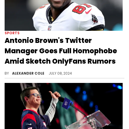
SPORTS
Antonio Brown's Twitter
Manager Goes Full Homophobe
Amid Sketch OnlyFans Rumors
Is anyone surprised?
BY
ALEXANDER COLE
JULY 08, 2024