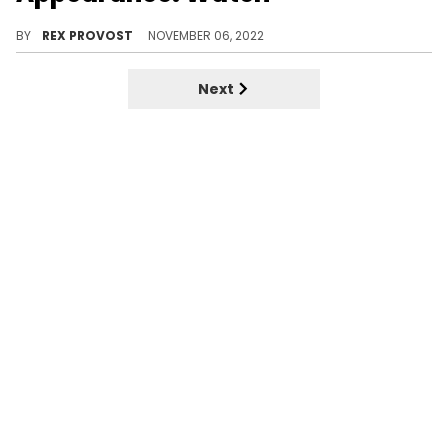
Drake and 21 Savage performed "On BS" in an SNL spoof.
BY
REX PROVOST
NOVEMBER 06, 2022
Next