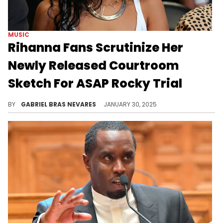
MUSIC
Rihanna Fans Scrutinize Her
Newly Released Courtroom
Sketch For ASAP Rocky Trial
People are talking about this case for a few different reasons.
BY
GABRIEL BRAS NEVARES
JANUARY 30, 2025