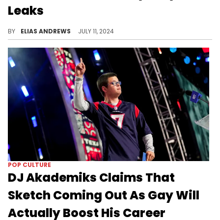
Leaks
The influencer provides some perspective.
BY
ELIAS ANDREWS
JULY 11, 2024
POP CULTURE
DJ Akademiks Claims That
Sketch Coming Out As Gay Will
Actually Boost His Career