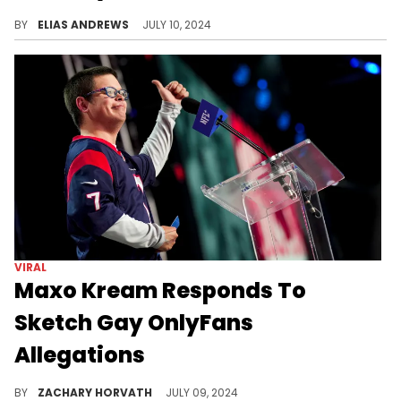
BY
ELIAS ANDREWS
JULY 10, 2024
VIRAL
Maxo Kream Responds To
Sketch Gay OnlyFans
Allegations
Sketch gets some support from another Texas native.
BY
ZACHARY HORVATH
JULY 09, 2024