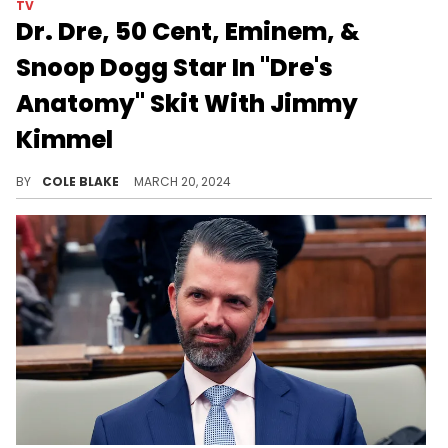
TV
Dr. Dre, 50 Cent, Eminem, &
Snoop Dogg Star In "Dre's
Anatomy" Skit With Jimmy
Kimmel
The sketch was a play on "Grey's Anatomy."
BY
COLE BLAKE
MARCH 20, 2024