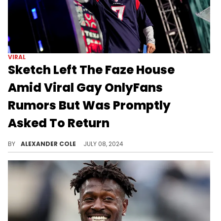
VIRAL
Sketch Left The Faze House
Amid Viral Gay OnlyFans
Rumors But Was Promptly
Asked To Return
Sketch has good friends at the Faze House.
BY
ALEXANDER COLE
JULY 08, 2024