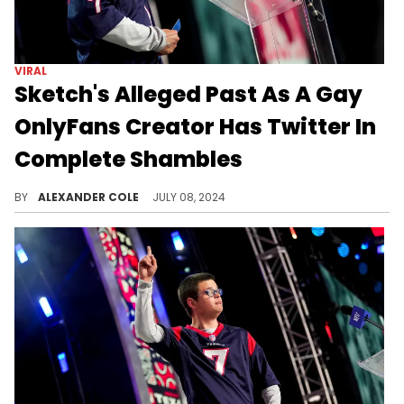
VIRAL
Sketch's Alleged Past As A Gay
OnlyFans Creator Has Twitter In
Complete Shambles
The reactions have been overwhelming.
BY
ALEXANDER COLE
JULY 08, 2024