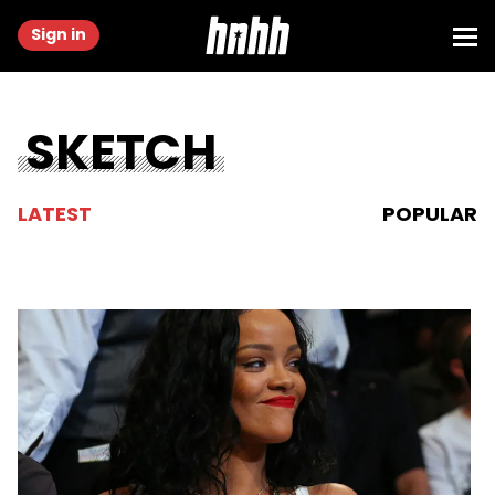
Sign in
SKETCH
LATEST
POPULAR