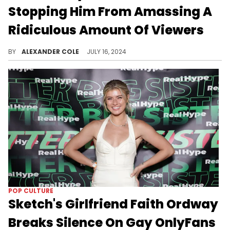
Stopping Him From Amassing A
Ridiculous Amount Of Viewers
Sketch still has his supporters.
BY
ALEXANDER COLE
JULY 16, 2024
POP CULTURE
Sketch's Girlfriend Faith Ordway
Breaks Silence On Gay OnlyFans