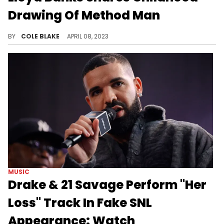
Drawing Of Method Man
Lloyd Banks shared a drawing he made of Method Man from childhood on IG.
BY
COLE BLAKE
APRIL 08, 2023
MUSIC
Drake & 21 Savage Perform "Her
Loss" Track In Fake SNL
Appearance: Watch