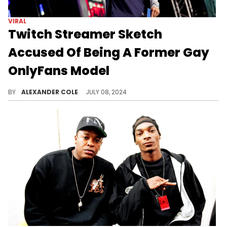
VIRAL
Twitch Streamer Sketch
Accused Of Being A Former Gay
OnlyFans Model
Sketch has become one of the most beloved streamers on Twitch in 2024.
BY
ALEXANDER COLE
JULY 08, 2024