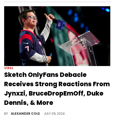
VIRAL
Sketch OnlyFans Debacle
Receives Strong Reactions From
Jynxzi, BruceDropEmOff, Duke
Dennis, & More
The Sketch situation had all of Twitch talking.
BY
ALEXANDER COLE
JULY 09, 2024