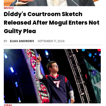
MUSIC
Diddy's Courtroom Sketch
Released After Mogul Enters Not
Guilty Plea
He's in a dire legal situation.
BY
ELIAS ANDREWS
SEPTEMBER 17, 2024
VIRAL