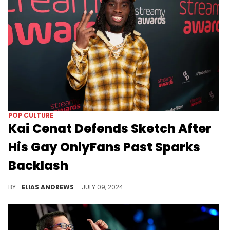
POP CULTURE
Kai Cenat Defends Sketch After
His Gay OnlyFans Past Sparks
Backlash
BY
ELIAS ANDREWS
JULY 09, 2024