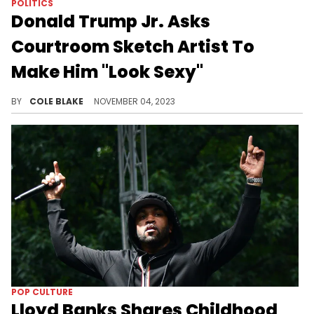
POLITICS
Donald Trump Jr. Asks
Courtroom Sketch Artist To
Make Him "Look Sexy"
Donald Trump Jr. wanted the courtroom sketch artist to make him look "sexy" while testifying, this week.
BY
COLE BLAKE
NOVEMBER 04, 2023
POP CULTURE
Lloyd Banks Shares Childhood