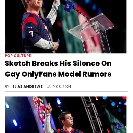
POP CULTURE
Sketch Breaks His Silence On
Gay OnlyFans Model Rumors
The streamer was upfront with his fans.
BY
ELIAS ANDREWS
JULY 08, 2024