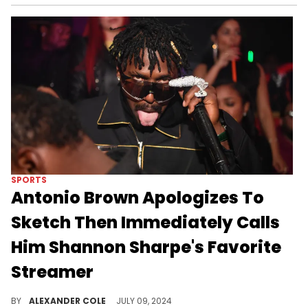
SPORTS
Antonio Brown Apologizes To
Sketch Then Immediately Calls
Him Shannon Sharpe's Favorite
Streamer
The Sketch situation has been dominating the timeline.
BY
ALEXANDER COLE
JULY 09, 2024