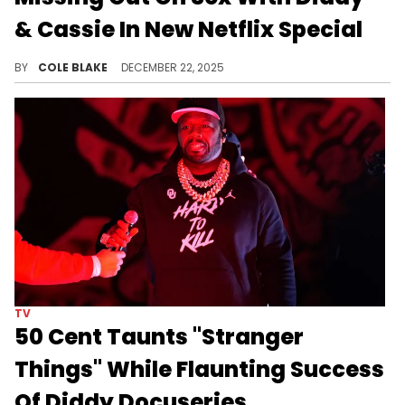
& Cassie In New Netflix Special
Dave Chappelle is already making plenty of headlines for the jokes from his newest Netflix special, "The Unstoppable..."
BY
COLE BLAKE
DECEMBER 22, 2025
TV
50 Cent Taunts "Stranger
Things" While Flaunting Success
Of Diddy Docuseries