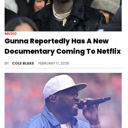
MUSIC
Gunna Reportedly Has A New
Documentary Coming To Netflix
The billboard comes after Gunna reportedly hosted a private screening for the documentary in New York City, last year.
BY
COLE BLAKE
FEBRUARY 17, 2026