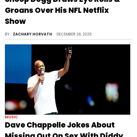
Groans Over His NFL Netflix
Show
Snoop Dogg headlined Netflix's second Christmas NFL Halftime Show, enlisting the help of multiple artists spanning across different genres.
BY
ZACHARY HORVATH
DECEMBER 26, 2025
MUSIC
Dave Chappelle Jokes About
Missing Out On Sex With Diddy