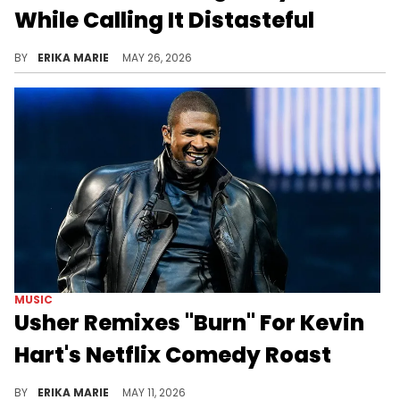
While Calling It Distasteful
Back in 2020, Kevin Hart attended Floyd's memorial and said it was important to stand "with the family" to let them know they aren't alone.
BY
ERIKA MARIE
MAY 26, 2026
MUSIC
Usher Remixes "Burn" For Kevin
Hart's Netflix Comedy Roast
The two have playfully gone back and forth for years, and Usher didn't miss a chance to "burn" Kevin Hart before his roast took a turn.
BY
ERIKA MARIE
MAY 11, 2026