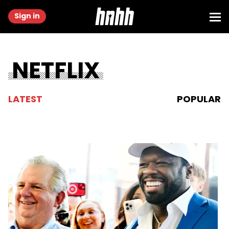
Sign in
NETFLIX
LATEST
POPULAR