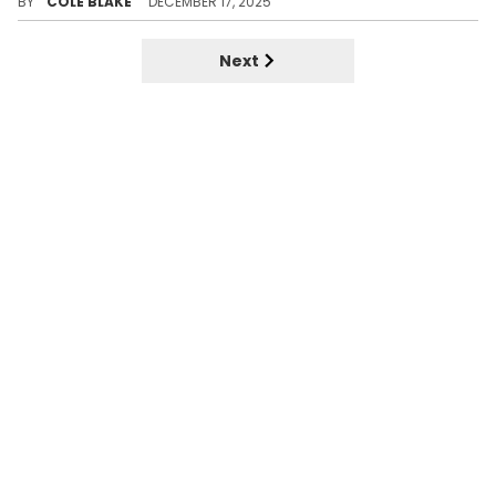
BY
COLE BLAKE
DECEMBER 17, 2025
Next