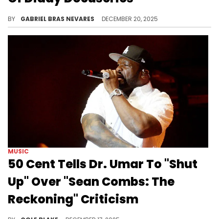
"Sean Combs: The Reckoning" and the final season of "Stranger Things" are Netflix's big hits right now, and 50 Cent's proud of the Diddy doc.
BY
GABRIEL BRAS NEVARES
DECEMBER 20, 2025
MUSIC
50 Cent Tells Dr. Umar To "Shut
Up" Over "Sean Combs: The
Reckoning" Criticism
50 Cent served as an executive producer on Netflix's new documentary about Diddy, "Sean Combs: The Reckoning."