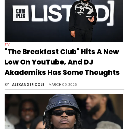
TV
"The Breakfast Club" Hits A New
Low On YouTube, And DJ
Akademiks Has Some Thoughts
"The Breakfast Club" has moved over to Netflix, and as DJ Akademiks describes, it is having catastrophic effects on the brand.
BY
ALEXANDER COLE
MARCH 09, 2026