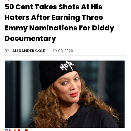
50 Cent Takes Shots At His
Haters After Earning Three
Emmy Nominations For Diddy
Documentary
50 Cent's Diddy documentary, "Sean Combs: The Reckoning," has been recognized in three awards categories at the Emmys.
BY
ALEXANDER COLE
JULY 08, 2026
POP CULTURE