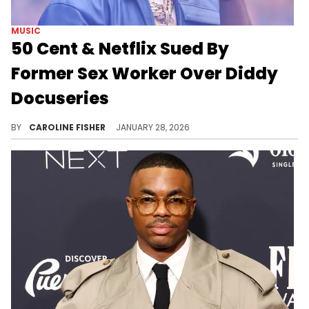
MUSIC
50 Cent & Netflix Sued By
Former Sex Worker Over Diddy
Docuseries
A former sex worker named Clayton Howard alleges that his story was misrepresented in "Sean Combs: The Reckoning."
BY
CAROLINE FISHER
JANUARY 28, 2026