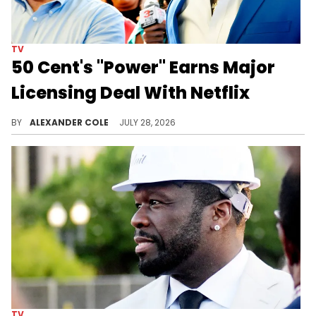
TV
50 Cent's "Power" Earns Major
Licensing Deal With Netflix
50 Cent has built "Power" into a major series, and now, Starz is licensing out the first four series over to Netflix.
BY
ALEXANDER COLE
JULY 28, 2026
TV