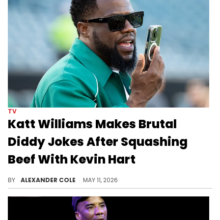
TV
Katt Williams Makes Brutal
Diddy Jokes After Squashing
Beef With Kevin Hart
Katt Williams and Kevin Hart put their beef to rest on Sunday, although that did not stop Williams from making Diddy jokes.
BY
ALEXANDER COLE
MAY 11, 2026