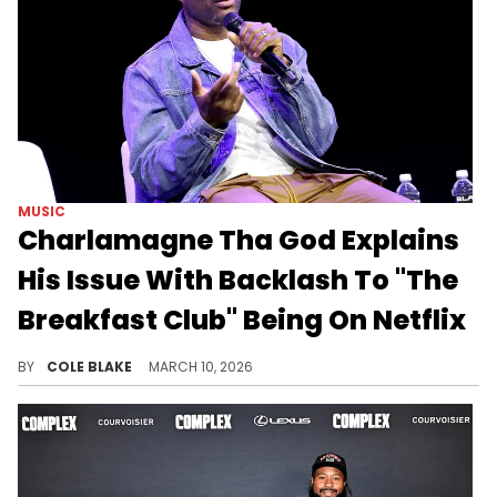
MUSIC
Charlamagne Tha God Explains
His Issue With Backlash To "The
Breakfast Club" Being On Netflix
Netflix announced that it would be airing Charlamagne Tha God's "The Breakfast Club" and other iHeartRadio shows in December.
BY
COLE BLAKE
MARCH 10, 2026