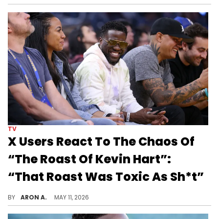
TV
X Users React To The Chaos Of
“The Roast Of Kevin Hart”:
“That Roast Was Toxic As Sh*t”
The Rock, Lizzo, and even Katt Williams joined in on the roast.
BY
ARON A.
MAY 11, 2026