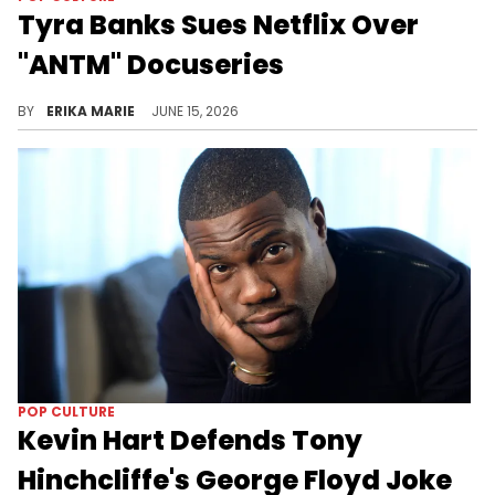
Tyra Banks Sues Netflix Over
"ANTM" Docuseries
The "Reality Check: Inside America's Next Top Model" series didn't sit well with Tyra Banks, and now she's seeking damages.
BY
ERIKA MARIE
JUNE 15, 2026
POP CULTURE
Kevin Hart Defends Tony
Hinchcliffe's George Floyd Joke