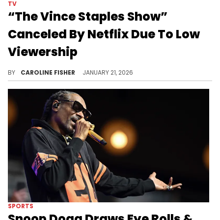
TV
“The Vince Staples Show”
Canceled By Netflix Due To Low
Viewership
"The Vince Staples Show" has been canceled by Netflix after two seasons, leaving loyal viewers disappointed.
BY
CAROLINE FISHER
JANUARY 21, 2026
SPORTS
Snoop Dogg Draws Eye Rolls &