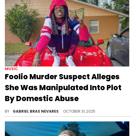
MUSIC
Foolio Murder Suspect Alleges
She Was Manipulated Into Plot
By Domestic Abuse
Alice Andrews claims Isaiah Chance abused her and manipulated her into the murder plot. Chance is also a codefendant in this case.
BY
GABRIEL BRAS NEVARES
OCTOBER 31, 2025