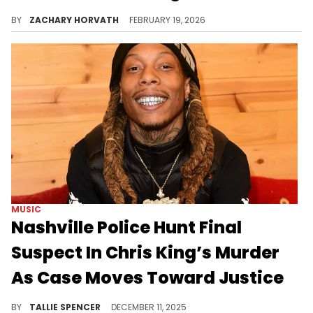
Chris King's third and supposed final murder suspect has finally been taken in custody after what was almost a two-year-long search.
BY
ZACHARY HORVATH
FEBRUARY 19, 2026
MUSIC
Nashville Police Hunt Final
Suspect In Chris King’s Murder
As Case Moves Toward Justice
The final suspect, Trayvon Palmer, is reportedly believed to be in Los Angeles.
BY
TALLIE SPENCER
DECEMBER 11, 2025