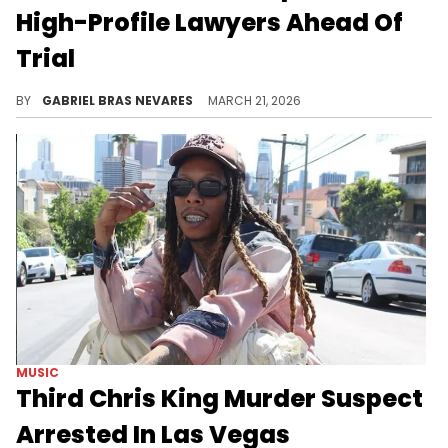
High-Profile Lawyers Ahead Of
Trial
Patrick Xavier Clark recently got a date for the murder trial of Takeoff, who was fatally shot in Houston in 2022.
BY
GABRIEL BRAS NEVARES
MARCH 21, 2026
MUSIC
Third Chris King Murder Suspect
Arrested In Las Vegas