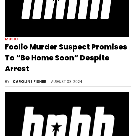
MUSIC
Foolio Murder Suspect Promises
To “Be Home Soon” Despite
Arrest
Social media users are confused.
BY
CAROLINE FISHER
AUGUST 08, 2024