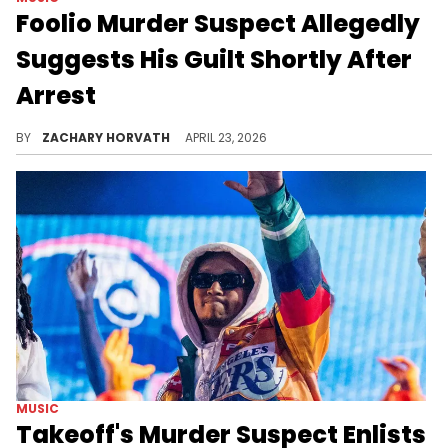
Foolio Murder Suspect Allegedly
Suggests His Guilt Shortly After
Arrest
Foolio's second murder trial is off to an interesting start as one of the suspects is allegedly fessing up already.
BY
ZACHARY HORVATH
APRIL 23, 2026
MUSIC
Takeoff's Murder Suspect Enlists