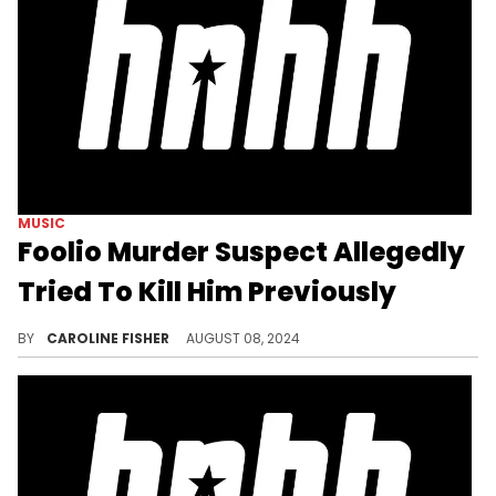
MUSIC
Foolio Murder Suspect Allegedly
Tried To Kill Him Previously
Sean Gathright is accused of being involved in an October 2023 shooting that left Foolio with an injured foot.
BY
CAROLINE FISHER
AUGUST 08, 2024