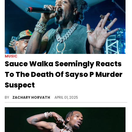
MUSIC
Sauce Walka Seemingly Reacts
To The Death Of Sayso P Murder
Suspect
The first suspect was found dead in Sauce Walka's hometown of Houston yesterday (March 31) and the MC's post is stirring up debate.
BY
ZACHARY HORVATH
APRIL 01, 2025