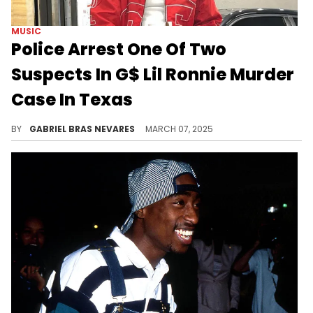
MUSIC
Police Arrest One Of Two
Suspects In G$ Lil Ronnie Murder
Case In Texas
Forrest Hills Police Chief David Hernandez characterized the two men suspected of shooting G$ Lil Ronnie as cowards.
BY
GABRIEL BRAS NEVARES
MARCH 07, 2025