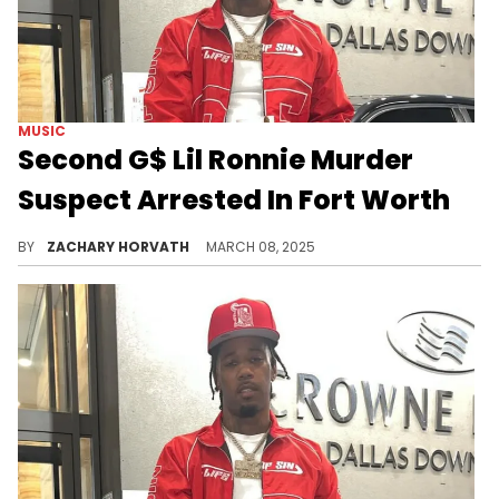
MUSIC
Second G$ Lil Ronnie Murder
Suspect Arrested In Fort Worth
While nothing will bring back G$ Lil Ronnie, some justice is at least being served as police have detained both suspects.
BY
ZACHARY HORVATH
MARCH 08, 2025