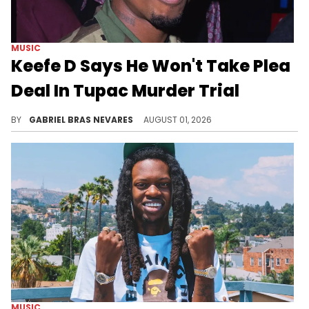
MUSIC
Keefe D Says He Won't Take Plea
Deal In Tupac Murder Trial
A jury trial for the murder of Tupac Shakur is set to begin in a little over a week, with Duane "Keefe D" Davis at the center.
BY
GABRIEL BRAS NEVARES
AUGUST 01, 2026
MUSIC