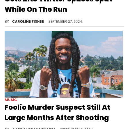
While On The Run
Davion Murphy is still at large.
BY
CAROLINE FISHER
SEPTEMBER 27, 2024
MUSIC
Foolio Murder Suspect Still At
Large Months After Shooting
This case is still chaos.