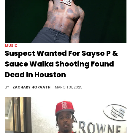
MUSIC
Suspect Wanted For Sayso P &
Sauce Walka Shooting Found
Dead In Houston
The man reported deceased was the Memphis PD's first identified suspect in the tragic Sayso P/Sauce Walka shooting last weekend.
BY
ZACHARY HORVATH
MARCH 31, 2025