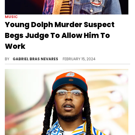
MUSIC
Young Dolph Murder Suspect
Begs Judge To Allow Him To
Work
Hernandez Govan wants a more relaxed house arrest so that he can support his family, but isn't worried about endangerment.
BY
GABRIEL BRAS NEVARES
FEBRUARY 15, 2024