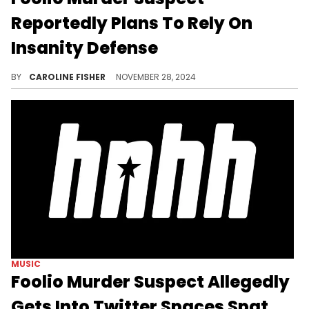
Reportedly Plans To Rely On
Insanity Defense
Rashad Murphy's team is reportedly seeking a forensic neuropsychological evaluation.
BY
CAROLINE FISHER
NOVEMBER 28, 2024
MUSIC
Foolio Murder Suspect Allegedly
Gets Into Twitter Spaces Spat