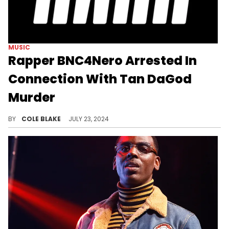
MUSIC
Rapper BNC4Nero Arrested In
Connection With Tan DaGod
Murder
Police have a suspect in the murder of the up and coming rapper.
BY
COLE BLAKE
JULY 23, 2024