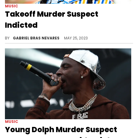
MUSIC
Takeoff Murder Suspect
Indicted
The formal charge comes almost eight months after Kirsnick Khari Ball lost his life in a Houston shooting.
BY
GABRIEL BRAS NEVARES
MAY 25, 2023
MUSIC
Young Dolph Murder Suspect