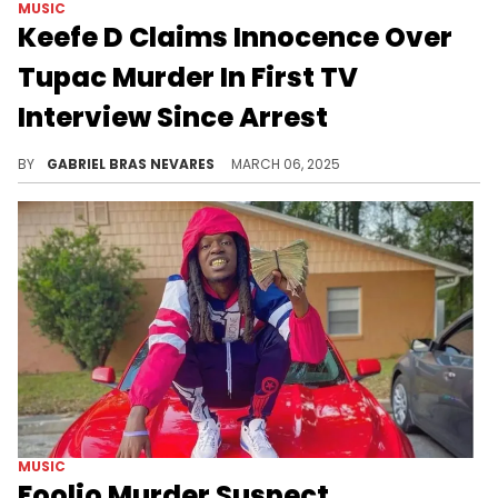
MUSIC
Keefe D Claims Innocence Over
Tupac Murder In First TV
Interview Since Arrest
Keefe D was arrested back in September of 2023 and was charged with the 1996 murder of Tupac Shakur. He's currently in a Las Vegas prison.
BY
GABRIEL BRAS NEVARES
MARCH 06, 2025
MUSIC
Foolio Murder Suspect