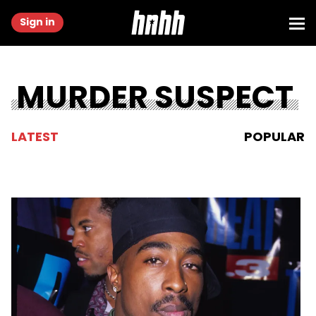
Sign in
MURDER SUSPECT
LATEST
POPULAR