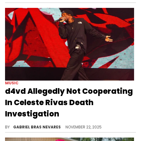
MUSIC
d4vd Allegedly Not Cooperating
In Celeste Rivas Death
Investigation
Recent reports suggested that police and investigators are now considering d4vd as a suspect in teenager Celeste Rivas' death.
BY
GABRIEL BRAS NEVARES
NOVEMBER 22, 2025