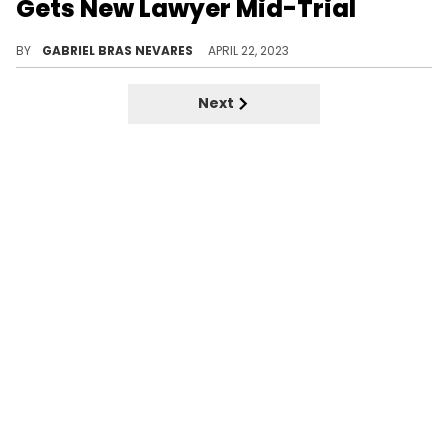
Gets New Lawyer Mid-Trial
The defendant came without legal counsel for a hearing on April 20, and the judge believes some conflict might have occurred.
BY
GABRIEL BRAS NEVARES
APRIL 22, 2023
Next