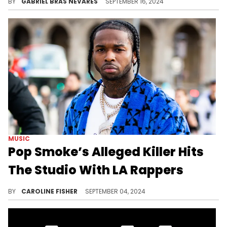
BY
GABRIEL BRAS NEVARES
SEPTEMBER 16, 2024
MUSIC
Pop Smoke’s Alleged Killer Hits
The Studio With LA Rappers
Fans are outraged.
BY
CAROLINE FISHER
SEPTEMBER 04, 2024