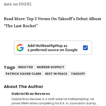
HNHH
date on
.
Read More:
Top 5 Verses On Takeoff’s Debut Album
“The Last Rocket”
Tags
INDICTED
MURDER SUSPECT
PATRICK XAVIER CLARK
REST IN PEACE
TAKEOFF
About The Author
Gabriel Bras Nevares
Gabriel Bras Nevares is a staff writer for HotNewHipHop. He
joined HNHH while completing his B.A. in Journalism &amp;