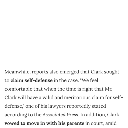
Meanwhile, reports also emerged that Clark sought
to
claim self-defense
in the case. "We feel
comfortable that when the time is right that Mr.
Clark will have a valid and meritorious claim for self-
defense," one of his lawyers reportedly stated
Associated Press
according to the
. In addition, Clark
vowed to move in with his parents
in court, amid