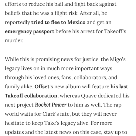
efforts to reduce his bail and fight back against
beliefs that he was a flight risk. After all, he
reportedly
tried to flee to Mexico
and get an
emergency passport
before his arrest for Takeoff's
murder.
While this is promising news for justice, the Migo's
legacy lives on in much more important ways
through his loved ones, fans, collaborators, and
family alike.
Offset
's new album will feature
his last
Takeoff collaboration
, whereas Quave dedicated his
Rocket Power
next project
to him as well. The rap
world waits for Clark's fate, but they will never
hesitate to keep Take's legacy alive. For more
updates and the latest news on this case, stay up to