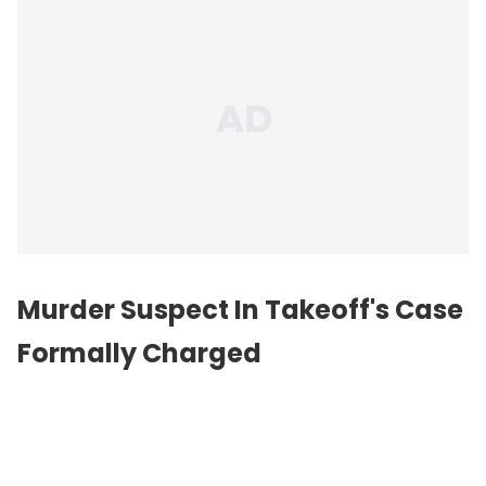
Murder Suspect In Takeoff's Case
Formally Charged