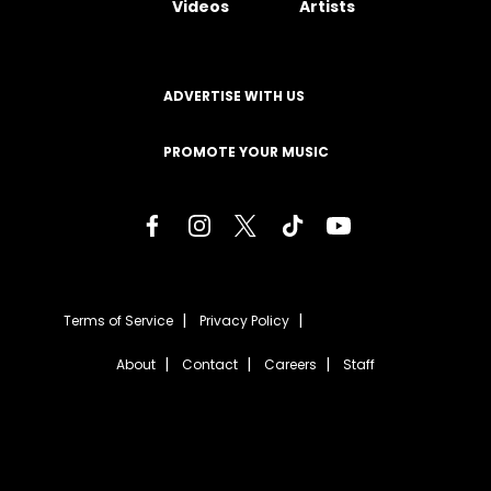
Videos
Artists
ADVERTISE WITH US
PROMOTE YOUR MUSIC
Terms of Service
Privacy Policy
About
Contact
Careers
Staff