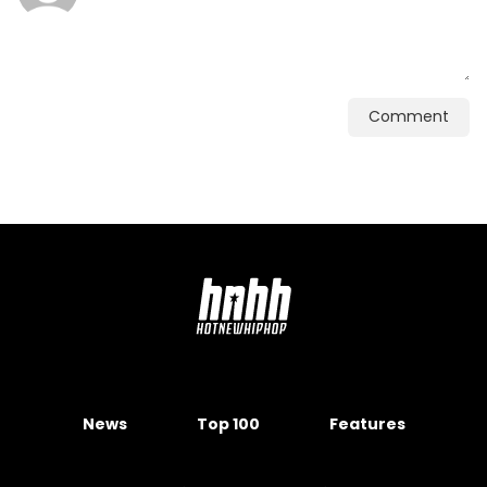
Comment
News
Top 100
Features