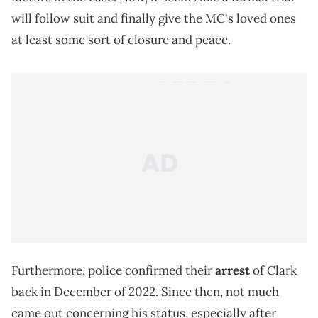
will follow suit and finally give the MC's loved ones
at least some sort of closure and peace.
Furthermore, police confirmed their
arrest
of Clark
back in December of 2022. Since then, not much
came out concerning his status, especially after