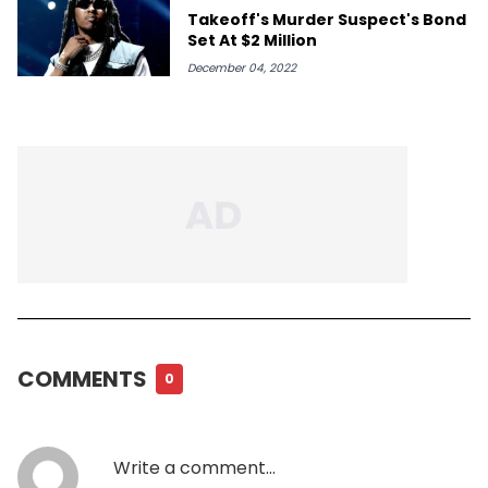
Takeoff's Murder Suspect's Bond
Set At $2 Million
December 04, 2022
COMMENTS
0