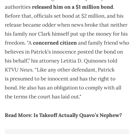
authorities
released him on a $1 million bond
.
Before that, officials set bond at $2 million, and his
release became odder when news broke that neither
his family nor Clark himself put up the money for his
freedom. "A
concerned citizen
and family friend who
believes in Patrick’s innocence posted the bond on
his behalf,” his attorney Letitia D. Quinones told
KTVU News
. “Like any other defendant, Patrick
is presumed to be innocent and has the right to
bond. He also has an obligation to comply with all
the terms the court has laid out."
Read More:
Is Takeoff Actually Quavo’s Nephew?