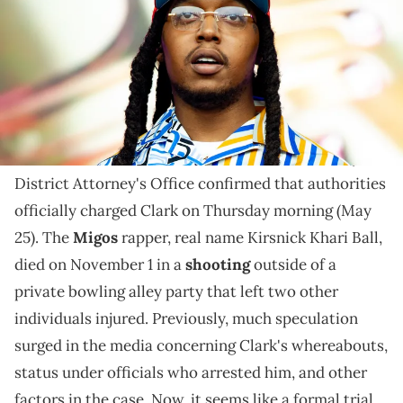
The formal charge comes almost eight months after
Kirsnick Khari Ball lost his life in a Houston shooting.
Reports indicate that a grand jury formally indicted
suspect Patrick Xavier Clark for the murder of
Takeoff
in Houston. Moreover, the Harris County
District Attorney's Office confirmed that authorities
officially charged Clark on Thursday morning (May
25). The
Migos
rapper, real name Kirsnick Khari Ball,
died on November 1 in a
shooting
outside of a
private bowling alley party that left two other
individuals injured. Previously, much speculation
surged in the media concerning Clark's whereabouts,
status under officials who arrested him, and other
factors in the case. Now, it seems like a formal trial