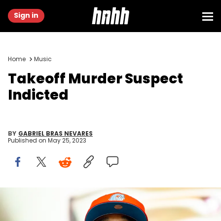
Sign in
Home
Music
Takeoff Murder Suspect
Indicted
BY
GABRIEL BRAS NEVARES
Published on
May 25, 2023
Shirlaine Forrest/WireImage/Getty Images