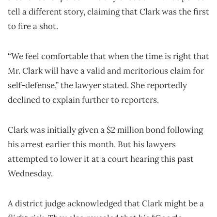
tell a different story, claiming that Clark was the first
to fire a shot.
“We feel comfortable that when the time is right that
Mr. Clark will have a valid and meritorious claim for
self-defense,” the lawyer stated. She reportedly
declined to explain further to reporters.
Clark was initially given a $2 million bond following
his arrest earlier this month. But his lawyers
attempted to lower it at a court hearing this past
Wednesday.
A district judge acknowledged that Clark might be a