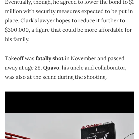
Eventually, though, he agreed to lower the bond to $1
million with security measures expected to be put in
place. Clark’s lawyer hopes to reduce it further to
$300,000, a figure that could be more affordable for
his family.
Takeoff was
fatally shot
in November and passed
away at age 28.
Quavo
, his uncle and collaborator,
was also at the scene during the shooting.