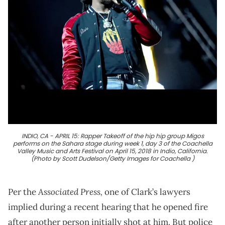
INDIO, CA - APRIL 15: Rapper Takeoff of the hip hip group Migos
performs on the Sahara stage during week 1, day 3 of the Coachella
Valley Music and Arts Festival on April 15, 2018 in Indio, California.
(Photo by Scott Dudelson/Getty Images for Coachella )
Associated Press,
Per the
one of Clark’s lawyers
implied during a recent hearing that he opened fire
after another person initially shot at him. But police