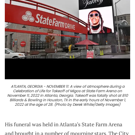
ATLANTA, GEORGIA - NOVEMBER 11: A view of atmosphere during a
Celebration of Life for Takeoff of Migos at State Farm Arena on
November 11, 2022 in Atlanta, Georgia. Takeoff was fatally shot at 810
Billiards & Bowling in Houston, TX in the early hours of November 1,
2022 at the age of 28. (Photo by Derek White/Getty Images)
His funeral was held in Atlanta’s State Farm Arena
and brought in a number of mourning stars. The City