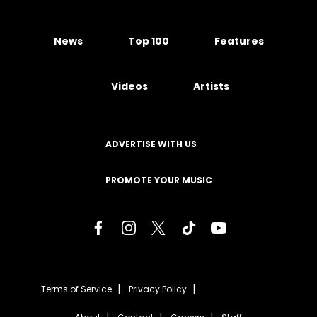
News
Top 100
Features
Videos
Artists
ADVERTISE WITH US
PROMOTE YOUR MUSIC
Terms of Service
Privacy Policy