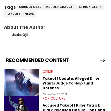
Tags
MURDER CASE
MURDER CHARGE
PATRICK CLARK
TAKEOFF
NEWS
About The Author
Jada Ojii
RECOMMENDED CONTENT
CRIME
Takeoff Update: Alleged Killer
Wants Judge To Help Fund
Defense
December 07, 2022
POP CULTURE
Accused Takeoff Killer Patrick
Clark Released On $1 Million Bond