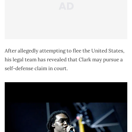
After allegedly attempting to flee the United States,
his legal team has revealed that Clark may pursue a
self-defense claim in court.