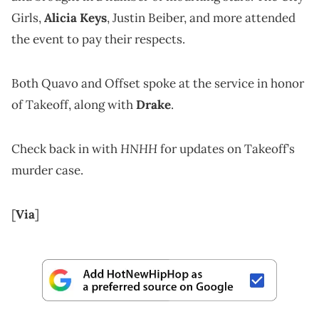
Girls,
Alicia Keys
, Justin Beiber, and more attended
the event to pay their respects.
Both Quavo and Offset spoke at the service in honor
of Takeoff, along with
Drake
.
HNHH
Check back in with
for updates on Takeoff’s
murder case.
[
Via
]