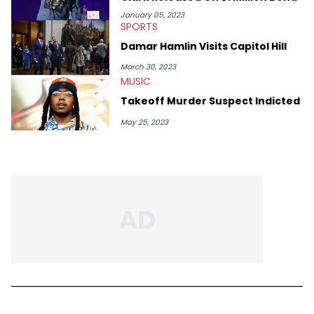
January 05, 2023
SPORTS
Damar Hamlin Visits Capitol Hill
March 30, 2023
MUSIC
Takeoff Murder Suspect Indicted
May 25, 2023