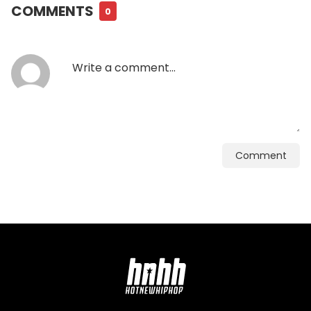
COMMENTS
0
Comment