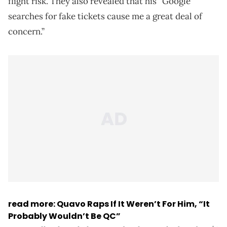
flight risk. They also revealed that his “Google
searches for fake tickets cause me a great deal of
concern.”
read more: Quavo Raps If It Weren’t For Him, “It
Probably Wouldn’t Be QC”