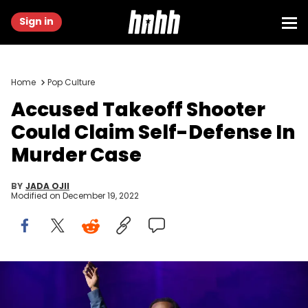
Sign in
Home
Pop Culture
Accused Takeoff Shooter
Could Claim Self-Defense In
Murder Case
BY
JADA OJII
Modified on
December 19, 2022
LOS ANGELES, CALIFORNIA - NOVEMBER 03: Takeoff of Migos
performs onstage for Call of Duty: Vanguard launch event with a
first-ever verzuz concert at The Belasco on November 03, 2021 in Los