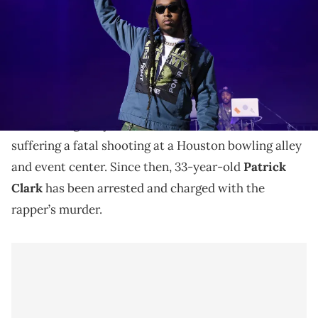
Angeles, California. (Photo by Michael Kovac/Getty Images for
Activision)
The accused killer allegedly tried to flee the country
prior to his arrest earlier this month.
Takeoff
tragically lost his life in November after
suffering a fatal shooting at a Houston bowling alley
and event center. Since then, 33-year-old
Patrick
Clark
has been arrested and charged with the
rapper’s murder.