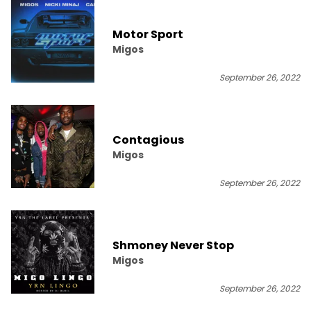
Motor Sport
Migos
September 26, 2022
Contagious
Migos
September 26, 2022
Shmoney Never Stop
Migos
September 26, 2022