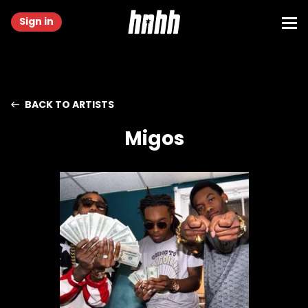
Sign in
BACK TO ARTISTS
Migos