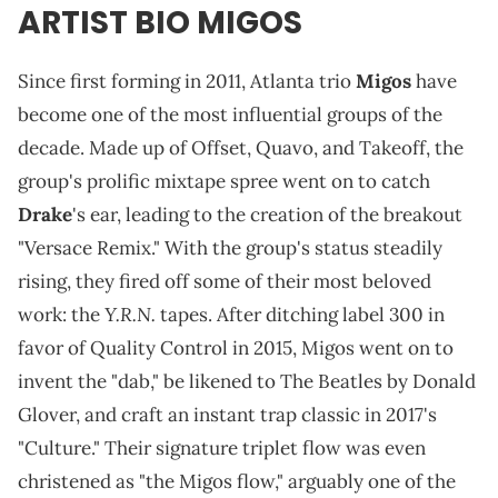
ARTIST BIO MIGOS
Since first forming in 2011, Atlanta trio
Migos
have
become one of the most influential groups of the
decade. Made up of Offset, Quavo, and Takeoff, the
group's prolific mixtape spree went on to catch
Drake
's ear, leading to the creation of the breakout
"Versace Remix." With the group's status steadily
rising, they fired off some of their most beloved
Y.R.N.
work: the
tapes. After ditching label 300 in
favor of Quality Control in 2015, Migos went on to
invent the "dab," be likened to The Beatles by Donald
Glover, and craft an instant trap classic in 2017's
"Culture." Their signature triplet flow was even
christened as "the Migos flow," arguably one of the