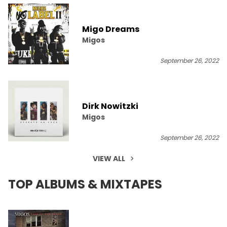
Migo Dreams
Migos
September 26, 2022
Dirk Nowitzki
Migos
September 26, 2022
VIEW ALL
TOP ALBUMS & MIXTAPES