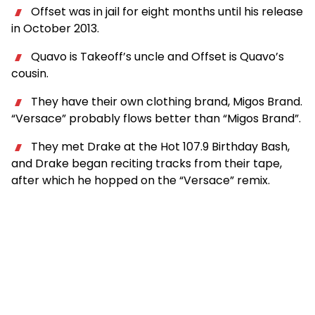
Offset was in jail for eight months until his release
in October 2013.
Quavo is Takeoff’s uncle and Offset is Quavo’s
cousin.
They have their own clothing brand, Migos Brand.
“Versace” probably flows better than “Migos Brand”.
They met Drake at the Hot 107.9 Birthday Bash,
and Drake began reciting tracks from their tape,
after which he hopped on the “Versace” remix.