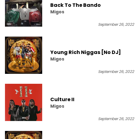
Back To The Bando
Migos
September 26, 2022
Young Rich Niggas [No DJ]
Migos
September 26, 2022
Culture II
Migos
September 26, 2022