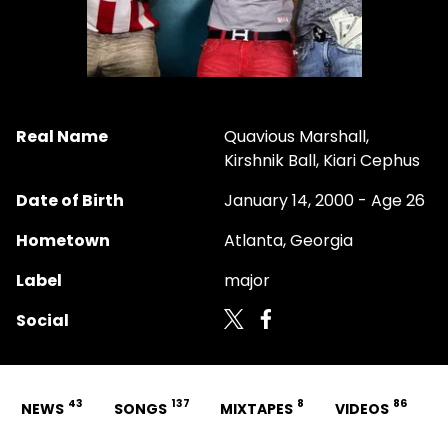
Real Name
Quavious Marshall,
Kirshnik Ball, Kiari Cephus
Date of Birth
January 14, 2000 - Age 26
Hometown
Atlanta, Georgia
Label
major
Social
43
137
8
86
NEWS
SONGS
MIXTAPES
VIDEOS