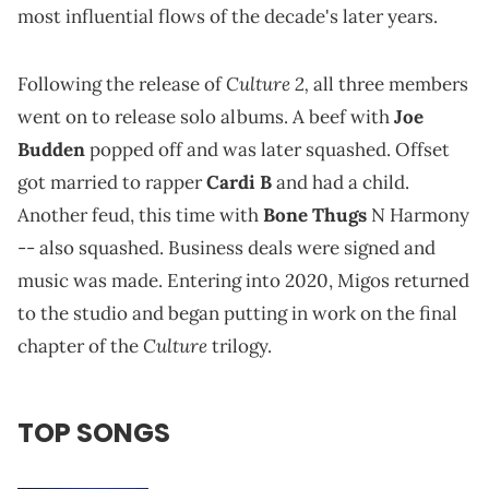
most influential flows of the decade's later years.
Culture 2,
Following the release of
all three members
went on to release solo albums. A beef with
Joe
Budden
popped off and was later squashed. Offset
got married to rapper
Cardi B
and had a child.
Another feud, this time with
Bone Thugs
N Harmony
-- also squashed. Business deals were signed and
music was made. Entering into 2020, Migos returned
to the studio and began putting in work on the final
Culture
chapter of the
trilogy.
TOP SONGS