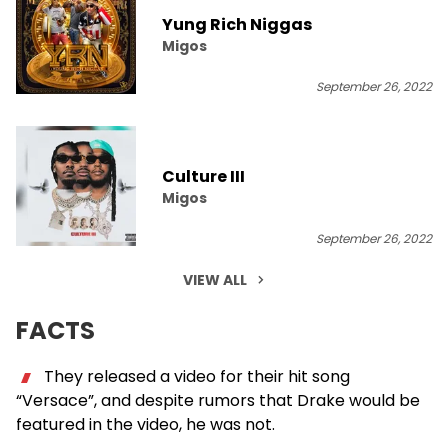
Yung Rich Niggas
Migos
September 26, 2022
Culture III
Migos
September 26, 2022
VIEW ALL
FACTS
They released a video for their hit song
“Versace”, and despite rumors that Drake would be
featured in the video, he was not.