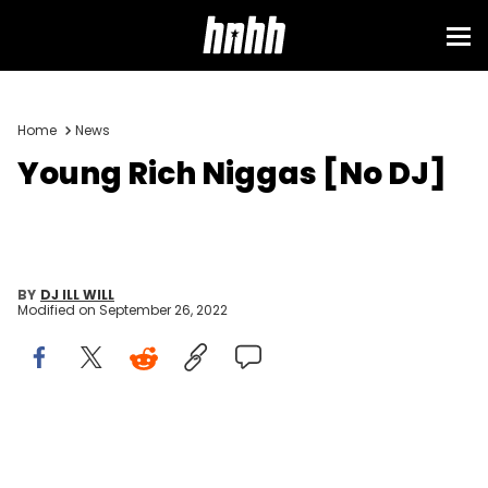
Home
News
Young Rich Niggas [No DJ]
BY
DJ ILL WILL
Modified on
September 26, 2022