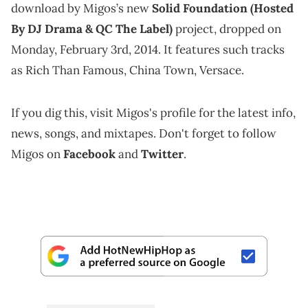
download by Migos’s new
Solid Foundation (Hosted
By DJ Drama & QC The Label)
project, dropped on
Monday, February 3rd, 2014. It features such tracks
as Rich Than Famous, China Town, Versace.
If you dig this, visit Migos's profile for the latest info,
news, songs, and mixtapes. Don't forget to follow
Migos on
Facebook
and
Twitter
.