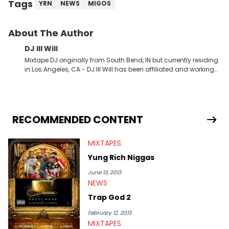
Tags
YRN
NEWS
MIGOS
About The Author
DJ Ill Will
Mixtape DJ originally from South Bend, IN but currently residing
in Los Angeles, CA - DJ Ill Will has been affiliated and working
with HotNewHipHop for the last 4+ years. Ill Will has dropped
some of the industries most popular and talked about
mixtapes the last couple years teaming up with Rap &amp;
RNB stars such as Tyga, Chris Brown, Meek Mill, Wiz Khalifa, Kid
Ink, YG, Gudda Gudda, Bow Wow, Trina, Ace Hood, Kendrick
RECOMMENDED CONTENT
Lamar, Schoolboy Q, Trey Songz &amp; Drake to name a few.
Will is also the CEO of Tha Alumni Music Group and Manager
MIXTAPES
for rising LA Rapper Kid Ink. Look for tons of exclusive new
content from DJ Ill Will on a daily basis on HotNewHipHop!!
Yung Rich Niggas
June 13, 2013
NEWS
Trap God 2
February 12, 2013
MIXTAPES