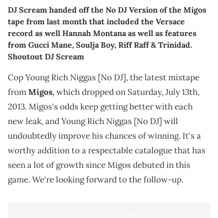
DJ Scream handed off the No DJ Version of the Migos
tape from last month that included the Versace
record as well Hannah Montana as well as features
from Gucci Mane, Soulja Boy, Riff Raff & Trinidad.
Shoutout DJ Scream
Cop Young Rich Niggas [No DJ], the latest mixtape
from
Migos
, which dropped on Saturday, July 13th,
2013. Migos's odds keep getting better with each
new leak, and Young Rich Niggas [No DJ] will
undoubtedly improve his chances of winning. It's a
worthy addition to a respectable catalogue that has
seen a lot of growth since Migos debuted in this
game. We're looking forward to the follow-up.