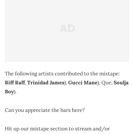
The following artists contributed to the mixtape:
Riff Raff
,
Trinidad James
),
Gucci Mane
), Que,
Soulja
Boy
).
Can you appreciate the bars here?
Hit up our mixtape section to stream and/or