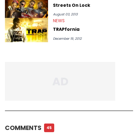
Streets On Lock
August 03, 2013
NEWS
TRAPfornia
December 19, 2012
COMMENTS
45