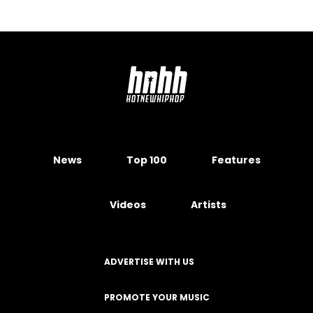
News
Top 100
Features
Videos
Artists
ADVERTISE WITH US
PROMOTE YOUR MUSIC