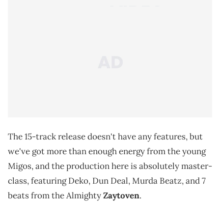
The 15-track release doesn't have any features, but
we've got more than enough energy from the young
Migos, and the production here is absolutely master-
class, featuring Deko, Dun Deal, Murda Beatz, and 7
beats from the Almighty
Zaytoven
.