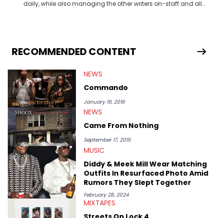
daily, while also managing the other writers on-staff and all
HNHH contributors. She oversees site content in general,
whether that be video, editorial or music. Not so unlike Kanye,
she just wants one thing out of life: dopeness. <strong>Favorite
Hip Hop Artists:</strong> Atmosphere, Eminem, Sir Michael
Rocks, Jay Z, The-Dream, Curren$y, Drake, Ab-Soul, Boldy
RECOMMENDED CONTENT
James, Outkast, Kevin Gates
NEWS
Commando
January 19, 2016
NEWS
Came From Nothing
September 17, 2015
MUSIC
Diddy & Meek Mill Wear Matching
Outfits In Resurfaced Photo Amid
Rumors They Slept Together
February 28, 2024
MIXTAPES
Streets On Lock 4