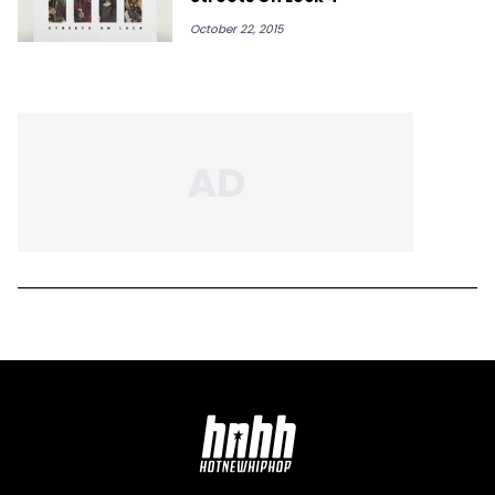
October 22, 2015