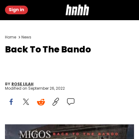
Sign in
Home
News
Back To The Bando
BY
ROSE LILAH
Modified on
September 26, 2022