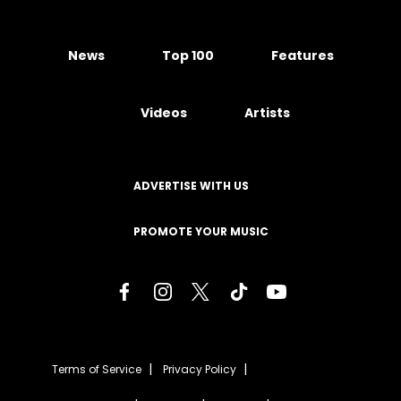
News
Top 100
Features
Videos
Artists
ADVERTISE WITH US
PROMOTE YOUR MUSIC
Terms of Service
Privacy Policy