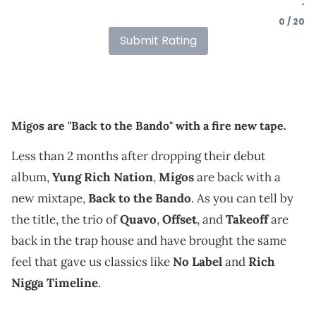
0 / 20
Submit Rating
Migos are "Back to the Bando" with a fire new tape.
Less than 2 months after dropping their debut
album,
Yung Rich Nation
,
Migos
are back with a
new mixtape,
Back to the Bando
. As you can tell by
the title, the trio of
Quavo
,
Offset
, and
Takeoff
are
back in the trap house and have brought the same
feel that gave us classics like
No Label
and
Rich
Nigga Timeline
.