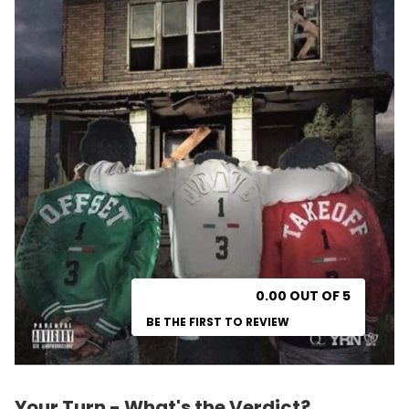
0.00 OUT OF 5
BE THE FIRST TO REVIEW
Your Turn - What's the Verdict?