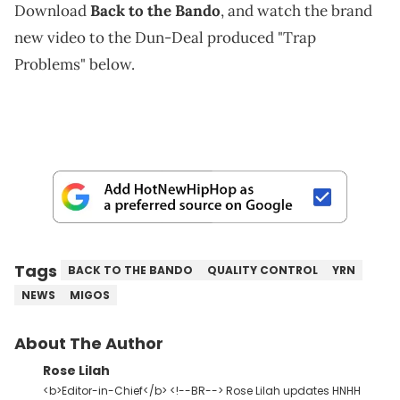
Download
Back to the Bando
, and watch the brand
new video to the Dun-Deal produced "Trap
Problems" below.
Tags
BACK TO THE BANDO
QUALITY CONTROL
YRN
NEWS
MIGOS
About The Author
Rose Lilah
<b>Editor-in-Chief</b> <!--BR--> Rose Lilah updates HNHH