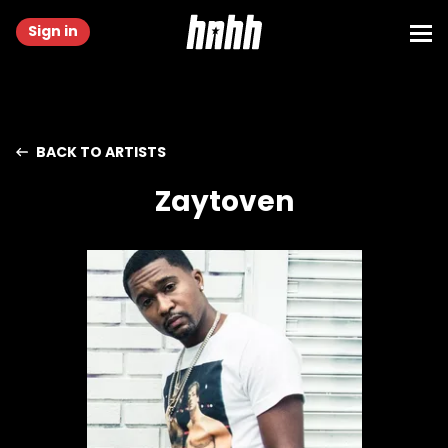
Sign in
BACK TO ARTISTS
Zaytoven