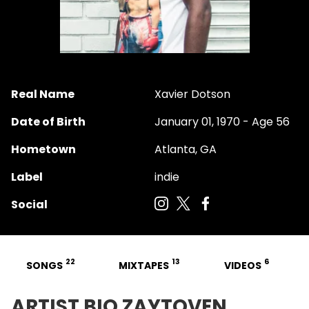
Real Name
Xavier Dotson
Date of Birth
January 01, 1970 - Age 56
Hometown
Atlanta, GA
Label
indie
Social
22
13
6
SONGS
MIXTAPES
VIDEOS
ARTIST BIO ZAYTOVEN