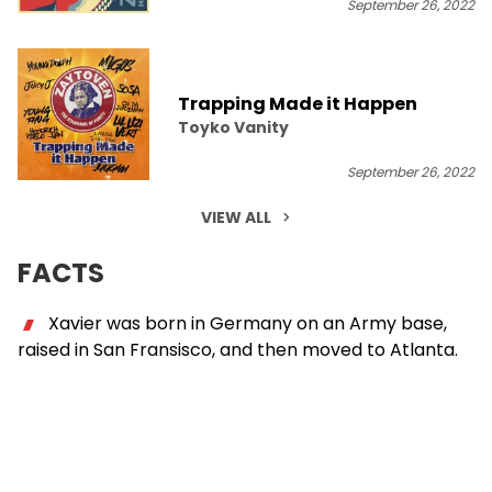
September 26, 2022
Trapping Made it Happen
Toyko Vanity
September 26, 2022
VIEW ALL
FACTS
Xavier was born in Germany on an Army base,
raised in San Fransisco, and then moved to Atlanta.