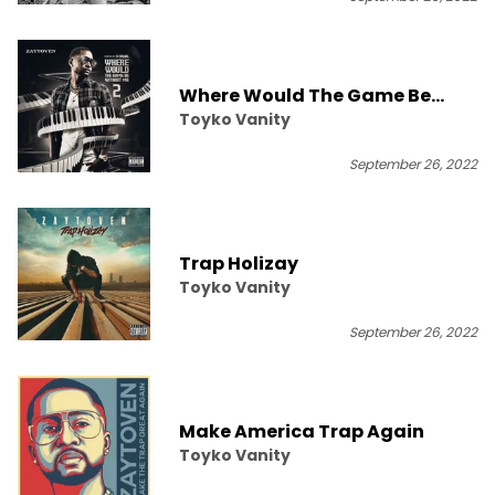
Where Would The Game Be
Toyko Vanity
Without Me 2
September 26, 2022
Trap Holizay
Toyko Vanity
September 26, 2022
Make America Trap Again
Toyko Vanity