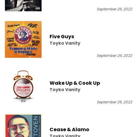
September 26, 2022
Five Guys
Toyko Vanity
September 26, 2022
Wake Up & Cook Up
Toyko Vanity
September 26, 2022
Cease & Alamo
Toyko Vanity