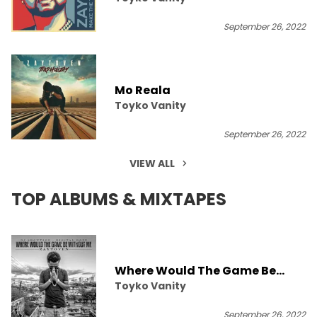
September 26, 2022
Mo Reala
Toyko Vanity
September 26, 2022
VIEW ALL
TOP ALBUMS & MIXTAPES
Where Would The Game Be
Toyko Vanity
Without Me
September 26, 2022