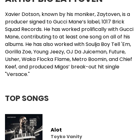
Xavier Dotson, known by his moniker, Zaytoven, is a
producer signed to Gucci Mane’s label, 1017
Brick
Squad
Records. He has worked prolifically with Gucci
Mane, contributing to at least one song on all of his
albums. He has also worked with Soulja Boy Tell 'Em,
Gorilla Zoe
, Young Jeezy,
OJ Da Juiceman
, Future,
Usher
, Waka Flocka Flame, Metro Boomin, and Chief
Keef, and produced
Migos
’ break-out hit single
"Versace."
TOP SONGS
Alot
Toyko Vanity