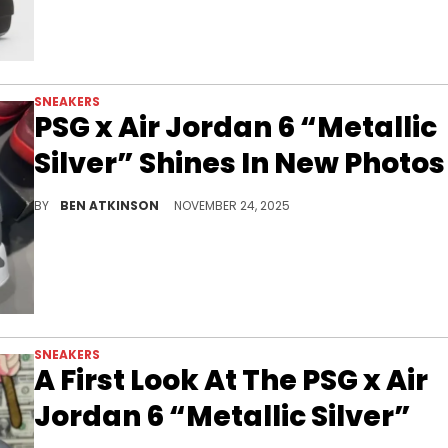
SNEAKERS
PSG x Air Jordan 6 “Metallic
Silver” Shines In New Photos
The PSG x Air Jordan 6 "Metallic Silver" delivers a polished new look that highlights the focus key phrase in a clean and intriguing way.
BY
BEN ATKINSON
NOVEMBER 24, 2025
SNEAKERS
A First Look At The PSG x Air
Jordan 6 “Metallic Silver”
The PSG x Air Jordan 6 “Metallic Silver” blends Parisian flair and Jordan heritage, dropping spring 2026 with a sleek reflective finish.