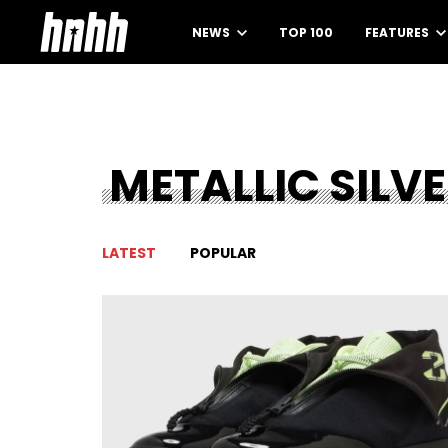
NEWS
TOP 100
FEATURES
METALLIC SILV
LATEST
POPULAR