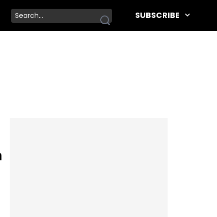
SUBSCRIBE
n