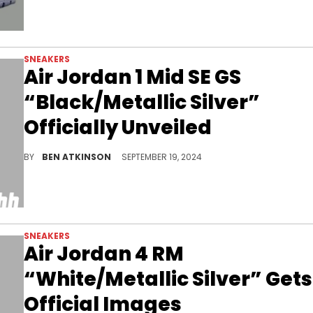
SNEAKERS
Air Jordan 1 Mid SE GS
“Black/Metallic Silver”
Officially Unveiled
Patent leather with gold finishes for this sneaker.
BY
BEN ATKINSON
SEPTEMBER 19, 2024
SNEAKERS
Air Jordan 4 RM
“White/Metallic Silver” Gets
Official Images