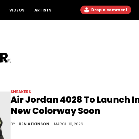
Drop a comment
VIDEOS
ARTISTS
ER
SNEAKERS
Air Jordan 4028 To Launch I
New Colorway Soon
The Air Jordan 4028 brings the Air Jordan 28's iconic zipper shroud back to life in a striking black and volt look dropping soon.
BY
BEN ATKINSON
MARCH 10, 2026