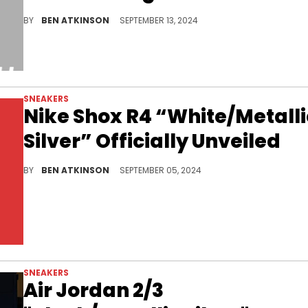
A very clean look for this sneaker.
BY
BEN ATKINSON
SEPTEMBER 13, 2024
SNEAKERS
Nike Shox R4 “White/Metalli
Silver” Officially Unveiled
This pair also features a vibrant volt.
BY
BEN ATKINSON
SEPTEMBER 05, 2024
SNEAKERS
Air Jordan 2/3