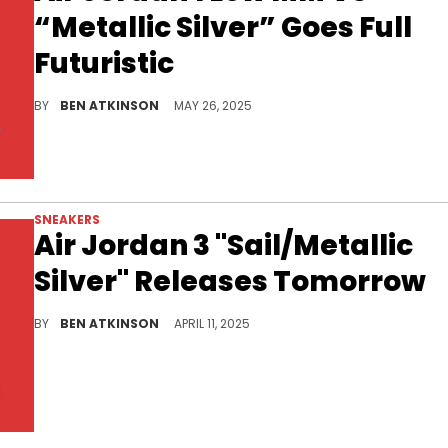
“Metallic Silver” Goes Full
Futuristic
The Air Jordan 1 Low MM V3 “Metallic Silver” adds a bold, futuristic spin to the women’s-exclusive Method of Make series.
BY
BEN ATKINSON
MAY 26, 2025
SNEAKERS
Air Jordan 3 "Sail/Metallic
Silver" Releases Tomorrow
The Air Jordan 3 Sail Metallic Silver returns with a crisp, refined look and the official release is set for tomorrow.
BY
BEN ATKINSON
APRIL 11, 2025