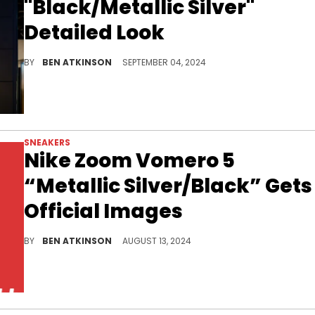
"Black/Metallic Silver"
Detailed Look
Dark vibes for the 2/3.
BY
BEN ATKINSON
SEPTEMBER 04, 2024
SNEAKERS
Nike Zoom Vomero 5
“Metallic Silver/Black” Gets
Official Images
A new colorway is coming this fall.
BY
BEN ATKINSON
AUGUST 13, 2024