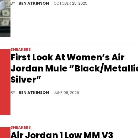
BY
BEN ATKINSON
OCTOBER 25, 2025
SNEAKERS
First Look At Women’s Air
Jordan Mule “Black/Metalli
Silver”
The women’s Air Jordan Mule “Black Metallic Silver” blends sleek leather design with Jordan heritage for a bold take on casual luxury.
BY
BEN ATKINSON
JUNE 08, 2025
SNEAKERS
Air Jordan 1 Low MM V3