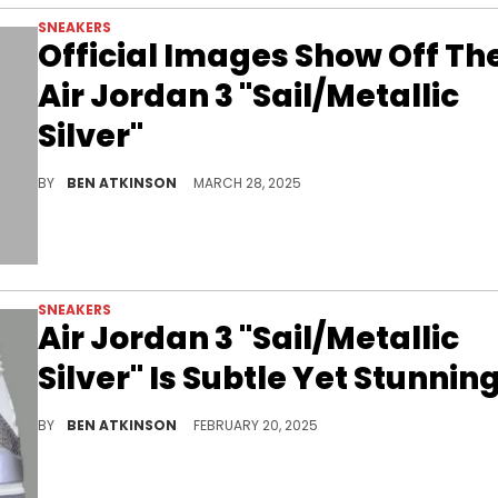
SNEAKERS
Official Images Show Off Th
Air Jordan 3 "Sail/Metallic
Silver"
The Air Jordan 3 "Sail/Metallic Silver" surfaces in clean official photos, bringing a timeless silhouette into fresh territory.
BY
BEN ATKINSON
MARCH 28, 2025
SNEAKERS
Air Jordan 3 "Sail/Metallic
Silver" Is Subtle Yet Stunnin
The reflective elephant print sets this pair apart.
BY
BEN ATKINSON
FEBRUARY 20, 2025