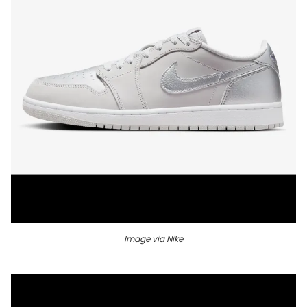
Image via Nike