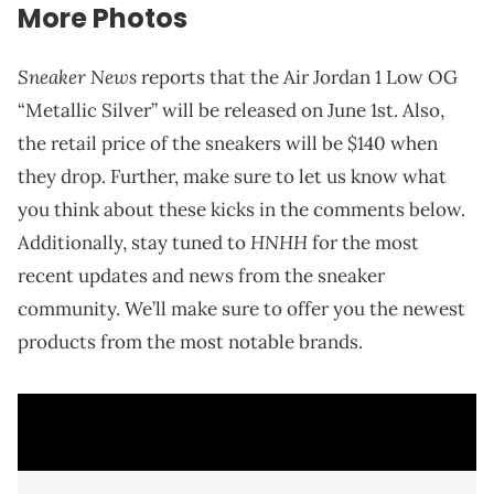
More Photos
Sneaker News
reports that the Air Jordan 1 Low OG
“Metallic Silver” will be released on June 1st. Also,
the retail price of the sneakers will be $140 when
they drop. Further, make sure to let us know what
you think about these kicks in the comments below.
HNHH
Additionally, stay tuned to
for the most
recent updates and news from the sneaker
community. We’ll make sure to offer you the newest
products from the most notable brands.