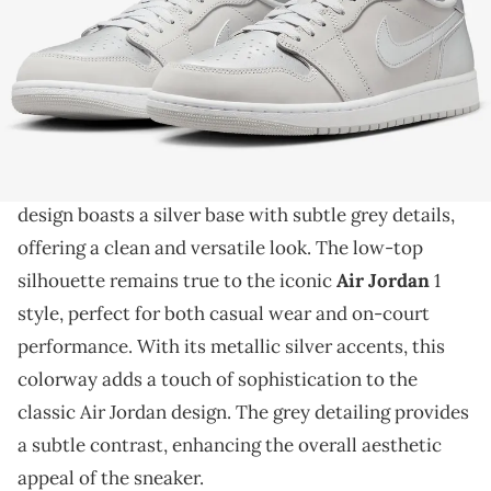
THIS POST CONTAINS AFFILIATE LINKS. PLEASE READ OUR
DISCLOSURE POLICY
.
A clean and classic iteration of the AJ1 Low OG.
The Air Jordan 1 Low OG is making waves with its
upcoming "Metallic Silver" colorway
. This sleek
design boasts a silver base with subtle grey details,
offering a clean and versatile look. The low-top
silhouette remains true to the iconic
Air Jordan
1
style, perfect for both casual wear and on-court
performance. With its metallic silver accents, this
colorway adds a touch of sophistication to the
classic Air Jordan design. The grey detailing provides
a subtle contrast, enhancing the overall aesthetic
appeal of the sneaker.