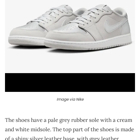
Image via Nike
The shoes have a pale grey rubber sole with a cream
and white midsole. The top part of the shoes is made
of a shiny silver leather base, with grey leather