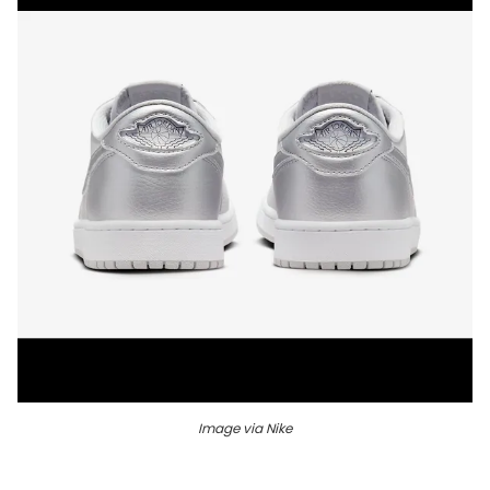
Image via Nike