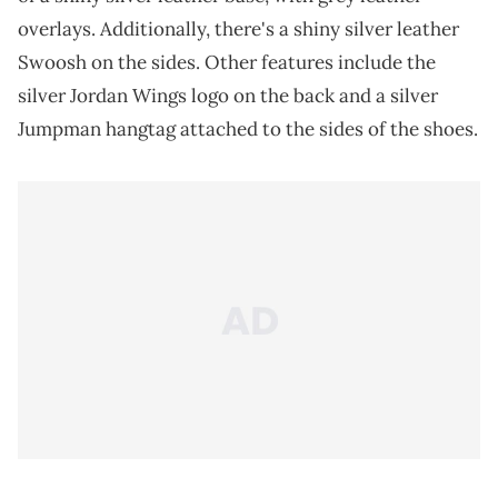
overlays. Additionally, there's a shiny silver leather
Swoosh on the sides. Other features include the
silver Jordan Wings logo on the back and a silver
Jumpman hangtag attached to the sides of the shoes.