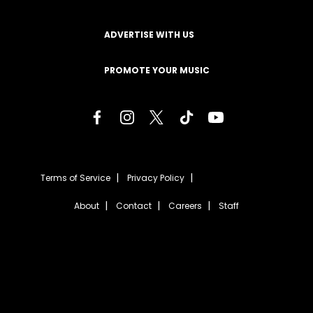
ADVERTISE WITH US
PROMOTE YOUR MUSIC
Terms of Service
Privacy Policy
About
Contact
Careers
Staff