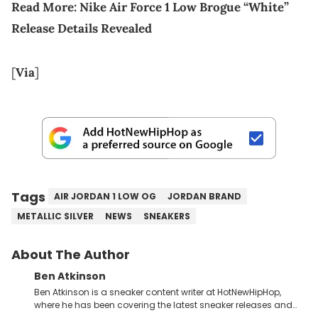
Read More:
Nike Air Force 1 Low Brogue “White”
Release Details Revealed
[
Via
]
Tags
AIR JORDAN 1 LOW OG
JORDAN BRAND
METALLIC SILVER
NEWS
SNEAKERS
About The Author
Ben Atkinson
Ben Atkinson is a sneaker content writer at HotNewHipHop,
where he has been covering the latest sneaker releases and
industry news since 2023. With a deep understanding of the