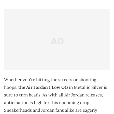
Whether you're hitting the streets or shooting
hoops,
the Air Jordan 1 Low OG
in Metallic Silver is
sure to turn heads. As with all Air Jordan releases,
anticipation is high for this upcoming drop.
Sneakerheads and Jordan fans alike are eagerly