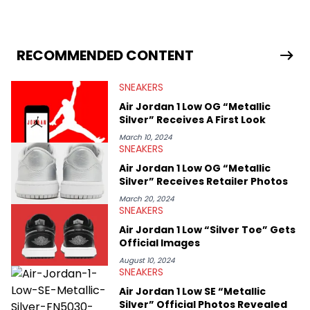
sneaker market, Ben regularly reports on exclusive sneaker
drops, collaborations, and trends shaping the footwear world.
From covering the return of top Nike releases to writing about
Travis Scott's famous Air Jordan collaboration, Ben delivers in-
RECOMMENDED CONTENT
depth content for the sneakerhead community. He also brings
valuable insights from his former sneaker reselling business,
SNEAKERS
Midwest Soles, which sharpens his expertise on the market.
Air Jordan 1 Low OG “Metallic
Silver” Receives A First Look
March 10, 2024
SNEAKERS
Air Jordan 1 Low OG “Metallic
Silver” Receives Retailer Photos
March 20, 2024
SNEAKERS
Air Jordan 1 Low “Silver Toe” Gets
Official Images
August 10, 2024
SNEAKERS
Air Jordan 1 Low SE “Metallic
Silver” Official Photos Revealed