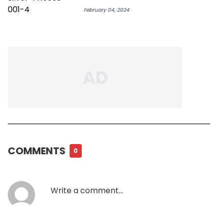
February 04, 2024
COMMENTS
0