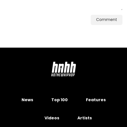
Comment
News
Top 100
Features
Videos
Artists