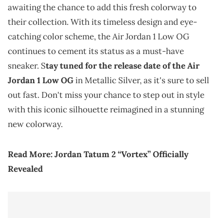
awaiting the chance to add this fresh colorway to
their collection. With its timeless design and eye-
catching color scheme, the Air Jordan 1 Low OG
continues to cement its status as a must-have
sneaker. S
tay tuned for the release date of the Air
Jordan 1 Low OG
in Metallic Silver, as it's sure to sell
out fast. Don't miss your chance to step out in style
with this iconic silhouette reimagined in a stunning
new colorway.
Read More:
Jordan Tatum 2 “
Vortex
” Officially
Revealed