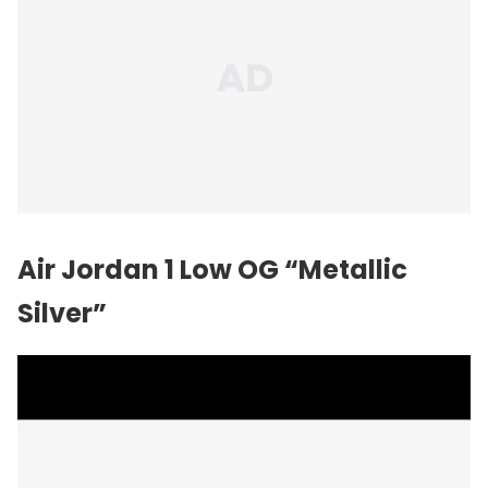
Air Jordan 1 Low OG “Metallic
Silver”