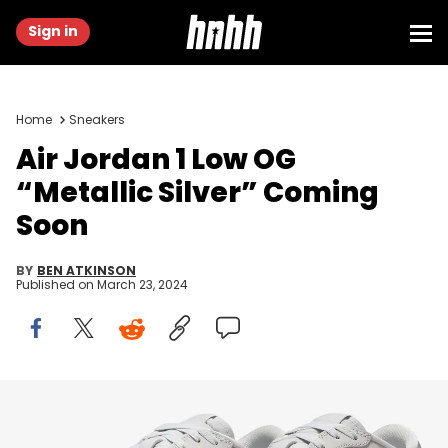
Sign in
Home
Sneakers
Air Jordan 1 Low OG
“Metallic Silver” Coming
Soon
BY
BEN ATKINSON
Published on
March 23, 2024
Image via Nike