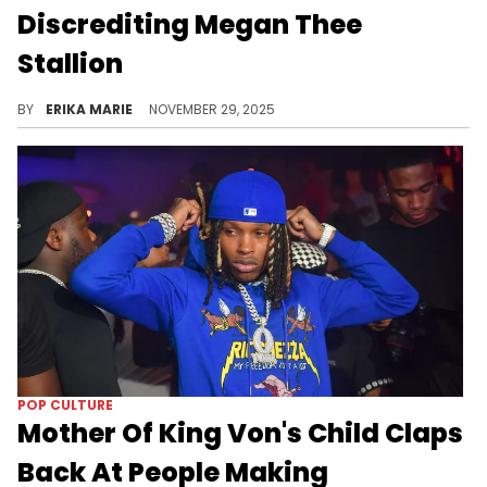
Discrediting Megan Thee
Stallion
Megan Thee Stallion’s moves gets picked apart, especially by Joe Budden. From fashion to music to the shooting trial—nothing was off-limits.
BY
ERIKA MARIE
NOVEMBER 29, 2025
POP CULTURE
Mother Of King Von's Child Claps
Back At People Making