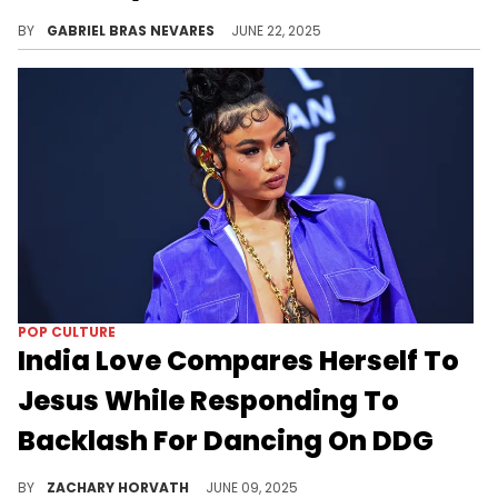
LeBron James has been the subject of a lot of NBA ire for the past 20 years, and it's no surprise the Big Apple is still quick to scold him.
BY
GABRIEL BRAS NEVARES
JUNE 22, 2025
POP CULTURE
India Love Compares Herself To
Jesus While Responding To
Backlash For Dancing On DDG
The internet had a feeding frenzy over DDG getting twerked on by India Love at a recent Kai Cenat and AMP party.
BY
ZACHARY HORVATH
JUNE 09, 2025