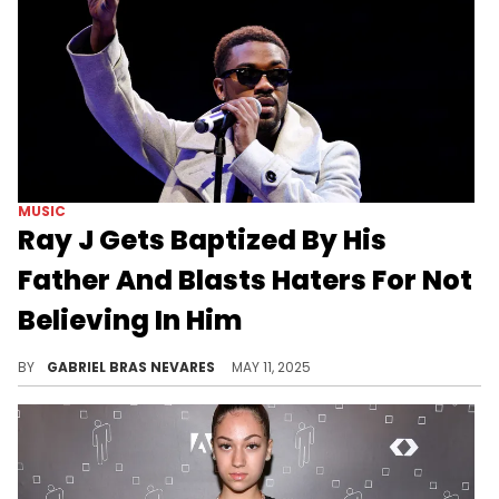
MUSIC
Ray J Gets Baptized By His
Father And Blasts Haters For Not
Believing In Him
Ray J has been going through many relationship struggles recently, but he is committed to spiritual healing and brighter days ahead.
BY
GABRIEL BRAS NEVARES
MAY 11, 2025