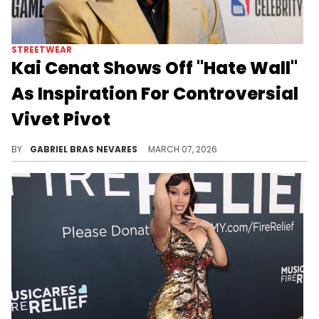
STREETWEAR
Kai Cenat Shows Off "Hate Wall"
As Inspiration For Controversial
Vivet Pivot
Although Kai Cenat's exit from streaming has been panned by many fans, he's more focused on his Vivet fashion brand than compromising.
BY
GABRIEL BRAS NEVARES
MARCH 07, 2026