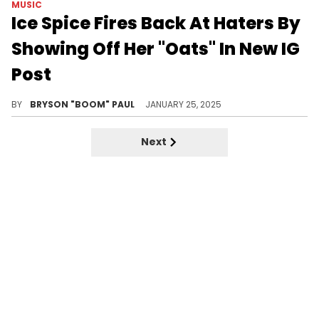
MUSIC
Ice Spice Fires Back At Haters By
Showing Off Her "Oats" In New IG
Post
Ice Spice wants the haters to watch this.
BY
BRYSON "BOOM" PAUL
JANUARY 25, 2025
Next