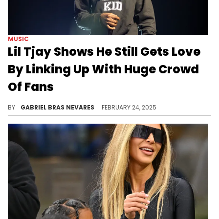
MUSIC
Lil Tjay Shows He Still Gets Love
By Linking Up With Huge Crowd
Of Fans
Lil Tjay has plenty of individual beefs and controversies that send hate his way online, but all that changes once he actually steps outside.
BY
GABRIEL BRAS NEVARES
FEBRUARY 24, 2025