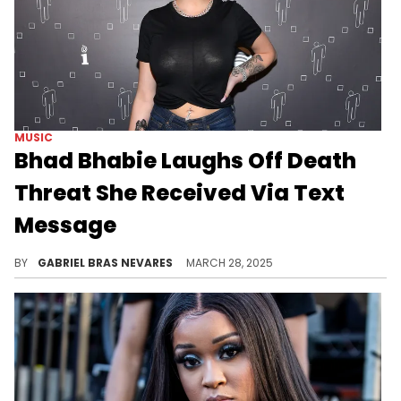
MUSIC
Bhad Bhabie Laughs Off Death
Threat She Received Via Text
Message
You might think this is over the Alabama Barker feud, but Bhad Bhabie sadly has a far longer history of dealing with the haters.
BY
GABRIEL BRAS NEVARES
MARCH 28, 2025