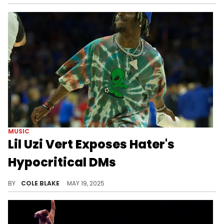
MUSIC
Lil Uzi Vert Exposes Hater's
Hypocritical DMs
Lil Uzi Vert's latest social media antics come after a concerning health scare in New York City, last month.
BY
COLE BLAKE
MAY 19, 2025