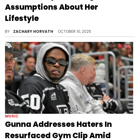
Assumptions About Her
Lifestyle
One of the mothers of King Von's kids, who goes by Queen Kema, has been facing hate from users online for how she supposedly lives her life.
BY
ZACHARY HORVATH
OCTOBER 10, 2025
MUSIC
Gunna Addresses Haters In
Resurfaced Gym Clip Amid