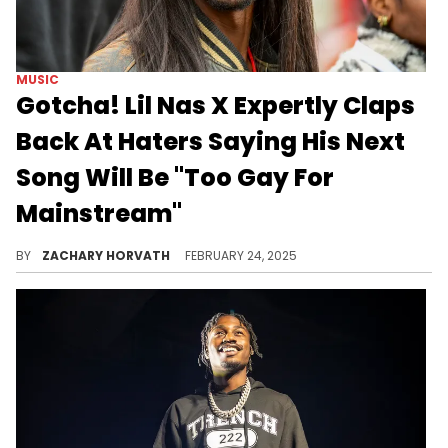
MUSIC
Gotcha! Lil Nas X Expertly Claps
Back At Haters Saying His Next
Song Will Be "Too Gay For
Mainstream"
Lil Nas X has always been a controversial musician, so it's no surprise his new song snippet is ruffling feathers.
BY
ZACHARY HORVATH
FEBRUARY 24, 2025