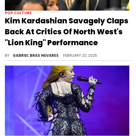
POP CULTURE
Kim Kardashian Savagely Claps
Back At Critics Of North West's
"Lion King" Performance
Mother knows best!
BY
GABRIEL BRAS NEVARES
FEBRUARY 20, 2025