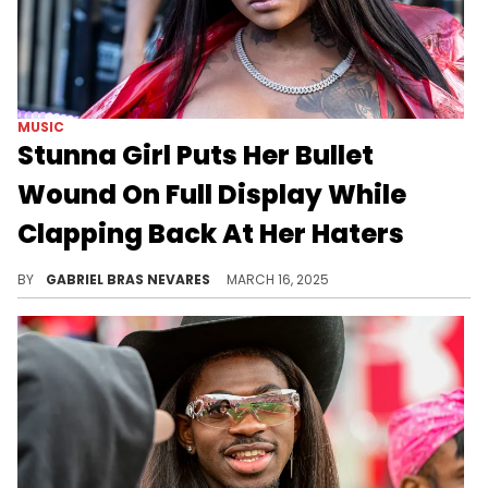
MUSIC
Stunna Girl Puts Her Bullet
Wound On Full Display While
Clapping Back At Her Haters
Stunna Girl also recently went off on her ex husband, painting him as an allegedly jealous and cowardly partner.
BY
GABRIEL BRAS NEVARES
MARCH 16, 2025