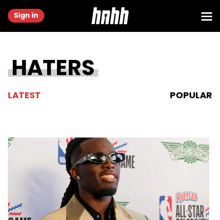
Sign in
HATERS
LATEST
POPULAR