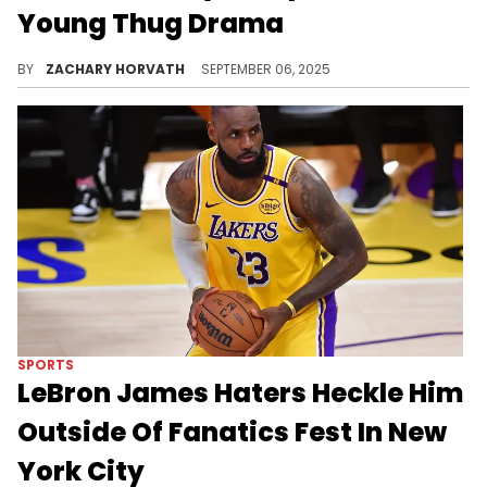
Young Thug Drama
Gunna recently met up with fans to work out at a gym. While there, he shared some wise advice about resiliency and how to block out haters.
BY
ZACHARY HORVATH
SEPTEMBER 06, 2025
SPORTS
LeBron James Haters Heckle Him
Outside Of Fanatics Fest In New
York City