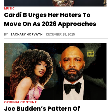
MUSIC
Cardi B Urges Her Haters To
Move On As 2026 Approaches
Cardi B faces a lot of hate year in and year out, but her relationship and pregnancy with Stefon Diggs has really enraged some folks.
BY
ZACHARY HORVATH
DECEMBER 29, 2025
ORIGINAL CONTENT
Joe Budden’s Pattern Of