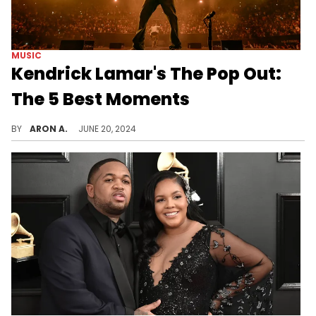
MUSIC
Kendrick Lamar's The Pop Out:
The 5 Best Moments
From Black Hippy to the inaugural performance of "Euphoria" and "Not Like Us," Kendrick Lamar made history at the Kia Forum for the Pop Out - Ken & Friends concert.
BY
ARON A.
JUNE 20, 2024