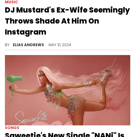
MUSIC
DJ Mustard's Ex-Wife Seemingly
Throws Shade At Him On
Instagram
She isn't happy with somebody.
BY
ELIAS ANDREWS
MAY 31, 2024
SONGS
Saweetie's New Single "NANi" Is