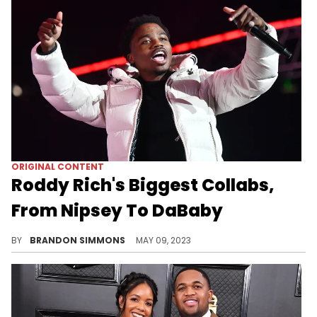
ORIGINAL CONTENT
Roddy Rich's Biggest Collabs,
From Nipsey To DaBaby
Roddy Ricch has worked with some pretty big names already in his career. Let's take a look at his biggest collabs.
BY
BRANDON SIMMONS
MAY 09, 2023