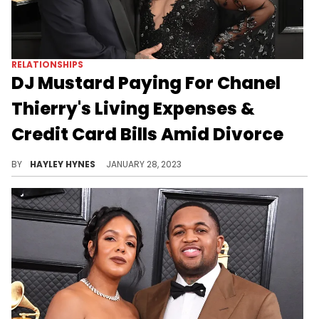
RELATIONSHIPS
DJ Mustard Paying For Chanel
Thierry's Living Expenses &
Credit Card Bills Amid Divorce
The 32-year-old responded to his exes $80K/month child support by demanding joint legal and physical custody.
BY
HAYLEY HYNES
JANUARY 28, 2023