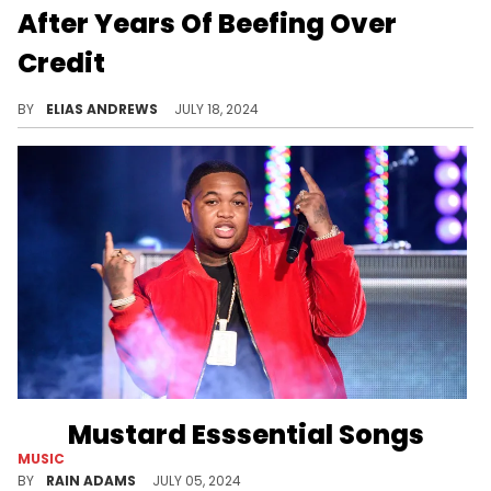
After Years Of Beefing Over
Credit
The West Coast continues to heal.
BY
ELIAS ANDREWS
JULY 18, 2024
Mustard Esssential Songs
MUSIC
Check out five of Mustard's essential tracks from his expansive discography, from hits with YG, Ty Dolla $ign, and Omarion.
BY
RAIN ADAMS
JULY 05, 2024