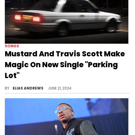
SONGS
Mustard And Travis Scott Make
Magic On New Single "Parking
Lot"
BY
ELIAS ANDREWS
JUNE 21, 2024