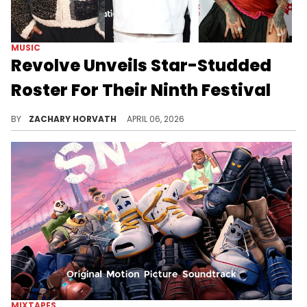
MUSIC
Revolve Unveils Star-Studded
Roster For Their Ninth Festival
Revolve Festival is back for the ninth consecutive year and for 2026 they were able to book one of the hottest rappers going today.
BY
ZACHARY HORVATH
APRIL 06, 2026
MIXTAPES