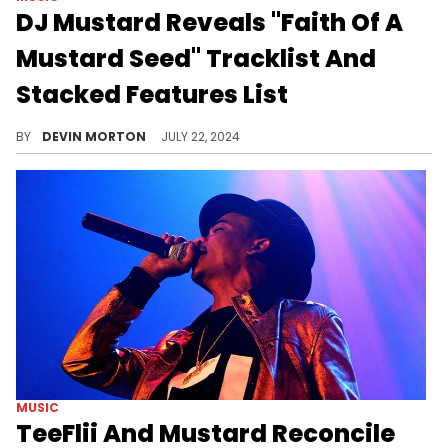
DJ Mustard Reveals "Faith Of A
Mustard Seed" Tracklist And
Stacked Features List
The Los Angeles producer's newest album arrives later this week.
BY
DEVIN MORTON
JULY 22, 2024
MUSIC
TeeFlii And Mustard Reconcile