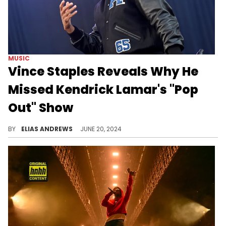
MUSIC
Vince Staples Reveals Why He
Missed Kendrick Lamar's "Pop
Out" Show
He regrets missing Tommy the Clown.
BY
ELIAS ANDREWS
JUNE 20, 2024