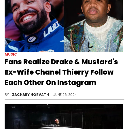
MUSIC
Fans Realize Drake & Mustard's
Ex-Wife Chanel Thierry Follow
Each Other On Instagram
Someone close to Drake claims this a revenge scheme of some sort.
BY
ZACHARY HORVATH
JUNE 26, 2024