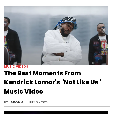
MUSIC VIDEOS
The Best Moments From
Kendrick Lamar's "Not Like Us"
Music Video
A new song snippet, a cameo from Demar Derozan, and more.
BY
ARON A.
JULY 05, 2024