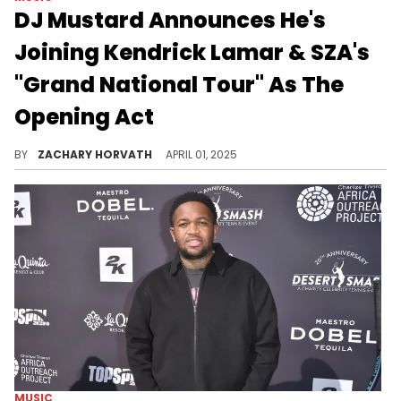
DJ Mustard Announces He's
Joining Kendrick Lamar & SZA's
"Grand National Tour" As The
Opening Act
There was some hope that Doechii was going to be the opener for Kendrick Lamar and SZA, but its DJ Mustard who fills in instead.
BY
ZACHARY HORVATH
APRIL 01, 2025
MUSIC