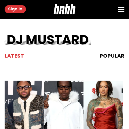
Sign in
DJ MUSTARD
LATEST
POPULAR