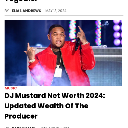
Mustard is going to be a dad (again)!
BY
ELIAS ANDREWS
MAY 13, 2024
MUSIC
DJ Mustard Net Worth 2024:
Updated Wealth Of The
Producer
Explore DJ Mustard's remarkable journey from LA's underground clubs to a net worth of $14 million in 2024, underpinned by his unique beats.