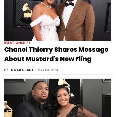
RELATIONSHIPS
Chanel Thierry Shares Message
About Mustard's New Fling
The producer's ex wants everyone to know she really doesn't care.
BY
NOAH GRANT
MAY 03, 2023