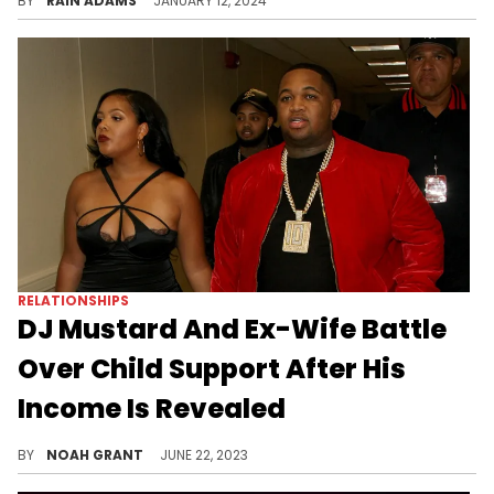
BY
RAIN ADAMS
JANUARY 12, 2024
RELATIONSHIPS
DJ Mustard And Ex-Wife Battle
Over Child Support After His
Income Is Revealed
Mustard's ex is asking for a substantial monthly check.
BY
NOAH GRANT
JUNE 22, 2023