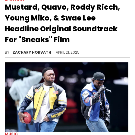
Mustard, Quavo, Roddy Ricch,
Young Miko, & Swae Lee
Headline Original Soundtrack
For "Sneaks" Film
Mustard has been on an incredible run over the last year and it's not stopping thanks to him orchestrating this soundtrack for "Sneaks."
BY
ZACHARY HORVATH
APRIL 21, 2025
MUSIC