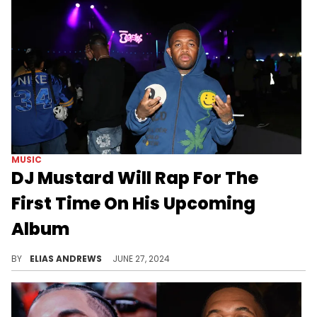
MUSIC
DJ Mustard Will Rap For The
First Time On His Upcoming
Album
Mustard on the mic.
BY
ELIAS ANDREWS
JUNE 27, 2024