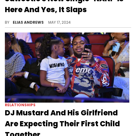
Here And Yes, It Slaps
She has a viral hit on her hands.
BY
ELIAS ANDREWS
MAY 17, 2024
RELATIONSHIPS
DJ Mustard And His Girlfriend
Are Expecting Their First Child
Together