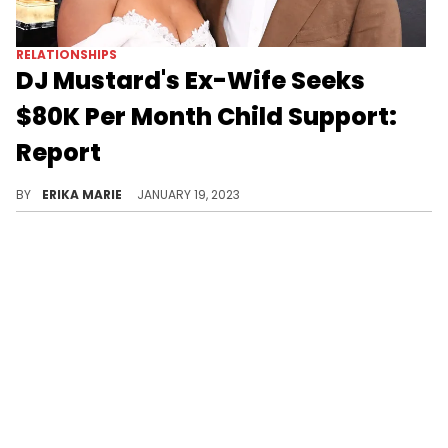
RELATIONSHIPS
DJ Mustard's Ex-Wife Seeks
$80K Per Month Child Support:
Report
He filed for divorce last year and Mustard's estranged wife Chanel Thierry has made her demands.
BY
ERIKA MARIE
JANUARY 19, 2023