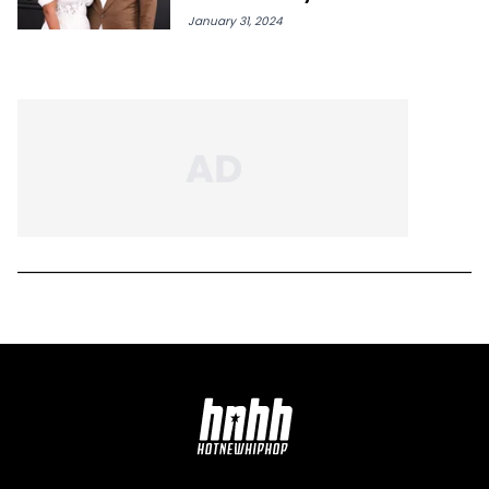
January 31, 2024