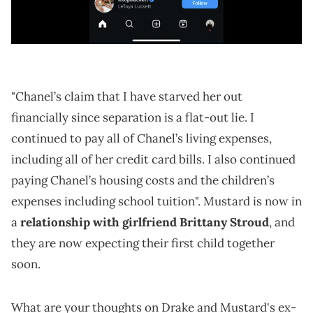
"Chanel’s claim that I have starved her out
financially since separation is a flat-out lie. I
continued to pay all of Chanel’s living expenses,
including all of her credit card bills. I also continued
paying Chanel’s housing costs and the children’s
expenses including school tuition". Mustard is now in
a
relationship with girlfriend Brittany Stroud
, and
they are now expecting their first child together
soon.
What are your thoughts on Drake and Mustard's ex-