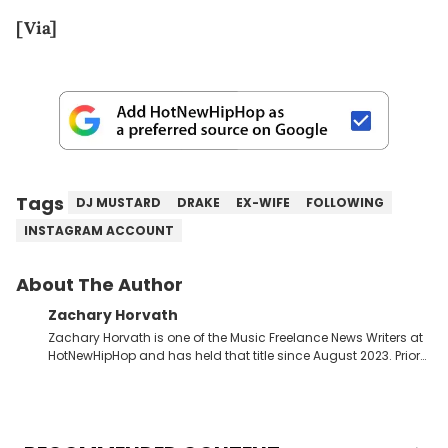
[Via]
Tags
DJ MUSTARD
DRAKE
EX-WIFE
FOLLOWING
INSTAGRAM ACCOUNT
About The Author
Zachary Horvath
Zachary Horvath is one of the Music Freelance News Writers at
HotNewHipHop and has held that title since August 2023. Prior
to this position, he held another freelance gig covering local
high school football, girls and boys varsity basketball, in
addition to recapping Cleveland Cavaliers games remotely.
He's taken the previous experience and used it to become a
jack of all trades at HotNewHipHop. Zach has thoroughly