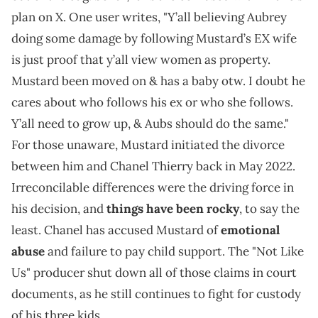
plan on X. One user writes, "Y’all believing Aubrey
doing some damage by following Mustard’s EX wife
is just proof that y’all view women as property.
Mustard been moved on & has a baby otw. I doubt he
cares about who follows his ex or who she follows.
Y’all need to grow up, & Aubs should do the same."
For those unaware, Mustard initiated the divorce
between him and Chanel Thierry back in May 2022.
Irreconcilable differences were the driving force in
his decision, and
things have been rocky
, to say the
least. Chanel has accused Mustard of
emotional
abuse
and failure to pay child support. The "Not Like
Us" producer shut down all of those claims in court
documents, as he still continues to fight for custody
of his three kids.