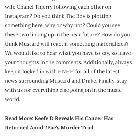
wife Chanel Thierry following each other on
Instagram? Do you think The Boy is plotting
something here, why or why not? Could you see
these two linking up in the near future? How do you
think Mustard will react if something materializes?
We would like to hear what you have to say, so leave
your thoughts in the comments. Additionally, always
HNHH
keep it locked in with
for all of the latest
news surrounding Mustard and Drake. Finally, stay
with us for everything else going on in the music
world.
Read More:
Keefe D Reveals His Cancer Has
Returne
d
Amid 2Pac's Murder Trial