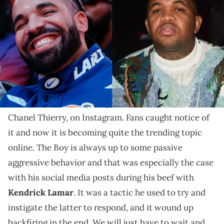
Someone close to Drake claims this a revenge scheme
of some sort.
With
Drake
taking L after L lately, he is seemingly
doing anything imaginable to come out with a win. In
his mind, that is following the ex-wife of Mustard,
Chanel Thierry, on Instagram. Fans caught notice of
it and now it is becoming quite the trending topic
online. The Boy is always up to some passive
aggressive behavior and that was especially the case
with his social media posts during his beef with
Kendrick Lamar
. It was a tactic he used to try and
instigate the latter to respond, and it wound up
backfiring in the end. We will just have to wait and