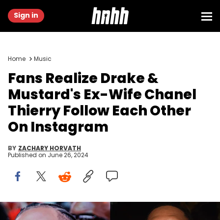
Sign in
Home
Music
Fans Realize Drake &
Mustard's Ex-Wife Chanel
Thierry Follow Each Other
On Instagram
BY
ZACHARY HORVATH
Published on
June 26, 2024