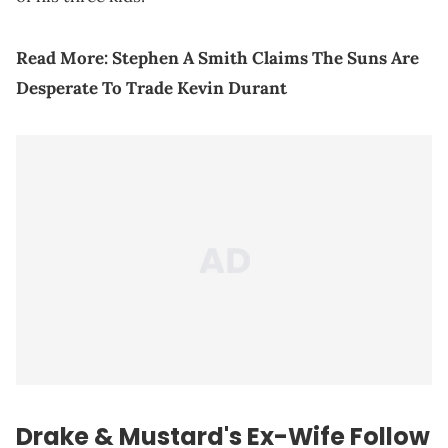
Read More:
Stephen A Smith Claims The Suns Are
Desperate To Trade Kevin Durant
Drake & Mustard's Ex-Wife Follow