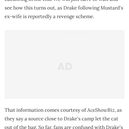
see how this turns out, as Drake following Mustard's
ex-wife is reportedly a revenge scheme.
AceShowBiz
That information comes courtesy of
, as
they say a source close to Drake's camp let the cat
out of the bag. So far, fans are confused with Drake's