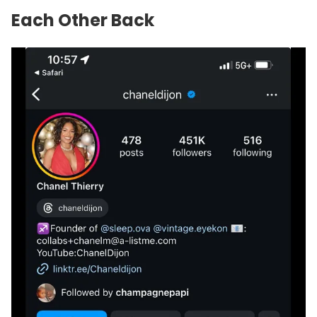
Each Other Back