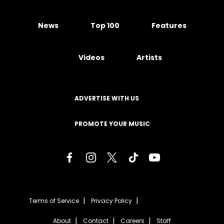
News
Top 100
Features
Videos
Artists
ADVERTISE WITH US
PROMOTE YOUR MUSIC
Terms of Service
Privacy Policy
About
Contact
Careers
Staff