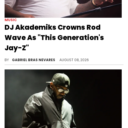
MUSIC
DJ Akademiks Crowns Rod
Wave As "This Generation's
Jay-Z"
DJ Akademiks made the comparison not directly because of Rod Wave and Jay-Z's musical talents, but rather due to Rod's business moves.
BY
GABRIEL BRAS NEVARES
AUGUST 08, 2026