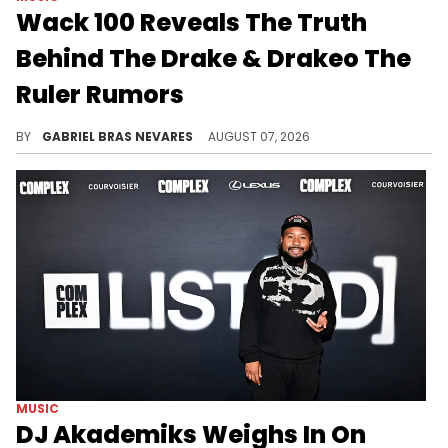
Wack 100 Reveals The Truth
Behind The Drake & Drakeo The
Ruler Rumors
Wack 100's claims follow allegations about Drake allegedly financially backing the investigation into Drakeo The Ruler's murder.
BY
GABRIEL BRAS NEVARES
AUGUST 07, 2026
MUSIC
DJ Akademiks Weighs In On