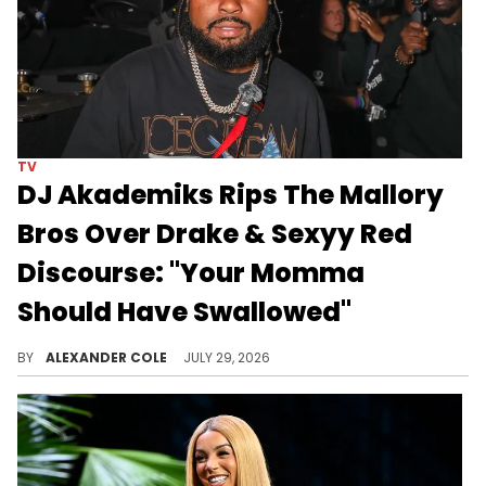
TV
DJ Akademiks Rips The Mallory
Bros Over Drake & Sexyy Red
Discourse: "Your Momma
Should Have Swallowed"
DJ Akademiks and The Mallory Bros are going back and forth following their controversial comments about Drake and Sexyy Red.
BY
ALEXANDER COLE
JULY 29, 2026