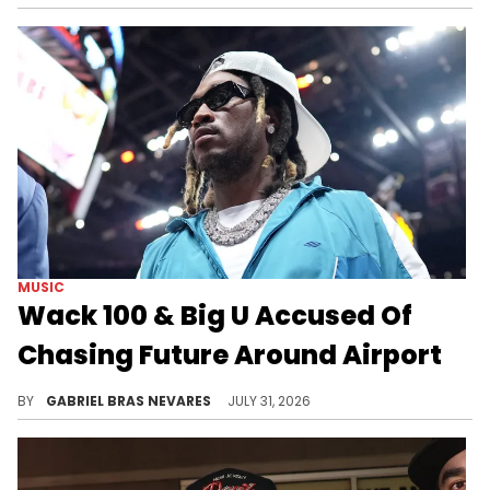
MUSIC
Wack 100 & Big U Accused Of
Chasing Future Around Airport
DJ Akademiks reacted to paperwork in the Big U RICO case that allegedly lines up with Wack 100's previous claims about Future.
BY
GABRIEL BRAS NEVARES
JULY 31, 2026