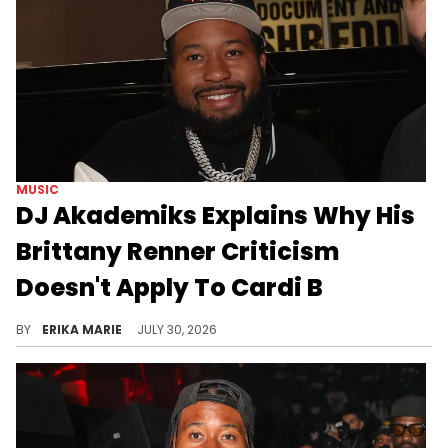
MUSIC
DJ Akademiks Explains Why His
Brittany Renner Criticism
Doesn't Apply To Cardi B
Responding to fan questions, Akademiks explained why he believes Cardi B occupies a different lane than Brittany Renner.
BY
ERIKA MARIE
JULY 30, 2026