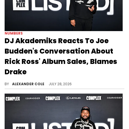
NUMBERS
DJ Akademiks Reacts To Joe
Budden's Conversation About
Rick Ross' Album Sales, Blames
Drake
DJ Akademiks had a harsh assessment for Rick Ross after his album debuted outside the Top 20 of the Billboard 200.
BY
ALEXANDER COLE
JULY 28, 2026