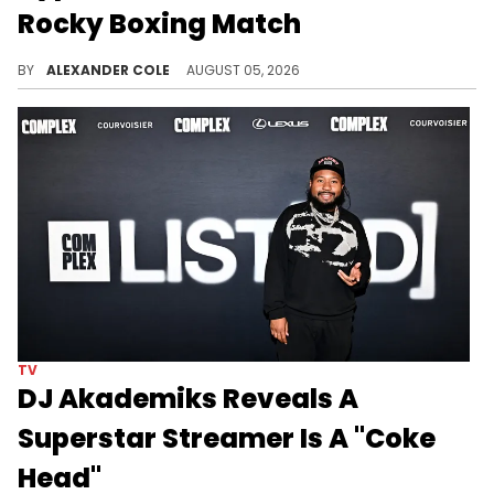
Rocky Boxing Match
DJ Akademiks has weighed in on A$AP Rocky's desire to go bare knuckle fighting with the likes of Drake.
BY
ALEXANDER COLE
AUGUST 05, 2026
TV
DJ Akademiks Reveals A
Superstar Streamer Is A "Coke
Head"