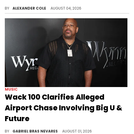
DJ Akademiks was streaming with N3on recently, which led him to reveal a dark secret about the streaming world.
BY
ALEXANDER COLE
AUGUST 04, 2026
MUSIC
Wack 100 Clarifies Alleged
Airport Chase Involving Big U &
Future
Wack 100's old claims about him and Big U chasing Future at the LAX airport have allegedly resurfaced in court documents against U.
BY
GABRIEL BRAS NEVARES
AUGUST 01, 2026