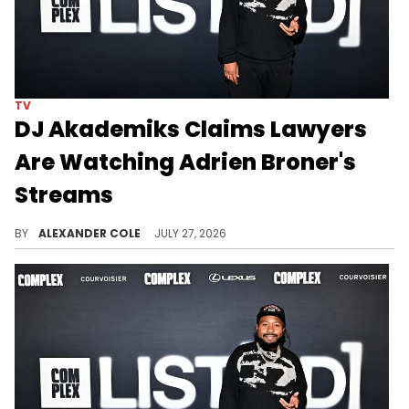
TV
DJ Akademiks Claims Lawyers
Are Watching Adrien Broner's
Streams
DJ Akademiks recently gave his opinion on the Adrien Broner lawsuit, which dips into conspiracy theory territory.
BY
ALEXANDER COLE
JULY 27, 2026