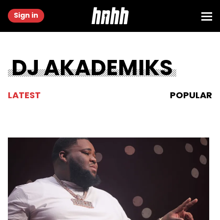
Sign in
DJ AKADEMIKS
LATEST
POPULAR