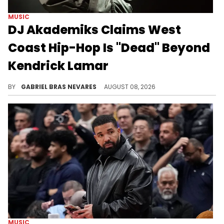
MUSIC
DJ Akademiks Claims West
Coast Hip-Hop Is "Dead" Beyond
Kendrick Lamar
DJ Akademiks also had a lot to say about Kendrick Lamar and The Game's long-running tensions, and he has a problem with their resurgence.
BY
GABRIEL BRAS NEVARES
AUGUST 08, 2026
MUSIC