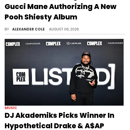
Gucci Mane Authorizing A New
Pooh Shiesty Album
Pooh Shiesty is dropping a new album on Gucci Mane's record label tonight, and DJ Akademiks has some perspective on all of this.
BY
ALEXANDER COLE
AUGUST 06, 2026
MUSIC
DJ Akademiks Picks Winner In
Hypothetical Drake & A$AP