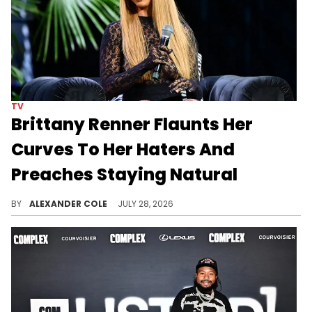
TV
Brittany Renner Flaunts Her
Curves To Her Haters And
Preaches Staying Natural
Brittany Renner was recently on her Kick stream, where she showed off her backside and told her haters that their women could never.
BY
ALEXANDER COLE
JULY 28, 2026