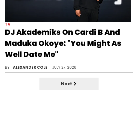
TV
DJ Akademiks On Cardi B And
Maduka Okoye: "You Might As
Well Date Me"
DJ Akademiks weighed in on the rumors surrounding Cardi B and Maduka Okoye, and as you will hear, he is quite opinionated.
BY
ALEXANDER COLE
JULY 27, 2026
Next